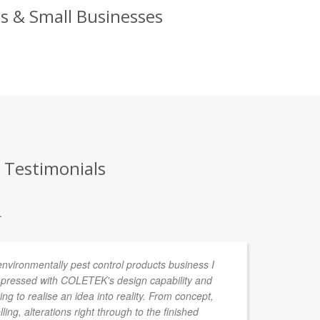
ds & Small Businesses
t Testimonials
.
environmentally pest control products business I
In
pressed with COLETEK's design capability and
de
ing to realise an idea into reality. From concept,
ta
ng, alterations right through to the finished