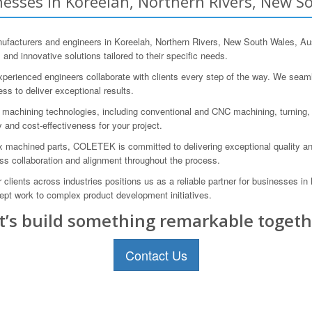
esses in Koreelah, Northern Rivers, New So
acturers and engineers in Koreelah, Northern Rivers, New South Wales, Aus
d innovative solutions tailored to their specific needs.
perienced engineers collaborate with clients every step of the way. We seaml
cess to deliver exceptional results.
achining technologies, including conventional and CNC machining, turning, m
 and cost-effectiveness for your project.
ex machined parts, COLETEK is committed to delivering exceptional quality an
ss collaboration and alignment throughout the process.
or clients across industries positions us as a reliable partner for businesses
ept work to complex product development initiatives.
t’s build something remarkable togeth
Contact Us