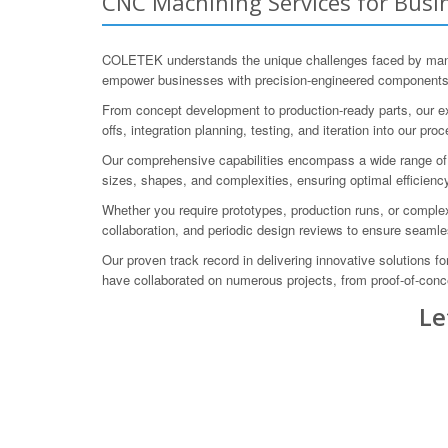
CNC Machining Services for Busin
COLETEK understands the unique challenges faced by manuf
empower businesses with precision-engineered components an
From concept development to production-ready parts, our ex
offs, integration planning, testing, and iteration into our pro
Our comprehensive capabilities encompass a wide range of m
sizes, shapes, and complexities, ensuring optimal efficiency
Whether you require prototypes, production runs, or compl
collaboration, and periodic design reviews to ensure seamle
Our proven track record in delivering innovative solutions f
have collaborated on numerous projects, from proof-of-conc
Le