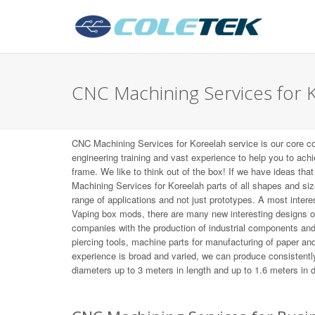
CNC Machining Services for 
CNC Machining Services for Koreelah service is our core c
engineering training and vast experience to help you to ach
frame. We like to think out of the box! If we have ideas tha
Machining Services for Koreelah parts of all shapes and si
range of applications and not just prototypes. A most inte
Vaping box mods, there are many new interesting designs 
companies with the production of industrial components an
piercing tools, machine parts for manufacturing of paper and 
experience is broad and varied, we can produce consistently
diameters up to 3 meters in length and up to 1.6 meters in 