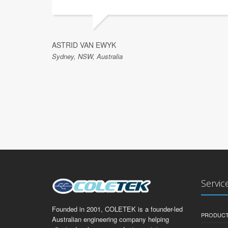
ASTRID VAN EWYK
Sydney, NSW, Australia
Servic
Founded in 2001, COLETEK is a founder-led
PRODUCT
Australian engineering company helping