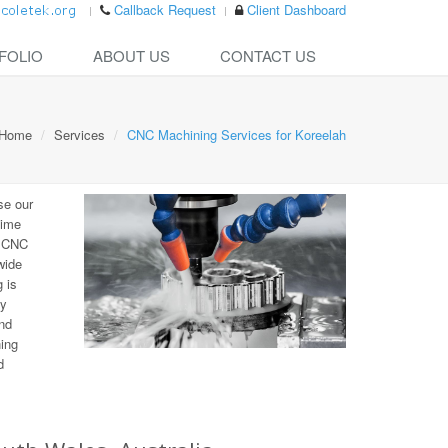
Callback Request
Client Dashboard
FOLIO
ABOUT US
CONTACT US
Home
Services
CNC Machining Services for Koreelah
se our
time
e CNC
wide
 is
ny
nd
ning
d