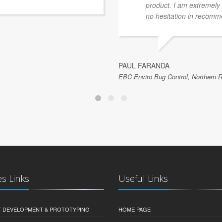
product. I am extremely 
no hesitation in recom
PAUL FARANDA
EBC Enviro Bug Control, Northern R
es Links
Useful Links
 DEVELOPMENT & PROTOTYPING
HOME PAGE