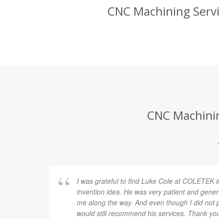
CNC Machining Servic
CNC Machining
I was grateful to find Luke Cole at COLETEK i
invention idea. He was very patient and gener
me along the way. And even though I did not p
would still recommend his services. Thank yo