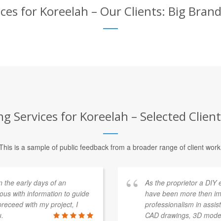
es for Koreelah – Our Clients: Big Bran
 Services for Koreelah – Selected Clien
This is a sample of public feedback from a broader range of client work
n the early days of an
As the proprietor a DIY 
ous with information to guide
have been more then im
receed with my project, I
professionalism in assist
u.
CAD drawings, 3D modelli