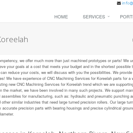
HOME
SERVICES
PORT
Koreelah
ompetency, we offer much more than just machined prototypes or parts! We u
ieve your goals at a cost that meets your budget and in the shortest possible 
t can reduce your costs, we will discuss with you the possibilities. We provid
zes! We have experience of CNC Machining Services for Koreelah parts for a 
resting new CNC Machining Services for Koreelah trend which we are supporting
on the market, we have been involved in many such projects. We support ma
d assemblies for manufacturing, such as: hydraulic and pneumatic punching a
other similar industries that need large turned precision rollers. Our large tur
 accurate precision parts with bearing housings and precise cylindrical groun
diameter.