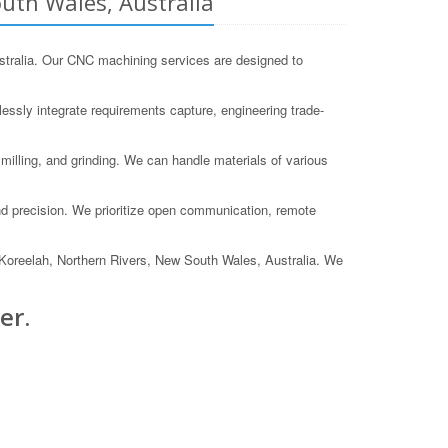
uth Wales, Australia
tralia. Our CNC machining services are designed to
essly integrate requirements capture, engineering trade-
illing, and grinding. We can handle materials of various
d precision. We prioritize open communication, remote
 in Koreelah, Northern Rivers, New South Wales, Australia. We
er.