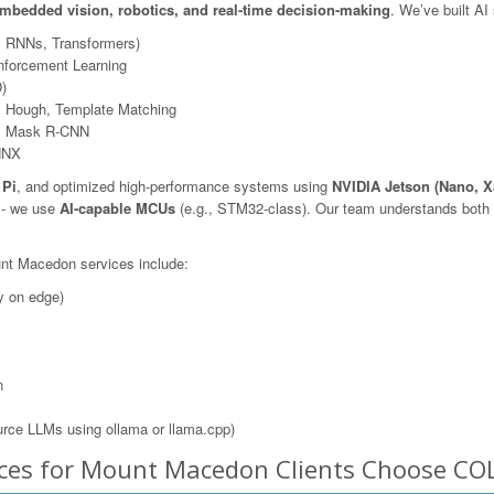
mbedded vision, robotics, and real-time decision-making
. We’ve built AI
, RNNs, Transformers)
nforcement Learning
)
 Hough, Template Matching
N, Mask R-CNN
NNX
 Pi
, and optimized high-performance systems using
NVIDIA Jetson (Nano, X
s - we use
AI-capable MCUs
(e.g., STM32-class). Our team understands both t
unt Macedon services include:
y on edge)
n
rce LLMs using ollama or llama.cpp)
ices for Mount Macedon Clients Choose CO