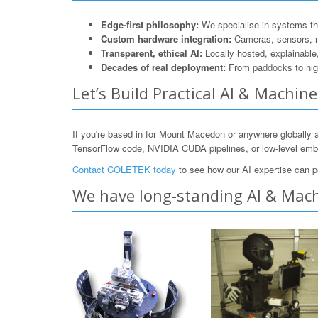
Edge-first philosophy:
We specialise in systems that
Custom hardware integration:
Cameras, sensors, 
Transparent, ethical AI:
Locally hosted, explainable
Decades of real deployment:
From paddocks to hig
Let’s Build Practical AI & Machi
If you're based in for Mount Macedon or anywhere globally 
TensorFlow code, NVIDIA CUDA pipelines, or low-level e
Contact COLETEK today
to see how our AI expertise can p
We have long-standing AI & Mach