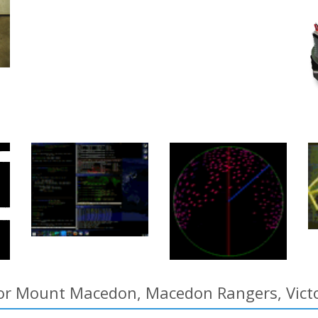
for Mount Macedon, Macedon Rangers, Victor