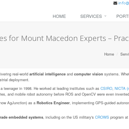
HOME
SERVICES
PORT
es for Mount Macedon Experts – Practi
Home
Serv
vering real-world
artificial intelligence
and
computer vision
systems. Wheth
strial deployment.
 a teenager in 1998. He worked at leading institutes such as
CSIRO
,
NICTA (
aries, and mobile robot autonomy before ROS and OpenCV were even invented
now AgJunction) as a
Robotics Engineer
, implementing GPS-guided autonom
-grade embedded systems
, including on the US military's
CROWS
program a