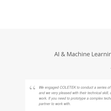
AI & Machine Learni
facture
We engaged COLETEK to conduct a series of r
icate
and we very pleased with their technical skill,
 COLETEK
work. If you need to prototype a complex techn
l
partner to work with.
gh