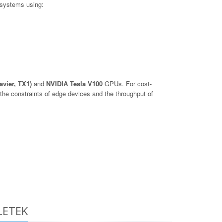
 systems using:
avier, TX1)
and
NVIDIA Tesla V100
GPUs. For cost-
he constraints of edge devices and the throughput of
LETEK