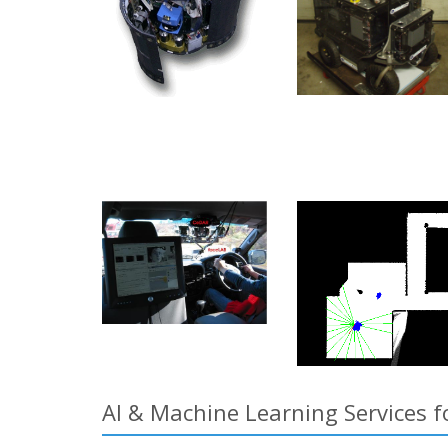
AI & Machine Learning Services 