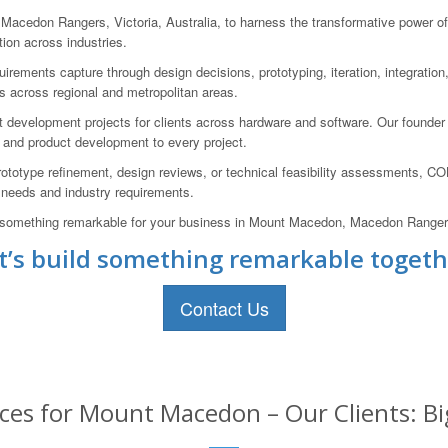
don Rangers, Victoria, Australia, to harness the transformative power of A
ion across industries.
equirements capture through design decisions, prototyping, iteration, integrati
s across regional and metropolitan areas.
development projects for clients across hardware and software. Our founder
 and product development to every project.
ototype refinement, design reviews, or technical feasibility assessments, C
s needs and industry requirements.
ild something remarkable for your business in Mount Macedon, Macedon Rangers,
t’s build something remarkable togeth
Contact Us
ices for Mount Macedon – Our Clients: Bi