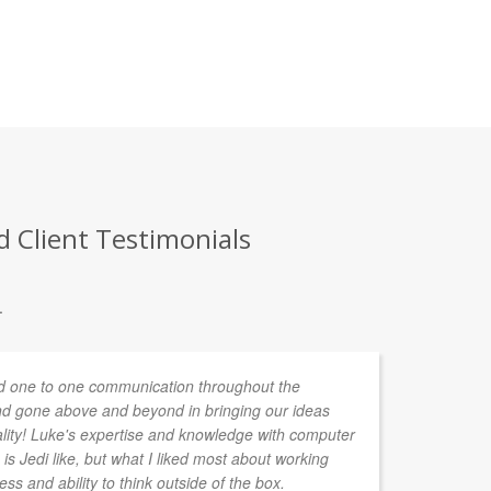
 Client Testimonials
.
 one to one communication throughout the
I'
d gone above and beyond in bringing our ideas
a 
ality! Luke's expertise and knowledge with computer
re
is Jedi like, but what I liked most about working
mo
ess and ability to think outside of the box.
po