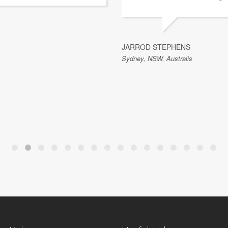
JARROD STEPHENS
Sydney, NSW, Australis