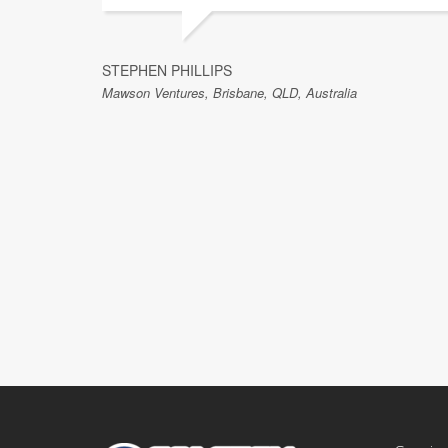
STEPHEN PHILLIPS
Mawson Ventures, Brisbane, QLD, Australia