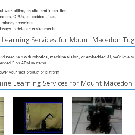
 work offline, on-site, and in real time.
motors, GPUs, embedded Linux.
, privacy-conscious.
hways to defense environments.
ne Learning Services for Mount Macedon To
and need help with
robotics, machine vision, or embedded AI
, we’d love t
mbedded C on ARM systems.
ower your next product or platform.
ine Learning Services for Mount Macedon 