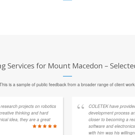
ng Services for Mount Macedon – Selected
This is a sample of public feedback from a broader range of client work
esearch projects on robotics
COLETEK have provided
 creative thinking and hard
development process an
ical idea, they are a great
closer to becoming a re
software and electronics 
with him was his willingn