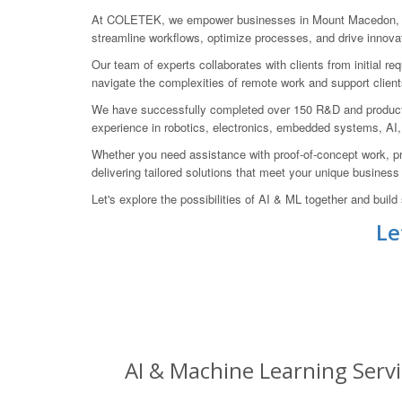
At COLETEK, we empower businesses in Mount Macedon, Mace
streamline workflows, optimize processes, and drive innovat
Our team of experts collaborates with clients from initial r
navigate the complexities of remote work and support client
We have successfully completed over 150 R&D and product 
experience in robotics, electronics, embedded systems, AI,
Whether you need assistance with proof-of-concept work, pr
delivering tailored solutions that meet your unique busines
Let's explore the possibilities of AI & ML together and bu
Le
AI & Machine Learning Serv