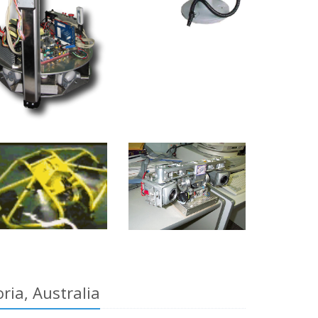
ia, Australia