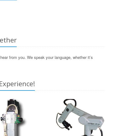
gether
o hear from you. We speak your language, whether it’s
Experience!