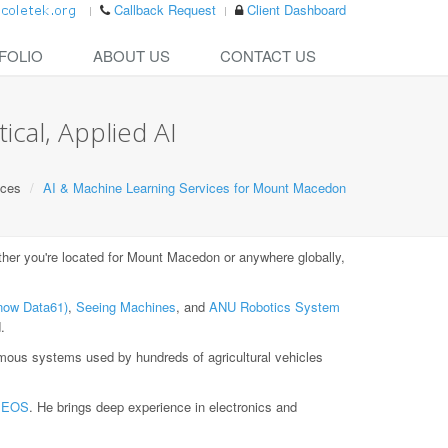
Callback Request
Client Dashboard
FOLIO
ABOUT US
CONTACT US
cal, Applied AI
ices
AI & Machine Learning Services for Mount Macedon
er you're located for Mount Macedon or anywhere globally,
now Data61)
,
Seeing Machines
, and
ANU Robotics System
.
ous systems used by hundreds of agricultural vehicles
t
EOS
. He brings deep experience in electronics and