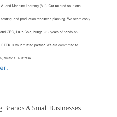
I and Machine Learning (ML). Our tailored solutions
on, testing, and production-readiness planning. We seamlessly
 and CEO, Luke Cole, brings 25+ years of hands-on
OLETEK is your trusted partner. We are committed to
 Victoria, Australia.
er.
g Brands & Small Businesses