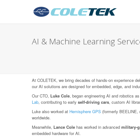
AI & Machine Learning Servic
At COLETEK, we bring decades of hands-on experience deli
our AI solutions are designed for embedded, edge, and indu
Our CTO,
Luke Cole
, began engineering AI and robotics as
Lab
, contributing to early
self-driving cars
, custom AI libr
Luke also worked at
Hemisphere GPS
(formerly BEELINE, 
worldwide.
Meanwhile,
Lance Cole
has worked in advanced
military
embedded hardware for AI.