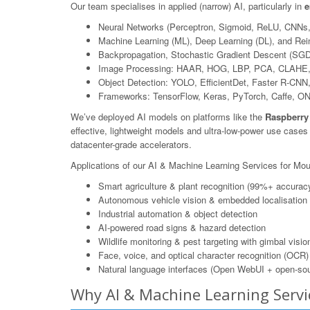
Our team specialises in applied (narrow) AI, particularly in
e
Neural Networks (Perceptron, Sigmoid, ReLU, CNNs
Machine Learning (ML), Deep Learning (DL), and Rei
Backpropagation, Stochastic Gradient Descent (SGD
Image Processing: HAAR, HOG, LBP, PCA, CLAHE,
Object Detection: YOLO, EfficientDet, Faster R-CN
Frameworks: TensorFlow, Keras, PyTorch, Caffe, O
We’ve deployed AI models on platforms like the
Raspberry
effective, lightweight models and ultra-low-power use case
datacenter-grade accelerators.
Applications of our AI & Machine Learning Services for Mo
Smart agriculture & plant recognition (99%+ accurac
Autonomous vehicle vision & embedded localisation
Industrial automation & object detection
AI-powered road signs & hazard detection
Wildlife monitoring & pest targeting with gimbal visio
Face, voice, and optical character recognition (OCR)
Natural language interfaces (Open WebUI + open-sou
Why AI & Machine Learning Serv