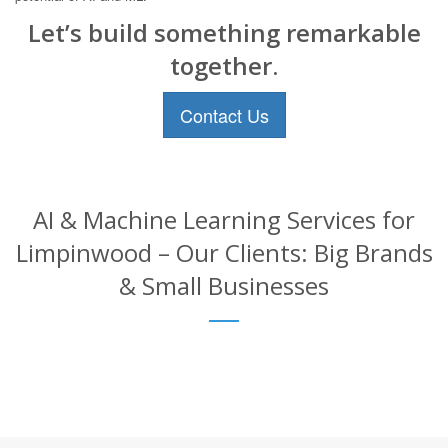
Let’s build something remarkable
together.
Contact Us
AI & Machine Learning Services for
Limpinwood – Our Clients: Big Brands
& Small Businesses