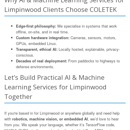
Limpinwood Clients Choose COLETEK
Edge-first philosophy:
We specialise in systems that work
offline, on-site, and in real time.
Custom hardware integration:
Cameras, sensors, motors,
GPUs, embedded Linux.
Transparent, ethical AI:
Locally hosted, explainable, privacy-
conscious.
Decades of real deployment:
From paddocks to highways to
defense environments.
Let’s Build Practical AI & Machine
Learning Services for Limpinwood
Together
If you're based in for Limpinwood or anywhere globally and need help
with
robotics, machine vision, or embedded AI
, we’d love to hear
from you. We speak your language, whether it’s TensorFlow code,