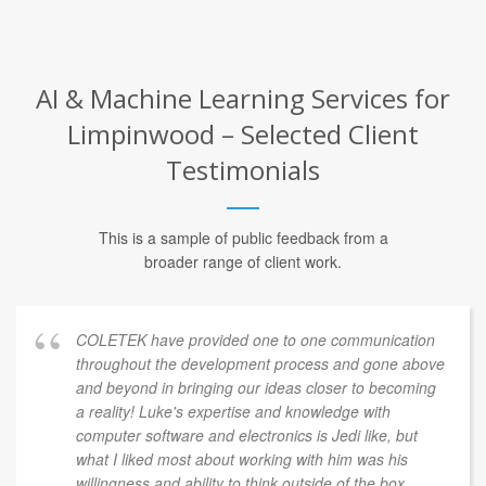
AI & Machine Learning Services for
Limpinwood – Selected Client
Testimonials
This is a sample of public feedback from a
broader range of client work.
COLETEK have provided one to one communication
throughout the development process and gone above
and beyond in bringing our ideas closer to becoming
a reality! Luke's expertise and knowledge with
computer software and electronics is Jedi like, but
what I liked most about working with him was his
willingness and ability to think outside of the box.