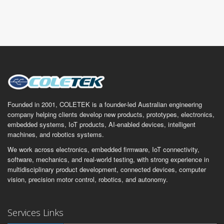
Founded in 2001, COLETEK is a founder-led Australian engineering
company helping clients develop new products, prototypes, electronics,
embedded systems, IoT products, AI-enabled devices, intelligent
machines, and robotics systems.
We work across electronics, embedded firmware, IoT connectivity,
software, mechanics, and real-world testing, with strong experience in
multidisciplinary product development, connected devices, computer
vision, precision motor control, robotics, and autonomy.
Services Links