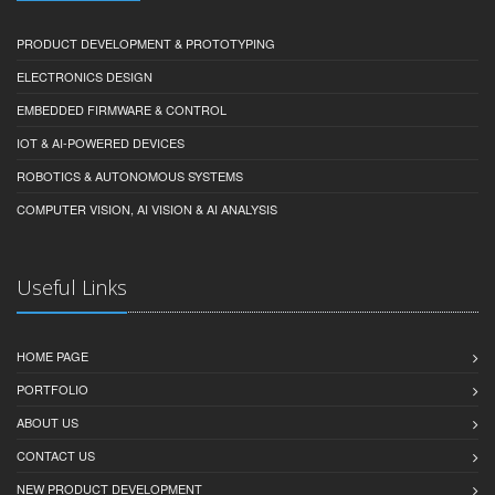
PRODUCT DEVELOPMENT & PROTOTYPING
ELECTRONICS DESIGN
EMBEDDED FIRMWARE & CONTROL
IOT & AI-POWERED DEVICES
ROBOTICS & AUTONOMOUS SYSTEMS
COMPUTER VISION, AI VISION & AI ANALYSIS
Useful Links
HOME PAGE
PORTFOLIO
ABOUT US
CONTACT US
NEW PRODUCT DEVELOPMENT