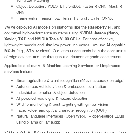
Template Matching
Object Detection: YOLO, EfficientDet, Faster R-CNN, Mask R-
CNN
Frameworks: TensorFlow, Keras, PyTorch, Caffe, ONNX
We’ve deployed AI models on platforms like the
Raspberry Pi
, and
optimized high-performance systems using
NVIDIA Jetson (Nano,
Xavier, TX1)
and
NVIDIA Tesla V100
GPUs. For cost-effective,
lightweight models and ultra-low-power use cases - we use
AI-capable
MCUs
(e.g., STM32-class). Our team understands both the constraints
of edge devices and the throughput of datacenter-grade accelerators.
Applications of our AI & Machine Learning Services for Limpinwood
services include:
Smart agriculture & plant recognition (99%+ accuracy on edge)
Autonomous vehicle vision & embedded localisation
Industrial automation & object detection
AI-powered road signs & hazard detection
Wildlife monitoring & pest targeting with gimbal vision
Face, voice, and optical character recognition (OCR)
Natural language interfaces (Open WebUI + open-source LLMs
using ollama or llama.cpp)
Why AI & Machine Learning Services for