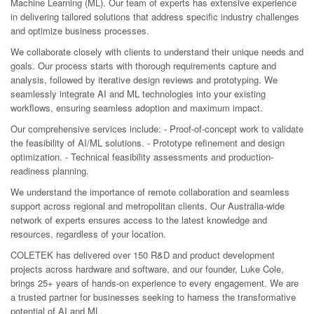
Machine Learning (ML). Our team of experts has extensive experience
in delivering tailored solutions that address specific industry challenges
and optimize business processes.
We collaborate closely with clients to understand their unique needs and
goals. Our process starts with thorough requirements capture and
analysis, followed by iterative design reviews and prototyping. We
seamlessly integrate AI and ML technologies into your existing
workflows, ensuring seamless adoption and maximum impact.
Our comprehensive services include: - Proof-of-concept work to validate
the feasibility of AI/ML solutions. - Prototype refinement and design
optimization. - Technical feasibility assessments and production-
readiness planning.
We understand the importance of remote collaboration and seamless
support across regional and metropolitan clients. Our Australia-wide
network of experts ensures access to the latest knowledge and
resources, regardless of your location.
COLETEK has delivered over 150 R&D and product development
projects across hardware and software, and our founder, Luke Cole,
brings 25+ years of hands-on experience to every engagement. We are
a trusted partner for businesses seeking to harness the transformative
potential of AI and ML.