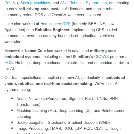
Data61)
,
Seeing Machines
, and
ANU Robotics System Lab
, contributing
to early
self-driving cars
, custom AI libraries, and mobile robot
autonomy before ROS and OpenCV were even invented.
Luke also worked at
Hemisphere GPS
(formerly BEELINE, now
AgJunction) as a
Robotics Engineer
, implementing GPS-guided
autonomous systems used by hundreds of agricultural vehicles
worldwide.
Meanwhile,
Lance Cole
has worked in advanced
military-grade
embedded systems
, including on the US military's
CROWS
program at
EOS
. He brings deep experience in electronics and embedded hardware
for AI.
Our team specialises in applied (narrow) AI, particularly in
embedded
vision, robotics, and real-time decision-making
. We’ve built AI
systems using:
Neural Networks (Perceptron, Sigmoid, ReLU, CNNs, RNNs,
Transformers)
Machine Learning (ML), Deep Learning (DL), and Reinforcement
Learning
Backpropagation, Stochastic Gradient Descent (SGD)
Image Processing: HAAR, HOG, LBP, PCA, CLAHE, Hough,