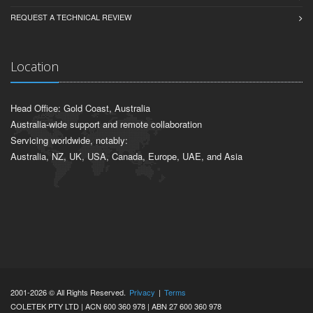
REQUEST A TECHNICAL REVIEW
Location
Head Office: Gold Coast, Australia
Australia-wide support and remote collaboration
Servicing worldwide, notably:
Australia, NZ, UK, USA, Canada, Europe, UAE, and Asia
2001-2026 © All Rights Reserved.
Privacy
|
Terms
COLETEK PTY LTD | ACN 600 360 978 | ABN 27 600 360 978