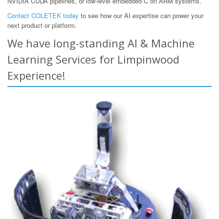
NVIDIA CUDA pipelines, or low-level embedded C on ARM systems.
Contact COLETEK today
to see how our AI expertise can power your
next product or platform.
We have long-standing AI & Machine
Learning Services for Limpinwood
Experience!