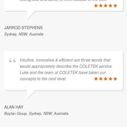
JARROD STEPHENS
Sydney, NSW, Australis
Intuitive, innovative & efficient are three words that
would appropriately describe the COLETEK service.
Luke and the team at COLETEK have taken our
concepts to the next level.
ALAN HAY
Boylan Group, Sydney, NSW, Australia