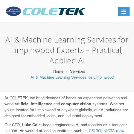
Toggle
navigat
AI & Machine Learning Services for
Limpinwood Experts – Practical,
Applied AI
Home
Services
AI & Machine Learning Services for Limpinwood
At COLETEK, we bring decades of hands-on experience delivering real-
world
artificial intelligence
and
computer vision
systems. Whether
you're located for Limpinwood or anywhere globally, our AI solutions are
designed for embedded, edge, and industrial deployment.
Our CTO,
Luke Cole
, began engineering AI and robotics as a teenager
in 1998. He worked at leading institutes such as
CSIRO
,
NICTA (now