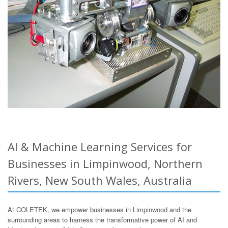
AI & Machine Learning Services for
Businesses in Limpinwood, Northern
Rivers, New South Wales, Australia
At COLETEK, we empower businesses in Limpinwood and the
surrounding areas to harness the transformative power of AI and