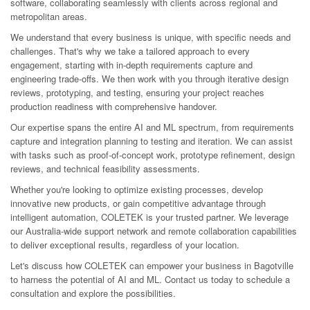
software, collaborating seamlessly with clients across regional and
metropolitan areas.
We understand that every business is unique, with specific needs and
challenges. That's why we take a tailored approach to every
engagement, starting with in-depth requirements capture and
engineering trade-offs. We then work with you through iterative design
reviews, prototyping, and testing, ensuring your project reaches
production readiness with comprehensive handover.
Our expertise spans the entire AI and ML spectrum, from requirements
capture and integration planning to testing and iteration. We can assist
with tasks such as proof-of-concept work, prototype refinement, design
reviews, and technical feasibility assessments.
Whether you're looking to optimize existing processes, develop
innovative new products, or gain competitive advantage through
intelligent automation, COLETEK is your trusted partner. We leverage
our Australia-wide support network and remote collaboration capabilities
to deliver exceptional results, regardless of your location.
Let's discuss how COLETEK can empower your business in Bagotville
to harness the potential of AI and ML. Contact us today to schedule a
consultation and explore the possibilities.