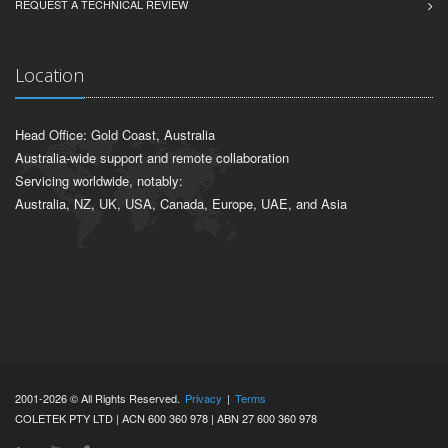
REQUEST A TECHNICAL REVIEW
Location
Head Office: Gold Coast, Australia
Australia-wide support and remote collaboration
Servicing worldwide, notably:
Australia, NZ, UK, USA, Canada, Europe, UAE, and Asia
2001-2026 © All Rights Reserved.
Privacy
|
Terms
COLETEK PTY LTD | ACN 600 360 978 | ABN 27 600 360 978