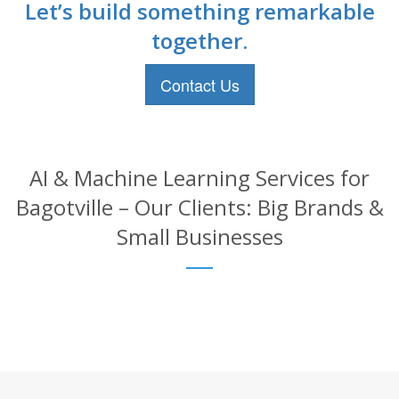
Let’s build something remarkable
together.
Contact Us
AI & Machine Learning Services for
Bagotville – Our Clients: Big Brands &
Small Businesses