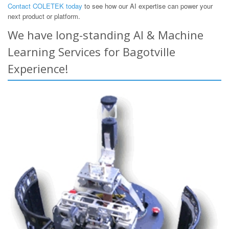
Contact COLETEK today
to see how our AI expertise can power your
next product or platform.
We have long-standing AI & Machine
Learning Services for Bagotville
Experience!