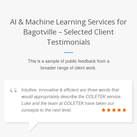
AI & Machine Learning Services for
Bagotville – Selected Client
Testimonials
This is a sample of public feedback from a
broader range of client work.
Intuitive, innovative & efficient are three words that
would appropriately describe the COLETEK service.
Luke and the team at COLETEK have taken our
concepts to the next level.