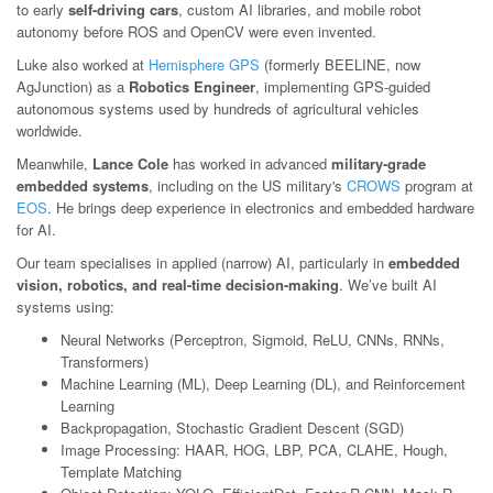
to early
self-driving cars
, custom AI libraries, and mobile robot
autonomy before ROS and OpenCV were even invented.
Luke also worked at
Hemisphere GPS
(formerly BEELINE, now
AgJunction) as a
Robotics Engineer
, implementing GPS-guided
autonomous systems used by hundreds of agricultural vehicles
worldwide.
Meanwhile,
Lance Cole
has worked in advanced
military-grade
embedded systems
, including on the US military's
CROWS
program at
EOS
. He brings deep experience in electronics and embedded hardware
for AI.
Our team specialises in applied (narrow) AI, particularly in
embedded
vision, robotics, and real-time decision-making
. We’ve built AI
systems using:
Neural Networks (Perceptron, Sigmoid, ReLU, CNNs, RNNs,
Transformers)
Machine Learning (ML), Deep Learning (DL), and Reinforcement
Learning
Backpropagation, Stochastic Gradient Descent (SGD)
Image Processing: HAAR, HOG, LBP, PCA, CLAHE, Hough,
Template Matching