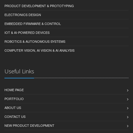
PRODUCT DEVELOPMENT & PROTOTYPING
ELECTRONICS DESIGN
EMBEDDED FIRMWARE & CONTROL
IOT & AI-POWERED DEVICES
ROBOTICS & AUTONOMOUS SYSTEMS
COMPUTER VISION, AI VISION & AI ANALYSIS
Useful Links
HOME PAGE
PORTFOLIO
ABOUT US
CONTACT US
NEW PRODUCT DEVELOPMENT