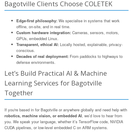
Bagotville Clients Choose COLETEK
Edge-first philosophy:
We specialise in systems that work
offline, on-site, and in real time.
Custom hardware integration:
Cameras, sensors, motors,
GPUs, embedded Linux.
Transparent, ethical AI:
Locally hosted, explainable, privacy-
conscious.
Decades of real deployment:
From paddocks to highways to
defense environments.
Let’s Build Practical AI & Machine
Learning Services for Bagotville
Together
If you're based in for Bagotville or anywhere globally and need help with
robotics, machine vision, or embedded AI
, we’d love to hear from
you. We speak your language, whether it’s TensorFlow code, NVIDIA
CUDA pipelines, or low-level embedded C on ARM systems.