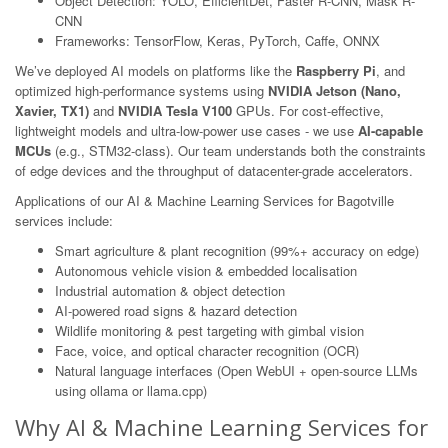
Object Detection: YOLO, EfficientDet, Faster R-CNN, Mask R-
CNN
Frameworks: TensorFlow, Keras, PyTorch, Caffe, ONNX
We’ve deployed AI models on platforms like the
Raspberry Pi
, and
optimized high-performance systems using
NVIDIA Jetson (Nano,
Xavier, TX1)
and
NVIDIA Tesla V100
GPUs. For cost-effective,
lightweight models and ultra-low-power use cases - we use
AI-capable
MCUs
(e.g., STM32-class). Our team understands both the constraints
of edge devices and the throughput of datacenter-grade accelerators.
Applications of our AI & Machine Learning Services for Bagotville
services include:
Smart agriculture & plant recognition (99%+ accuracy on edge)
Autonomous vehicle vision & embedded localisation
Industrial automation & object detection
AI-powered road signs & hazard detection
Wildlife monitoring & pest targeting with gimbal vision
Face, voice, and optical character recognition (OCR)
Natural language interfaces (Open WebUI + open-source LLMs
using ollama or llama.cpp)
Why AI & Machine Learning Services for