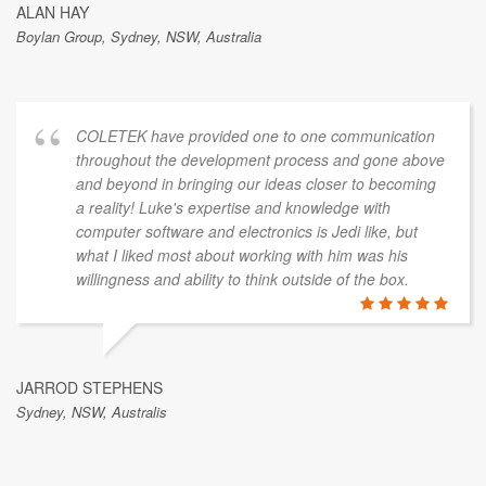
ALAN HAY
Boylan Group, Sydney, NSW, Australia
COLETEK have provided one to one communication
throughout the development process and gone above
and beyond in bringing our ideas closer to becoming
a reality! Luke's expertise and knowledge with
computer software and electronics is Jedi like, but
what I liked most about working with him was his
willingness and ability to think outside of the box.
JARROD STEPHENS
Sydney, NSW, Australis