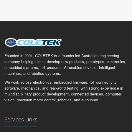
Founded in 2001, COLETEK is a founder-led Australian engineering
company helping clients develop new products, prototypes, electronics,
embedded systems, IoT products, AI-enabled devices, intelligent
machines, and robotics systems.
We work across electronics, embedded firmware, IoT connectivity,
software, mechanics, and real-world testing, with strong experience in
multidisciplinary product development, connected devices, computer
vision, precision motor control, robotics, and autonomy.
Services Links