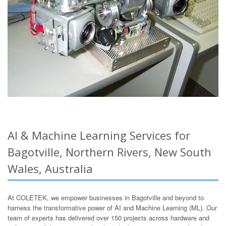
AI & Machine Learning Services for
Bagotville, Northern Rivers, New South
Wales, Australia
At COLETEK, we empower businesses in Bagotville and beyond to
harness the transformative power of AI and Machine Learning (ML). Our
team of experts has delivered over 150 projects across hardware and