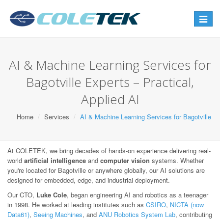
Toggle
navigat
AI & Machine Learning Services for
Bagotville Experts – Practical,
Applied AI
Home
Services
AI & Machine Learning Services for Bagotville
At COLETEK, we bring decades of hands-on experience delivering real-
world
artificial intelligence
and
computer vision
systems. Whether
you're located for Bagotville or anywhere globally, our AI solutions are
designed for embedded, edge, and industrial deployment.
Our CTO,
Luke Cole
, began engineering AI and robotics as a teenager
in 1998. He worked at leading institutes such as
CSIRO
,
NICTA (now
Data61)
,
Seeing Machines
, and
ANU Robotics System Lab
, contributing