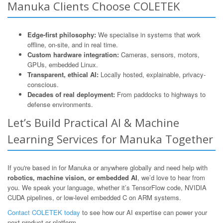
Manuka Clients Choose COLETEK
Edge-first philosophy:
We specialise in systems that work
offline, on-site, and in real time.
Custom hardware integration:
Cameras, sensors, motors,
GPUs, embedded Linux.
Transparent, ethical AI:
Locally hosted, explainable, privacy-
conscious.
Decades of real deployment:
From paddocks to highways to
defense environments.
Let’s Build Practical AI & Machine
Learning Services for Manuka Together
If you're based in for Manuka or anywhere globally and need help with
robotics, machine vision, or embedded AI
, we’d love to hear from
you. We speak your language, whether it’s TensorFlow code, NVIDIA
CUDA pipelines, or low-level embedded C on ARM systems.
Contact COLETEK today
to see how our AI expertise can power your
next product or platform.