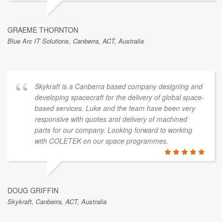
GRAEME THORNTON
Blue Arc IT Solutions, Canberra, ACT, Australia
Skykraft is a Canberra based company designing and
developing spacecraft for the delivery of global space-
based services. Luke and the team have been very
responsive with quotes and delivery of machined
parts for our company. Looking forward to working
with COLETEK on our space programmes.
DOUG GRIFFIN
Skykraft, Canberra, ACT, Australia