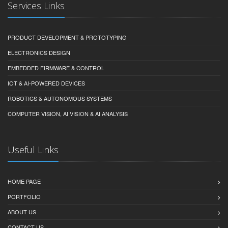
Services Links
PRODUCT DEVELOPMENT & PROTOTYPING
ELECTRONICS DESIGN
EMBEDDED FIRMWARE & CONTROL
IOT & AI-POWERED DEVICES
ROBOTICS & AUTONOMOUS SYSTEMS
COMPUTER VISION, AI VISION & AI ANALYSIS
Useful Links
HOME PAGE
PORTFOLIO
ABOUT US
CONTACT US