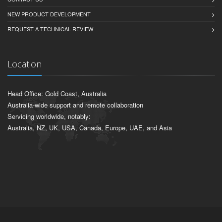
NEW PRODUCT DEVELOPMENT
REQUEST A TECHNICAL REVIEW
Location
Head Office: Gold Coast, Australia
Australia-wide support and remote collaboration
Servicing worldwide, notably:
Australia, NZ, UK, USA, Canada, Europe, UAE, and Asia