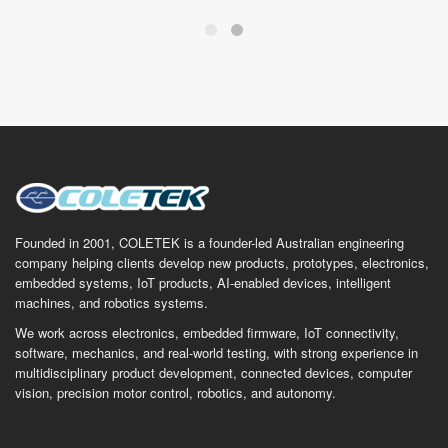
Founded in 2001, COLETEK is a founder-led Australian engineering
company helping clients develop new products, prototypes, electronics,
embedded systems, IoT products, AI-enabled devices, intelligent
machines, and robotics systems.
We work across electronics, embedded firmware, IoT connectivity,
software, mechanics, and real-world testing, with strong experience in
multidisciplinary product development, connected devices, computer
vision, precision motor control, robotics, and autonomy.