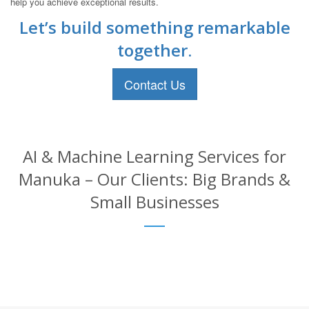
help you achieve exceptional results.
Let’s build something remarkable
together.
Contact Us
AI & Machine Learning Services for
Manuka – Our Clients: Big Brands &
Small Businesses