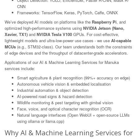
Object Detection: YOLO, EfficientDet, Faster R-CNN, Mask R-
CNN
Frameworks: TensorFlow, Keras, PyTorch, Caffe, ONNX
We’ve deployed AI models on platforms like the
Raspberry Pi
, and
optimized high-performance systems using
NVIDIA Jetson (Nano,
Xavier, TX1)
and
NVIDIA Tesla V100
GPUs. For cost-effective,
lightweight models and ultra-low-power use cases - we use
AI-capable
MCUs
(e.g., STM32-class). Our team understands both the constraints
of edge devices and the throughput of datacenter-grade accelerators.
Applications of our AI & Machine Learning Services for Manuka
services include:
Smart agriculture & plant recognition (99%+ accuracy on edge)
Autonomous vehicle vision & embedded localisation
Industrial automation & object detection
AI-powered road signs & hazard detection
Wildlife monitoring & pest targeting with gimbal vision
Face, voice, and optical character recognition (OCR)
Natural language interfaces (Open WebUI + open-source LLMs
using ollama or llama.cpp)
Why AI & Machine Learning Services for