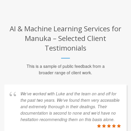
AI & Machine Learning Services for
Manuka – Selected Client
Testimonials
This is a sample of public feedback from a
broader range of client work.
We've worked with Luke and the team on and off for
the past two years. We've found them very accessible
and extremely thorough in their dealings. Their
documentation is second to none and we’d have no
hesitation recommending them on this basis alone.