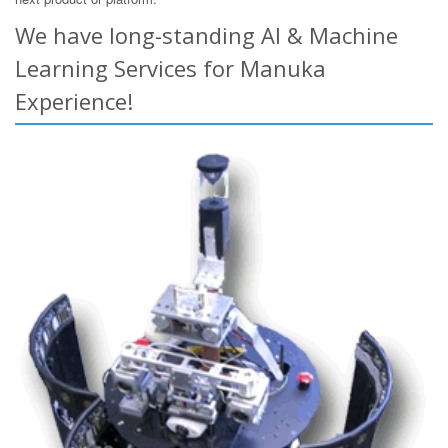
We have long-standing AI & Machine
Learning Services for Manuka
Experience!