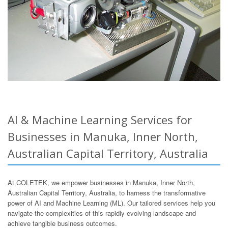
AI & Machine Learning Services for
Businesses in Manuka, Inner North,
Australian Capital Territory, Australia
At COLETEK, we empower businesses in Manuka, Inner North,
Australian Capital Territory, Australia, to harness the transformative
power of AI and Machine Learning (ML). Our tailored services help you
navigate the complexities of this rapidly evolving landscape and
achieve tangible business outcomes.