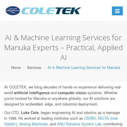
Toggle
navigat
AI & Machine Learning Services for
Manuka Experts – Practical, Applied
AI
Home
Services
AI & Machine Learning Services for Manuka
At COLETEK, we bring decades of hands-on experience delivering real-
world
artificial intelligence
and
computer vision
systems. Whether
you're located for Manuka or anywhere globally, our AI solutions are
designed for embedded, edge, and industrial deployment.
Our CTO,
Luke Cole
, began engineering AI and robotics as a teenager
in 1998. He worked at leading institutes such as
CSIRO
,
NICTA (now
Data61)
,
Seeing Machines
, and
ANU Robotics System Lab
, contributing