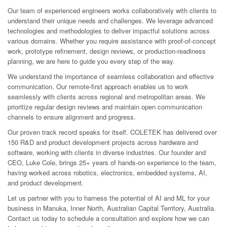
Our team of experienced engineers works collaboratively with clients to
understand their unique needs and challenges. We leverage advanced
technologies and methodologies to deliver impactful solutions across
various domains. Whether you require assistance with proof-of-concept
work, prototype refinement, design reviews, or production-readiness
planning, we are here to guide you every step of the way.
We understand the importance of seamless collaboration and effective
communication. Our remote-first approach enables us to work
seamlessly with clients across regional and metropolitan areas. We
prioritize regular design reviews and maintain open communication
channels to ensure alignment and progress.
Our proven track record speaks for itself. COLETEK has delivered over
150 R&D and product development projects across hardware and
software, working with clients in diverse industries. Our founder and
CEO, Luke Cole, brings 25+ years of hands-on experience to the team,
having worked across robotics, electronics, embedded systems, AI,
and product development.
Let us partner with you to harness the potential of AI and ML for your
business in Manuka, Inner North, Australian Capital Territory, Australia.
Contact us today to schedule a consultation and explore how we can