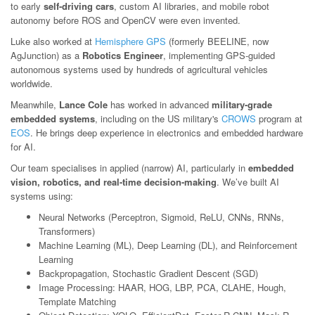
to early
self-driving cars
, custom AI libraries, and mobile robot
autonomy before ROS and OpenCV were even invented.
Luke also worked at
Hemisphere GPS
(formerly BEELINE, now
AgJunction) as a
Robotics Engineer
, implementing GPS-guided
autonomous systems used by hundreds of agricultural vehicles
worldwide.
Meanwhile,
Lance Cole
has worked in advanced
military-grade
embedded systems
, including on the US military's
CROWS
program at
EOS
. He brings deep experience in electronics and embedded hardware
for AI.
Our team specialises in applied (narrow) AI, particularly in
embedded
vision, robotics, and real-time decision-making
. We’ve built AI
systems using:
Neural Networks (Perceptron, Sigmoid, ReLU, CNNs, RNNs,
Transformers)
Machine Learning (ML), Deep Learning (DL), and Reinforcement
Learning
Backpropagation, Stochastic Gradient Descent (SGD)
Image Processing: HAAR, HOG, LBP, PCA, CLAHE, Hough,
Template Matching