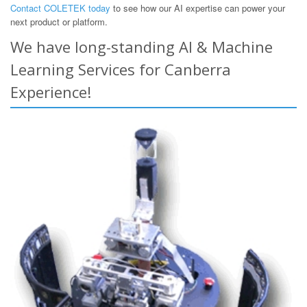
Contact COLETEK today
to see how our AI expertise can power your
next product or platform.
We have long-standing AI & Machine
Learning Services for Canberra
Experience!