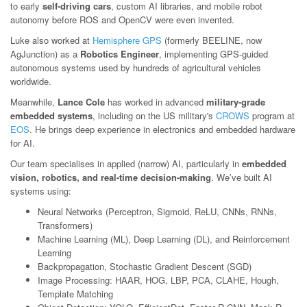
to early
self-driving cars
, custom AI libraries, and mobile robot
autonomy before ROS and OpenCV were even invented.
Luke also worked at
Hemisphere GPS
(formerly BEELINE, now
AgJunction) as a
Robotics Engineer
, implementing GPS-guided
autonomous systems used by hundreds of agricultural vehicles
worldwide.
Meanwhile,
Lance Cole
has worked in advanced
military-grade
embedded systems
, including on the US military's
CROWS
program at
EOS
. He brings deep experience in electronics and embedded hardware
for AI.
Our team specialises in applied (narrow) AI, particularly in
embedded
vision, robotics, and real-time decision-making
. We’ve built AI
systems using:
Neural Networks (Perceptron, Sigmoid, ReLU, CNNs, RNNs,
Transformers)
Machine Learning (ML), Deep Learning (DL), and Reinforcement
Learning
Backpropagation, Stochastic Gradient Descent (SGD)
Image Processing: HAAR, HOG, LBP, PCA, CLAHE, Hough,
Template Matching