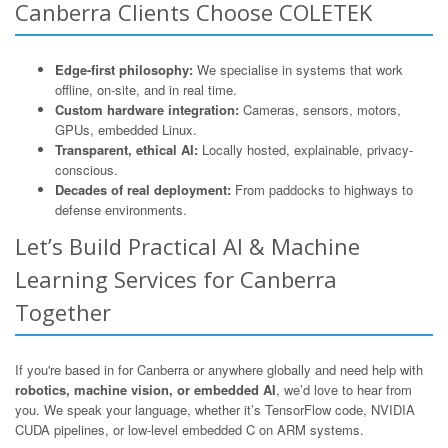
Canberra Clients Choose COLETEK
Edge-first philosophy:
We specialise in systems that work
offline, on-site, and in real time.
Custom hardware integration:
Cameras, sensors, motors,
GPUs, embedded Linux.
Transparent, ethical AI:
Locally hosted, explainable, privacy-
conscious.
Decades of real deployment:
From paddocks to highways to
defense environments.
Let’s Build Practical AI & Machine
Learning Services for Canberra
Together
If you're based in for Canberra or anywhere globally and need help with
robotics, machine vision, or embedded AI
, we’d love to hear from
you. We speak your language, whether it’s TensorFlow code, NVIDIA
CUDA pipelines, or low-level embedded C on ARM systems.