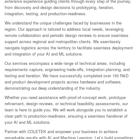
extensive experience guiding clients through every step of the journey,
from discovery and design decisions to prototyping, iteration,
integration, testing, and production-readiness.
We understand the unique challenges faced by businesses in the
region. Our approach is tailored to address local needs, leveraging
remote collaboration and periodic design reviews to ensure seamless
support across regional and metropolitan clients. We seamlessly
navigate logistics across the territory to facilitate seamless deployment
and integration of your AI and ML solutions.
Our services encompass a wide range of technical areas, including
requirements capture, engineering trade-offs, integration planning, and
testing and iteration. We have successfully completed over 150 R&D
and product development projects across hardware and software,
demonstrating our deep understanding of the industry.
Whether you need assistance with proof-of-concept work, prototype
refinement, design reviews, or technical feasibility assessments, our
team is here to guide you. We will work alongside you to establish a
clear path to production-readiness, ensuring a seamless handover of
your AI and ML solutions.
Partner with COLETEK and empower your business to achieve
remarkable results with AI and Machine Learning. Let’s build something