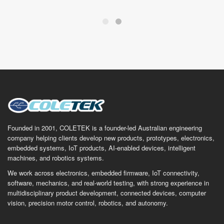
Founded in 2001, COLETEK is a founder-led Australian engineering
company helping clients develop new products, prototypes, electronics,
embedded systems, IoT products, AI-enabled devices, intelligent
machines, and robotics systems.
We work across electronics, embedded firmware, IoT connectivity,
software, mechanics, and real-world testing, with strong experience in
multidisciplinary product development, connected devices, computer
vision, precision motor control, robotics, and autonomy.