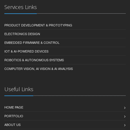
Services Links
PRODUCT DEVELOPMENT & PROTOTYPING
ELECTRONICS DESIGN
EMBEDDED FIRMWARE & CONTROL
IOT & AI-POWERED DEVICES
ROBOTICS & AUTONOMOUS SYSTEMS
COMPUTER VISION, AI VISION & AI ANALYSIS
Useful Links
HOME PAGE
PORTFOLIO
ABOUT US