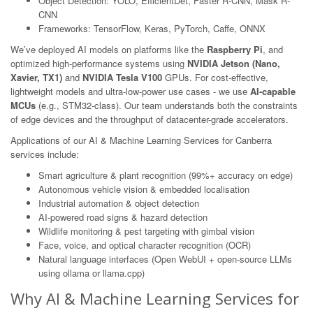
Object Detection: YOLO, EfficientDet, Faster R-CNN, Mask R-
CNN
Frameworks: TensorFlow, Keras, PyTorch, Caffe, ONNX
We’ve deployed AI models on platforms like the
Raspberry Pi
, and
optimized high-performance systems using
NVIDIA Jetson (Nano,
Xavier, TX1)
and
NVIDIA Tesla V100
GPUs. For cost-effective,
lightweight models and ultra-low-power use cases - we use
AI-capable
MCUs
(e.g., STM32-class). Our team understands both the constraints
of edge devices and the throughput of datacenter-grade accelerators.
Applications of our AI & Machine Learning Services for Canberra
services include:
Smart agriculture & plant recognition (99%+ accuracy on edge)
Autonomous vehicle vision & embedded localisation
Industrial automation & object detection
AI-powered road signs & hazard detection
Wildlife monitoring & pest targeting with gimbal vision
Face, voice, and optical character recognition (OCR)
Natural language interfaces (Open WebUI + open-source LLMs
using ollama or llama.cpp)
Why AI & Machine Learning Services for