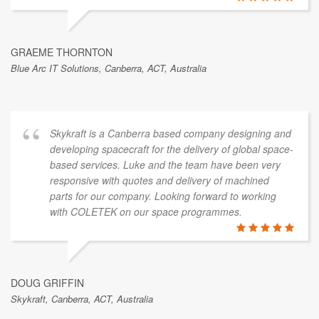
GRAEME THORNTON
Blue Arc IT Solutions, Canberra, ACT, Australia
Skykraft is a Canberra based company designing and
developing spacecraft for the delivery of global space-
based services. Luke and the team have been very
responsive with quotes and delivery of machined
parts for our company. Looking forward to working
with COLETEK on our space programmes.
DOUG GRIFFIN
Skykraft, Canberra, ACT, Australia