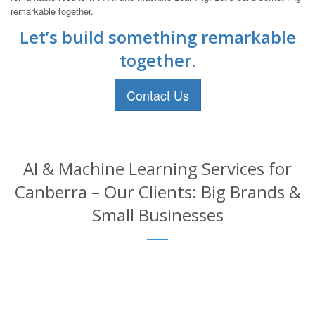
remarkable together.
Let’s build something remarkable
together.
Contact Us
AI & Machine Learning Services for
Canberra – Our Clients: Big Brands &
Small Businesses