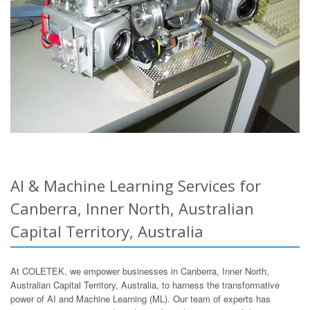
AI & Machine Learning Services for
Canberra, Inner North, Australian
Capital Territory, Australia
At COLETEK, we empower businesses in Canberra, Inner North,
Australian Capital Territory, Australia, to harness the transformative
power of AI and Machine Learning (ML). Our team of experts has