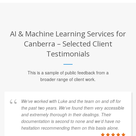
AI & Machine Learning Services for
Canberra – Selected Client
Testimonials
This is a sample of public feedback from a
broader range of client work.
We've worked with Luke and the team on and off for
the past two years. We've found them very accessible
and extremely thorough in their dealings. Their
documentation is second to none and we’d have no
hesitation recommending them on this basis alone.