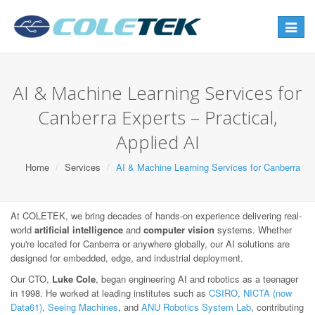
Toggle
navigat
AI & Machine Learning Services for
Canberra Experts – Practical,
Applied AI
Home
Services
AI & Machine Learning Services for Canberra
At COLETEK, we bring decades of hands-on experience delivering real-
world
artificial intelligence
and
computer vision
systems. Whether
you're located for Canberra or anywhere globally, our AI solutions are
designed for embedded, edge, and industrial deployment.
Our CTO,
Luke Cole
, began engineering AI and robotics as a teenager
in 1998. He worked at leading institutes such as
CSIRO
,
NICTA (now
Data61)
,
Seeing Machines
, and
ANU Robotics System Lab
, contributing