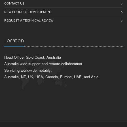
CONTACT US
NEW PRODUCT DEVELOPMENT
REQUEST A TECHNICAL REVIEW
Location
Head Office: Gold Coast, Australia
Australia-wide support and remote collaboration
Servicing worldwide, notably:
Australia, NZ, UK, USA, Canada, Europe, UAE, and Asia