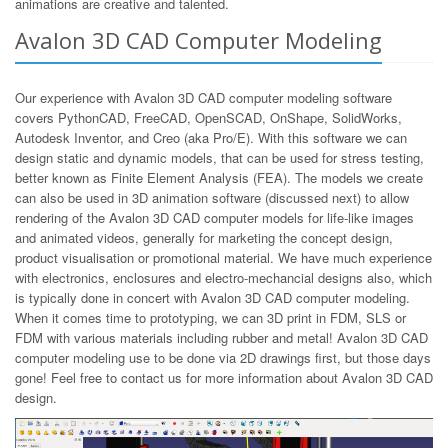
animations are creative and talented.
Avalon 3D CAD Computer Modeling
Our experience with Avalon 3D CAD computer modeling software
covers PythonCAD, FreeCAD, OpenSCAD, OnShape, SolidWorks,
Autodesk Inventor, and Creo (aka Pro/E). With this software we can
design static and dynamic models, that can be used for stress testing,
better known as Finite Element Analysis (FEA). The models we create
can also be used in 3D animation software (discussed next) to allow
rendering of the Avalon 3D CAD computer models for life-like images
and animated videos, generally for marketing the concept design,
product visualisation or promotional material. We have much experience
with electronics, enclosures and electro-mechancial designs also, which
is typically done in concert with Avalon 3D CAD computer modeling.
When it comes time to prototyping, we can 3D print in FDM, SLS or
FDM with various materials including rubber and metal! Avalon 3D CAD
computer modeling use to be done via 2D drawings first, but those days
gone! Feel free to contact us for more information about Avalon 3D CAD
design.