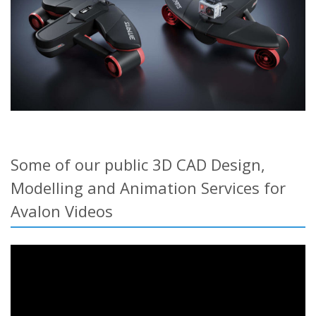
Some of our public 3D CAD Design,
Modelling and Animation Services for
Avalon Videos