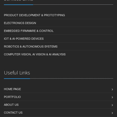
PRODUCT DEVELOPMENT & PROTOTYPING
ELECTRONICS DESIGN
EMBEDDED FIRMWARE & CONTROL
IOT & AI-POWERED DEVICES
ROBOTICS & AUTONOMOUS SYSTEMS
COMPUTER VISION, AI VISION & AI ANALYSIS
Useful Links
HOME PAGE
PORTFOLIO
ABOUT US
CONTACT US