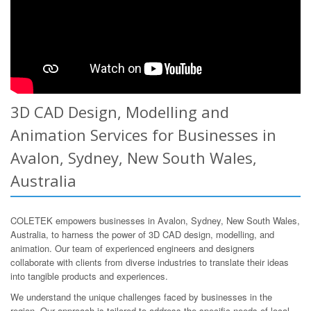
3D CAD Design, Modelling and
Animation Services for Businesses in
Avalon, Sydney, New South Wales,
Australia
COLETEK empowers businesses in Avalon, Sydney, New South Wales,
Australia, to harness the power of 3D CAD design, modelling, and
animation. Our team of experienced engineers and designers
collaborate with clients from diverse industries to translate their ideas
into tangible products and experiences.
We understand the unique challenges faced by businesses in the
region. Our approach is tailored to address the specific needs of local