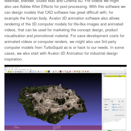
Meshlab, Blender, Studio Max and Cinema 4D. For videos we might
also use Adobe After Effects for post-processing. With this software we
can design models that CAD software has great difficult with, for
example the human body. Avalon 3D animation software also allows
rendering of the 3D computer models for life-like images and animated
videos, that can be used for marketing the concept design, product
visualisation and promotional material. For save development costs for
animated videos or computer renders, we might also use 3rd party
computer models from TurboSquid as-is or hack to our needs. In some
cases, we also start with Avalon 3D Animation for industrial design
inspiration.