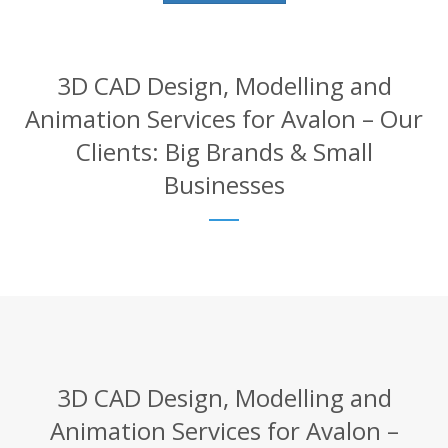
3D CAD Design, Modelling and
Animation Services for Avalon – Our
Clients: Big Brands & Small
Businesses
3D CAD Design, Modelling and
Animation Services for Avalon –