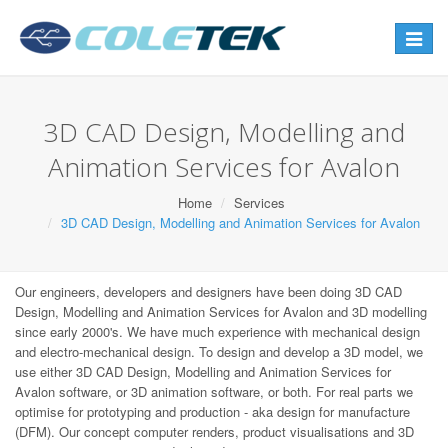
Toggle
navigat
3D CAD Design, Modelling and
Animation Services for Avalon
Home
Services
3D CAD Design, Modelling and Animation Services for Avalon
Our engineers, developers and designers have been doing 3D CAD
Design, Modelling and Animation Services for Avalon and 3D modelling
since early 2000's. We have much experience with mechanical design
and electro-mechanical design. To design and develop a 3D model, we
use either 3D CAD Design, Modelling and Animation Services for
Avalon software, or 3D animation software, or both. For real parts we
optimise for prototyping and production - aka design for manufacture
(DFM). Our concept computer renders, product visualisations and 3D