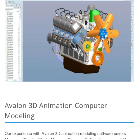
Avalon 3D Animation Computer
Modeling
Our experience with Avalon 3D animation modeling software covers