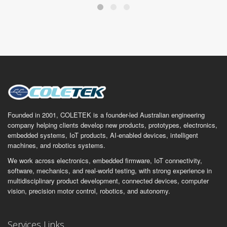
Founded in 2001, COLETEK is a founder-led Australian engineering
company helping clients develop new products, prototypes, electronics,
embedded systems, IoT products, AI-enabled devices, intelligent
machines, and robotics systems.
We work across electronics, embedded firmware, IoT connectivity,
software, mechanics, and real-world testing, with strong experience in
multidisciplinary product development, connected devices, computer
vision, precision motor control, robotics, and autonomy.
Services Links