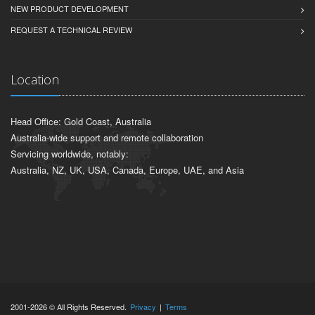
NEW PRODUCT DEVELOPMENT
REQUEST A TECHNICAL REVIEW
Location
Head Office: Gold Coast, Australia
Australia-wide support and remote collaboration
Servicing worldwide, notably:
Australia, NZ, UK, USA, Canada, Europe, UAE, and Asia
2001-2026 © All Rights Reserved.
Privacy
|
Terms