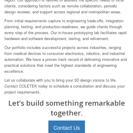
clients, considering factors such as remote collaboration, periodic
design reviews, and support across regional and metropolitan areas.
From initial requirements capture to engineering trade-offs, integration
planning, testing, and production-readiness, we guide clients through
every step of the process. Our in-house prototyping lab facilitates rapid
hardware and software development, testing, and refinement.
Our portfolio includes successful projects across industries, ranging
from medical devices to consumer electronics, robotics, and industrial
automation. We have a proven track record of delivering innovative and
practical solutions that meet the highest standards of engineering
excellence.
Let us collaborate with you to bring your 3D design visions to life.
Contact COLETEK today to schedule a consultation and discuss your
project requirements.
Let’s build something remarkable
together.
Contact Us