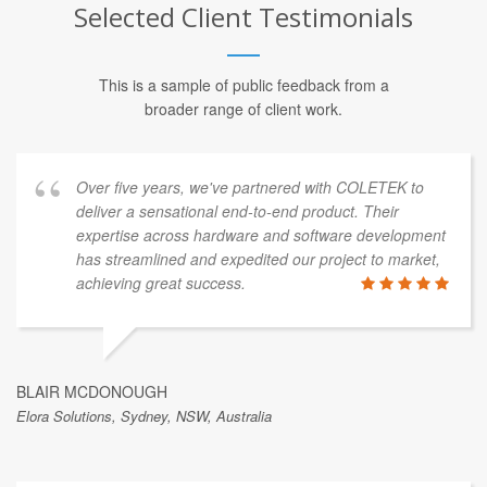
Selected Client Testimonials
This is a sample of public feedback from a
broader range of client work.
Over five years, we've partnered with COLETEK to
deliver a sensational end-to-end product. Their
expertise across hardware and software development
has streamlined and expedited our project to market,
achieving great success.
BLAIR MCDONOUGH
Elora Solutions, Sydney, NSW, Australia