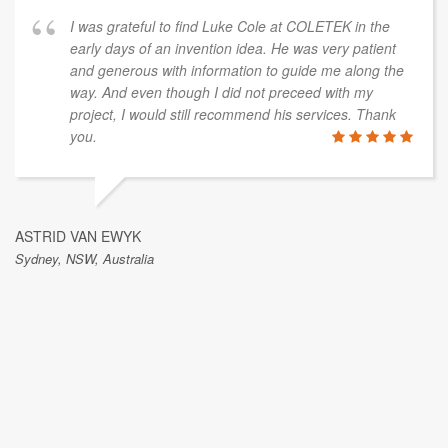
I was grateful to find Luke Cole at COLETEK in the
early days of an invention idea. He was very patient
and generous with information to guide me along the
way. And even though I did not preceed with my
project, I would still recommend his services. Thank
you.
ASTRID VAN EWYK
Sydney, NSW, Australia