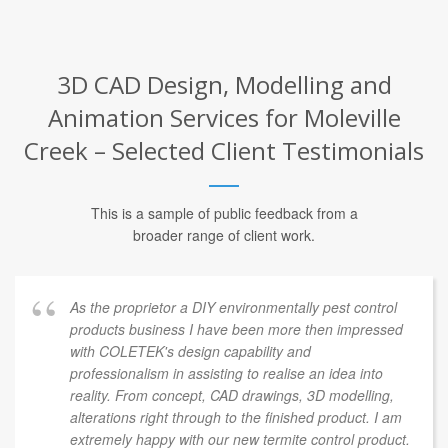
3D CAD Design, Modelling and
Animation Services for Moleville
Creek – Selected Client Testimonials
This is a sample of public feedback from a
broader range of client work.
As the proprietor a DIY environmentally pest control
products business I have been more then impressed
with COLETEK's design capability and
professionalism in assisting to realise an idea into
reality. From concept, CAD drawings, 3D modelling,
alterations right through to the finished product. I am
extremely happy with our new termite control product.