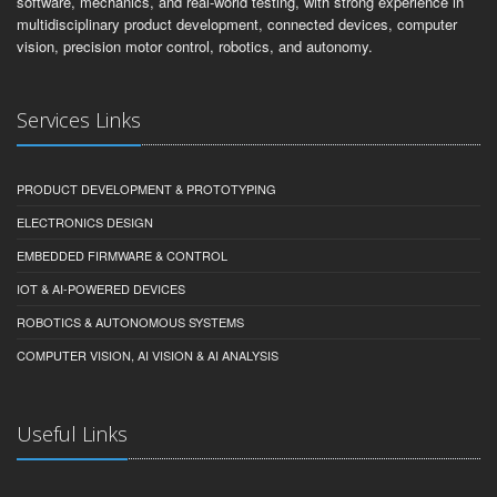
software, mechanics, and real-world testing, with strong experience in
multidisciplinary product development, connected devices, computer
vision, precision motor control, robotics, and autonomy.
Services Links
PRODUCT DEVELOPMENT & PROTOTYPING
ELECTRONICS DESIGN
EMBEDDED FIRMWARE & CONTROL
IOT & AI-POWERED DEVICES
ROBOTICS & AUTONOMOUS SYSTEMS
COMPUTER VISION, AI VISION & AI ANALYSIS
Useful Links