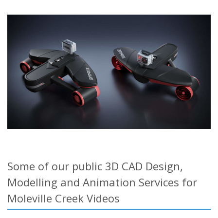
Some of our public 3D CAD Design,
Modelling and Animation Services for
Moleville Creek Videos