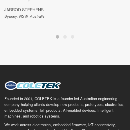
JARROD STEPHENS
Sydney, NSW, Australis
Founded in 2001, COLETEK is a founder-led Australian engineering
company helping clients develop new products, prototypes, electronics,
embedded systems, IoT products, AI-enabled devices, intelligent
machines, and robotics systems.
We work across electronics, embedded firmware, IoT connectivity,