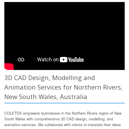
3D CAD Design, Modelling and
Animation Services for Northern Rivers,
New South Wales, Australia
COLETEK empowers businesses in the Northern Rivers region of New
South Wales with comprehensive 3D CAD design, modelling, and
animation services. We collaborate with clients to translate their ideas