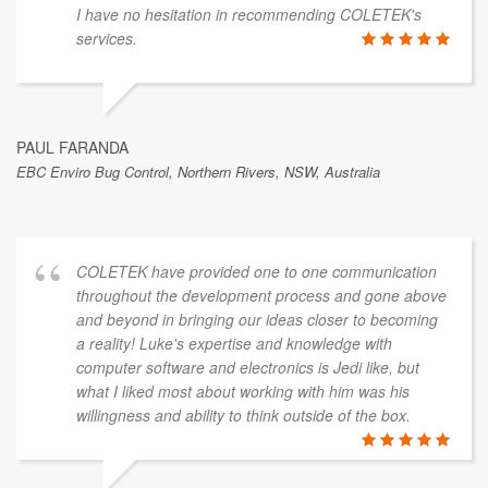
I have no hesitation in recommending COLETEK's
services.
PAUL FARANDA
EBC Enviro Bug Control, Northern Rivers, NSW, Australia
COLETEK have provided one to one communication
throughout the development process and gone above
and beyond in bringing our ideas closer to becoming
a reality! Luke's expertise and knowledge with
computer software and electronics is Jedi like, but
what I liked most about working with him was his
willingness and ability to think outside of the box.