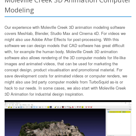
Modeling
Our experience with Moleville Creek 3D animation modeling software
covers Meshlab, Blender, Studio Max and Cinema 4D. For videos we
might also use Adobe After Effects for post-processing. With this
software we can design models that CAD software has great difficult
with, for example the human body. Moleville Creek 3D animation
software also allows rendering of the 3D computer models for life-like
images and animated videos, that can be used for marketing the
concept design, product visualisation and promotional material. For
save development costs for animated videos or computer renders, we
might also use 3rd party computer models from TurboSquid as-is or
hack to our needs. In some cases, we also start with Moleville Creek
3D Animation for industrial design inspiration.