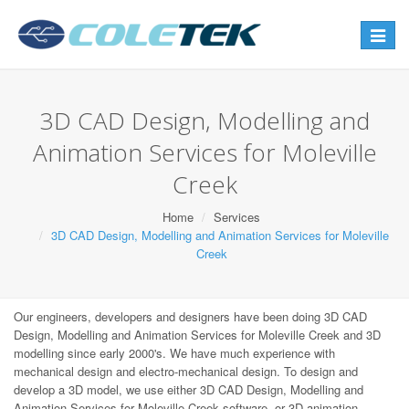
Toggle
navigat
3D CAD Design, Modelling and
Animation Services for Moleville
Creek
Home
Services
3D CAD Design, Modelling and Animation Services for Moleville
Creek
Our engineers, developers and designers have been doing 3D CAD
Design, Modelling and Animation Services for Moleville Creek and 3D
modelling since early 2000's. We have much experience with
mechanical design and electro-mechanical design. To design and
develop a 3D model, we use either 3D CAD Design, Modelling and
Animation Services for Moleville Creek software, or 3D animation