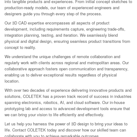
into tangible products and experiences. From initial concept sketches to
production-ready models, our team of experienced engineers and
designers guide you through every step of the process.
Our 3D CAD expertise encompasses all aspects of product
development, including requirements capture, engineering trade-offs,
integration planning, testing, and iteration. We seamlessly blend
physical and digital design, ensuring seamless product transitions from
concept to reality.
We understand the unique challenges of remote collaboration and
regularly work with clients across regional and metropolitan areas. Our
collaborative approach fosters open communication and transparency,
enabling us to deliver exceptional results regardless of physical
location.
With over two decades of experience delivering innovative products and
solutions, COLETEK has a proven track record of success in industries
spanning electronics, robotics, AI, and cloud software. Our in-house
prototyping lab and access to advanced development tools ensure that
we can bring your vision to life efficiently and effectively.
Let us help you harness the power of 3D design to bring your ideas to
life. Contact COLETEK today and discover how our skilled team can
collaborate with you to achieve remarkable outcomes.