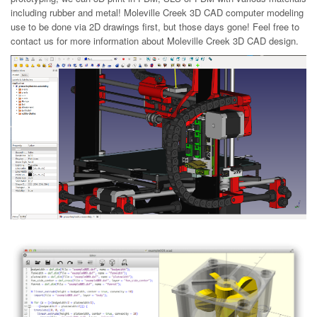
including rubber and metal! Moleville Creek 3D CAD computer modeling
use to be done via 2D drawings first, but those days gone! Feel free to
contact us for more information about Moleville Creek 3D CAD design.