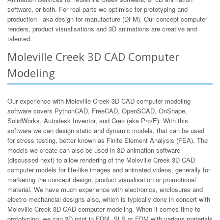
software, or both. For real parts we optimise for prototyping and
production - aka design for manufacture (DFM). Our concept computer
renders, product visualisations and 3D animations are creative and
talented.
Moleville Creek 3D CAD Computer
Modeling
Our experience with Moleville Creek 3D CAD computer modeling
software covers PythonCAD, FreeCAD, OpenSCAD, OnShape,
SolidWorks, Autodesk Inventor, and Creo (aka Pro/E). With this
software we can design static and dynamic models, that can be used
for stress testing, better known as Finite Element Analysis (FEA). The
models we create can also be used in 3D animation software
(discussed next) to allow rendering of the Moleville Creek 3D CAD
computer models for life-like images and animated videos, generally for
marketing the concept design, product visualisation or promotional
material. We have much experience with electronics, enclosures and
electro-mechancial designs also, which is typically done in concert with
Moleville Creek 3D CAD computer modeling. When it comes time to
prototyping, we can 3D print in FDM, SLS or FDM with various materials