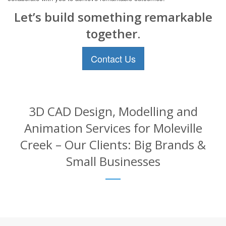
Let’s build something remarkable
together.
Contact Us
3D CAD Design, Modelling and
Animation Services for Moleville
Creek – Our Clients: Big Brands &
Small Businesses