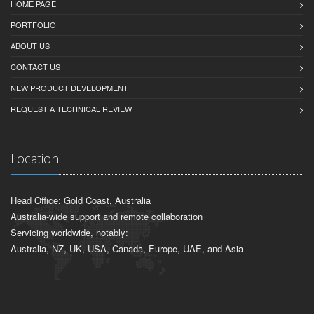
HOME PAGE
PORTFOLIO
ABOUT US
CONTACT US
NEW PRODUCT DEVELOPMENT
REQUEST A TECHNICAL REVIEW
Location
Head Office: Gold Coast, Australia
Australia-wide support and remote collaboration
Servicing worldwide, notably:
Australia, NZ, UK, USA, Canada, Europe, UAE, and Asia