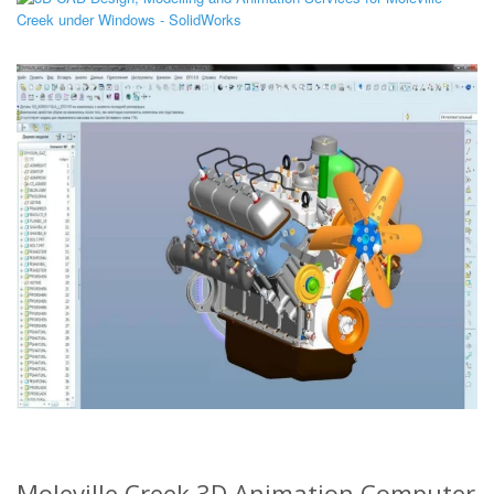
Moleville Creek 3D Animation Computer