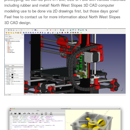
including rubber and metal! North West Slopes 3D CAD computer
modeling use to be done via 2D drawings first, but those days gone!
Feel free to contact us for more information about North West Slopes
3D CAD design.