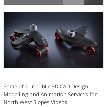
Some of our public 3D CAD Design,
Modelling and Animation Services for
North West Slopes Videos