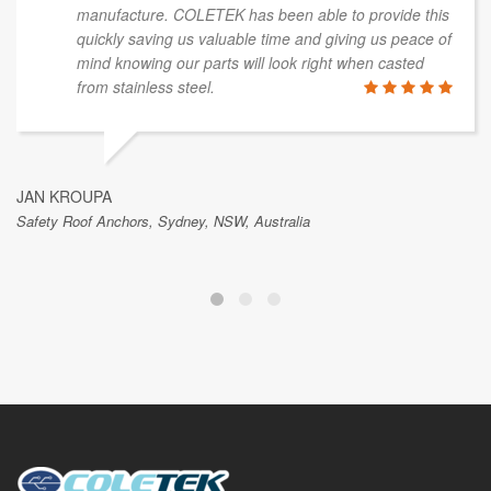
manufacture. COLETEK has been able to provide this
quickly saving us valuable time and giving us peace of
mind knowing our parts will look right when casted
from stainless steel.
JAN KROUPA
Safety Roof Anchors, Sydney, NSW, Australia