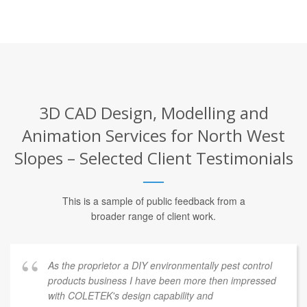
3D CAD Design, Modelling and
Animation Services for North West
Slopes – Selected Client Testimonials
This is a sample of public feedback from a
broader range of client work.
As the proprietor a DIY environmentally pest control
products business I have been more then impressed
with COLETEK's design capability and