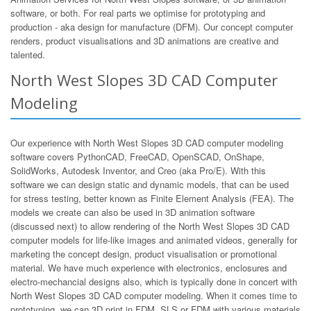
software, or both. For real parts we optimise for prototyping and
production - aka design for manufacture (DFM). Our concept computer
renders, product visualisations and 3D animations are creative and
talented.
North West Slopes 3D CAD Computer
Modeling
Our experience with North West Slopes 3D CAD computer modeling
software covers PythonCAD, FreeCAD, OpenSCAD, OnShape,
SolidWorks, Autodesk Inventor, and Creo (aka Pro/E). With this
software we can design static and dynamic models, that can be used
for stress testing, better known as Finite Element Analysis (FEA). The
models we create can also be used in 3D animation software
(discussed next) to allow rendering of the North West Slopes 3D CAD
computer models for life-like images and animated videos, generally for
marketing the concept design, product visualisation or promotional
material. We have much experience with electronics, enclosures and
electro-mechancial designs also, which is typically done in concert with
North West Slopes 3D CAD computer modeling. When it comes time to
prototyping, we can 3D print in FDM, SLS or FDM with various materials