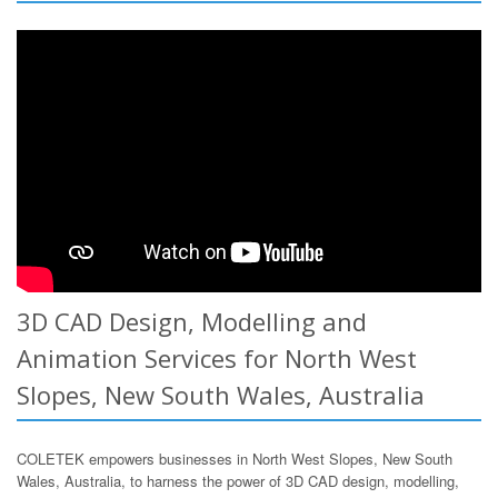
3D CAD Design, Modelling and
Animation Services for North West
Slopes, New South Wales, Australia
COLETEK empowers businesses in North West Slopes, New South
Wales, Australia, to harness the power of 3D CAD design, modelling,