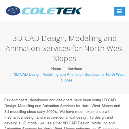
Toggle
navigat
3D CAD Design, Modelling and
Animation Services for North West
Slopes
Home
Services
3D CAD Design, Modelling and Animation Services for North West
Slopes
Our engineers, developers and designers have been doing 3D CAD
Design, Modelling and Animation Services for North West Slopes and
3D modelling since early 2000's. We have much experience with
mechanical design and electro-mechanical design. To design and
develop a 3D model, we use either 3D CAD Design, Modelling and
Animation Services for North West Slopes software, or 3D animation