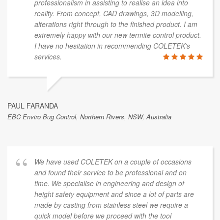
professionalism in assisting to realise an idea into
reality. From concept, CAD drawings, 3D modelling,
alterations right through to the finished product. I am
extremely happy with our new termite control product.
I have no hesitation in recommending COLETEK's
services.
PAUL FARANDA
EBC Enviro Bug Control, Northern Rivers, NSW, Australia
We have used COLETEK on a couple of occasions
and found their service to be professional and on
time. We specialise in engineering and design of
height safety equipment and since a lot of parts are
made by casting from stainless steel we require a
quick model before we proceed with the tool