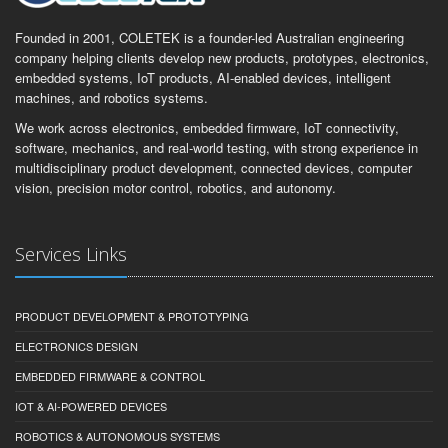
Founded in 2001, COLETEK is a founder-led Australian engineering
company helping clients develop new products, prototypes, electronics,
embedded systems, IoT products, AI-enabled devices, intelligent
machines, and robotics systems.
We work across electronics, embedded firmware, IoT connectivity,
software, mechanics, and real-world testing, with strong experience in
multidisciplinary product development, connected devices, computer
vision, precision motor control, robotics, and autonomy.
Services Links
PRODUCT DEVELOPMENT & PROTOTYPING
ELECTRONICS DESIGN
EMBEDDED FIRMWARE & CONTROL
IOT & AI-POWERED DEVICES
ROBOTICS & AUTONOMOUS SYSTEMS