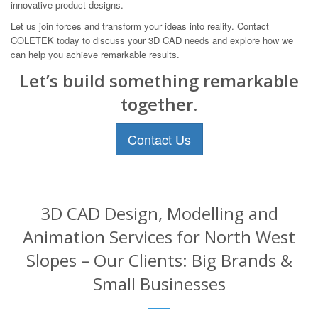
innovative product designs.
Let us join forces and transform your ideas into reality. Contact
COLETEK today to discuss your 3D CAD needs and explore how we
can help you achieve remarkable results.
Let’s build something remarkable
together.
Contact Us
3D CAD Design, Modelling and
Animation Services for North West
Slopes – Our Clients: Big Brands &
Small Businesses