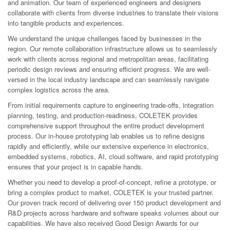
and animation. Our team of experienced engineers and designers
collaborate with clients from diverse industries to translate their visions
into tangible products and experiences.
We understand the unique challenges faced by businesses in the
region. Our remote collaboration infrastructure allows us to seamlessly
work with clients across regional and metropolitan areas, facilitating
periodic design reviews and ensuring efficient progress. We are well-
versed in the local industry landscape and can seamlessly navigate
complex logistics across the area.
From initial requirements capture to engineering trade-offs, integration
planning, testing, and production-readiness, COLETEK provides
comprehensive support throughout the entire product development
process. Our in-house prototyping lab enables us to refine designs
rapidly and efficiently, while our extensive experience in electronics,
embedded systems, robotics, AI, cloud software, and rapid prototyping
ensures that your project is in capable hands.
Whether you need to develop a proof-of-concept, refine a prototype, or
bring a complex product to market, COLETEK is your trusted partner.
Our proven track record of delivering over 150 product development and
R&D projects across hardware and software speaks volumes about our
capabilities. We have also received Good Design Awards for our