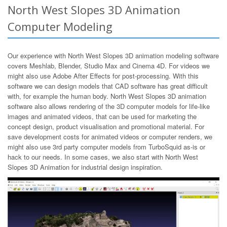
North West Slopes 3D Animation
Computer Modeling
Our experience with North West Slopes 3D animation modeling software
covers Meshlab, Blender, Studio Max and Cinema 4D. For videos we
might also use Adobe After Effects for post-processing. With this
software we can design models that CAD software has great difficult
with, for example the human body. North West Slopes 3D animation
software also allows rendering of the 3D computer models for life-like
images and animated videos, that can be used for marketing the
concept design, product visualisation and promotional material. For
save development costs for animated videos or computer renders, we
might also use 3rd party computer models from TurboSquid as-is or
hack to our needs. In some cases, we also start with North West
Slopes 3D Animation for industrial design inspiration.