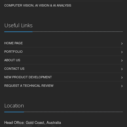
COMPUTER VISION, AI VISION & AI ANALYSIS
Useful Links
HOME PAGE
PORTFOLIO
ABOUT US
CONTACT US
NEW PRODUCT DEVELOPMENT
REQUEST A TECHNICAL REVIEW
Location
Head Office: Gold Coast, Australia