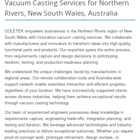
Vacuum Casting Services for Northern
Rivers, New South Wales, Australia
COLETEK empowers businesses in the Northern Rivers region of New
South Wales with innovative vacuum casting services. We collaborate
with manufacturers and innovators to transform ideas into high-quality,
functional parts and products. Our expertise spans the entire process,
from requirements capture and design decisions to prototyping,
iteration, testing, and production-readiness planning.
We understand the unique challenges faced by manufacturers in
regional areas. Our remote collaboration tools and Australia-wide
support network enable seamless interaction and efficient progress,
regardless of your location. We have successfully supported clients
across diverse industries, helping them achieve exceptional results
through vacuum casting technology.
Our team of experienced engineers possesses deep knowledge in
requirements capture, engineering trade-offs, integration planning, and
testing and iteration. We leverage advanced technologies and industry-
leading practices to deliver exceptional outcomes. Whether you require
proof-of-concept work, prototype refinement, design reviews, or