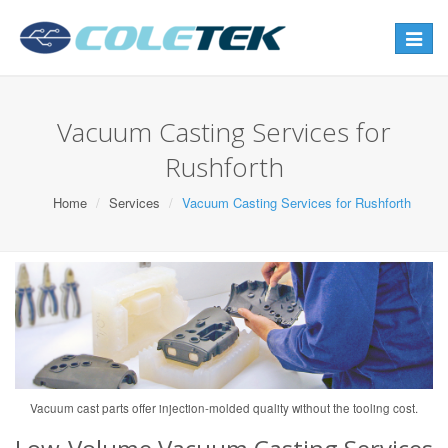
Toggle
navigat
Vacuum Casting Services for
Rushforth
Home
Services
Vacuum Casting Services for Rushforth
Vacuum cast parts offer injection-molded quality without the tooling cost.