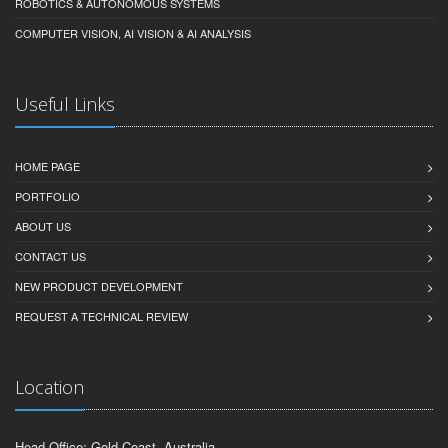
ROBOTICS & AUTONOMOUS SYSTEMS
COMPUTER VISION, AI VISION & AI ANALYSIS
Useful Links
HOME PAGE
PORTFOLIO
ABOUT US
CONTACT US
NEW PRODUCT DEVELOPMENT
REQUEST A TECHNICAL REVIEW
Location
Head Office: Gold Coast, Australia