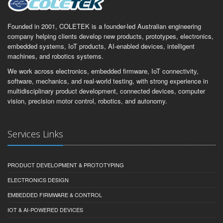
Founded in 2001, COLETEK is a founder-led Australian engineering
company helping clients develop new products, prototypes, electronics,
embedded systems, IoT products, AI-enabled devices, intelligent
machines, and robotics systems.
We work across electronics, embedded firmware, IoT connectivity,
software, mechanics, and real-world testing, with strong experience in
multidisciplinary product development, connected devices, computer
vision, precision motor control, robotics, and autonomy.
Services Links
PRODUCT DEVELOPMENT & PROTOTYPING
ELECTRONICS DESIGN
EMBEDDED FIRMWARE & CONTROL
IOT & AI-POWERED DEVICES