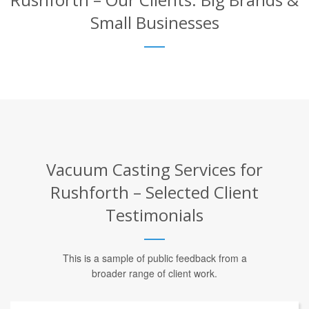
Small Businesses
Vacuum Casting Services for
Rushforth – Selected Client
Testimonials
This is a sample of public feedback from a
broader range of client work.