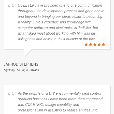
COLETEK have provided one to one communication
throughout the development process and gone above
and beyond in bringing our ideas closer to becoming
a reality! Luke's expertise and knowledge with
computer software and electronics is Jedi like, but
what I liked most about working with him was his
willingness and ability to think outside of the box.
JARROD STEPHENS
Sydney, NSW, Australis
As the proprietor a DIY environmentally pest control
products business I have been more then impressed
with COLETEK's design capability and
professionalism in assisting to realise an idea into