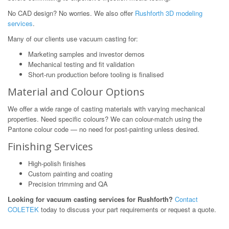
No CAD design? No worries. We also offer
Rushforth 3D modeling
services
.
Many of our clients use vacuum casting for:
Marketing samples and investor demos
Mechanical testing and fit validation
Short-run production before tooling is finalised
Material and Colour Options
We offer a wide range of casting materials with varying mechanical
properties. Need specific colours? We can colour-match using the
Pantone colour code — no need for post-painting unless desired.
Finishing Services
High-polish finishes
Custom painting and coating
Precision trimming and QA
Looking for vacuum casting services for Rushforth?
Contact
COLETEK
today to discuss your part requirements or request a quote.