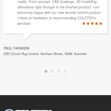
reality. From concept, CAD drawings, 3D modelling,
alterations right through to the finished product. I am
extremely happy with our new termite control product.
I have no hesitation in recommending COLETEK's
services.
PAUL FARANDA
EBC Enviro Bug Control, Northern Rivers, NSW, Australia