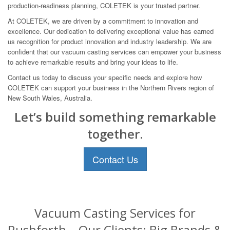
production-readiness planning, COLETEK is your trusted partner.
At COLETEK, we are driven by a commitment to innovation and
excellence. Our dedication to delivering exceptional value has earned
us recognition for product innovation and industry leadership. We are
confident that our vacuum casting services can empower your business
to achieve remarkable results and bring your ideas to life.
Contact us today to discuss your specific needs and explore how
COLETEK can support your business in the Northern Rivers region of
New South Wales, Australia.
Let’s build something remarkable
together.
Contact Us
Vacuum Casting Services for
Rushforth – Our Clients: Big Brands &