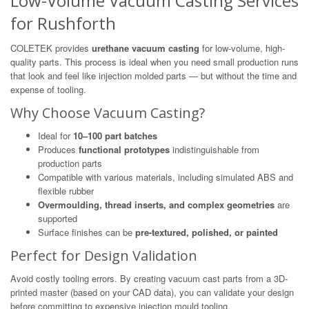
Low-Volume Vacuum Casting Services
for Rushforth
COLETEK provides
urethane vacuum casting
for low-volume, high-
quality parts. This process is ideal when you need small production runs
that look and feel like injection molded parts — but without the time and
expense of tooling.
Why Choose Vacuum Casting?
Ideal for
10–100 part batches
Produces
functional prototypes
indistinguishable from
production parts
Compatible with various materials, including simulated ABS and
flexible rubber
Overmoulding, thread inserts, and complex geometries
are
supported
Surface finishes can be
pre-textured, polished, or painted
Perfect for Design Validation
Avoid costly tooling errors. By creating vacuum cast parts from a 3D-
printed master (based on your CAD data), you can validate your design
before committing to expensive injection mould tooling.