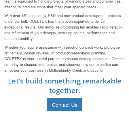
team is equipped to handle projects of varying sizes and complexities,
offering tailored solutions that meet your specific needs.
With over 150 successful R&D and new product development projects
under our belt, COLETEK has the proven expertise to deliver
exceptional results. Our in-house prototyping lab enables rapid iteration
and refinement of your designs, ensuring optimal performance and
manufacturability.
Whether you require assistance with proof-of-concept work, prototype
refinement, design reviews, or production-readiness planning,
COLETEK is your trusted partner in vacuum casting innovation. Contact
us today to discuss your project and discover how our expertise can
empower your business in Mullumbimby Creek and beyond.
Let’s build something remarkable
together.
Contact Us