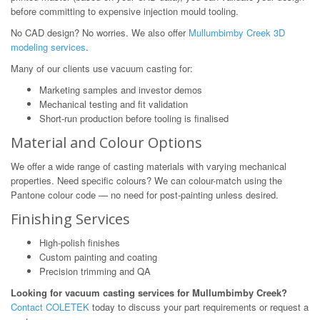
before committing to expensive injection mould tooling.
No CAD design? No worries. We also offer
Mullumbimby Creek 3D
modeling services
.
Many of our clients use vacuum casting for:
Marketing samples and investor demos
Mechanical testing and fit validation
Short-run production before tooling is finalised
Material and Colour Options
We offer a wide range of casting materials with varying mechanical
properties. Need specific colours? We can colour-match using the
Pantone colour code — no need for post-painting unless desired.
Finishing Services
High-polish finishes
Custom painting and coating
Precision trimming and QA
Looking for vacuum casting services for Mullumbimby Creek?
Contact COLETEK
today to discuss your part requirements or request a