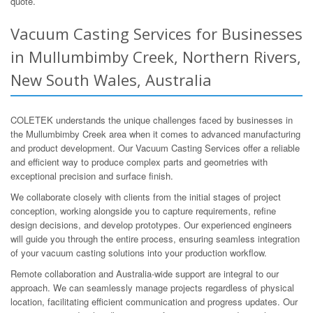
quote.
Vacuum Casting Services for Businesses
in Mullumbimby Creek, Northern Rivers,
New South Wales, Australia
COLETEK understands the unique challenges faced by businesses in
the Mullumbimby Creek area when it comes to advanced manufacturing
and product development. Our Vacuum Casting Services offer a reliable
and efficient way to produce complex parts and geometries with
exceptional precision and surface finish.
We collaborate closely with clients from the initial stages of project
conception, working alongside you to capture requirements, refine
design decisions, and develop prototypes. Our experienced engineers
will guide you through the entire process, ensuring seamless integration
of your vacuum casting solutions into your production workflow.
Remote collaboration and Australia-wide support are integral to our
approach. We can seamlessly manage projects regardless of physical
location, facilitating efficient communication and progress updates. Our