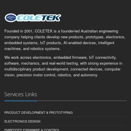
Founded in 2001, COLETEK is a founder-led Australian engineering
company helping clients develop new products, prototypes, electronics,
embedded systems, IoT products, AI-enabled devices, intelligent
machines, and robotics systems.
We work across electronics, embedded firmware, IoT connectivity,
software, mechanics, and real-world testing, with strong experience in
multidisciplinary product development, connected devices, computer
vision, precision motor control, robotics, and autonomy.
Services Links
PRODUCT DEVELOPMENT & PROTOTYPING
ELECTRONICS DESIGN
EMBEDDED FIRMWARE & CONTROL