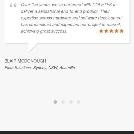
Over five years, we've partnered with COLETEK to
deliver a sensational end-to-end product. Their
expertise across hardware and software development
has streamlined and expedited our project to market,
achieving great success.
BLAIR MCDONOUGH
Elora Solutions, Sydney, NSW, Australia