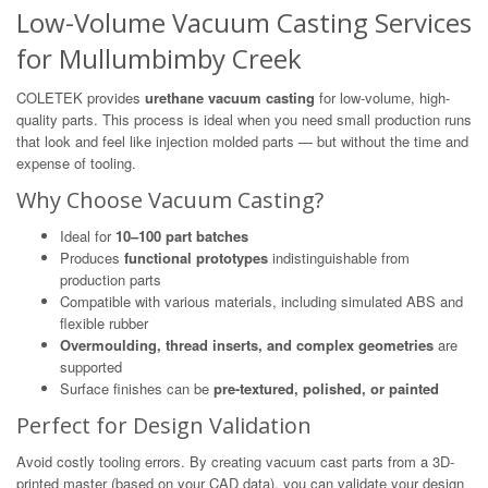
Low-Volume Vacuum Casting Services
for Mullumbimby Creek
COLETEK provides
urethane vacuum casting
for low-volume, high-
quality parts. This process is ideal when you need small production runs
that look and feel like injection molded parts — but without the time and
expense of tooling.
Why Choose Vacuum Casting?
Ideal for
10–100 part batches
Produces
functional prototypes
indistinguishable from
production parts
Compatible with various materials, including simulated ABS and
flexible rubber
Overmoulding, thread inserts, and complex geometries
are
supported
Surface finishes can be
pre-textured, polished, or painted
Perfect for Design Validation
Avoid costly tooling errors. By creating vacuum cast parts from a 3D-
printed master (based on your CAD data), you can validate your design