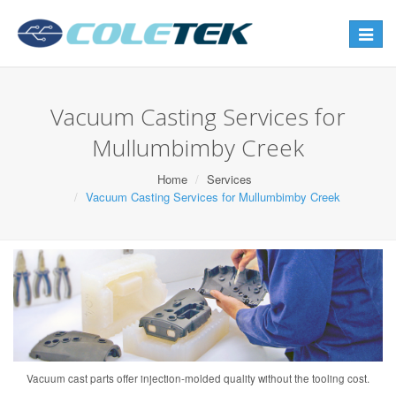
Toggle
navigat
Vacuum Casting Services for
Mullumbimby Creek
Home
Services
Vacuum Casting Services for Mullumbimby Creek
Vacuum cast parts offer injection-molded quality without the tooling cost.