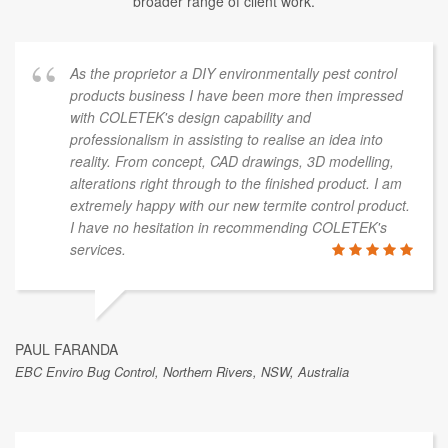
broader range of client work.
As the proprietor a DIY environmentally pest control
products business I have been more then impressed
with COLETEK's design capability and
professionalism in assisting to realise an idea into
reality. From concept, CAD drawings, 3D modelling,
alterations right through to the finished product. I am
extremely happy with our new termite control product.
I have no hesitation in recommending COLETEK's
services.
PAUL FARANDA
EBC Enviro Bug Control, Northern Rivers, NSW, Australia