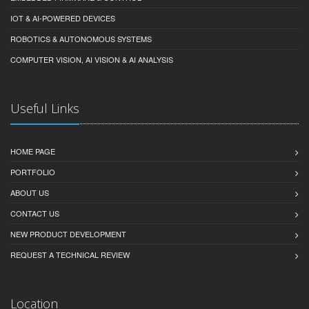
IOT & AI-POWERED DEVICES
ROBOTICS & AUTONOMOUS SYSTEMS
COMPUTER VISION, AI VISION & AI ANALYSIS
Useful Links
HOME PAGE
PORTFOLIO
ABOUT US
CONTACT US
NEW PRODUCT DEVELOPMENT
REQUEST A TECHNICAL REVIEW
Location