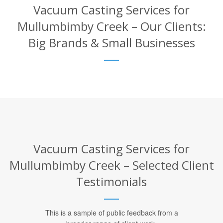
Vacuum Casting Services for
Mullumbimby Creek – Our Clients:
Big Brands & Small Businesses
Vacuum Casting Services for
Mullumbimby Creek – Selected Client
Testimonials
This is a sample of public feedback from a