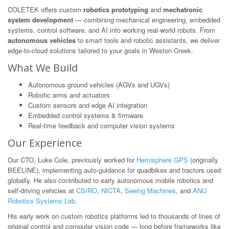
COLETEK offers custom
robotics prototyping
and
mechatronic
system development
— combining mechanical engineering, embedded
systems, control software, and AI into working real-world robots. From
autonomous vehicles
to smart tools and robotic assistants, we deliver
edge-to-cloud solutions tailored to your goals in Weston Creek.
What We Build
Autonomous ground vehicles (AGVs and UGVs)
Robotic arms and actuators
Custom sensors and edge AI integration
Embedded control systems & firmware
Real-time feedback and computer vision systems
Our Experience
Our CTO, Luke Cole, previously worked for
Hemisphere GPS
(originally
BEELINE), implementing auto-guidance for quadbikes and tractors used
globally. He also contributed to early autonomous mobile robotics and
self-driving vehicles at
CSIRO
,
NICTA
,
Seeing Machines
, and
ANU
Robotics Systems Lab
.
His early work on custom robotics platforms led to thousands of lines of
original control and computer vision code — long before frameworks like