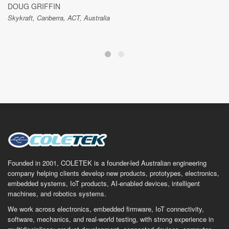
DOUG GRIFFIN
Skykraft, Canberra, ACT, Australia
Founded in 2001, COLETEK is a founder-led Australian engineering
company helping clients develop new products, prototypes, electronics,
embedded systems, IoT products, AI-enabled devices, intelligent
machines, and robotics systems.
We work across electronics, embedded firmware, IoT connectivity,
software, mechanics, and real-world testing, with strong experience in