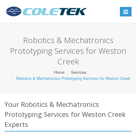
Toggle
navigat
Robotics & Mechatronics
Prototyping Services for Weston
Creek
Home
Services
Robotics & Mechatronics Prototyping Services for Weston Creek
Your Robotics & Mechatronics
Prototyping Services for Weston Creek
Experts