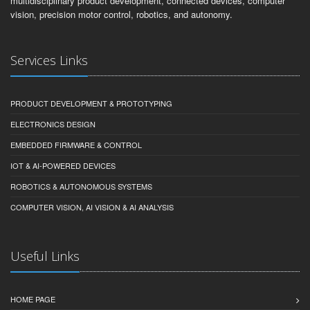
multidisciplinary product development, connected devices, computer
vision, precision motor control, robotics, and autonomy.
Services Links
PRODUCT DEVELOPMENT & PROTOTYPING
ELECTRONICS DESIGN
EMBEDDED FIRMWARE & CONTROL
IOT & AI-POWERED DEVICES
ROBOTICS & AUTONOMOUS SYSTEMS
COMPUTER VISION, AI VISION & AI ANALYSIS
Useful Links
HOME PAGE