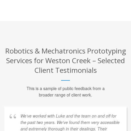
Robotics & Mechatronics Prototyping
Services for Weston Creek – Selected
Client Testimonials
This is a sample of public feedback from a
broader range of client work.
We've worked with Luke and the team on and off for
the past two years. We've found them very accessible
and extremely thorough in their dealings. Their