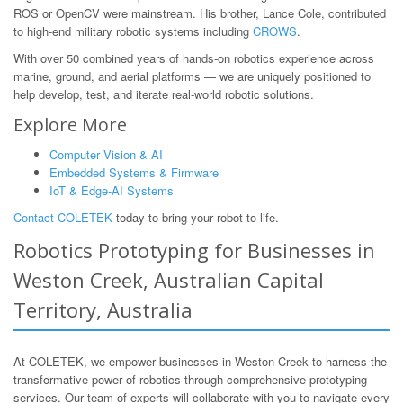
ROS or OpenCV were mainstream. His brother, Lance Cole, contributed
to high-end military robotic systems including
CROWS
.
With over 50 combined years of hands-on robotics experience across
marine, ground, and aerial platforms — we are uniquely positioned to
help develop, test, and iterate real-world robotic solutions.
Explore More
Computer Vision & AI
Embedded Systems & Firmware
IoT & Edge-AI Systems
Contact COLETEK
today to bring your robot to life.
Robotics Prototyping for Businesses in
Weston Creek, Australian Capital
Territory, Australia
At COLETEK, we empower businesses in Weston Creek to harness the
transformative power of robotics through comprehensive prototyping
services. Our team of experts will collaborate with you to navigate every