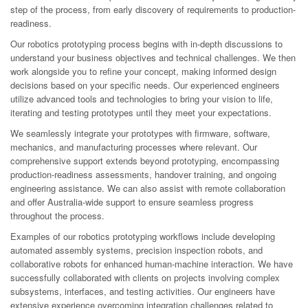
step of the process, from early discovery of requirements to production-
readiness.
Our robotics prototyping process begins with in-depth discussions to
understand your business objectives and technical challenges. We then
work alongside you to refine your concept, making informed design
decisions based on your specific needs. Our experienced engineers
utilize advanced tools and technologies to bring your vision to life,
iterating and testing prototypes until they meet your expectations.
We seamlessly integrate your prototypes with firmware, software,
mechanics, and manufacturing processes where relevant. Our
comprehensive support extends beyond prototyping, encompassing
production-readiness assessments, handover training, and ongoing
engineering assistance. We can also assist with remote collaboration
and offer Australia-wide support to ensure seamless progress
throughout the process.
Examples of our robotics prototyping workflows include developing
automated assembly systems, precision inspection robots, and
collaborative robots for enhanced human-machine interaction. We have
successfully collaborated with clients on projects involving complex
subsystems, interfaces, and testing activities. Our engineers have
extensive experience overcoming integration challenges related to