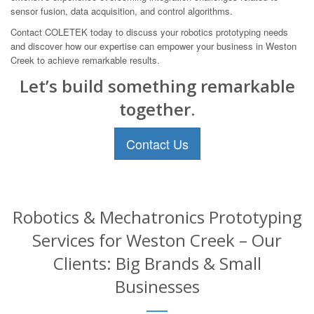
sensor fusion, data acquisition, and control algorithms.
Contact COLETEK today to discuss your robotics prototyping needs
and discover how our expertise can empower your business in Weston
Creek to achieve remarkable results.
Let’s build something remarkable
together.
Contact Us
Robotics & Mechatronics Prototyping
Services for Weston Creek – Our
Clients: Big Brands & Small
Businesses