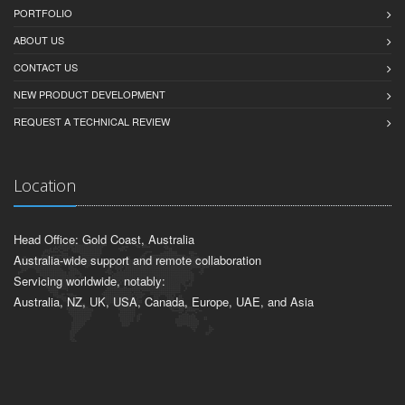
PORTFOLIO
ABOUT US
CONTACT US
NEW PRODUCT DEVELOPMENT
REQUEST A TECHNICAL REVIEW
Location
Head Office: Gold Coast, Australia
Australia-wide support and remote collaboration
Servicing worldwide, notably:
Australia, NZ, UK, USA, Canada, Europe, UAE, and Asia