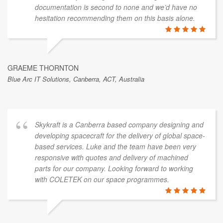
documentation is second to none and we’d have no
hesitation recommending them on this basis alone.
GRAEME THORNTON
Blue Arc IT Solutions, Canberra, ACT, Australia
Skykraft is a Canberra based company designing and
developing spacecraft for the delivery of global space-
based services. Luke and the team have been very
responsive with quotes and delivery of machined
parts for our company. Looking forward to working
with COLETEK on our space programmes.