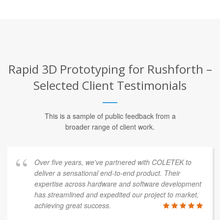
Rapid 3D Prototyping for Rushforth –
Selected Client Testimonials
This is a sample of public feedback from a
broader range of client work.
Over five years, we've partnered with COLETEK to
deliver a sensational end-to-end product. Their
expertise across hardware and software development
has streamlined and expedited our project to market,
achieving great success.