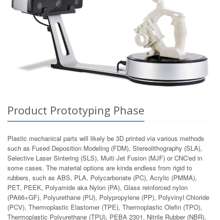
Product Prototyping Phase
Plastic mechanical parts will likely be 3D printed via various methods
such as Fused Deposition Modeling (FDM), Stereolithography (SLA),
Selective Laser Sintering (SLS), Multi Jet Fusion (MJF) or CNC'ed in
some cases. The material options are kinda endless from rigid to
rubbers, such as ABS, PLA, Polycarbonate (PC), Acrylic (PMMA),
PET, PEEK, Polyamide aka Nylon (PA), Glass reinforced nylon
(PA66+GF), Polyurethane (PU), Polypropylene (PP), Polyvinyl Chloride
(PCV), Thermoplastic Elastomer (TPE), Thermoplastic Olefin (TPO),
Thermoplastic Polyurethane (TPU), PEBA 2301, Nitrile Rubber (NBR),