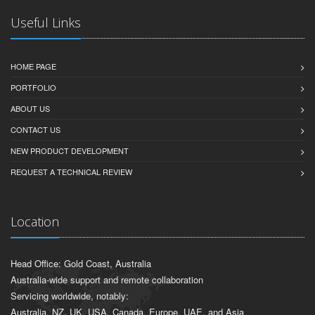
Useful Links
HOME PAGE
PORTFOLIO
ABOUT US
CONTACT US
NEW PRODUCT DEVELOPMENT
REQUEST A TECHNICAL REVIEW
Location
Head Office: Gold Coast, Australia
Australia-wide support and remote collaboration
Servicing worldwide, notably:
Australia, NZ, UK, USA, Canada, Europe, UAE, and Asia