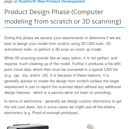
page on
Rushforth New Product Development
.
Product Design Phase (Computer
modeling from scratch or 3D scanning)
During this phase we assess your requirements to determine if we are
best to design your model from scratch using 3D CAD tools, 3D
animations tools, or perform a 3D scan an mock up model.
While 3D scanning sounds like an easy option, it is not perfect, and
requires much cleaning up of the model. Further it produces a file with
point cloud data, which then must be converted to a typical CAD file
(e.g. .igs, .stp, and/or .stl). It is because of these reasons, it is
generally quicker to create the design from scratch (unless the target
requirement is just to reprint the scanned object without any additional
design features - which is a service we're not keen on providing).
In terms of electronics - generally we design custom electronics to get
the unit cost down, but in some cases we might use off-the-shelve
electronics (e.g. Proof-of-concept prototype).