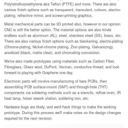
Polytetrafluoroethylene aka Teflon (PTFE) and more. There are also
various finish options such as transparent, transulent, colours, electro-
plating, reflective mirror, and screen-printing graphics.
Metal mechanical parts can be 3D printed also, however in our opinion
CNC is still the better option. The material options are also kinda
endless such as aluminum (AL), steel, stainless steel (SS), brass, etc.
There are also various finish options such as blackening, electro-plating
(Chrome-plating, Nickel-chrome plating, Zinc-plating, Galvanizing),
anodized (black, matte clear), and chromating conversion.
We've also made prototypes using materials such as Carbon Fiber,
Fibreglass, Glass wool, DuPont, Vectran, conductive thread, and look
forward to playing with Graphene one day.
Electronic parts will involve manufacturing of bare PCBs, then
assembling PCB surface-mount (SMT) and through-hole (THT)
components via soldering methods such as a stencils, reflow oven, IR
heat lamp, hotair rework station, soldering iron, etc.
Hardware bugs are likely, and we'd hack things to make the working
prototype. During this process we'll make notes on the design changes
required for the next revision.