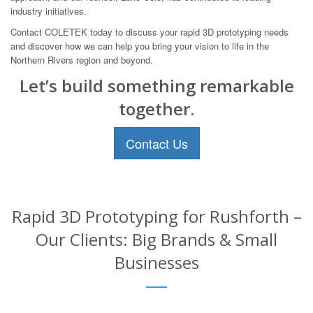
industry initiatives.
Contact COLETEK today to discuss your rapid 3D prototyping needs
and discover how we can help you bring your vision to life in the
Northern Rivers region and beyond.
Let’s build something remarkable
together.
Contact Us
Rapid 3D Prototyping for Rushforth –
Our Clients: Big Brands & Small
Businesses