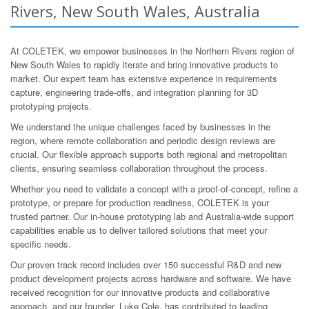
Rivers, New South Wales, Australia
At COLETEK, we empower businesses in the Northern Rivers region of
New South Wales to rapidly iterate and bring innovative products to
market. Our expert team has extensive experience in requirements
capture, engineering trade-offs, and integration planning for 3D
prototyping projects.
We understand the unique challenges faced by businesses in the
region, where remote collaboration and periodic design reviews are
crucial. Our flexible approach supports both regional and metropolitan
clients, ensuring seamless collaboration throughout the process.
Whether you need to validate a concept with a proof-of-concept, refine a
prototype, or prepare for production readiness, COLETEK is your
trusted partner. Our in-house prototyping lab and Australia-wide support
capabilities enable us to deliver tailored solutions that meet your
specific needs.
Our proven track record includes over 150 successful R&D and new
product development projects across hardware and software. We have
received recognition for our innovative products and collaborative
approach, and our founder, Luke Cole, has contributed to leading