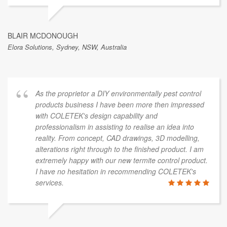
BLAIR MCDONOUGH
Elora Solutions, Sydney, NSW, Australia
As the proprietor a DIY environmentally pest control
products business I have been more then impressed
with COLETEK's design capability and
professionalism in assisting to realise an idea into
reality. From concept, CAD drawings, 3D modelling,
alterations right through to the finished product. I am
extremely happy with our new termite control product.
I have no hesitation in recommending COLETEK's
services.