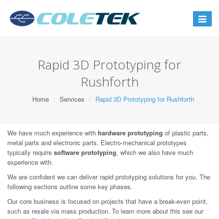
Toggle
navigat
Rapid 3D Prototyping for
Rushforth
Home
Services
Rapid 3D Prototyping for Rushforth
We have much experience with
hardware prototyping
of plastic parts,
metal parts and electronic parts. Electro-mechanical prototypes
typically require
software prototyping
, which we also have much
experience with.
We are confident we can deliver rapid prototyping solutions for you. The
following sections outline some key phases.
Our core business is focused on projects that have a break-even point,
such as resale via mass production. To learn more about this see our