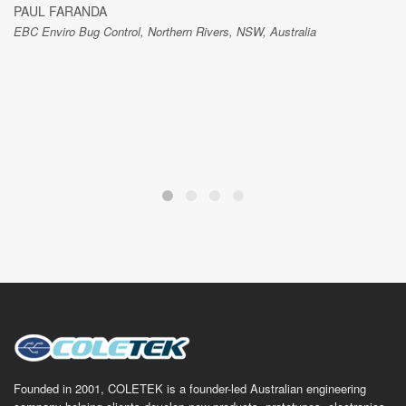
PAUL FARANDA
EBC Enviro Bug Control, Northern Rivers, NSW, Australia
Founded in 2001, COLETEK is a founder-led Australian engineering