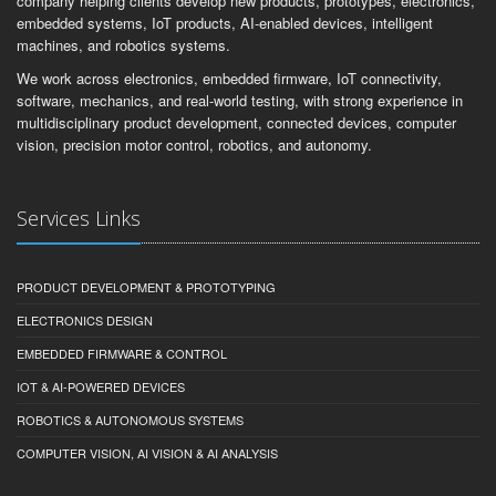
company helping clients develop new products, prototypes, electronics,
embedded systems, IoT products, AI-enabled devices, intelligent
machines, and robotics systems.
We work across electronics, embedded firmware, IoT connectivity,
software, mechanics, and real-world testing, with strong experience in
multidisciplinary product development, connected devices, computer
vision, precision motor control, robotics, and autonomy.
Services Links
PRODUCT DEVELOPMENT & PROTOTYPING
ELECTRONICS DESIGN
EMBEDDED FIRMWARE & CONTROL
IOT & AI-POWERED DEVICES
ROBOTICS & AUTONOMOUS SYSTEMS
COMPUTER VISION, AI VISION & AI ANALYSIS