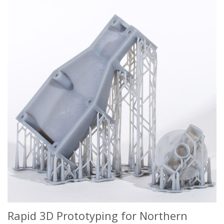
Rapid 3D Prototyping for Northern