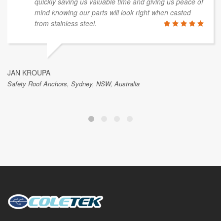
quickly saving us valuable time and giving us peace of
mind knowing our parts will look right when casted
from stainless steel.
JAN KROUPA
Safety Roof Anchors, Sydney, NSW, Australia