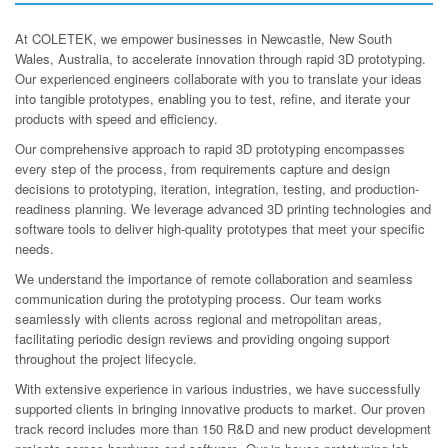
At COLETEK, we empower businesses in Newcastle, New South
Wales, Australia, to accelerate innovation through rapid 3D prototyping.
Our experienced engineers collaborate with you to translate your ideas
into tangible prototypes, enabling you to test, refine, and iterate your
products with speed and efficiency.
Our comprehensive approach to rapid 3D prototyping encompasses
every step of the process, from requirements capture and design
decisions to prototyping, iteration, integration, testing, and production-
readiness planning. We leverage advanced 3D printing technologies and
software tools to deliver high-quality prototypes that meet your specific
needs.
We understand the importance of remote collaboration and seamless
communication during the prototyping process. Our team works
seamlessly with clients across regional and metropolitan areas,
facilitating periodic design reviews and providing ongoing support
throughout the project lifecycle.
With extensive experience in various industries, we have successfully
supported clients in bringing innovative products to market. Our proven
track record includes more than 150 R&D and new product development