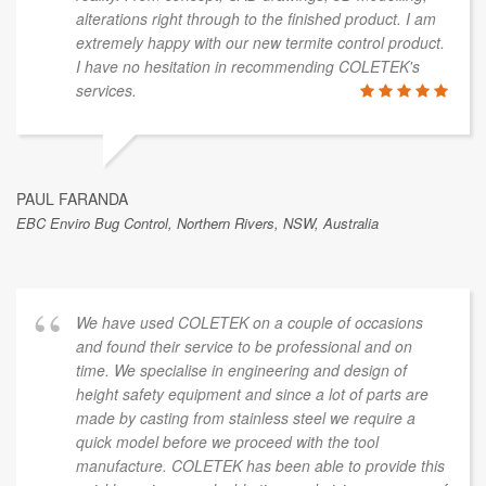
alterations right through to the finished product. I am
extremely happy with our new termite control product.
I have no hesitation in recommending COLETEK's
services.
PAUL FARANDA
EBC Enviro Bug Control, Northern Rivers, NSW, Australia
We have used COLETEK on a couple of occasions
and found their service to be professional and on
time. We specialise in engineering and design of
height safety equipment and since a lot of parts are
made by casting from stainless steel we require a
quick model before we proceed with the tool
manufacture. COLETEK has been able to provide this