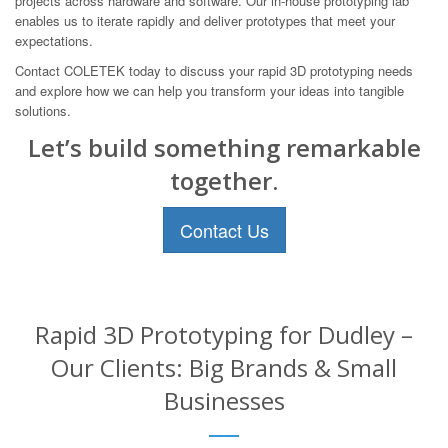
projects across hardware and software. Our in-house prototyping lab
enables us to iterate rapidly and deliver prototypes that meet your
expectations.
Contact COLETEK today to discuss your rapid 3D prototyping needs
and explore how we can help you transform your ideas into tangible
solutions.
Let’s build something remarkable
together.
Contact Us
Rapid 3D Prototyping for Dudley –
Our Clients: Big Brands & Small
Businesses