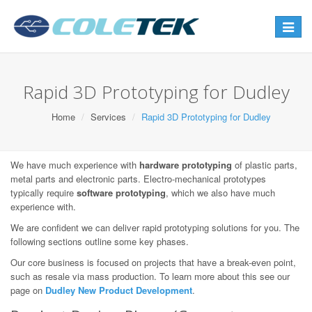
Toggle
navigat
Rapid 3D Prototyping for Dudley
Home
Services
Rapid 3D Prototyping for Dudley
We have much experience with
hardware prototyping
of plastic parts,
metal parts and electronic parts. Electro-mechanical prototypes
typically require
software prototyping
, which we also have much
experience with.
We are confident we can deliver rapid prototyping solutions for you. The
following sections outline some key phases.
Our core business is focused on projects that have a break-even point,
such as resale via mass production. To learn more about this see our
page on
Dudley New Product Development
.