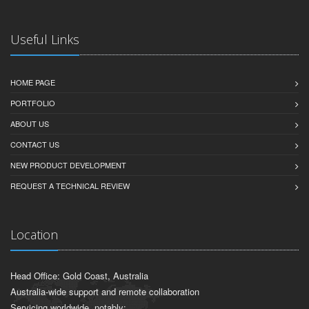
Useful Links
HOME PAGE
PORTFOLIO
ABOUT US
CONTACT US
NEW PRODUCT DEVELOPMENT
REQUEST A TECHNICAL REVIEW
Location
Head Office: Gold Coast, Australia
Australia-wide support and remote collaboration
Servicing worldwide, notably: