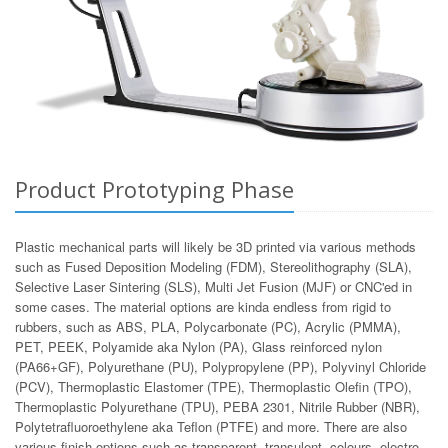
Product Prototyping Phase
Plastic mechanical parts will likely be 3D printed via various methods
such as Fused Deposition Modeling (FDM), Stereolithography (SLA),
Selective Laser Sintering (SLS), Multi Jet Fusion (MJF) or CNC'ed in
some cases. The material options are kinda endless from rigid to
rubbers, such as ABS, PLA, Polycarbonate (PC), Acrylic (PMMA),
PET, PEEK, Polyamide aka Nylon (PA), Glass reinforced nylon
(PA66+GF), Polyurethane (PU), Polypropylene (PP), Polyvinyl Chloride
(PCV), Thermoplastic Elastomer (TPE), Thermoplastic Olefin (TPO),
Thermoplastic Polyurethane (TPU), PEBA 2301, Nitrile Rubber (NBR),
Polytetrafluoroethylene aka Teflon (PTFE) and more. There are also
various finish options such as transparent, transulent, colours, electro-