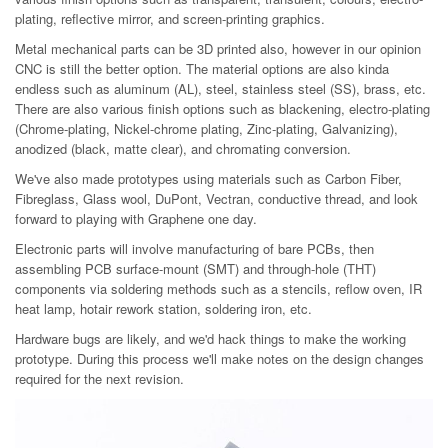
plating, reflective mirror, and screen-printing graphics.
Metal mechanical parts can be 3D printed also, however in our opinion
CNC is still the better option. The material options are also kinda
endless such as aluminum (AL), steel, stainless steel (SS), brass, etc.
There are also various finish options such as blackening, electro-plating
(Chrome-plating, Nickel-chrome plating, Zinc-plating, Galvanizing),
anodized (black, matte clear), and chromating conversion.
We've also made prototypes using materials such as Carbon Fiber,
Fibreglass, Glass wool, DuPont, Vectran, conductive thread, and look
forward to playing with Graphene one day.
Electronic parts will involve manufacturing of bare PCBs, then
assembling PCB surface-mount (SMT) and through-hole (THT)
components via soldering methods such as a stencils, reflow oven, IR
heat lamp, hotair rework station, soldering iron, etc.
Hardware bugs are likely, and we'd hack things to make the working
prototype. During this process we'll make notes on the design changes
required for the next revision.