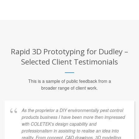
Rapid 3D Prototyping for Dudley –
Selected Client Testimonials
This is a sample of public feedback from a
broader range of client work.
As the proprietor a DIY environmentally pest control
products business I have been more then impressed
with COLETEK's design capability and
professionalism in assisting to realise an idea into
reality. From concept, CAD drawings, 3D modelling,