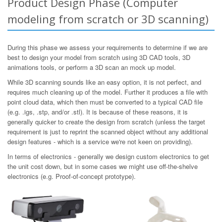
Product Design Phase (Computer
modeling from scratch or 3D scanning)
During this phase we assess your requirements to determine if we are
best to design your model from scratch using 3D CAD tools, 3D
animations tools, or perform a 3D scan an mock up model.
While 3D scanning sounds like an easy option, it is not perfect, and
requires much cleaning up of the model. Further it produces a file with
point cloud data, which then must be converted to a typical CAD file
(e.g. .igs, .stp, and/or .stl). It is because of these reasons, it is
generally quicker to create the design from scratch (unless the target
requirement is just to reprint the scanned object without any additional
design features - which is a service we're not keen on providing).
In terms of electronics - generally we design custom electronics to get
the unit cost down, but in some cases we might use off-the-shelve
electronics (e.g. Proof-of-concept prototype).