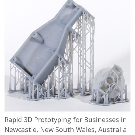
Rapid 3D Prototyping for Businesses in
Newcastle, New South Wales, Australia