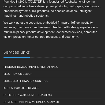
Founded in 2001, COLETEK is a founder-led Australian engineering
company helping clients develop new products, prototypes, electronics,
embedded systems, IoT products, AI-enabled devices, intelligent
machines, and robotics systems.
We work across electronics, embedded firmware, IoT connectivity,
software, mechanics, and real-world testing, with strong experience in
multidisciplinary product development, connected devices, computer
vision, precision motor control, robotics, and autonomy.
Services Links
PRODUCT DEVELOPMENT & PROTOTYPING
ELECTRONICS DESIGN
EMBEDDED FIRMWARE & CONTROL
IOT & AI-POWERED DEVICES
ROBOTICS & AUTONOMOUS SYSTEMS
COMPUTER VISION, AI VISION & AI ANALYSIS