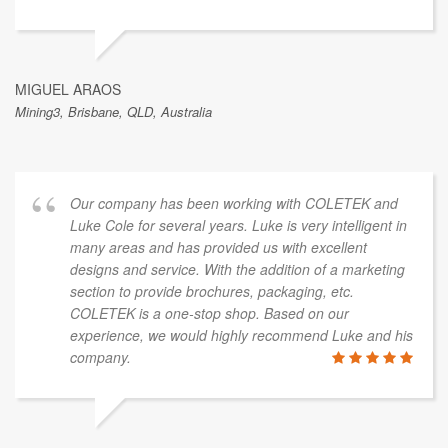
MIGUEL ARAOS
Mining3, Brisbane, QLD, Australia
Our company has been working with COLETEK and
Luke Cole for several years. Luke is very intelligent in
many areas and has provided us with excellent
designs and service. With the addition of a marketing
section to provide brochures, packaging, etc.
COLETEK is a one-stop shop. Based on our
experience, we would highly recommend Luke and his
company.