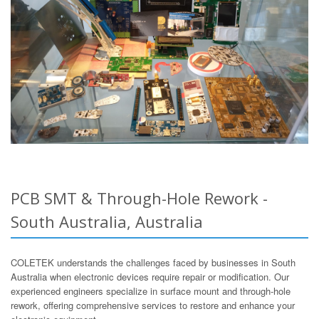
PCB SMT & Through-Hole Rework -
South Australia, Australia
COLETEK understands the challenges faced by businesses in South
Australia when electronic devices require repair or modification. Our
experienced engineers specialize in surface mount and through-hole
rework, offering comprehensive services to restore and enhance your