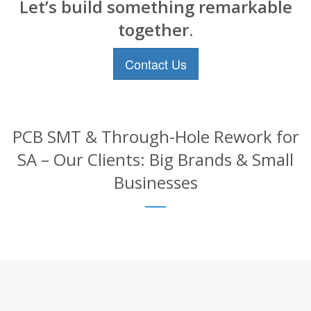
Let’s build something remarkable
together.
Contact Us
PCB SMT & Through-Hole Rework for
SA – Our Clients: Big Brands & Small
Businesses