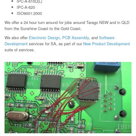
IPC-A-610D(L)
IPC-A-620
ISO9001:2000
We offer a 24 hour turn around for jobs around Tarago NSW and in QLD
from the Sunshine Coast to the Gold Coast.
We also offer
Electronic Design
,
PCB Assembly
, and
Software
Development
services for SA, as part of our
New Product Development
suite of services.