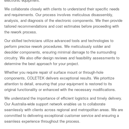
electronic equipment.
We collaborate closely with clients to understand their specific needs
and requirements. Our process involves meticulous disassembly,
analysis, and diagnosis of the electronic components. We then provide
tailored recommendations and cost estimates before proceeding with
the rework process.
Our skilled technicians utilize advanced tools and technologies to
perform precise rework procedures. We meticulously solder and
desolder components, ensuring minimal damage to the surrounding
circuitry. We also offer design reviews and feasibility assessments to
determine the best approach for your project.
Whether you require repair of surface mount or through-hole
components, COLETEK delivers exceptional results. We prioritize
attention to detail, ensuring that your equipment is restored to its
original functionality or enhanced with the necessary modifications.
We understand the importance of efficient logistics and timely delivery.
Our Australia-wide support network enables us to collaborate
seamlessly with clients across regional and metropolitan areas. We are
committed to delivering exceptional customer service and ensuring a
seamless experience throughout the process.