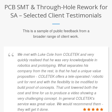
PCB SMT & Through-Hole Rework for
SA – Selected Client Testimonials
This is a sample of public feedback from a
broader range of client work.
We met with Luke Cole from COLETEK and very
quickly realised that he was very knowledgeable in
robotics and prototyping. What separates his
company from the rest, is that he had a unique value
proposition - COLETEK offers a tele-operated / robotic
unit for rent and with the flexibility to be modified to
build proof-of-concepts. That unit lowered both the
cost and time for us to produce a video showing a
very challenging concept. In general COLETEK's
service was great value. We would recommend them -
they will get it done.