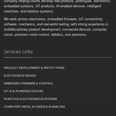
company helping clients develop new products, prototypes, electronics,
embedded systems, IoT products, AI-enabled devices, intelligent
machines, and robotics systems.
We work across electronics, embedded firmware, IoT connectivity,
software, mechanics, and real-world testing, with strong experience in
multidisciplinary product development, connected devices, computer
vision, precision motor control, robotics, and autonomy.
Services Links
PRODUCT DEVELOPMENT & PROTOTYPING
ELECTRONICS DESIGN
EMBEDDED FIRMWARE & CONTROL
IOT & AI-POWERED DEVICES
ROBOTICS & AUTONOMOUS SYSTEMS
COMPUTER VISION, AI VISION & AI ANALYSIS