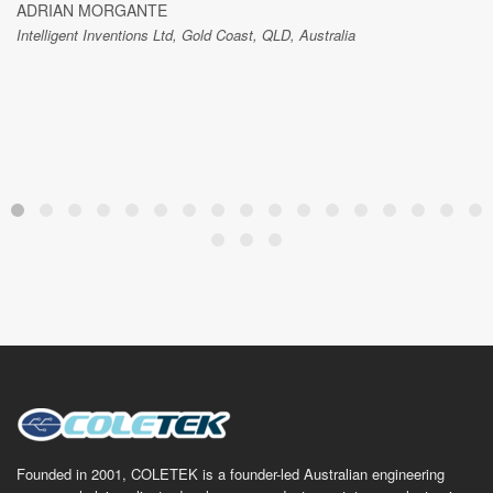
ADRIAN MORGANTE
Intelligent Inventions Ltd, Gold Coast, QLD, Australia
Founded in 2001, COLETEK is a founder-led Australian engineering