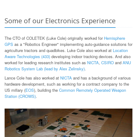
Some of our Electronics Experience
The CTO of COLETEK (Luke Cole) originally worked for
Hemisphere
GPS
as a "Robotics Engineer" implementing auto-guidance solutions for
agriculture tractors and quadbikes. Luke Cole also worked at
Location
Aware Technologies (433)
developing indoor tracking devices. And also
worked for leading research institutes such as
NICTA
,
CSIRO
and
ANU
Robotics System Lab (lead by Alex Zelinsky)
.
Lance Cole has also worked at
NICTA
and has a background of various
hardware development, such as working for a contract company to the
US millary (
EOS
), building the
Common Remotely Operated Weapon
Station (CROWS)
.