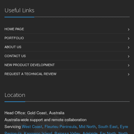
Useful Links
HOME PAGE
PORTFOLIO
ABOUT US
CONTACT US
NEW PRODUCT DEVELOPMENT
REQUEST A TECHNICAL REVIEW
Location
Head Office: Gold Coast, Australia
Australia-wide support and remote collaboration
Servicing
West Coast
,
Fleurieu Peninsula
,
Mid North
,
South East
,
Eyre
Peninsula
,
Kangaroo Island
,
Barossa Valley
,
Adelaide
,
Far North
,
North
,