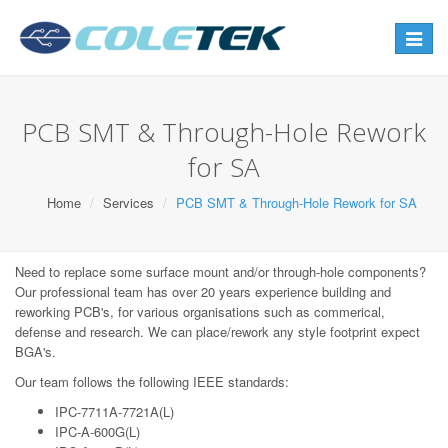
Toggle
navigat
PCB SMT & Through-Hole Rework
for SA
Home
Services
PCB SMT & Through-Hole Rework for SA
Need to replace some surface mount and/or through-hole components?
Our professional team has over 20 years experience building and
reworking PCB's, for various organisations such as commerical,
defense and research. We can place/rework any style footprint expect
BGA's.
Our team follows the following IEEE standards:
IPC-7711A-7721A(L)
IPC-A-600G(L)