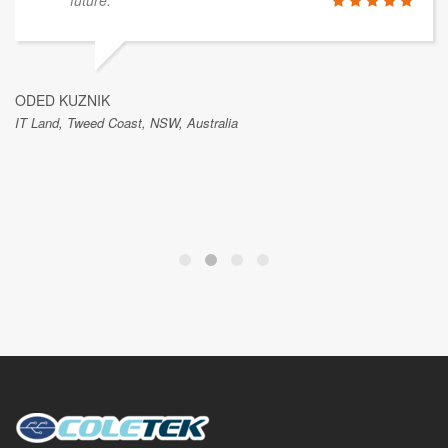
future.
ODED KUZNIK
IT Land, Tweed Coast, NSW, Australia