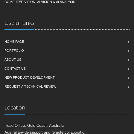
COMPUTER VISION, AI VISION & AI ANALYSIS
Useful Links
HOME PAGE
PORTFOLIO
ABOUT US
CONTACT US
NEW PRODUCT DEVELOPMENT
REQUEST A TECHNICAL REVIEW
Location
Head Office: Gold Coast, Australia
Australia-wide support and remote collaboration