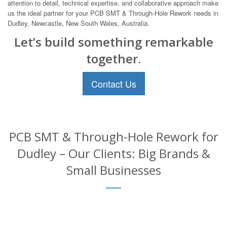
attention to detail, technical expertise, and collaborative approach make
us the ideal partner for your PCB SMT & Through-Hole Rework needs in
Dudley, Newcastle, New South Wales, Australia.
Let’s build something remarkable
together.
Contact Us
PCB SMT & Through-Hole Rework for
Dudley – Our Clients: Big Brands &
Small Businesses