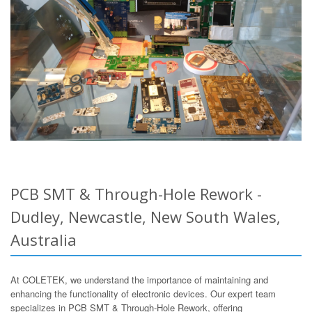
PCB SMT & Through-Hole Rework -
Dudley, Newcastle, New South Wales,
Australia
At COLETEK, we understand the importance of maintaining and
enhancing the functionality of electronic devices. Our expert team
specializes in PCB SMT & Through-Hole Rework, offering