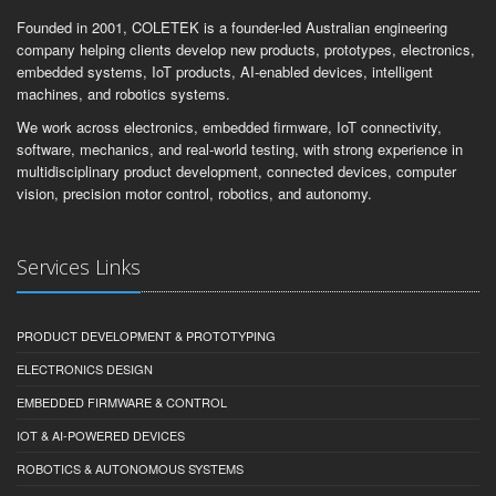
Founded in 2001, COLETEK is a founder-led Australian engineering
company helping clients develop new products, prototypes, electronics,
embedded systems, IoT products, AI-enabled devices, intelligent
machines, and robotics systems.
We work across electronics, embedded firmware, IoT connectivity,
software, mechanics, and real-world testing, with strong experience in
multidisciplinary product development, connected devices, computer
vision, precision motor control, robotics, and autonomy.
Services Links
PRODUCT DEVELOPMENT & PROTOTYPING
ELECTRONICS DESIGN
EMBEDDED FIRMWARE & CONTROL
IOT & AI-POWERED DEVICES
ROBOTICS & AUTONOMOUS SYSTEMS