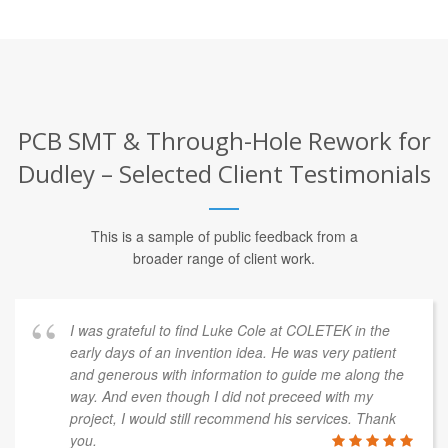
PCB SMT & Through-Hole Rework for
Dudley – Selected Client Testimonials
This is a sample of public feedback from a
broader range of client work.
I was grateful to find Luke Cole at COLETEK in the
early days of an invention idea. He was very patient
and generous with information to guide me along the
way. And even though I did not preceed with my
project, I would still recommend his services. Thank
you.