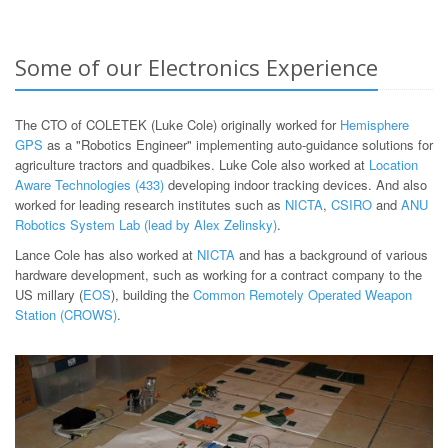
Some of our Electronics Experience
The CTO of COLETEK (Luke Cole) originally worked for
Hemisphere
GPS
as a "Robotics Engineer" implementing auto-guidance solutions for
agriculture tractors and quadbikes. Luke Cole also worked at
Location
Aware Technologies (433)
developing indoor tracking devices. And also
worked for leading research institutes such as
NICTA
,
CSIRO
and
ANU
Robotics System Lab (lead by Alex Zelinsky)
.
Lance Cole has also worked at
NICTA
and has a background of various
hardware development, such as working for a contract company to the
US millary (
EOS
), building the
Common Remotely Operated Weapon
Station (CROWS)
.