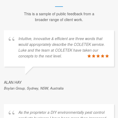
This is a sample of public feedback from a
broader range of client work.
Intuitive, innovative & efficient are three words that
would appropriately describe the COLETEK service.
Luke and the team at COLETEK have taken our
concepts to the next level.
ALAN HAY
Boylan Group, Sydney, NSW, Australia
As the proprietor a DIY environmentally pest control