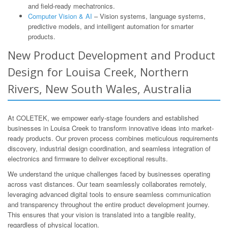
and field-ready mechatronics.
Computer Vision & AI
– Vision systems, language systems,
predictive models, and intelligent automation for smarter
products.
New Product Development and Product
Design for Louisa Creek, Northern
Rivers, New South Wales, Australia
At COLETEK, we empower early-stage founders and established
businesses in Louisa Creek to transform innovative ideas into market-
ready products. Our proven process combines meticulous requirements
discovery, industrial design coordination, and seamless integration of
electronics and firmware to deliver exceptional results.
We understand the unique challenges faced by businesses operating
across vast distances. Our team seamlessly collaborates remotely,
leveraging advanced digital tools to ensure seamless communication
and transparency throughout the entire product development journey.
This ensures that your vision is translated into a tangible reality,
regardless of physical location.