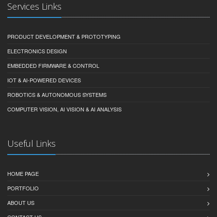
Services Links
PRODUCT DEVELOPMENT & PROTOTYPING
ELECTRONICS DESIGN
EMBEDDED FIRMWARE & CONTROL
IOT & AI-POWERED DEVICES
ROBOTICS & AUTONOMOUS SYSTEMS
COMPUTER VISION, AI VISION & AI ANALYSIS
Useful Links
HOME PAGE
PORTFOLIO
ABOUT US