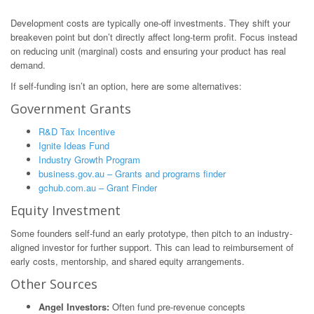
Development costs are typically one-off investments. They shift your
breakeven point but don’t directly affect long-term profit. Focus instead
on reducing unit (marginal) costs and ensuring your product has real
demand.
If self-funding isn’t an option, here are some alternatives:
Government Grants
R&D Tax Incentive
Ignite Ideas Fund
Industry Growth Program
business.gov.au – Grants and programs finder
gchub.com.au – Grant Finder
Equity Investment
Some founders self-fund an early prototype, then pitch to an industry-
aligned investor for further support. This can lead to reimbursement of
early costs, mentorship, and shared equity arrangements.
Other Sources
Angel Investors:
Often fund pre-revenue concepts