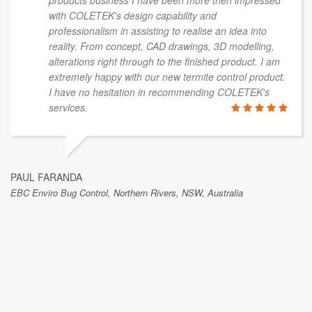
products business I have been more then impressed
with COLETEK's design capability and
professionalism in assisting to realise an idea into
reality. From concept, CAD drawings, 3D modelling,
alterations right through to the finished product. I am
extremely happy with our new termite control product.
I have no hesitation in recommending COLETEK's
services.
PAUL FARANDA
EBC Enviro Bug Control, Northern Rivers, NSW, Australia