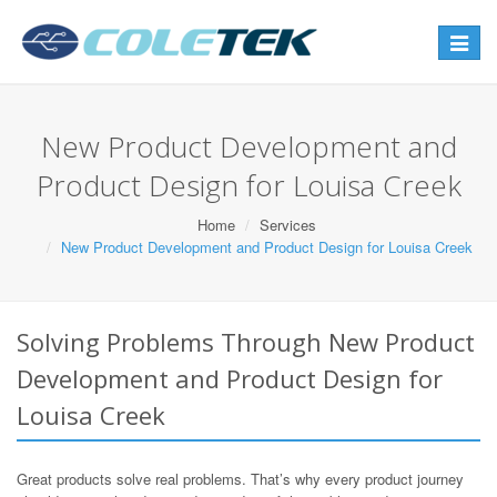
Toggle
navigat
New Product Development and
Product Design for Louisa Creek
Home
Services
New Product Development and Product Design for Louisa Creek
Solving Problems Through New Product
Development and Product Design for
Louisa Creek
Great products solve real problems. That’s why every product journey