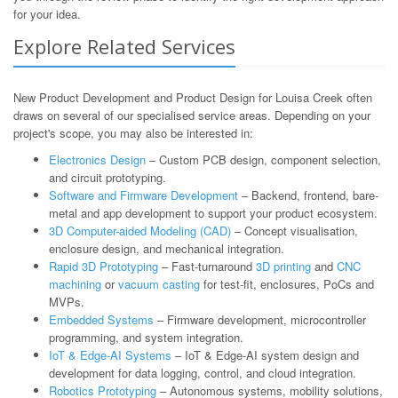
for your idea.
Explore Related Services
New Product Development and Product Design for Louisa Creek often
draws on several of our specialised service areas. Depending on your
project's scope, you may also be interested in:
Electronics Design
– Custom PCB design, component selection,
and circuit prototyping.
Software and Firmware Development
– Backend, frontend, bare-
metal and app development to support your product ecosystem.
3D Computer-aided Modeling (CAD)
– Concept visualisation,
enclosure design, and mechanical integration.
Rapid 3D Prototyping
– Fast-turnaround
3D printing
and
CNC
machining
or
vacuum casting
for test-fit, enclosures, PoCs and
MVPs.
Embedded Systems
– Firmware development, microcontroller
programming, and system integration.
IoT & Edge-AI Systems
– IoT & Edge-AI system design and
development for data logging, control, and cloud integration.
Robotics Prototyping
– Autonomous systems, mobility solutions,