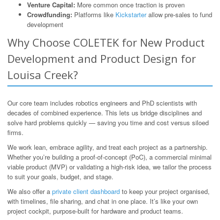
Venture Capital:
More common once traction is proven
Crowdfunding:
Platforms like
Kickstarter
allow pre-sales to fund
development
Why Choose COLETEK for New Product
Development and Product Design for
Louisa Creek?
Our core team includes robotics engineers and PhD scientists with
decades of combined experience. This lets us bridge disciplines and
solve hard problems quickly — saving you time and cost versus siloed
firms.
We work lean, embrace agility, and treat each project as a partnership.
Whether you’re building a proof-of-concept (PoC), a commercial minimal
viable product (MVP) or validating a high-risk idea, we tailor the process
to suit your goals, budget, and stage.
We also offer a
private client dashboard
to keep your project organised,
with timelines, file sharing, and chat in one place. It’s like your own
project cockpit, purpose-built for hardware and product teams.