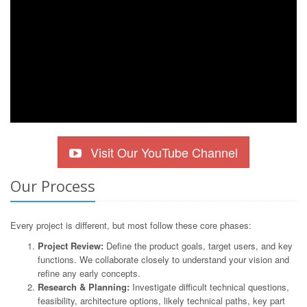
Visit Our YouTube Channel
Our Process
Every project is different, but most follow these core phases:
Project Review:
Define the product goals, target users, and key
functions. We collaborate closely to understand your vision and
refine any early concepts.
Research & Planning:
Investigate difficult technical questions,
feasibility, architecture options, likely technical paths, key part