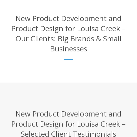
New Product Development and
Product Design for Louisa Creek –
Our Clients: Big Brands & Small
Businesses
New Product Development and
Product Design for Louisa Creek –
Selected Client Testimonials