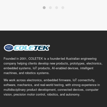
Founded in 2001, COLETEK is a founder-led Australian engineering
company helping clients develop new products, prototypes, electronics,
embedded systems, IoT products, AI-enabled devices, intelligent
machines, and robotics systems.
We work across electronics, embedded firmware, IoT connectivity,
software, mechanics, and real-world testing, with strong experience in
multidisciplinary product development, connected devices, computer
vision, precision motor control, robotics, and autonomy.