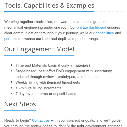
Tools, Capabilities & Examples
We bring together electronics, software, industrial design, and
mechanical engineering under one roof. Our
private dashboard
ensures
clear communication throughout your journey, while our
capabilities
and
portfolio
showcase our technical depth and product range.
Our Engagement Model
Time and Materials basis (hourly + materials)
Stage-based, best-effort R&D engagement with uncertainty
reduced through reviews, prototypes, and iteration
Weekly billing with itemised timesheets
15-minute billing increments
7-day invoice terms or deposit-based
Next Steps
Ready to begin?
Contact us
with your concept or goals, and we’ll guide
you through the review phase to identify the right development approach