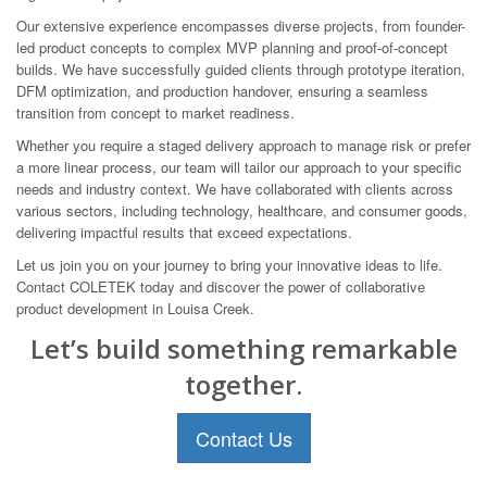
Our extensive experience encompasses diverse projects, from founder-
led product concepts to complex MVP planning and proof-of-concept
builds. We have successfully guided clients through prototype iteration,
DFM optimization, and production handover, ensuring a seamless
transition from concept to market readiness.
Whether you require a staged delivery approach to manage risk or prefer
a more linear process, our team will tailor our approach to your specific
needs and industry context. We have collaborated with clients across
various sectors, including technology, healthcare, and consumer goods,
delivering impactful results that exceed expectations.
Let us join you on your journey to bring your innovative ideas to life.
Contact COLETEK today and discover the power of collaborative
product development in Louisa Creek.
Let’s build something remarkable
together.
Contact Us