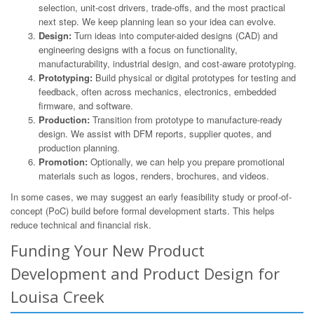
selection, unit-cost drivers, trade-offs, and the most practical
next step. We keep planning lean so your idea can evolve.
Design:
Turn ideas into computer-aided designs (CAD) and
engineering designs with a focus on functionality,
manufacturability, industrial design, and cost-aware prototyping.
Prototyping:
Build physical or digital prototypes for testing and
feedback, often across mechanics, electronics, embedded
firmware, and software.
Production:
Transition from prototype to manufacture-ready
design. We assist with DFM reports, supplier quotes, and
production planning.
Promotion:
Optionally, we can help you prepare promotional
materials such as logos, renders, brochures, and videos.
In some cases, we may suggest an early feasibility study or proof-of-
concept (PoC) build before formal development starts. This helps
reduce technical and financial risk.
Funding Your New Product
Development and Product Design for
Louisa Creek