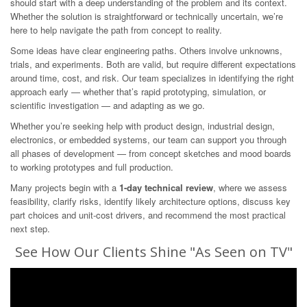
should start with a deep understanding of the problem and its context.
Whether the solution is straightforward or technically uncertain, we’re
here to help navigate the path from concept to reality.
Some ideas have clear engineering paths. Others involve unknowns,
trials, and experiments. Both are valid, but require different expectations
around time, cost, and risk. Our team specializes in identifying the right
approach early — whether that’s rapid prototyping, simulation, or
scientific investigation — and adapting as we go.
Whether you’re seeking help with product design, industrial design,
electronics, or embedded systems, our team can support you through
all phases of development — from concept sketches and mood boards
to working prototypes and full production.
Many projects begin with a
1-day technical review
, where we assess
feasibility, clarify risks, identify likely architecture options, discuss key
part choices and unit-cost drivers, and recommend the most practical
next step.
See How Our Clients Shine "As Seen on TV"