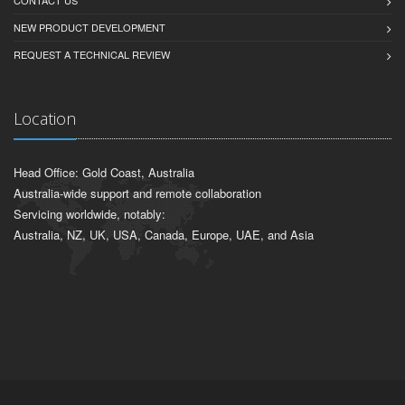
CONTACT US
NEW PRODUCT DEVELOPMENT
REQUEST A TECHNICAL REVIEW
Location
Head Office: Gold Coast, Australia
Australia-wide support and remote collaboration
Servicing worldwide, notably:
Australia, NZ, UK, USA, Canada, Europe, UAE, and Asia