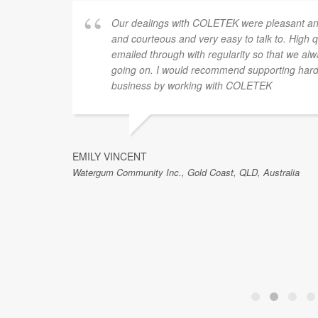
for a
Our dealings with COLETEK were pleasant and
ense of
and courteous and very easy to talk to. High 
th the
emailed through with regularity so that we al
ted to
going on. I would recommend supporting hard 
Luke and
business by working with COLETEK
’t
EMILY VINCENT
Watergum Community Inc., Gold Coast, QLD, Australia