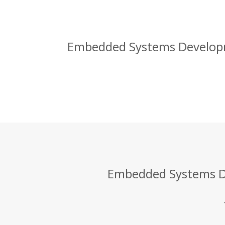
Embedded Systems Developme
Embedded Systems De