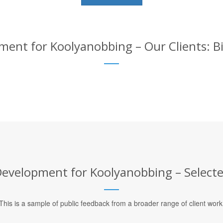
nt for Koolyanobbing – Our Clients: Bi
velopment for Koolyanobbing – Selected
This is a sample of public feedback from a broader range of client work