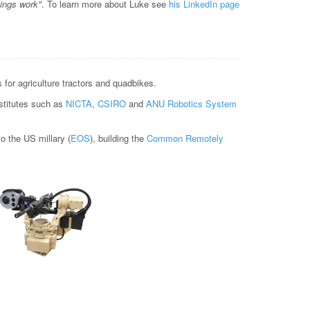
hings work"
. To learn more about Luke see
his LinkedIn page
for agriculture tractors and quadbikes.
nstitutes such as
NICTA
,
CSIRO
and
ANU Robotics System
 the US millary (
EOS
), building the
Common Remotely