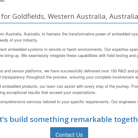
r Goldfields, Western Australia, Australi
 Australia, Australia, to harness the transformative power of embedded sys
eeds of your industry.
icient embedded systems in remote or harsh environments. Our expertise spans
 bring-up. We seamlessly integrate these capabilities with field testing and 
s and sensor platforms, we have successfully delivered over 150 R&D and p
 transparency throughout the process, ensuring your complete involvement a
 embedded products, our team can assist with every step of the journey. From 
ring exceptional results that exceed your expectations.
omprehensive services tailored to your specific requirements. Our engineers c
t’s build something remarkable togeth
Contact Us