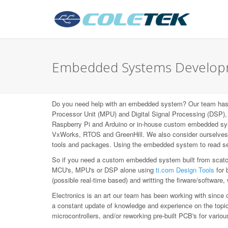
Embedded Systems Developm
Do you need help with an embedded system? Our team has b
Processor Unit (MPU) and Digital Signal Processing (DS
Raspberry Pi and Arduino or in-house custom embedded syst
VxWorks, RTOS and GreenHill. We also consider ourselves L
tools and packages. Using the embedded system to read sen
So if you need a custom embedded system built from scatch,
MCU's, MPU's or DSP alone using
ti.com Design Tools
for 
(possible real-time based) and writting the firware/software,
Electronics is an art our team has been working with since 
a constant update of knowledge and experience on the topic, 
microcontrollers, and/or reworking pre-built PCB's for var