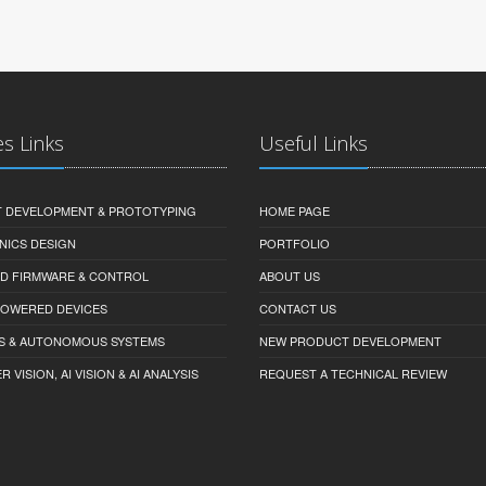
es Links
Useful Links
 DEVELOPMENT & PROTOTYPING
HOME PAGE
NICS DESIGN
PORTFOLIO
D FIRMWARE & CONTROL
ABOUT US
-POWERED DEVICES
CONTACT US
S & AUTONOMOUS SYSTEMS
NEW PRODUCT DEVELOPMENT
VISION, AI VISION & AI ANALYSIS
REQUEST A TECHNICAL REVIEW