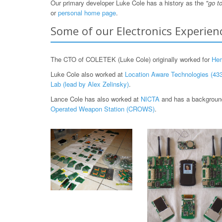
Our primary developer Luke Cole has a history as the
"go t
or
personal home page
.
Some of our Electronics Experien
The CTO of COLETEK (Luke Cole) originally worked for
He
Luke Cole also worked at
Location Aware Technologies (433
Lab (lead by Alex Zelinsky)
.
Lance Cole has also worked at
NICTA
and has a background
Operated Weapon Station (CROWS)
.