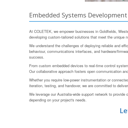
Embedded Systems Development fo
At COLETEK, we empower businesses in Goldfields, Western
developing custom-tailored solutions that meet the unique n
We understand the challenges of deploying reliable and eff
behaviour, communications interfaces, and hardware/firmware
success.
From custom embedded devices to real-time control system
Our collaborative approach fosters open communication and
Whether you require low-power instrumentation or connected
iteration, testing, and handover, we are committed to delive
We leverage our Australia-wide support network to provide c
depending on your project's needs.
Le