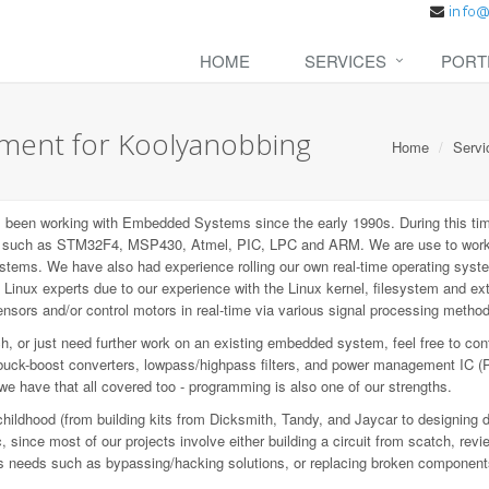
HOME
SERVICES
PORT
ent for Koolyanobbing
Home
Servi
een working with Embedded Systems since the early 1990s. During this tim
P), such as STM32F4, MSP430, Atmel, PIC, LPC and ARM. We are use to wo
ems. We have also had experience rolling our own real-time operating syste
inux experts due to our experience with the Linux kernel, filesystem and e
sors and/or control motors in real-time via various signal processing metho
 or just need further work on an existing embedded system, feel free to con
buck-boost converters, lowpass/highpass filters, and power management IC (
 we have that all covered too - programming is also one of our strengths.
childhood (from building kits from Dicksmith, Tandy, and Jaycar to designing 
since most of our projects involve either building a circuit from scatch, revi
ious needs such as bypassing/hacking solutions, or replacing broken component