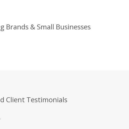
g Brands & Small Businesses
 Client Testimonials
.