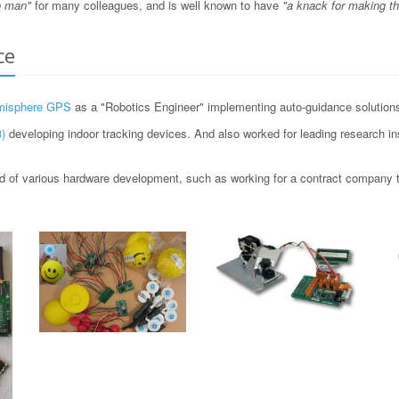
o man"
for many colleagues, and is well known to have
"a knack for making t
ce
misphere GPS
as a "Robotics Engineer" implementing auto-guidance solutions 
)
developing indoor tracking devices. And also worked for leading research i
 of various hardware development, such as working for a contract company to