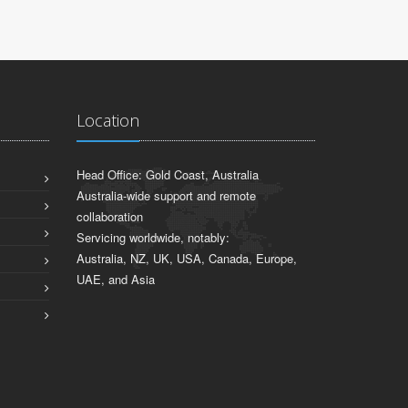
Location
Head Office: Gold Coast, Australia
Australia-wide support and remote
collaboration
Servicing worldwide, notably:
Australia, NZ, UK, USA, Canada, Europe,
UAE, and Asia