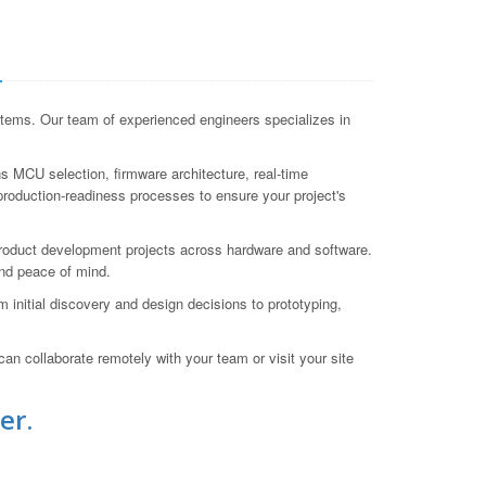
a
tems. Our team of experienced engineers specializes in
 MCU selection, firmware architecture, real-time
production-readiness processes to ensure your project's
roduct development projects across hardware and software.
nd peace of mind.
initial discovery and design decisions to prototyping,
an collaborate remotely with your team or visit your site
er.