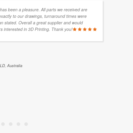
s been a pleasure. All parts we received are
In
xactly to our drawings, turnaround times were
de
an stated. Overall a great supplier and would
so
 interested in 3D Printing. Thank you!
wo
GAVIN KEL
D, Australia
Islex Austra