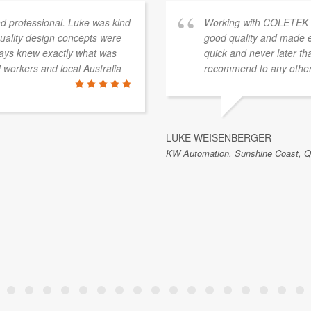
 professional. Luke was kind
Working with COLETEK ha
quality design concepts were
good quality and made e
ways knew exactly what was
quick and never later th
workers and local Australia
recommend to any others
LUKE WEISENBERGER
KW Automation, Sunshine Coast, QL