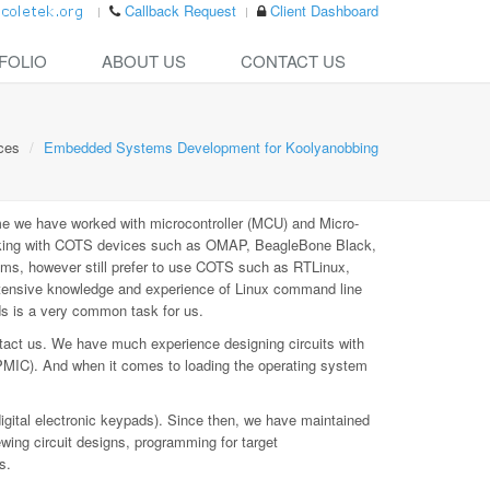
Callback Request
Client Dashboard
FOLIO
ABOUT US
CONTACT US
ces
Embedded Systems Development for Koolyanobbing
e we have worked with microcontroller (MCU) and Micro-
rking with COTS devices such as OMAP, BeagleBone Black,
ms, however still prefer to use COTS such as RTLinux,
xtensive knowledge and experience of Linux command line
ds is a very common task for us.
tact us. We have much experience designing circuits with
PMIC). And when it comes to loading the operating system
digital electronic keypads). Since then, we have maintained
ewing circuit designs, programming for target
s.