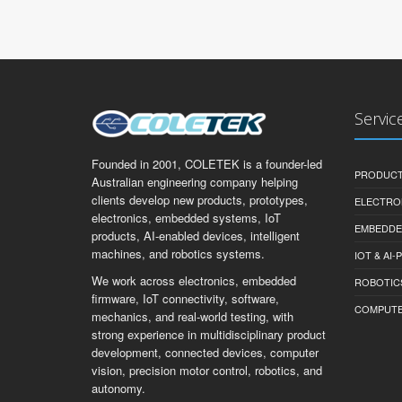
Servic
Founded in 2001, COLETEK is a founder-led
PRODUCT
Australian engineering company helping
clients develop new products, prototypes,
ELECTRO
electronics, embedded systems, IoT
EMBEDDE
products, AI-enabled devices, intelligent
machines, and robotics systems.
IOT & AI
We work across electronics, embedded
ROBOTIC
firmware, IoT connectivity, software,
COMPUTER 
mechanics, and real-world testing, with
strong experience in multidisciplinary product
development, connected devices, computer
vision, precision motor control, robotics, and
autonomy.