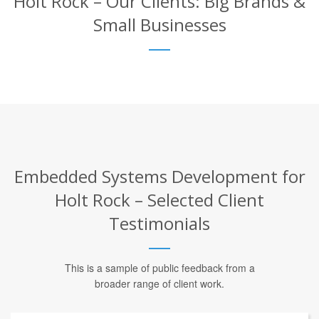
Holt Rock – Our Clients: Big Brands &
Small Businesses
Embedded Systems Development for
Holt Rock – Selected Client
Testimonials
This is a sample of public feedback from a
broader range of client work.