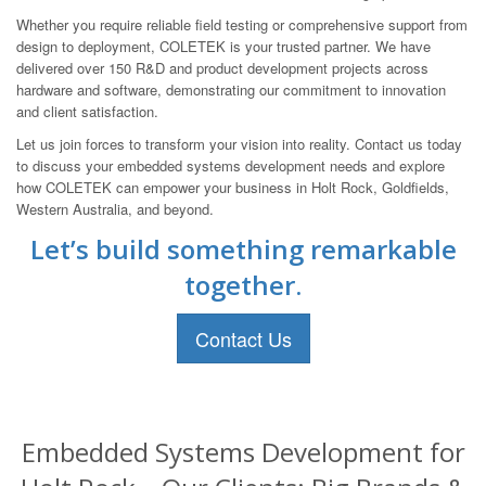
Whether you require reliable field testing or comprehensive support from
design to deployment, COLETEK is your trusted partner. We have
delivered over 150 R&D and product development projects across
hardware and software, demonstrating our commitment to innovation
and client satisfaction.
Let us join forces to transform your vision into reality. Contact us today
to discuss your embedded systems development needs and explore
how COLETEK can empower your business in Holt Rock, Goldfields,
Western Australia, and beyond.
Let’s build something remarkable
together.
Contact Us
Embedded Systems Development for