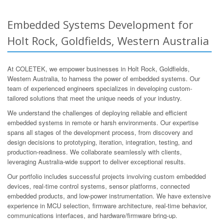
Embedded Systems Development for
Holt Rock, Goldfields, Western Australia
At COLETEK, we empower businesses in Holt Rock, Goldfields,
Western Australia, to harness the power of embedded systems. Our
team of experienced engineers specializes in developing custom-
tailored solutions that meet the unique needs of your industry.
We understand the challenges of deploying reliable and efficient
embedded systems in remote or harsh environments. Our expertise
spans all stages of the development process, from discovery and
design decisions to prototyping, iteration, integration, testing, and
production-readiness. We collaborate seamlessly with clients,
leveraging Australia-wide support to deliver exceptional results.
Our portfolio includes successful projects involving custom embedded
devices, real-time control systems, sensor platforms, connected
embedded products, and low-power instrumentation. We have extensive
experience in MCU selection, firmware architecture, real-time behavior,
communications interfaces, and hardware/firmware bring-up.