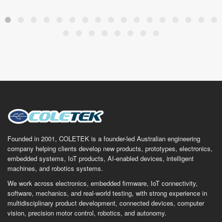
Founded in 2001, COLETEK is a founder-led Australian engineering
company helping clients develop new products, prototypes, electronics,
embedded systems, IoT products, AI-enabled devices, intelligent
machines, and robotics systems.
We work across electronics, embedded firmware, IoT connectivity,
software, mechanics, and real-world testing, with strong experience in
multidisciplinary product development, connected devices, computer
vision, precision motor control, robotics, and autonomy.