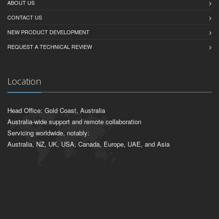
ABOUT US
CONTACT US
NEW PRODUCT DEVELOPMENT
REQUEST A TECHNICAL REVIEW
Location
Head Office: Gold Coast, Australia
Australia-wide support and remote collaboration
Servicing worldwide, notably:
Australia, NZ, UK, USA, Canada, Europe, UAE, and Asia