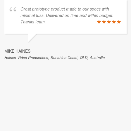
Great prototype product made to our specs with
minimal fuss. Delivered on time and within budget.
Thanks team.
MIKE HAINES
Haines Video Productions, Sunshine Coast, QLD, Australia