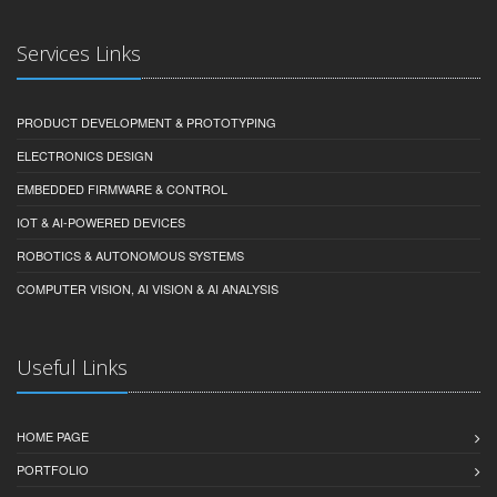
Services Links
PRODUCT DEVELOPMENT & PROTOTYPING
ELECTRONICS DESIGN
EMBEDDED FIRMWARE & CONTROL
IOT & AI-POWERED DEVICES
ROBOTICS & AUTONOMOUS SYSTEMS
COMPUTER VISION, AI VISION & AI ANALYSIS
Useful Links
HOME PAGE
PORTFOLIO