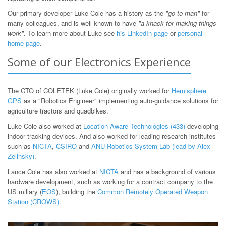
Our primary developer Luke Cole has a history as the
"go to man"
for
many colleagues, and is well known to have
"a knack for making things
work"
. To learn more about Luke see
his LinkedIn page
or
personal
home page
.
Some of our Electronics Experience
The CTO of COLETEK (Luke Cole) originally worked for
Hemisphere
GPS
as a "Robotics Engineer" implementing auto-guidance solutions for
agriculture tractors and quadbikes.
Luke Cole also worked at
Location Aware Technologies (433)
developing
indoor tracking devices. And also worked for leading research institutes
such as
NICTA
,
CSIRO
and
ANU Robotics System Lab (lead by Alex
Zelinsky)
.
Lance Cole has also worked at
NICTA
and has a background of various
hardware development, such as working for a contract company to the
US millary (
EOS
), building the
Common Remotely Operated Weapon
Station (CROWS)
.