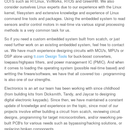
COTS such as RTLinux, VxWorks, RTOS and GreenHill. We also
consider ourselves Linux experts due to our experience with the Linux
kernel, filesystem and extensive knowledge and experience of Linux
command line tools and packages. Using the embedded system to read
sensors and/or control motors in real-time via various signal processing
methods is a very common task for us.
So if you need a custom embedded system built from scatch, or just
need further work on an existing embedded system, feel free to contact
us. We have much experience designing circuits with MCU's, MPU's or
DSP alone using
ti.com Design Tools
for buck-boost converters,
lowpass/highpass filters, and power management IC (PMIC). And when
it comes to loading the operating system (possible real-time based) and
writting the firware/software, we have that all covered too - programming
is also one of our strengths.
Electronics is an art our team has been working with since childhood
(from building kits from Dicksmith, Tandy, and Jaycar to designing
digital electronic keypads). Since then, we have maintained a constant
update of knowledge and experience on the topic, since most of our
projects involve either building a circuit from scatch, reviewing circuit
designs, programming for target microcontrollers, and/or reworking pre-
built PCB's for various needs such as bypassing/hacking solutions, or
replacing broken components.