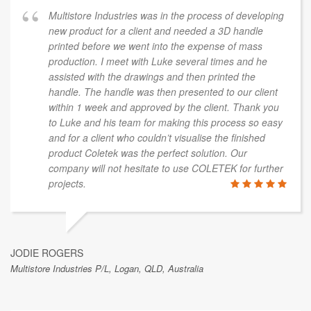
Multistore Industries was in the process of developing
new product for a client and needed a 3D handle
printed before we went into the expense of mass
production. I meet with Luke several times and he
assisted with the drawings and then printed the
handle. The handle was then presented to our client
within 1 week and approved by the client. Thank you
to Luke and his team for making this process so easy
and for a client who couldn’t visualise the finished
product Coletek was the perfect solution. Our
company will not hesitate to use COLETEK for further
projects.
JODIE ROGERS
Multistore Industries P/L, Logan, QLD, Australia