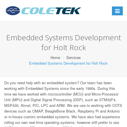
Toggle
navigat
Embedded Systems Development
for Holt Rock
Home
Services
Embedded Systems Development for Holt Rock
Do you need help with an embedded system? Our team has been
working with Embedded Systems since the early 1990s. During this
time we have worked with microcontroller (MCU) and Micro-Processor
Unit (MPU) and Digital Signal Processing (DSP), such as STM32F4,
MSP430, Atmel, PIC, LPC and ARM. We are use to working with COTS
devices such as OMAP, BeagleBone Black, Raspberry Pi and Arduino
or in-house custom embedded systems. We have also had experience
rolling our own real-time operating systems, however still prefer to use