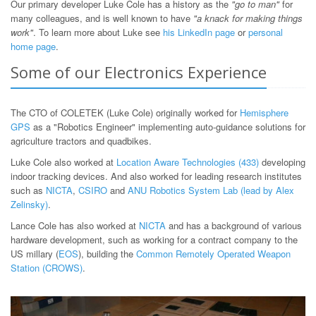
Our primary developer Luke Cole has a history as the
"go to man"
for
many colleagues, and is well known to have
"a knack for making things
work"
. To learn more about Luke see
his LinkedIn page
or
personal
home page
.
Some of our Electronics Experience
The CTO of COLETEK (Luke Cole) originally worked for
Hemisphere
GPS
as a "Robotics Engineer" implementing auto-guidance solutions for
agriculture tractors and quadbikes.
Luke Cole also worked at
Location Aware Technologies (433)
developing
indoor tracking devices. And also worked for leading research institutes
such as
NICTA
,
CSIRO
and
ANU Robotics System Lab (lead by Alex
Zelinsky)
.
Lance Cole has also worked at
NICTA
and has a background of various
hardware development, such as working for a contract company to the
US millary (
EOS
), building the
Common Remotely Operated Weapon
Station (CROWS)
.