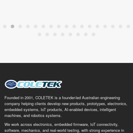
Founded in 2001, COLETEK is a founder-led Australian engineering
company helping clients develop new products, prototypes, electronics,
embedded systems, IoT products, AI-enabled devices, intelligent
machines, and robotics systems.
We work across electronics, embedded firmware, IoT connectivity,
software, mechanics, and real-world testing, with strong experience in