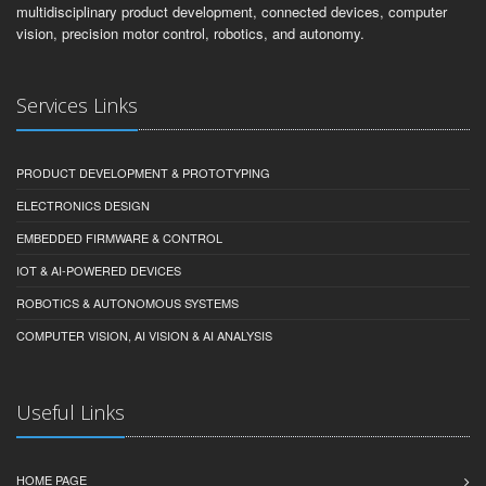
multidisciplinary product development, connected devices, computer
vision, precision motor control, robotics, and autonomy.
Services Links
PRODUCT DEVELOPMENT & PROTOTYPING
ELECTRONICS DESIGN
EMBEDDED FIRMWARE & CONTROL
IOT & AI-POWERED DEVICES
ROBOTICS & AUTONOMOUS SYSTEMS
COMPUTER VISION, AI VISION & AI ANALYSIS
Useful Links
HOME PAGE