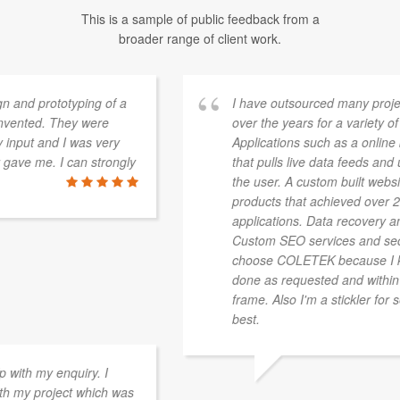
This is a sample of public feedback from a
broader range of client work.
I have outsourced many projects through COLETEK
over the years for a variety of applications.
Applications such as a online based software platform
that pulls live data feeds and updates in real-time to
the user. A custom built website for adding users and
products that achieved over 20,000 listings. Mobile
applications. Data recovery and hardware repair.
Custom SEO services and secure hosting services. I
choose COLETEK because I know that a job will get
done as requested and within a reasonable time
frame. Also I'm a stickler for security and they're the
best.