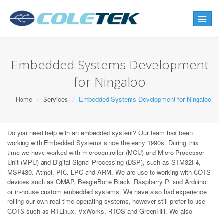
Toggle
navigat
Embedded Systems Development
for Ningaloo
Home
Services
Embedded Systems Development for Ningaloo
Do you need help with an embedded system? Our team has been
working with Embedded Systems since the early 1990s. During this
time we have worked with microcontroller (MCU) and Micro-Processor
Unit (MPU) and Digital Signal Processing (DSP), such as STM32F4,
MSP430, Atmel, PIC, LPC and ARM. We are use to working with COTS
devices such as OMAP, BeagleBone Black, Raspberry Pi and Arduino
or in-house custom embedded systems. We have also had experience
rolling our own real-time operating systems, however still prefer to use
COTS such as RTLinux, VxWorks, RTOS and GreenHill. We also