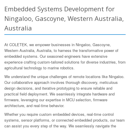
Embedded Systems Development for
Ningaloo, Gascoyne, Western Australia,
Australia
At COLETEK, we empower businesses in Ningaloo, Gascoyne,
Western Australia, Australia, to harness the transformative power of
embedded systems. Our seasoned engineers have extensive
experience crafting custom-tailored solutions for diverse industries, from
agricultural technology to marine robotics.
We understand the unique challenges of remote locations like Ningaloo.
Our collaborative approach involves thorough discovery, meticulous
design decisions, and iterative prototyping to ensure reliable and
practical field deployment. We seamlessly integrate hardware and
firmware, leveraging our expertise in MCU selection, firmware
architecture, and real-time behavior.
Whether you require custom embedded devices, real-time control
systems, sensor platforms, or connected embedded products, our team
can assist you every step of the way. We seamlessly navigate the