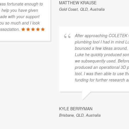
MATTHEW KRAUSE
Gold Coast, QLD, Australia
After approaching COLETEK with a few sketches of a
plumbing tool I had in mind Luke and I immediately
bounced a few ideas around. Leaving things with
Luke he quickly produced some 3D images and ideas
we subsequently used. Before long COLETEK
produced an operational 3D printed prototype of the
tool. I was then able to use this prototype to seek
funding for further research and development.
KYLE BERRYMAN
Brisbane, QLD, Australia