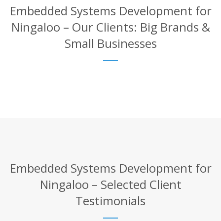
Embedded Systems Development for
Ningaloo – Our Clients: Big Brands &
Small Businesses
Embedded Systems Development for
Ningaloo – Selected Client
Testimonials