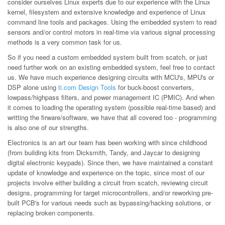
consider ourselves Linux experts due to our experience with the Linux
kernel, filesystem and extensive knowledge and experience of Linux
command line tools and packages. Using the embedded system to read
sensors and/or control motors in real-time via various signal processing
methods is a very common task for us.
So if you need a custom embedded system built from scatch, or just
need further work on an existing embedded system, feel free to contact
us. We have much experience designing circuits with MCU's, MPU's or
DSP alone using
ti.com Design Tools
for buck-boost converters,
lowpass/highpass filters, and power management IC (PMIC). And when
it comes to loading the operating system (possible real-time based) and
writting the firware/software, we have that all covered too - programming
is also one of our strengths.
Electronics is an art our team has been working with since childhood
(from building kits from Dicksmith, Tandy, and Jaycar to designing
digital electronic keypads). Since then, we have maintained a constant
update of knowledge and experience on the topic, since most of our
projects involve either building a circuit from scatch, reviewing circuit
designs, programming for target microcontrollers, and/or reworking pre-
built PCB's for various needs such as bypassing/hacking solutions, or
replacing broken components.