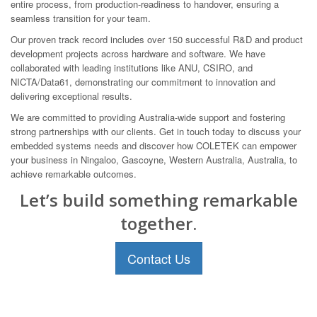
entire process, from production-readiness to handover, ensuring a
seamless transition for your team.
Our proven track record includes over 150 successful R&D and product
development projects across hardware and software. We have
collaborated with leading institutions like ANU, CSIRO, and
NICTA/Data61, demonstrating our commitment to innovation and
delivering exceptional results.
We are committed to providing Australia-wide support and fostering
strong partnerships with our clients. Get in touch today to discuss your
embedded systems needs and discover how COLETEK can empower
your business in Ningaloo, Gascoyne, Western Australia, Australia, to
achieve remarkable outcomes.
Let’s build something remarkable
together.
Contact Us