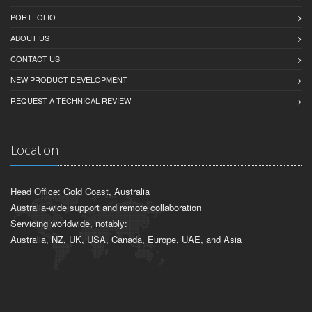
PORTFOLIO
ABOUT US
CONTACT US
NEW PRODUCT DEVELOPMENT
REQUEST A TECHNICAL REVIEW
Location
Head Office: Gold Coast, Australia
Australia-wide support and remote collaboration
Servicing worldwide, notably:
Australia, NZ, UK, USA, Canada, Europe, UAE, and Asia