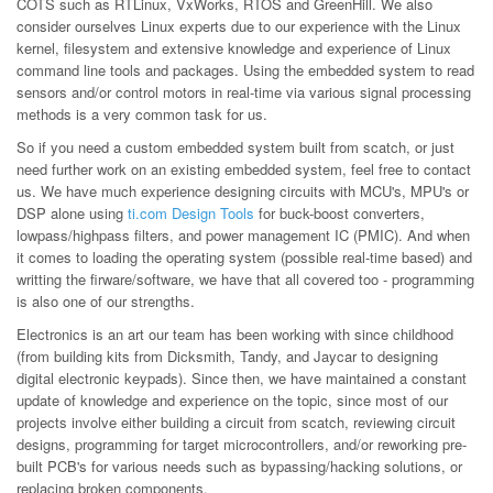
COTS such as RTLinux, VxWorks, RTOS and GreenHill. We also
consider ourselves Linux experts due to our experience with the Linux
kernel, filesystem and extensive knowledge and experience of Linux
command line tools and packages. Using the embedded system to read
sensors and/or control motors in real-time via various signal processing
methods is a very common task for us.
So if you need a custom embedded system built from scatch, or just
need further work on an existing embedded system, feel free to contact
us. We have much experience designing circuits with MCU's, MPU's or
DSP alone using
ti.com Design Tools
for buck-boost converters,
lowpass/highpass filters, and power management IC (PMIC). And when
it comes to loading the operating system (possible real-time based) and
writting the firware/software, we have that all covered too - programming
is also one of our strengths.
Electronics is an art our team has been working with since childhood
(from building kits from Dicksmith, Tandy, and Jaycar to designing
digital electronic keypads). Since then, we have maintained a constant
update of knowledge and experience on the topic, since most of our
projects involve either building a circuit from scatch, reviewing circuit
designs, programming for target microcontrollers, and/or reworking pre-
built PCB's for various needs such as bypassing/hacking solutions, or
replacing broken components.