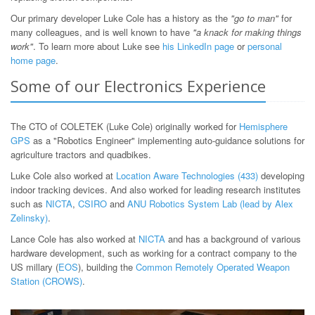
Our primary developer Luke Cole has a history as the
"go to man"
for
many colleagues, and is well known to have
"a knack for making things
work"
. To learn more about Luke see
his LinkedIn page
or
personal
home page
.
Some of our Electronics Experience
The CTO of COLETEK (Luke Cole) originally worked for
Hemisphere
GPS
as a "Robotics Engineer" implementing auto-guidance solutions for
agriculture tractors and quadbikes.
Luke Cole also worked at
Location Aware Technologies (433)
developing
indoor tracking devices. And also worked for leading research institutes
such as
NICTA
,
CSIRO
and
ANU Robotics System Lab (lead by Alex
Zelinsky)
.
Lance Cole has also worked at
NICTA
and has a background of various
hardware development, such as working for a contract company to the
US millary (
EOS
), building the
Common Remotely Operated Weapon
Station (CROWS)
.