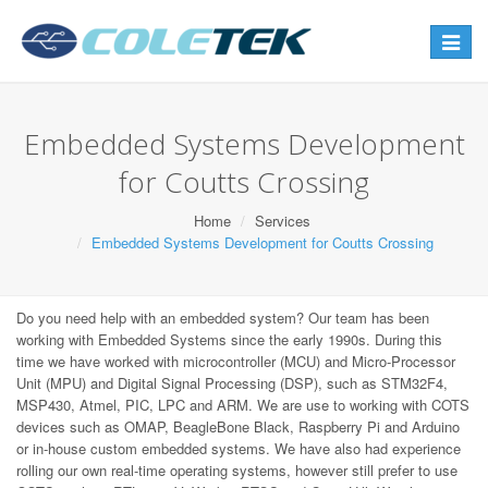
Toggle
navigat
Embedded Systems Development
for Coutts Crossing
Home
Services
Embedded Systems Development for Coutts Crossing
Do you need help with an embedded system? Our team has been
working with Embedded Systems since the early 1990s. During this
time we have worked with microcontroller (MCU) and Micro-Processor
Unit (MPU) and Digital Signal Processing (DSP), such as STM32F4,
MSP430, Atmel, PIC, LPC and ARM. We are use to working with COTS
devices such as OMAP, BeagleBone Black, Raspberry Pi and Arduino
or in-house custom embedded systems. We have also had experience
rolling our own real-time operating systems, however still prefer to use