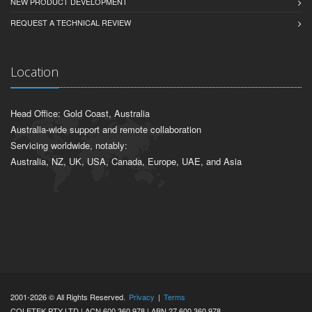
NEW PRODUCT DEVELOPMENT
REQUEST A TECHNICAL REVIEW
Location
Head Office: Gold Coast, Australia
Australia-wide support and remote collaboration
Servicing worldwide, notably:
Australia, NZ, UK, USA, Canada, Europe, UAE, and Asia
2001-2026 © All Rights Reserved.
Privacy
|
Terms
COLETEK PTY LTD | ACN 600 360 978 | ABN 27 600 360 978