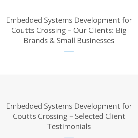
Embedded Systems Development for
Coutts Crossing – Our Clients: Big
Brands & Small Businesses
Embedded Systems Development for
Coutts Crossing – Selected Client
Testimonials