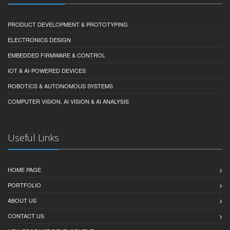
PRODUCT DEVELOPMENT & PROTOTYPING
ELECTRONICS DESIGN
EMBEDDED FIRMWARE & CONTROL
IOT & AI-POWERED DEVICES
ROBOTICS & AUTONOMOUS SYSTEMS
COMPUTER VISION, AI VISION & AI ANALYSIS
Useful Links
HOME PAGE
PORTFOLIO
ABOUT US
CONTACT US