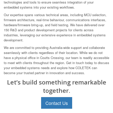
technologies and tools to ensure seamless integration of your
embedded systems into your existing workflows.
Our expertise spans various technical areas, including MCU selection,
firmware architecture, real-time behaviour, communications interfaces,
hardware/firmware bring-up, and field testing. We have delivered over
150 R&D and product development projects for clients across
industries, leveraging our extensive experience in embedded systems
development.
We are committed to providing Australia-wide support and collaborate
seamlessly with clients regardless of their location. While we do not
have a physical office in Coutts Crossing, our team is readily accessible
to meet with clients throughout the region. Get in touch today to discuss
your embedded systems needs and explore how COLETEK can
become your trusted partner in innovation and success.
Let’s build something remarkable
together.
Contact Us