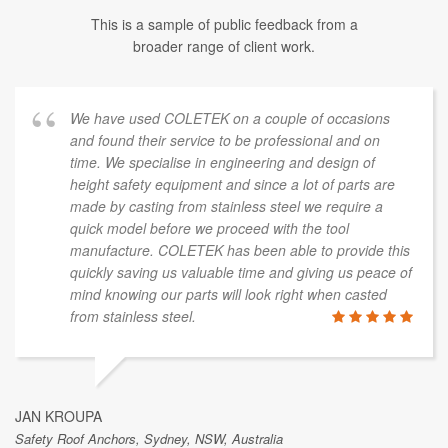
This is a sample of public feedback from a
broader range of client work.
We have used COLETEK on a couple of occasions
and found their service to be professional and on
time. We specialise in engineering and design of
height safety equipment and since a lot of parts are
made by casting from stainless steel we require a
quick model before we proceed with the tool
manufacture. COLETEK has been able to provide this
quickly saving us valuable time and giving us peace of
mind knowing our parts will look right when casted
from stainless steel.
JAN KROUPA
Safety Roof Anchors, Sydney, NSW, Australia