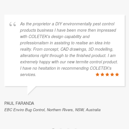
As the proprietor a DIY environmentally pest control
products business I have been more then impressed
with COLETEK's design capability and
professionalism in assisting to realise an idea into
reality. From concept, CAD drawings, 3D modelling,
alterations right through to the finished product. I am
extremely happy with our new termite control product.
I have no hesitation in recommending COLETEK's
services.
PAUL FARANDA
EBC Enviro Bug Control, Northern Rivers, NSW, Australia