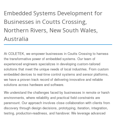
Embedded Systems Development for
Businesses in Coutts Crossing,
Northern Rivers, New South Wales,
Australia
At COLETEK, we empower businesses in Coutts Crossing to harness
the transformative power of embedded systems. Our team of
experienced engineers specializes in developing custom-tailored
solutions that meet the unique needs of local industries. From custom
embedded devices to real-time control systems and sensor platforms,
we have a proven track record of delivering innovative and reliable
solutions across hardware and software.
We understand the challenges faced by businesses in remote or harsh
environments, where reliability and practical field constraints are
paramount. Our approach involves close collaboration with clients from
discovery through design decisions, prototyping, iteration, integration,
testing, production-readiness, and handover. We leverage advanced