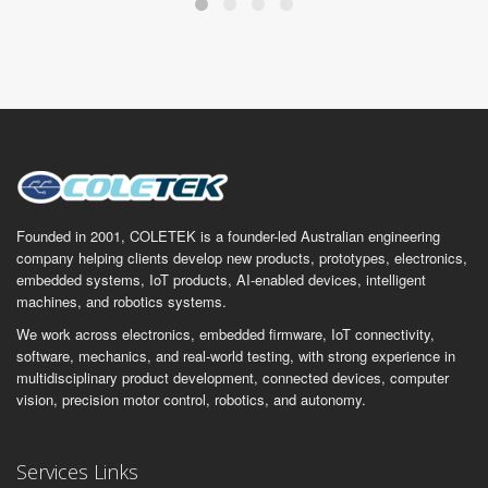
Founded in 2001, COLETEK is a founder-led Australian engineering
company helping clients develop new products, prototypes, electronics,
embedded systems, IoT products, AI-enabled devices, intelligent
machines, and robotics systems.
We work across electronics, embedded firmware, IoT connectivity,
software, mechanics, and real-world testing, with strong experience in
multidisciplinary product development, connected devices, computer
vision, precision motor control, robotics, and autonomy.
Services Links