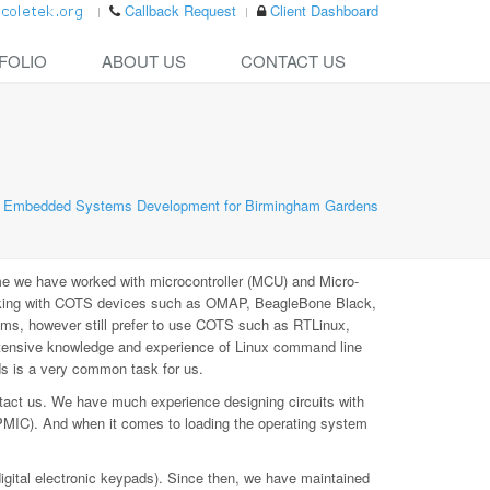
Callback Request
Client Dashboard
FOLIO
ABOUT US
CONTACT US
Embedded Systems Development for Birmingham Gardens
e we have worked with microcontroller (MCU) and Micro-
rking with COTS devices such as OMAP, BeagleBone Black,
ms, however still prefer to use COTS such as RTLinux,
xtensive knowledge and experience of Linux command line
ds is a very common task for us.
tact us. We have much experience designing circuits with
PMIC). And when it comes to loading the operating system
digital electronic keypads). Since then, we have maintained