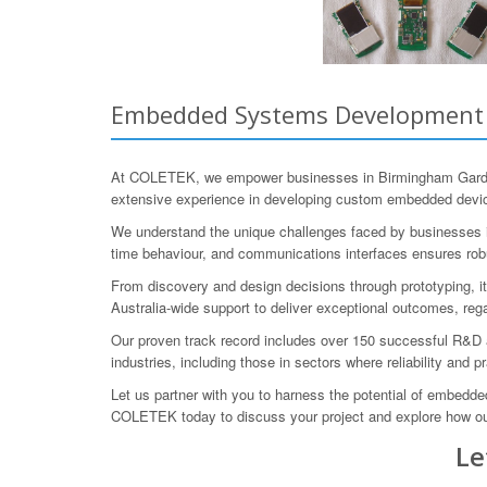
Embedded Systems Development f
At COLETEK, we empower businesses in Birmingham Garden
extensive experience in developing custom embedded devic
We understand the unique challenges faced by businesses in 
time behaviour, and communications interfaces ensures rob
From discovery and design decisions through prototyping, it
Australia-wide support to deliver exceptional outcomes, rega
Our proven track record includes over 150 successful R&D 
industries, including those in sectors where reliability and p
Let us partner with you to harness the potential of embed
COLETEK today to discuss your project and explore how o
Le