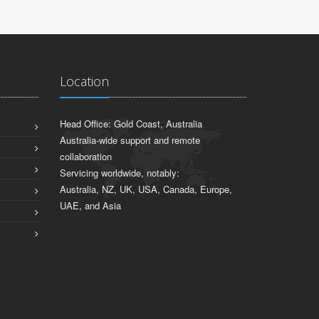
Location
Head Office: Gold Coast, Australia
Australia-wide support and remote
collaboration
Servicing worldwide, notably:
Australia, NZ, UK, USA, Canada, Europe,
UAE, and Asia