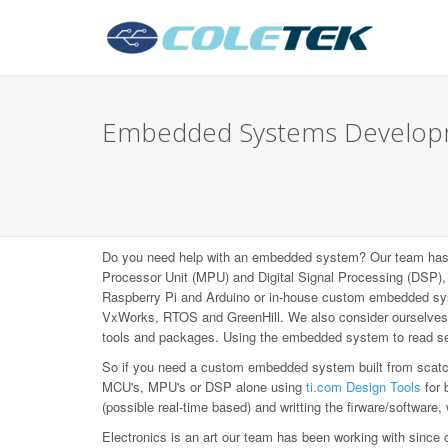
Embedded Systems Develop
Do you need help with an embedded system? Our team has b
Processor Unit (MPU) and Digital Signal Processing (DS
Raspberry Pi and Arduino or in-house custom embedded syst
VxWorks, RTOS and GreenHill. We also consider ourselves L
tools and packages. Using the embedded system to read sen
So if you need a custom embedded system built from scatch,
MCU's, MPU's or DSP alone using
ti.com Design Tools
for 
(possible real-time based) and writting the firware/software,
Electronics is an art our team has been working with since 