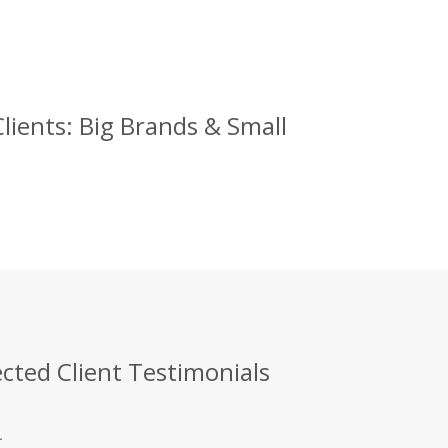
ents: Big Brands & Small
ted Client Testimonials
.