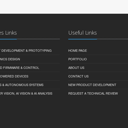
es Links
Useful Links
 DEVELOPMENT & PROTOTYPING
HOME PAGE
NICS DESIGN
PORTFOLIO
D FIRMWARE & CONTROL
ABOUT US
-POWERED DEVICES
CONTACT US
S & AUTONOMOUS SYSTEMS
NEW PRODUCT DEVELOPMENT
VISION, AI VISION & AI ANALYSIS
REQUEST A TECHNICAL REVIEW