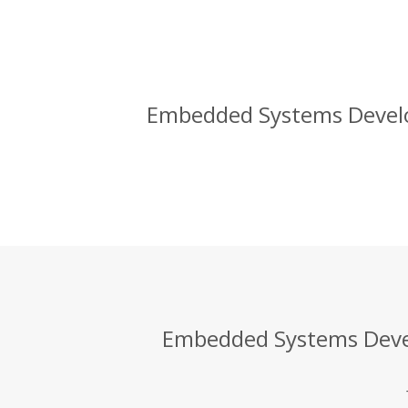
Embedded Systems Develo
Embedded Systems Devel