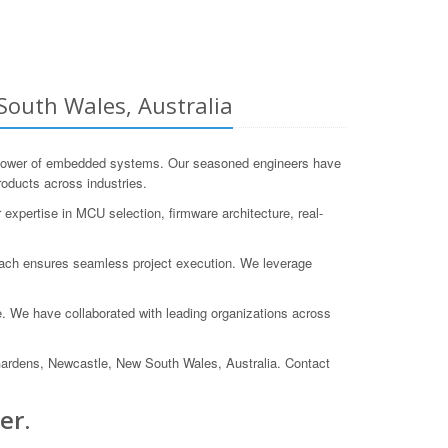
outh Wales, Australia
 power of embedded systems. Our seasoned engineers have
oducts across industries.
expertise in MCU selection, firmware architecture, real-
proach ensures seamless project execution. We leverage
 We have collaborated with leading organizations across
Gardens, Newcastle, New South Wales, Australia. Contact
er.