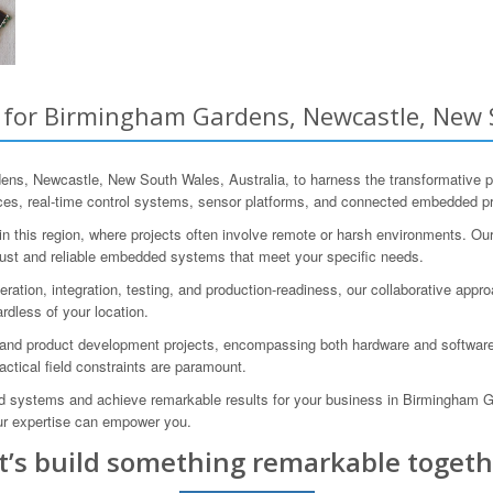
or Birmingham Gardens, Newcastle, New S
s, Newcastle, New South Wales, Australia, to harness the transformative
es, real-time control systems, sensor platforms, and connected embedded pr
this region, where projects often involve remote or harsh environments. Our 
ust and reliable embedded systems that meet your specific needs.
eration, integration, testing, and production-readiness, our collaborative ap
rdless of your location.
and product development projects, encompassing both hardware and software.
ractical field constraints are paramount.
ded systems and achieve remarkable results for your business in Birmingham 
ur expertise can empower you.
t’s build something remarkable togeth