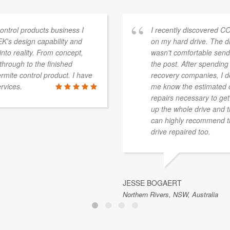
ontrol products business I
I recently discovered C
's design capability and
on my hard drive. The d
into reality. From concept,
wasn't comfortable sendi
through to the finished
the post. After spending
rmite control product. I have
recovery companies, I d
rvices.
me know the estimated co
repairs necessary to get
up the whole drive and t
can highly recommend th
drive repaired too.
JESSE BOGAERT
Northern Rivers, NSW, Australia