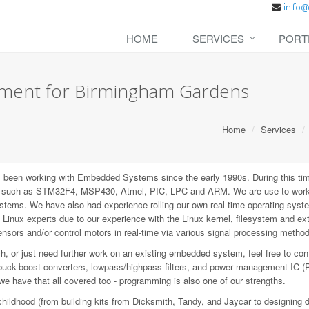
HOME
SERVICES
PORT
ment for Birmingham Gardens
Home
Services
een working with Embedded Systems since the early 1990s. During this tim
P), such as STM32F4, MSP430, Atmel, PIC, LPC and ARM. We are use to wo
ems. We have also had experience rolling our own real-time operating syste
inux experts due to our experience with the Linux kernel, filesystem and e
sors and/or control motors in real-time via various signal processing metho
 or just need further work on an existing embedded system, feel free to con
buck-boost converters, lowpass/highpass filters, and power management IC (
 we have that all covered too - programming is also one of our strengths.
childhood (from building kits from Dicksmith, Tandy, and Jaycar to designing 