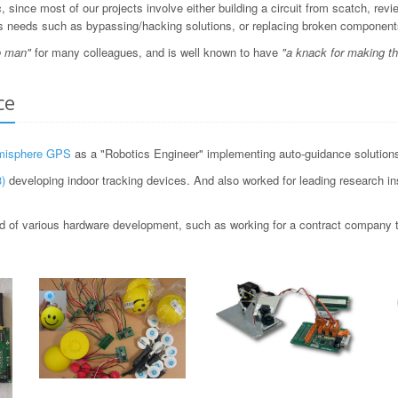
since most of our projects involve either building a circuit from scatch, revi
ious needs such as bypassing/hacking solutions, or replacing broken component
o man"
for many colleagues, and is well known to have
"a knack for making t
ce
misphere GPS
as a "Robotics Engineer" implementing auto-guidance solutions 
)
developing indoor tracking devices. And also worked for leading research i
 of various hardware development, such as working for a contract company to