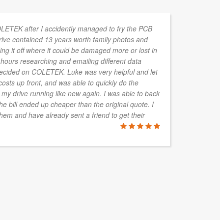
OLETEK after I accidently managed to fry the PCB
We
rive contained 13 years worth family photos and
to
ng it off where it could be damaged more or lost in
he
 hours researching and emailing different data
st
ecided on COLETEK. Luke was very helpful and let
ma
sts up front, and was able to quickly do the
va
 my drive running like new again. I was able to back
wh
he bill ended up cheaper than the original quote. I
em and have already sent a friend to get their
JAN KROU
Safety Roof