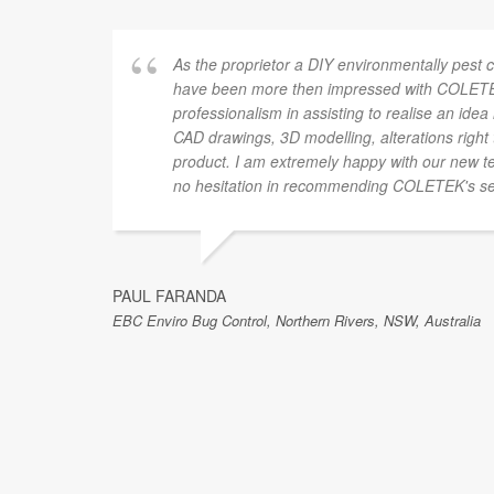
As the proprietor a DIY environmentally pest c
have been more then impressed with COLETEK
professionalism in assisting to realise an idea 
CAD drawings, 3D modelling, alterations right 
product. I am extremely happy with our new te
no hesitation in recommending COLETEK's se
PAUL FARANDA
EBC Enviro Bug Control, Northern Rivers, NSW, Australia