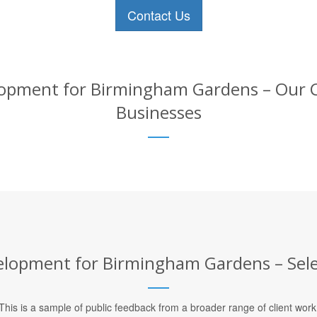
Contact Us
pment for Birmingham Gardens – Our Cli
Businesses
opment for Birmingham Gardens – Selec
This is a sample of public feedback from a broader range of client work