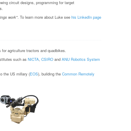
ewing circuit designs, programming for target
s.
hings work"
. To learn more about Luke see
his LinkedIn page
for agriculture tractors and quadbikes.
nstitutes such as
NICTA
,
CSIRO
and
ANU Robotics System
 the US millary (
EOS
), building the
Common Remotely