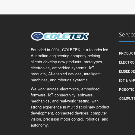
Servic
Founded in 2001, COLETEK is a founder-led
PRODUCT
Australian engineering company helping
clients develop new products, prototypes,
ELECTRO
electronics, embedded systems, IoT
EMBEDDE
products, AI-enabled devices, intelligent
machines, and robotics systems.
IOT & AI
We work across electronics, embedded
ROBOTIC
firmware, IoT connectivity, software,
COMPUTER 
mechanics, and real-world testing, with
strong experience in multidisciplinary product
development, connected devices, computer
vision, precision motor control, robotics, and
autonomy.