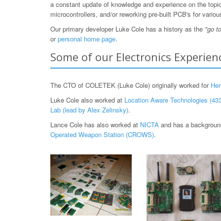
a constant update of knowledge and experience on the topic, 
microcontrollers, and/or reworking pre-built PCB's for var
Our primary developer Luke Cole has a history as the
"go t
or
personal home page
.
Some of our Electronics Experien
The CTO of COLETEK (Luke Cole) originally worked for
He
Luke Cole also worked at
Location Aware Technologies (433
Lab (lead by Alex Zelinsky)
.
Lance Cole has also worked at
NICTA
and has a background
Operated Weapon Station (CROWS)
.