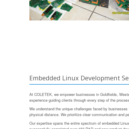
Embedded Linux Development Servi
At COLETEK, we empower businesses in Goldfields, Western
experience guiding clients through every step of the process,
We understand the unique challenges faced by businesses in
physical distance. We prioritize clear communication and pe
Our expertise spans the entire spectrum of embedded Linux
successfully completed over 150 R&D and new product develo