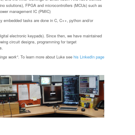
o solutions), FPGA and microcontrollers (MCUs) such as
d power management IC (PMIC)
ly embedded tasks are done in C, C++, python and/or
digital electronic keypads). Since then, we have maintained
ewing circuit designs, programming for target
s.
hings work"
. To learn more about Luke see
his LinkedIn page