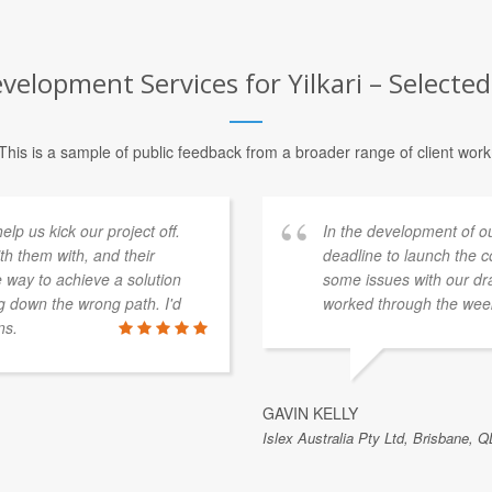
lopment Services for Yilkari – Selected
This is a sample of public feedback from a broader range of client work
p us kick our project off.
In the development of o
th them with, and their
deadline to launch the 
e way to achieve a solution
some issues with our dra
 down the wrong path. I'd
worked through the week
ns.
GAVIN KELLY
Islex Australia Pty Ltd, Brisbane, Q