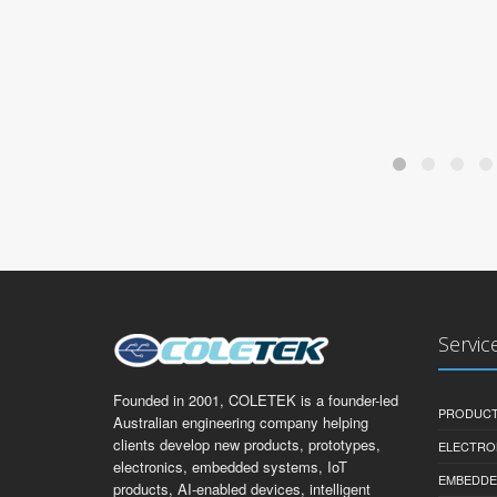
Servic
Founded in 2001, COLETEK is a founder-led
PRODUCT
Australian engineering company helping
clients develop new products, prototypes,
ELECTRO
electronics, embedded systems, IoT
EMBEDDE
products, AI-enabled devices, intelligent