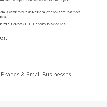
am is committed to delivering tailored solutions that meet
deas.
 Australia. Contact COLETEK today to schedule a
er.
g Brands & Small Businesses