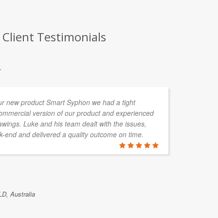
 Client Testimonials
.
ur new product Smart Syphon we had a tight
I 
commercial version of our product and experienced
va
wings. Luke and his team dealt with the issues,
pl
-end and delivered a quality outcome on time.
cu
20
Cu
be
re
LD, Australia