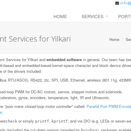
HOME
SERVICES
PORT
Services for Yilkari
Home
Se
t Services for Yilkari and
embedded software
in general. Our team has be
6-based and embedded-based kernel-space character and block device drivers;
 of the drivers included:
dbus RTU/ASCII), RS422, i2c, SPI, USB, Ethernet, wireless (801.11g, 433
losed-loop PWM for DC/AC motors, servos, stepper motors and solenoids.
lerators, gyros, encoders, temperature, light, IR and Ultrasonic.
the
"poor mans closed-loop motor controller"
called:
Parallel Port PWM/Encode
er
.
or simply
,
, and via DIO (e.g. LEDs or seven-se
memcheck
printf
kprintf
ls (including the cut down version provided by
), packages availab
busybox