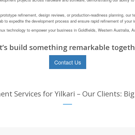
prototype refinement, design reviews, or production-readiness planning, our te
lab to expedite the development process and ensure rapid refinement of your i
Linux technology to empower your business in Goldfields, Western Australia,
t’s build something remarkable togeth
Contact Us
 Services for Yilkari – Our Clients: Bi