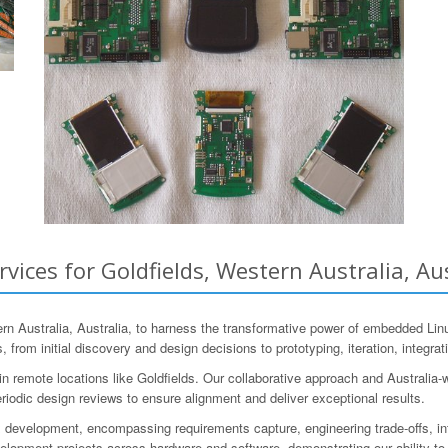
ces for Goldfields, Western Australia, Aus
 Australia, Australia, to harness the transformative power of embedded Lin
 from initial discovery and design decisions to prototyping, iteration, integrat
 remote locations like Goldfields. Our collaborative approach and Australia-
riodic design reviews to ensure alignment and deliver exceptional results.
 development, encompassing requirements capture, engineering trade-offs, in
pment projects across hardware and software, demonstrating our ability to t