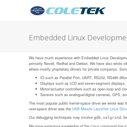
Embedded Linux Development 
We have much experience with Embedded Linux Developmen
primarily Novell, Redhat and Debian. We have also wrote x8
where mostly proprietary drivers for private companys. Some
IO such as Parallel Port, UART, RS232, RS485 (Mo
Displays such as LCD and seven-segment displays.
Motor/actuator controllers such as open-loop and c
Sensors such as analogue/digital cameras, GPS, acce
The most popular public kernel-space driver we wrote was 
user-space driver was the
USB Missile Launcher Linux Driv
Our debugging techniques may involve
,
,
gdb
valgrind
k
We have extensive knowledge of the Linux command line too