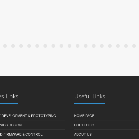
es Links
Useful Links
 DEVELOPMENT & PROTOTYPING
HOME PAGE
NICS DESIGN
PORTFOLIO
D FIRMWARE & CONTROL
ABOUT US