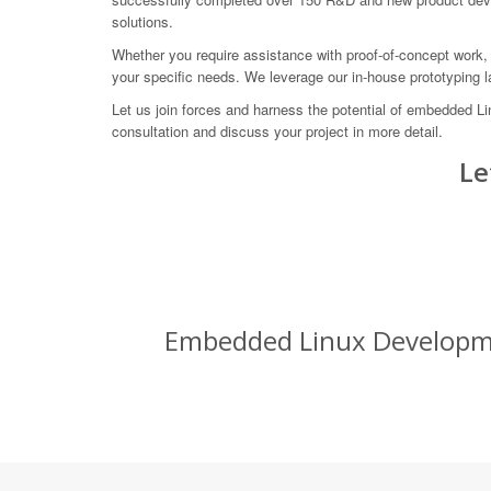
solutions.
Whether you require assistance with proof-of-concept work, 
your specific needs. We leverage our in-house prototyping 
Let us join forces and harness the potential of embedded 
consultation and discuss your project in more detail.
Le
Embedded Linux Development