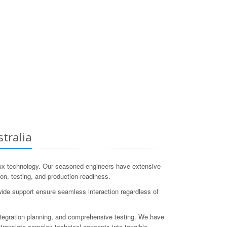
tralia
ux technology. Our seasoned engineers have extensive
ion, testing, and production-readiness.
wide support ensure seamless interaction regardless of
tegration planning, and comprehensive testing. We have
ranslate complex technical concepts into tangible