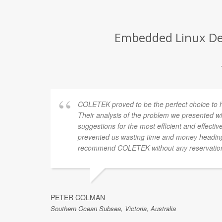
Embedded Linux Deve
COLETEK proved to be the perfect choice to hel
Their analysis of the problem we presented wi
suggestions for the most efficient and effectiv
prevented us wasting time and money heading
recommend COLETEK without any reservatio
PETER COLMAN
Southern Ocean Subsea, Victoria, Australia