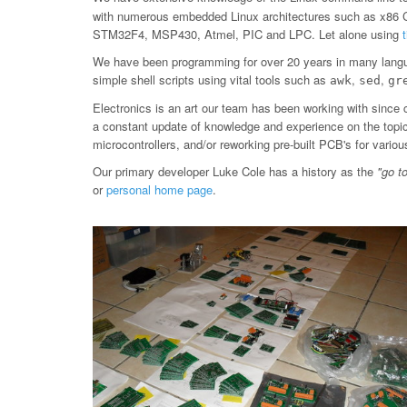
with numerous embedded Linux architectures such as x86
STM32F4, MSP430, Atmel, PIC and LPC. Let alone using
We have been programming for over 20 years in many langu
simple shell scripts using vital tools such as
,
,
awk
sed
gr
Electronics is an art our team has been working with since 
a constant update of knowledge and experience on the topic, 
microcontrollers, and/or reworking pre-built PCB's for var
Our primary developer Luke Cole has a history as the
"go t
or
personal home page
.