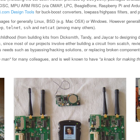
 CISC, MPU ARM RISC (via OMAP, LPC, BeagleBone, Raspberry Pi and Arduin
ti.com Design Tools
for buck-boost converters, lowpass/highpass filters, an
ages for generally Linux, BSD (e.g. Mac OSX) or Windows. However general
,
,
and
(among many others).
ep
telnet
ssh
netcat
childhood (from building kits from Dicksmith, Tandy, and Jaycar to designing 
since most of our projects involve either building a circuit from scatch, revi
ious needs such as bypassing/hacking solutions, or replacing broken component
o man"
for many colleagues, and is well known to have
"a knack for making t