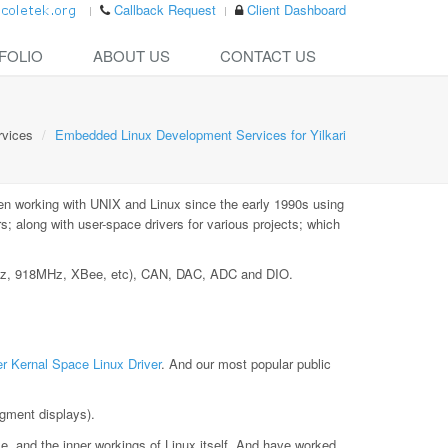
Callback Request
Client Dashboard
FOLIO
ABOUT US
CONTACT US
rvices
Embedded Linux Development Services for Yilkari
en working with UNIX and Linux since the early 1990s using
 along with user-space drivers for various projects; which
MHz, 918MHz, XBee, etc), CAN, DAC, ADC and DIO.
r Kernal Space Linux Driver
. And our most popular public
gment displays).
le, and the inner workings of Linux itself. And have worked