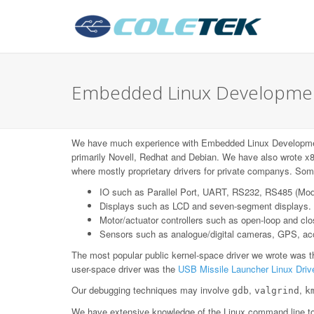
Embedded Linux Development
We have much experience with Embedded Linux Developme
primarily Novell, Redhat and Debian. We have also wrote x8
where mostly proprietary drivers for private companys. Some
IO such as Parallel Port, UART, RS232, RS485 (Mo
Displays such as LCD and seven-segment displays.
Motor/actuator controllers such as open-loop and c
Sensors such as analogue/digital cameras, GPS, acce
The most popular public kernel-space driver we wrote was 
user-space driver was the
USB Missile Launcher Linux Driv
Our debugging techniques may involve
,
,
gdb
valgrind
k
We have extensive knowledge of the Linux command line too