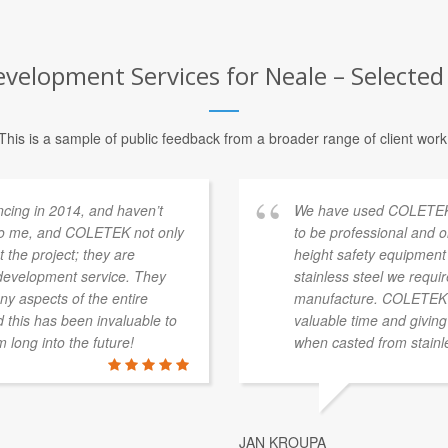
elopment Services for Neale – Selected 
This is a sample of public feedback from a broader range of client work
ing in 2014, and haven’t
We have used COLETEK o
 to me, and COLETEK not only
to be professional and o
the project; they are
height safety equipment 
 development service. They
stainless steel we requi
ny aspects of the entire
manufacture. COLETEK ha
 this has been invaluable to
valuable time and giving
 long into the future!
when casted from stainle
JAN KROUPA