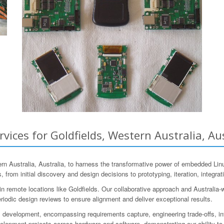
ces for Goldfields, Western Australia, Aus
 Australia, Australia, to harness the transformative power of embedded Lin
 from initial discovery and design decisions to prototyping, iteration, integrat
 remote locations like Goldfields. Our collaborative approach and Australia-
riodic design reviews to ensure alignment and deliver exceptional results.
 development, encompassing requirements capture, engineering trade-offs, in
pment projects across hardware and software, demonstrating our ability to t