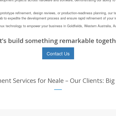
prototype refinement, design reviews, or production-readiness planning, our te
lab to expedite the development process and ensure rapid refinement of your i
Linux technology to empower your business in Goldfields, Western Australia,
t’s build something remarkable togeth
Contact Us
t Services for Neale – Our Clients: Big