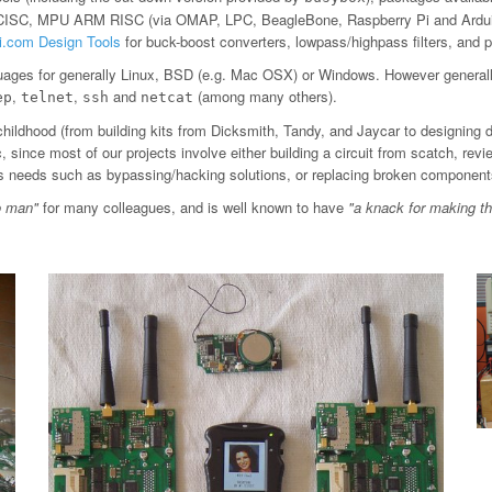
 CISC, MPU ARM RISC (via OMAP, LPC, BeagleBone, Raspberry Pi and Arduin
ti.com Design Tools
for buck-boost converters, lowpass/highpass filters, an
ages for generally Linux, BSD (e.g. Mac OSX) or Windows. However general
,
,
and
(among many others).
ep
telnet
ssh
netcat
childhood (from building kits from Dicksmith, Tandy, and Jaycar to designing 
since most of our projects involve either building a circuit from scatch, revi
ious needs such as bypassing/hacking solutions, or replacing broken component
o man"
for many colleagues, and is well known to have
"a knack for making t