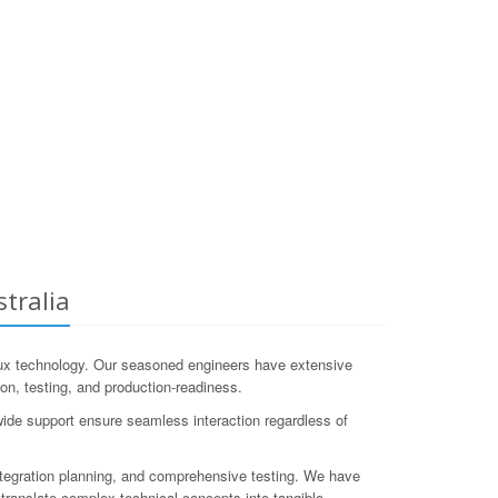
tralia
ux technology. Our seasoned engineers have extensive
ion, testing, and production-readiness.
wide support ensure seamless interaction regardless of
tegration planning, and comprehensive testing. We have
ranslate complex technical concepts into tangible