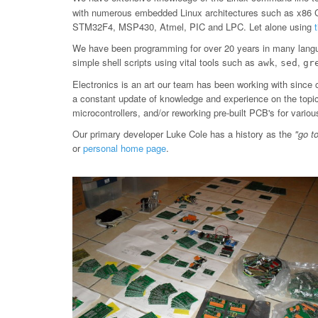
with numerous embedded Linux architectures such as x86
STM32F4, MSP430, Atmel, PIC and LPC. Let alone using
We have been programming for over 20 years in many langu
simple shell scripts using vital tools such as
,
,
awk
sed
gr
Electronics is an art our team has been working with since 
a constant update of knowledge and experience on the topic, 
microcontrollers, and/or reworking pre-built PCB's for var
Our primary developer Luke Cole has a history as the
"go t
or
personal home page
.