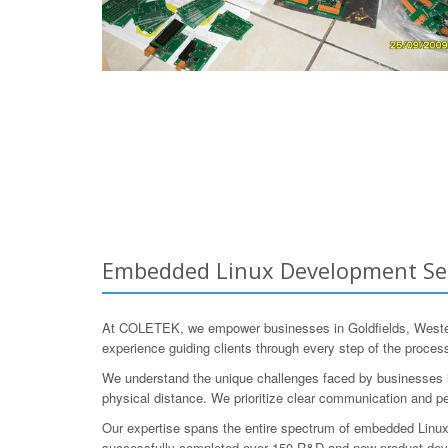
Embedded Linux Development Servi
At COLETEK, we empower businesses in Goldfields, Western
experience guiding clients through every step of the process,
We understand the unique challenges faced by businesses in
physical distance. We prioritize clear communication and pe
Our expertise spans the entire spectrum of embedded Linux
successfully completed over 150 R&D and new product develo