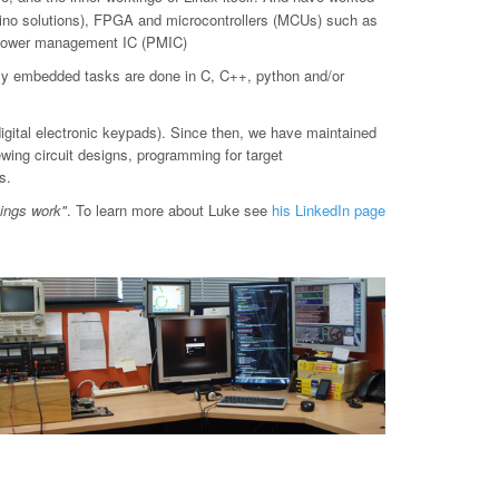
o solutions), FPGA and microcontrollers (MCUs) such as
d power management IC (PMIC)
ly embedded tasks are done in C, C++, python and/or
digital electronic keypads). Since then, we have maintained
ewing circuit designs, programming for target
s.
hings work"
. To learn more about Luke see
his LinkedIn page