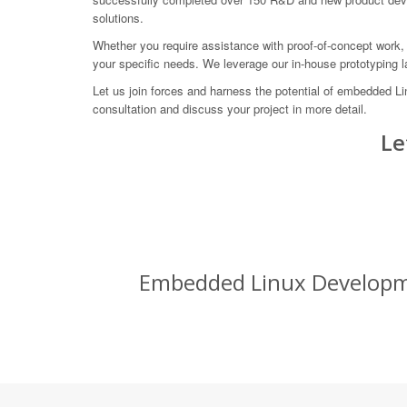
solutions.
Whether you require assistance with proof-of-concept work, 
your specific needs. We leverage our in-house prototyping 
Let us join forces and harness the potential of embedded 
consultation and discuss your project in more detail.
Le
Embedded Linux Developmen