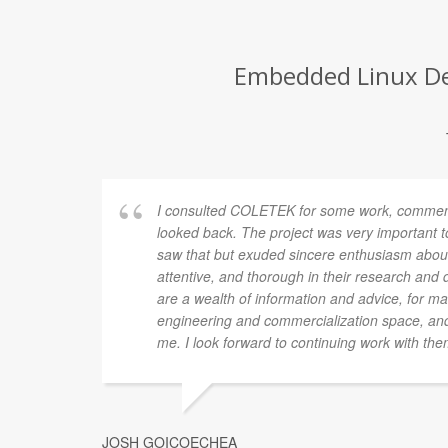
Embedded Linux Dev
I consulted COLETEK for some work, commenc
looked back. The project was very important
saw that but exuded sincere enthusiasm about 
attentive, and thorough in their research and
are a wealth of information and advice, for ma
engineering and commercialization space, and
me. I look forward to continuing work with them
JOSH GOICOECHEA