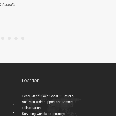
 Australia
Location
Head Office: Gold Coast, Australia
Australia-wide support and remote
collaboration
Servicing worldwide, notably: