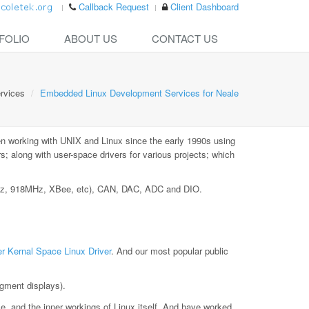
Callback Request
Client Dashboard
FOLIO
ABOUT US
CONTACT US
rvices
Embedded Linux Development Services for Neale
n working with UNIX and Linux since the early 1990s using
 along with user-space drivers for various projects; which
MHz, 918MHz, XBee, etc), CAN, DAC, ADC and DIO.
r Kernal Space Linux Driver
. And our most popular public
gment displays).
le, and the inner workings of Linux itself. And have worked