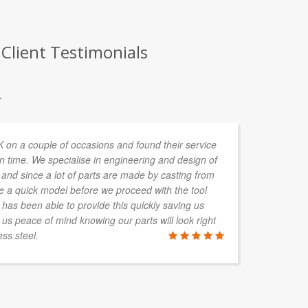
Client Testimonials
.
n a couple of occasions and found their service
Lu
n time. We specialise in engineering and design of
and since a lot of parts are made by casting from
re a quick model before we proceed with the tool
s been able to provide this quickly saving us
BEN GRA
 us peace of mind knowing our parts will look right
Brisbane, QL
ss steel.