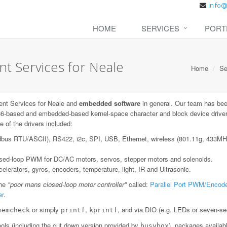
HOME
SERVICES
PORT
 Services for Neale
Home
Se
nt Services for Neale and
embedded software
in general. Our team has bee
6-based and embedded-based kernel-space character and block device drivers;
 of the drivers included:
dbus RTU/ASCII), RS422, i2c, SPI, USB, Ethernet, wireless (801.11g, 433
losed-loop PWM for DC/AC motors, servos, stepper motors and solenoids.
lerators, gyros, encoders, temperature, light, IR and Ultrasonic.
the
"poor mans closed-loop motor controller"
called:
Parallel Port PWM/Encode
er
.
or simply
,
, and via DIO (e.g. LEDs or seven-se
memcheck
printf
kprintf
ls (including the cut down version provided by
), packages availab
busybox