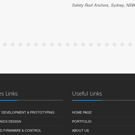
Safety Roof Anchors, Sydney, NSW,
es Links
Useful Links
 DEVELOPMENT & PROTOTYPING
HOME PAGE
NICS DESIGN
PORTFOLIO
D FIRMWARE & CONTROL
ABOUT US