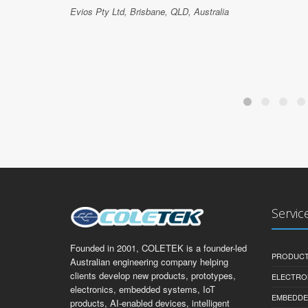
Evios Pty Ltd, Brisbane, QLD, Australia
Servic
Founded in 2001, COLETEK is a founder-led
PRODUCT
Australian engineering company helping
clients develop new products, prototypes,
ELECTRO
electronics, embedded systems, IoT
EMBEDDE
products, AI-enabled devices, intelligent