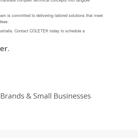
am is committed to delivering tailored solutions that meet
deas.
 Australia. Contact COLETEK today to schedule a
er.
 Brands & Small Businesses