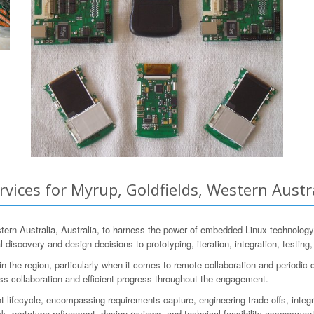
ces for Myrup, Goldfields, Western Austra
n Australia, Australia, to harness the power of embedded Linux technology
al discovery and design decisions to prototyping, iteration, integration, testin
the region, particularly when it comes to remote collaboration and periodic d
ss collaboration and efficient progress throughout the engagement.
ifecycle, encompassing requirements capture, engineering trade-offs, integra
, prototype refinement, design reviews, and technical feasibility assessments