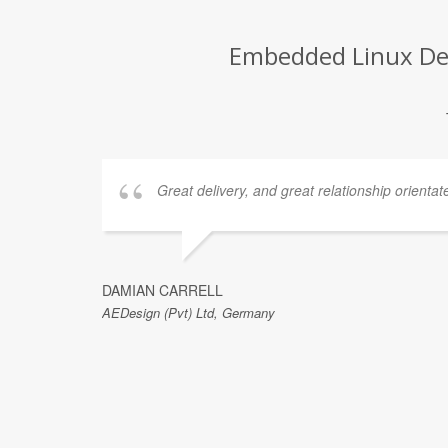
Embedded Linux Dev
Great delivery, and great relationship orientat
DAMIAN CARRELL
AEDesign (Pvt) Ltd, Germany