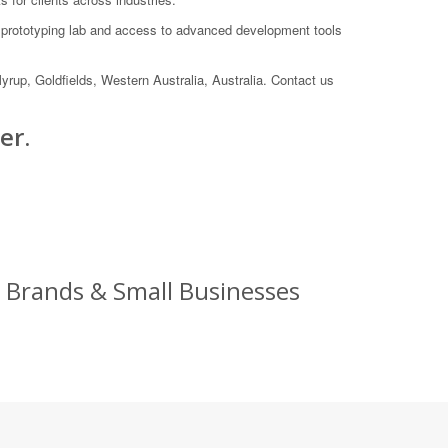
e prototyping lab and access to advanced development tools
yrup, Goldfields, Western Australia, Australia. Contact us
er.
 Brands & Small Businesses