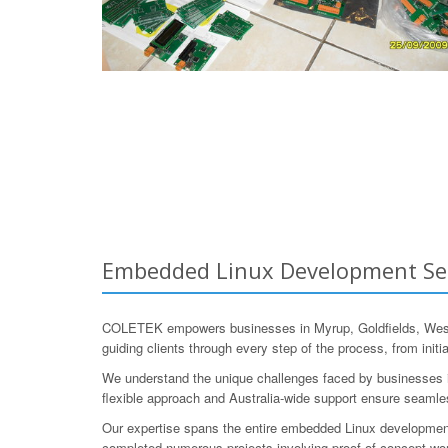
Embedded Linux Development Servi
COLETEK empowers businesses in Myrup, Goldfields, Wester
guiding clients through every step of the process, from initi
We understand the unique challenges faced by businesses in 
flexible approach and Australia-wide support ensure seamle
Our expertise spans the entire embedded Linux development l
completed numerous projects involving proof-of-concept work