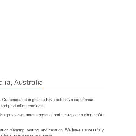
lia, Australia
. Our seasoned engineers have extensive experience
g, and production-readiness.
esign reviews across regional and metropolitan clients. Our
tion planning, testing, and iteration. We have successfully
 for clients across industries.