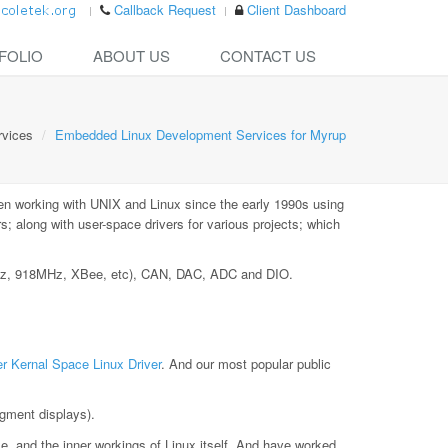
Callback Request
Client Dashboard
FOLIO
ABOUT US
CONTACT US
rvices
Embedded Linux Development Services for Myrup
en working with UNIX and Linux since the early 1990s using
 along with user-space drivers for various projects; which
MHz, 918MHz, XBee, etc), CAN, DAC, ADC and DIO.
r Kernal Space Linux Driver
. And our most popular public
gment displays).
le, and the inner workings of Linux itself. And have worked