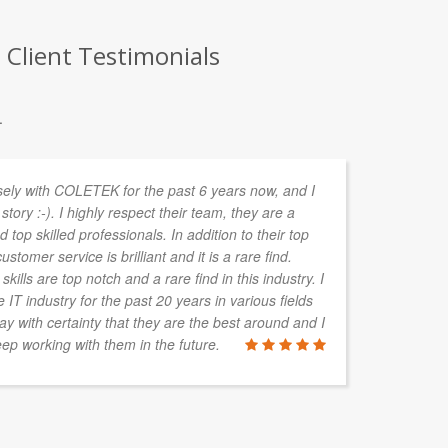
Client Testimonials
.
sely with COLETEK for the past 6 years now, and I
Mu
story :-). I highly respect their team, they are a
cl
 top skilled professionals. In addition to their top
ma
ustomer service is brilliant and it is a rare find.
dr
kills are top notch and a rare find in this industry. I
ou
IT industry for the past 20 years in various fields
hi
say with certainty that they are the best around and I
vi
ep working with them in the future.
co
JODIE RO