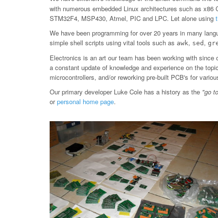
with numerous embedded Linux architectures such as x86
STM32F4, MSP430, Atmel, PIC and LPC. Let alone using
We have been programming for over 20 years in many langu
simple shell scripts using vital tools such as
,
,
awk
sed
gr
Electronics is an art our team has been working with since 
a constant update of knowledge and experience on the topic, 
microcontrollers, and/or reworking pre-built PCB's for var
Our primary developer Luke Cole has a history as the
"go t
or
personal home page
.