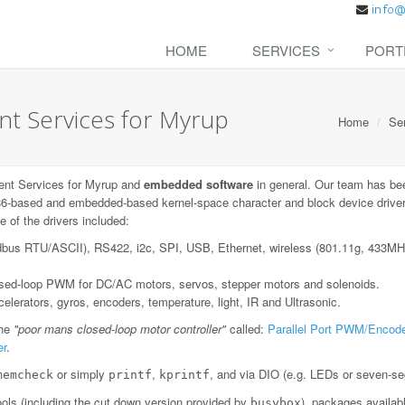
HOME
SERVICES
PORT
t Services for Myrup
Home
Se
nt Services for Myrup and
embedded software
in general. Our team has be
6-based and embedded-based kernel-space character and block device drivers;
 of the drivers included:
dbus RTU/ASCII), RS422, i2c, SPI, USB, Ethernet, wireless (801.11g, 433
losed-loop PWM for DC/AC motors, servos, stepper motors and solenoids.
lerators, gyros, encoders, temperature, light, IR and Ultrasonic.
the
"poor mans closed-loop motor controller"
called:
Parallel Port PWM/Encode
er
.
or simply
,
, and via DIO (e.g. LEDs or seven-se
memcheck
printf
kprintf
ls (including the cut down version provided by
), packages availab
busybox