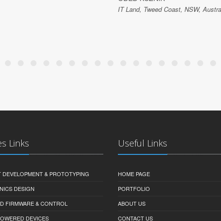
IT Land, Tweed Coast, NSW, Austra
es Links
Useful Links
 DEVELOPMENT & PROTOTYPING
HOME PAGE
NICS DESIGN
PORTFOLIO
D FIRMWARE & CONTROL
ABOUT US
-POWERED DEVICES
CONTACT US