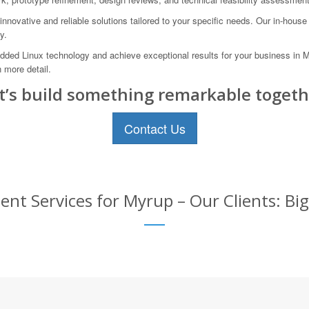
novative and reliable solutions tailored to your specific needs. Our in-hous
y.
edded Linux technology and achieve exceptional results for your business in M
 more detail.
t’s build something remarkable togeth
Contact Us
t Services for Myrup – Our Clients: Big