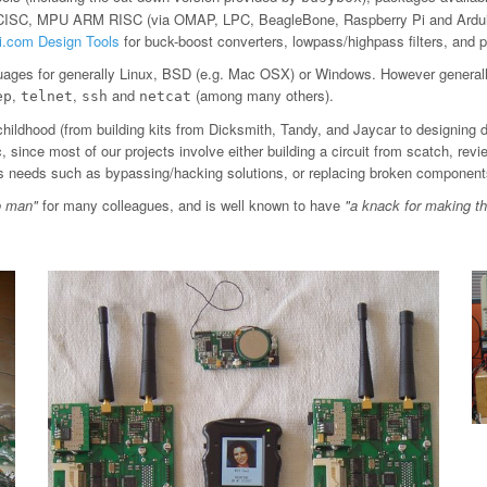
 CISC, MPU ARM RISC (via OMAP, LPC, BeagleBone, Raspberry Pi and Arduin
ti.com Design Tools
for buck-boost converters, lowpass/highpass filters, an
ages for generally Linux, BSD (e.g. Mac OSX) or Windows. However general
,
,
and
(among many others).
ep
telnet
ssh
netcat
childhood (from building kits from Dicksmith, Tandy, and Jaycar to designing 
since most of our projects involve either building a circuit from scatch, revi
ious needs such as bypassing/hacking solutions, or replacing broken component
o man"
for many colleagues, and is well known to have
"a knack for making t