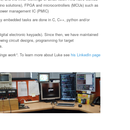
o solutions), FPGA and microcontrollers (MCUs) such as
d power management IC (PMIC)
ly embedded tasks are done in C, C++, python and/or
digital electronic keypads). Since then, we have maintained
ewing circuit designs, programming for target
s.
hings work"
. To learn more about Luke see
his LinkedIn page