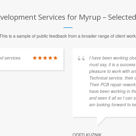
elopment Services for Myrup – Selected 
This is a sample of public feedback from a broader range of client work
ed services.
I have been working clo
must say, it is a success 
pleasure to work with and
Technical service, their c
Their PCB repair rework s
have been working in the 
and seen it all so I can 
am looking forward to ke
ODED KUZNIK