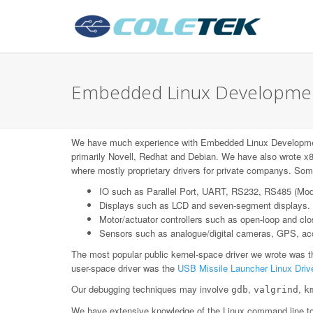
Embedded Linux Developmen
We have much experience with Embedded Linux Developme
primarily Novell, Redhat and Debian. We have also wrote x8
where mostly proprietary drivers for private companys. Some
IO such as Parallel Port, UART, RS232, RS485 (Mo
Displays such as LCD and seven-segment displays.
Motor/actuator controllers such as open-loop and c
Sensors such as analogue/digital cameras, GPS, acce
The most popular public kernel-space driver we wrote was 
user-space driver was the
USB Missile Launcher Linux Driv
Our debugging techniques may involve
,
,
gdb
valgrind
k
We have extensive knowledge of the Linux command line too