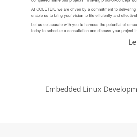
At COLETEK, we are driven by a commitment to delivering in
enable us to bring your vision to life efficiently and effectivel
Let us collaborate with you to harness the potential of emb
today to schedule a consultation and discuss your project in
Le
Embedded Linux Developmen