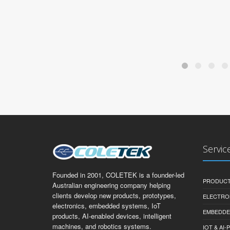
Servic
Founded in 2001, COLETEK is a founder-led
PRODUCT
Australian engineering company helping
clients develop new products, prototypes,
ELECTRO
electronics, embedded systems, IoT
EMBEDDE
products, AI-enabled devices, intelligent
machines, and robotics systems.
IOT & AI