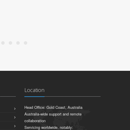
Location
Head Office: Gold Coast, Australia
Australia-wide support and remote
collaboration
Servicing worldwide, notably: