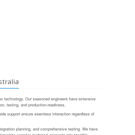
tralia
ux technology. Our seasoned engineers have extensive
ion, testing, and production-readiness.
wide support ensure seamless interaction regardless of
tegration planning, and comprehensive testing. We have
ranslate complex technical concepts into tangible