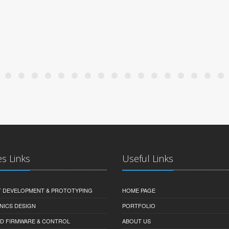
es Links
Useful Links
 DEVELOPMENT & PROTOTYPING
HOME PAGE
NICS DESIGN
PORTFOLIO
D FIRMWARE & CONTROL
ABOUT US