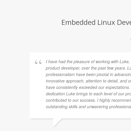
Embedded Linux Devel
I have had the pleasure of working with Luke, 
product developer, over the past few years. L
professionalism have been pivotal in advancin
innovative approach, attention to detail, and
have consistently exceeded our expectations.
dedication Luke brings to each level of our pro
contributed to our success. I highly recomme
outstanding skills and unwavering professiona