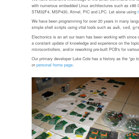
with numerous embedded Linux architectures such as x86
STM32F4, MSP430, Atmel, PIC and LPC. Let alone using
We have been programming for over 20 years in many langu
simple shell scripts using vital tools such as
,
,
awk
sed
gr
Electronics is an art our team has been working with since 
a constant update of knowledge and experience on the topic, 
microcontrollers, and/or reworking pre-built PCB's for var
Our primary developer Luke Cole has a history as the
"go t
or
personal home page
.