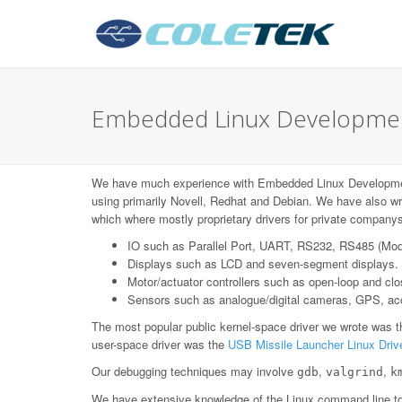
Embedded Linux Development 
We have much experience with Embedded Linux Developmen
using primarily Novell, Redhat and Debian. We have also wr
which where mostly proprietary drivers for private companys
IO such as Parallel Port, UART, RS232, RS485 (Mo
Displays such as LCD and seven-segment displays.
Motor/actuator controllers such as open-loop and c
Sensors such as analogue/digital cameras, GPS, acce
The most popular public kernel-space driver we wrote was 
user-space driver was the
USB Missile Launcher Linux Driv
Our debugging techniques may involve
,
,
gdb
valgrind
k
We have extensive knowledge of the Linux command line too