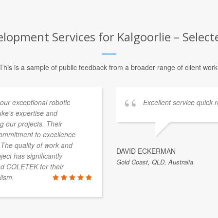
opment Services for Kalgoorlie – Selecte
This is a sample of public feedback from a broader range of client work
our exceptional robotic
Excellent service quick r
uke's expertise and
g our projects. Their
 commitment to excellence
 The quality of work and
DAVID ECKERMAN
ject has significantly
Gold Coast, QLD, Australia
nd COLETEK for their
lism.