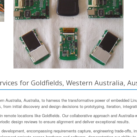
ces for Goldfields, Western Australia, Aus
 Australia, Australia, to harness the transformative power of embedded Lin
 from initial discovery and design decisions to prototyping, iteration, integrat
 remote locations like Goldfields. Our collaborative approach and Australia-
riodic design reviews to ensure alignment and deliver exceptional results.
 development, encompassing requirements capture, engineering trade-offs, in
pment projects across hardware and software, demonstrating our ability to t