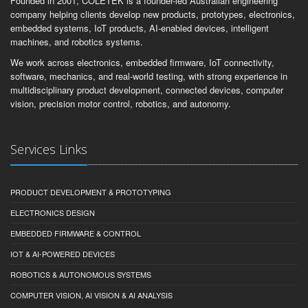
Founded in 2001, COLETEK is a founder-led Australian engineering
company helping clients develop new products, prototypes, electronics,
embedded systems, IoT products, AI-enabled devices, intelligent
machines, and robotics systems.
We work across electronics, embedded firmware, IoT connectivity,
software, mechanics, and real-world testing, with strong experience in
multidisciplinary product development, connected devices, computer
vision, precision motor control, robotics, and autonomy.
Services Links
PRODUCT DEVELOPMENT & PROTOTYPING
ELECTRONICS DESIGN
EMBEDDED FIRMWARE & CONTROL
IOT & AI-POWERED DEVICES
ROBOTICS & AUTONOMOUS SYSTEMS
COMPUTER VISION, AI VISION & AI ANALYSIS