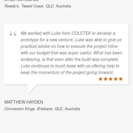
Rowdy's, Tweed Coast, QLD, Australia
We worked with Luke from COLETEK to develop a
prototype for a new venture. Luke was able to give us
practical advice on how to execute the project inline
with our budget that was super useful. What has been
endearing, is that even after the build was complete,
Luke continues to touch base with us offering help to
keep the momentum of the project going forward.
MATTHEW HAYDEN
Conversion Kings, Brisbane, QLD, Australia