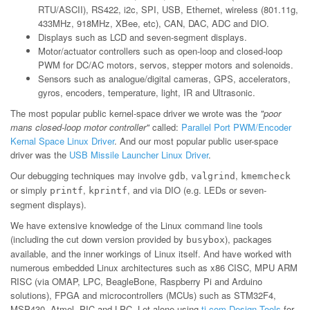
RTU/ASCII), RS422, i2c, SPI, USB, Ethernet, wireless (801.11g,
433MHz, 918MHz, XBee, etc), CAN, DAC, ADC and DIO.
Displays such as LCD and seven-segment displays.
Motor/actuator controllers such as open-loop and closed-loop
PWM for DC/AC motors, servos, stepper motors and solenoids.
Sensors such as analogue/digital cameras, GPS, accelerators,
gyros, encoders, temperature, light, IR and Ultrasonic.
The most popular public kernel-space driver we wrote was the
"poor
mans closed-loop motor controller"
called:
Parallel Port PWM/Encoder
Kernal Space Linux Driver
. And our most popular public user-space
driver was the
USB Missile Launcher Linux Driver
.
Our debugging techniques may involve
,
,
gdb
valgrind
kmemcheck
or simply
,
, and via DIO (e.g. LEDs or seven-
printf
kprintf
segment displays).
We have extensive knowledge of the Linux command line tools
(including the cut down version provided by
), packages
busybox
available, and the inner workings of Linux itself. And have worked with
numerous embedded Linux architectures such as x86 CISC, MPU ARM
RISC (via OMAP, LPC, BeagleBone, Raspberry Pi and Arduino
solutions), FPGA and microcontrollers (MCUs) such as STM32F4,
MSP430, Atmel, PIC and LPC. Let alone using
ti.com Design Tools
for