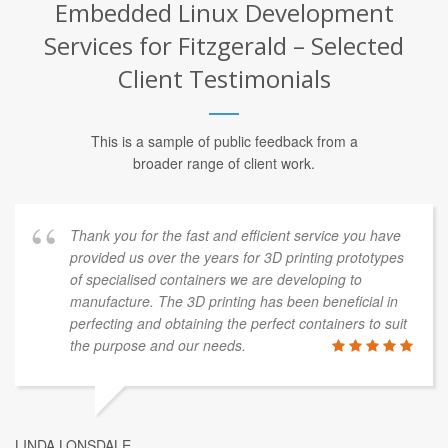
Embedded Linux Development
Services for Fitzgerald – Selected
Client Testimonials
This is a sample of public feedback from a
broader range of client work.
Thank you for the fast and efficient service you have
provided us over the years for 3D printing prototypes
of specialised containers we are developing to
manufacture. The 3D printing has been beneficial in
perfecting and obtaining the perfect containers to suit
the purpose and our needs.
LINDA LONSDALE