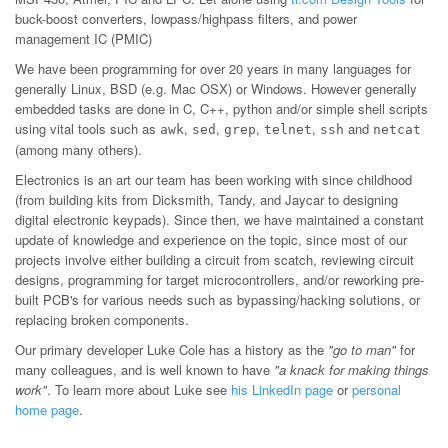
buck-boost converters, lowpass/highpass filters, and power
management IC (PMIC)
We have been programming for over 20 years in many languages for
generally Linux, BSD (e.g. Mac OSX) or Windows. However generally
embedded tasks are done in C, C++, python and/or simple shell scripts
using vital tools such as
,
,
,
,
and
awk
sed
grep
telnet
ssh
netcat
(among many others).
Electronics is an art our team has been working with since childhood
(from building kits from Dicksmith, Tandy, and Jaycar to designing
digital electronic keypads). Since then, we have maintained a constant
update of knowledge and experience on the topic, since most of our
projects involve either building a circuit from scatch, reviewing circuit
designs, programming for target microcontrollers, and/or reworking pre-
built PCB's for various needs such as bypassing/hacking solutions, or
replacing broken components.
Our primary developer Luke Cole has a history as the
"go to man"
for
many colleagues, and is well known to have
"a knack for making things
work"
. To learn more about Luke see
his LinkedIn page
or
personal
home page
.