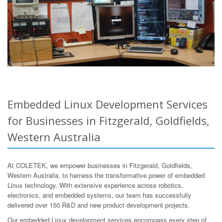
Embedded Linux Development Services
for Businesses in Fitzgerald, Goldfields,
Western Australia
At COLETEK, we empower businesses in Fitzgerald, Goldfields,
Western Australia, to harness the transformative power of embedded
Linux technology. With extensive experience across robotics,
electronics, and embedded systems, our team has successfully
delivered over 150 R&D and new product development projects.
Our embedded Linux development services encompass every step of