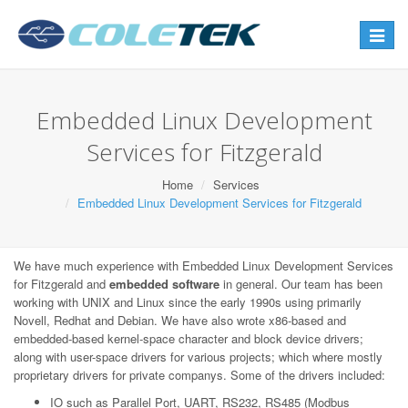
Toggle
navigat
Embedded Linux Development
Services for Fitzgerald
Home
Services
Embedded Linux Development Services for Fitzgerald
We have much experience with Embedded Linux Development Services
for Fitzgerald and
embedded software
in general. Our team has been
working with UNIX and Linux since the early 1990s using primarily
Novell, Redhat and Debian. We have also wrote x86-based and
embedded-based kernel-space character and block device drivers;
along with user-space drivers for various projects; which where mostly
proprietary drivers for private companys. Some of the drivers included:
IO such as Parallel Port, UART, RS232, RS485 (Modbus