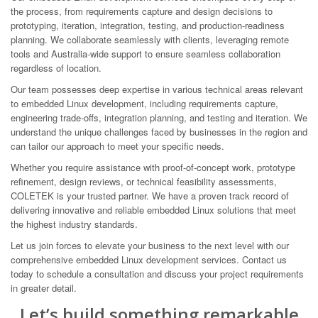
the process, from requirements capture and design decisions to
prototyping, iteration, integration, testing, and production-readiness
planning. We collaborate seamlessly with clients, leveraging remote
tools and Australia-wide support to ensure seamless collaboration
regardless of location.
Our team possesses deep expertise in various technical areas relevant
to embedded Linux development, including requirements capture,
engineering trade-offs, integration planning, and testing and iteration. We
understand the unique challenges faced by businesses in the region and
can tailor our approach to meet your specific needs.
Whether you require assistance with proof-of-concept work, prototype
refinement, design reviews, or technical feasibility assessments,
COLETEK is your trusted partner. We have a proven track record of
delivering innovative and reliable embedded Linux solutions that meet
the highest industry standards.
Let us join forces to elevate your business to the next level with our
comprehensive embedded Linux development services. Contact us
today to schedule a consultation and discuss your project requirements
in greater detail.
Let’s build something remarkable