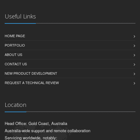
Useful Links
HOME PAGE
PORTFOLIO
ABOUT US
CONTACT US
NEW PRODUCT DEVELOPMENT
REQUEST A TECHNICAL REVIEW
Location
Head Office: Gold Coast, Australia
Australia-wide support and remote collaboration
Servicing worldwide, notably: