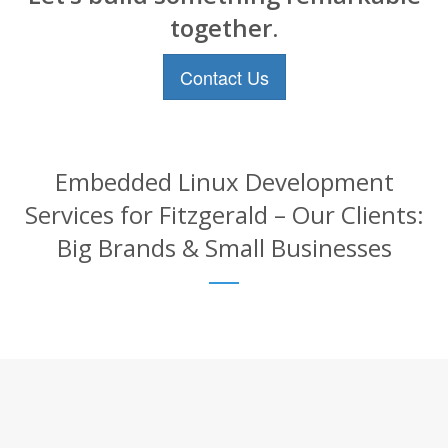
together.
Contact Us
Embedded Linux Development
Services for Fitzgerald – Our Clients:
Big Brands & Small Businesses