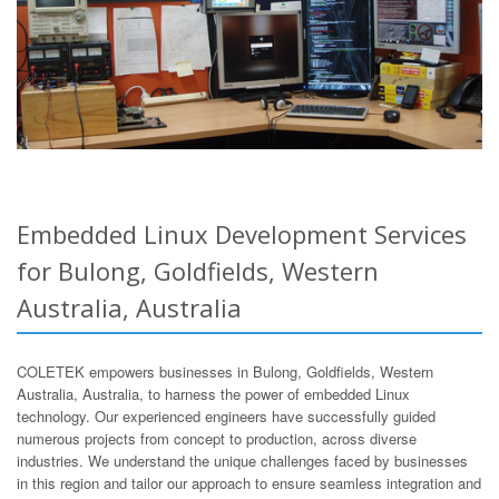
Embedded Linux Development Services
for Bulong, Goldfields, Western
Australia, Australia
COLETEK empowers businesses in Bulong, Goldfields, Western
Australia, Australia, to harness the power of embedded Linux
technology. Our experienced engineers have successfully guided
numerous projects from concept to production, across diverse
industries. We understand the unique challenges faced by businesses
in this region and tailor our approach to ensure seamless integration and