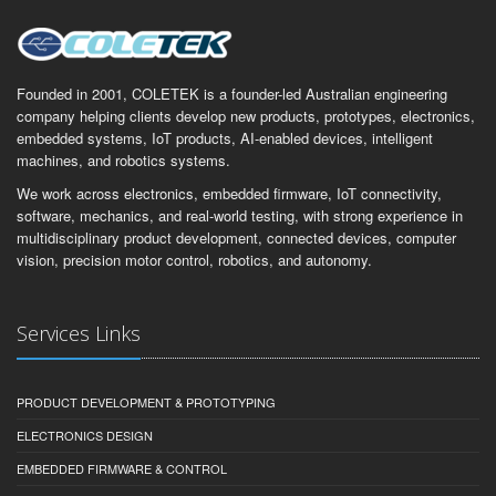
Founded in 2001, COLETEK is a founder-led Australian engineering
company helping clients develop new products, prototypes, electronics,
embedded systems, IoT products, AI-enabled devices, intelligent
machines, and robotics systems.
We work across electronics, embedded firmware, IoT connectivity,
software, mechanics, and real-world testing, with strong experience in
multidisciplinary product development, connected devices, computer
vision, precision motor control, robotics, and autonomy.
Services Links
PRODUCT DEVELOPMENT & PROTOTYPING
ELECTRONICS DESIGN
EMBEDDED FIRMWARE & CONTROL