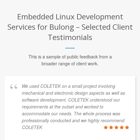
Embedded Linux Development
Services for Bulong – Selected Client
Testimonials
This is a sample of public feedback from a
broader range of client work.
We used COLETEK on a small project involving
mechanical and electronic design aspects as well as
software development. COLETEK understood our
requirements at the outset and worked to
accommodate our needs. The whole process was
professionally conducted and we highly recommend
COLETEK