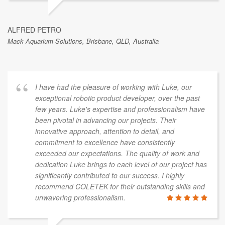
ALFRED PETRO
Mack Aquarium Solutions, Brisbane, QLD, Australia
I have had the pleasure of working with Luke, our
exceptional robotic product developer, over the past
few years. Luke's expertise and professionalism have
been pivotal in advancing our projects. Their
innovative approach, attention to detail, and
commitment to excellence have consistently
exceeded our expectations. The quality of work and
dedication Luke brings to each level of our project has
significantly contributed to our success. I highly
recommend COLETEK for their outstanding skills and
unwavering professionalism.