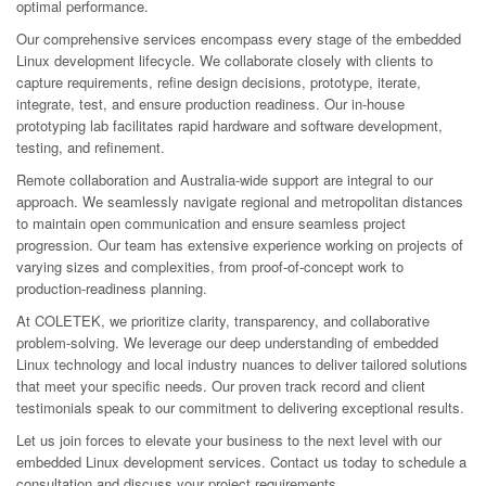
optimal performance.
Our comprehensive services encompass every stage of the embedded
Linux development lifecycle. We collaborate closely with clients to
capture requirements, refine design decisions, prototype, iterate,
integrate, test, and ensure production readiness. Our in-house
prototyping lab facilitates rapid hardware and software development,
testing, and refinement.
Remote collaboration and Australia-wide support are integral to our
approach. We seamlessly navigate regional and metropolitan distances
to maintain open communication and ensure seamless project
progression. Our team has extensive experience working on projects of
varying sizes and complexities, from proof-of-concept work to
production-readiness planning.
At COLETEK, we prioritize clarity, transparency, and collaborative
problem-solving. We leverage our deep understanding of embedded
Linux technology and local industry nuances to deliver tailored solutions
that meet your specific needs. Our proven track record and client
testimonials speak to our commitment to delivering exceptional results.
Let us join forces to elevate your business to the next level with our
embedded Linux development services. Contact us today to schedule a
consultation and discuss your project requirements.