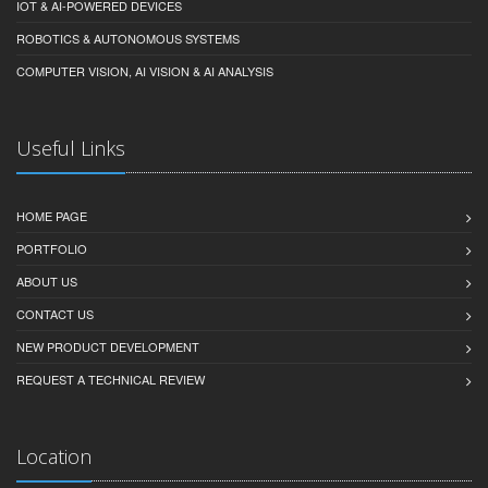
IOT & AI-POWERED DEVICES
ROBOTICS & AUTONOMOUS SYSTEMS
COMPUTER VISION, AI VISION & AI ANALYSIS
Useful Links
HOME PAGE
PORTFOLIO
ABOUT US
CONTACT US
NEW PRODUCT DEVELOPMENT
REQUEST A TECHNICAL REVIEW
Location