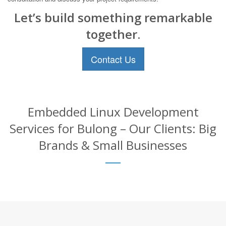
Let’s build something remarkable
together.
Contact Us
Embedded Linux Development
Services for Bulong – Our Clients: Big
Brands & Small Businesses