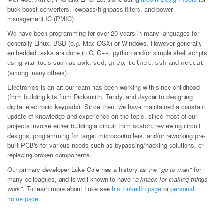
buck-boost converters, lowpass/highpass filters, and power
management IC (PMIC)
We have been programming for over 20 years in many languages for
generally Linux, BSD (e.g. Mac OSX) or Windows. However generally
embedded tasks are done in C, C++, python and/or simple shell scripts
using vital tools such as
,
,
,
,
and
awk
sed
grep
telnet
ssh
netcat
(among many others).
Electronics is an art our team has been working with since childhood
(from building kits from Dicksmith, Tandy, and Jaycar to designing
digital electronic keypads). Since then, we have maintained a constant
update of knowledge and experience on the topic, since most of our
projects involve either building a circuit from scatch, reviewing circuit
designs, programming for target microcontrollers, and/or reworking pre-
built PCB's for various needs such as bypassing/hacking solutions, or
replacing broken components.
Our primary developer Luke Cole has a history as the
"go to man"
for
many colleagues, and is well known to have
"a knack for making things
work"
. To learn more about Luke see
his LinkedIn page
or
personal
home page
.