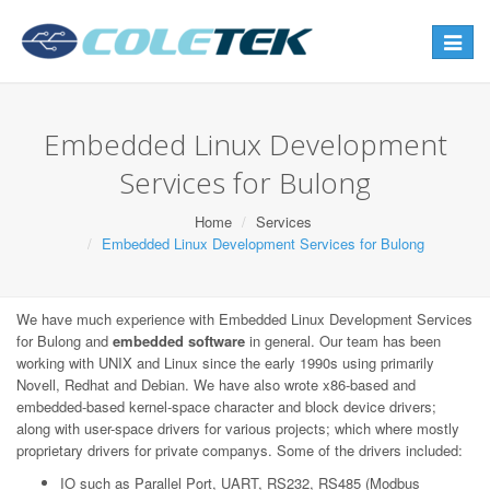
Toggle
navigat
Embedded Linux Development
Services for Bulong
Home
Services
Embedded Linux Development Services for Bulong
We have much experience with Embedded Linux Development Services
for Bulong and
embedded software
in general. Our team has been
working with UNIX and Linux since the early 1990s using primarily
Novell, Redhat and Debian. We have also wrote x86-based and
embedded-based kernel-space character and block device drivers;
along with user-space drivers for various projects; which where mostly
proprietary drivers for private companys. Some of the drivers included:
IO such as Parallel Port, UART, RS232, RS485 (Modbus