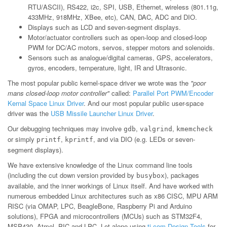
RTU/ASCII), RS422, i2c, SPI, USB, Ethernet, wireless (801.11g,
433MHz, 918MHz, XBee, etc), CAN, DAC, ADC and DIO.
Displays such as LCD and seven-segment displays.
Motor/actuator controllers such as open-loop and closed-loop
PWM for DC/AC motors, servos, stepper motors and solenoids.
Sensors such as analogue/digital cameras, GPS, accelerators,
gyros, encoders, temperature, light, IR and Ultrasonic.
The most popular public kernel-space driver we wrote was the
"poor
mans closed-loop motor controller"
called:
Parallel Port PWM/Encoder
Kernal Space Linux Driver
. And our most popular public user-space
driver was the
USB Missile Launcher Linux Driver
.
Our debugging techniques may involve
,
,
gdb
valgrind
kmemcheck
or simply
,
, and via DIO (e.g. LEDs or seven-
printf
kprintf
segment displays).
We have extensive knowledge of the Linux command line tools
(including the cut down version provided by
), packages
busybox
available, and the inner workings of Linux itself. And have worked with
numerous embedded Linux architectures such as x86 CISC, MPU ARM
RISC (via OMAP, LPC, BeagleBone, Raspberry Pi and Arduino
solutions), FPGA and microcontrollers (MCUs) such as STM32F4,
MSP430, Atmel, PIC and LPC. Let alone using
ti.com Design Tools
for