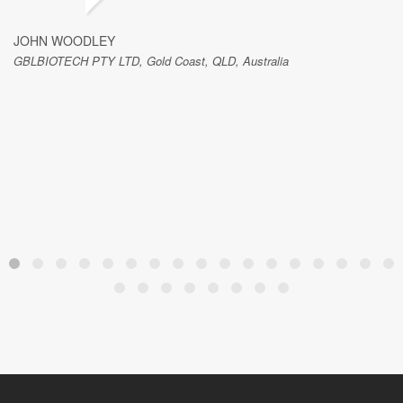
JOHN WOODLEY
GBLBIOTECH PTY LTD, Gold Coast, QLD, Australia