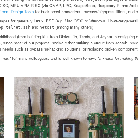
 CISC, MPU ARM RISC (via OMAP, LPC, BeagleBone, Raspberry Pi and Arduin
ti.com Design Tools
for buck-boost converters, lowpass/highpass filters, an
ages for generally Linux, BSD (e.g. Mac OSX) or Windows. However general
,
,
and
(among many others).
ep
telnet
ssh
netcat
childhood (from building kits from Dicksmith, Tandy, and Jaycar to designing 
since most of our projects involve either building a circuit from scatch, revi
ious needs such as bypassing/hacking solutions, or replacing broken component
o man"
for many colleagues, and is well known to have
"a knack for making t