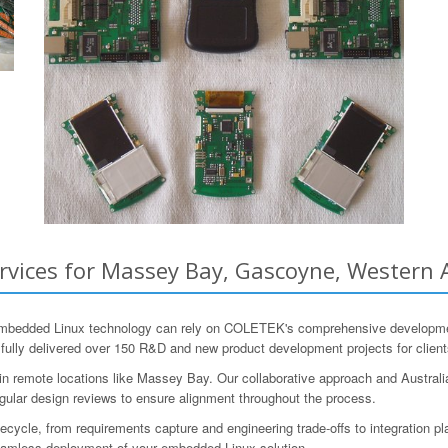
ices for Massey Bay, Gascoyne, Western Au
mbedded Linux technology can rely on COLETEK's comprehensive development
lly delivered over 150 R&D and new product development projects for clients
 remote locations like Massey Bay. Our collaborative approach and Australia
egular design reviews to ensure alignment throughout the process.
ycle, from requirements capture and engineering trade-offs to integration pl
 seamless deployment of your embedded Linux solution.