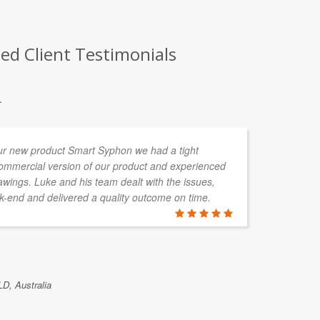
ed Client Testimonials
.
ur new product Smart Syphon we had a tight
Sk
commercial version of our product and experienced
sp
wings. Luke and his team dealt with the issues,
te
-end and delivered a quality outcome on time.
pa
sp
DOUG GRI
LD, Australia
Skykraft, Ca