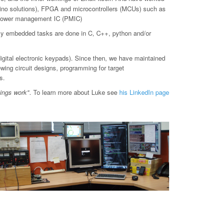
o solutions), FPGA and microcontrollers (MCUs) such as
d power management IC (PMIC)
ly embedded tasks are done in C, C++, python and/or
digital electronic keypads). Since then, we have maintained
ewing circuit designs, programming for target
s.
hings work"
. To learn more about Luke see
his LinkedIn page