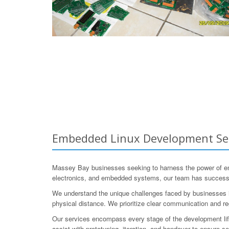
Embedded Linux Development Serv
Massey Bay businesses seeking to harness the power of e
electronics, and embedded systems, our team has successfu
We understand the unique challenges faced by businesses in
physical distance. We prioritize clear communication and r
Our services encompass every stage of the development lifec
assist with prototyping, iteration, and handover to ensure