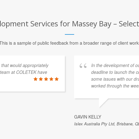
pment Services for Massey Bay – Select
This is a sample of public feedback from a broader range of client work
s that would appropriately
In the development of o
e team at COLETEK have
deadline to launch the 
some issues with our dra
worked through the week
GAVIN KELLY
Islex Australia Pty Ltd, Brisbane, Q