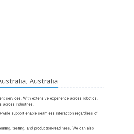
stralia, Australia
 services. With extensive experience across robotics,
 across industries.
-wide support enable seamless interaction regardless of
anning, testing, and production-readiness. We can also