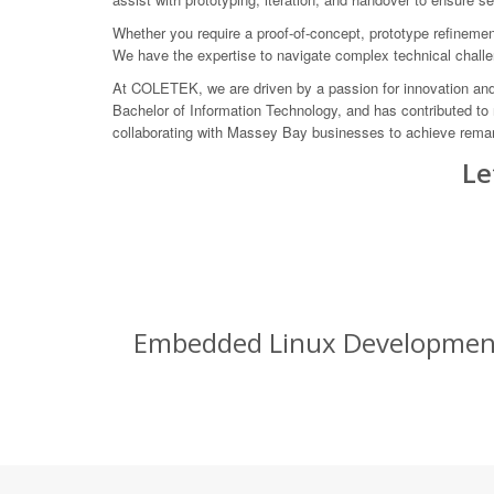
Whether you require a proof-of-concept, prototype refinement,
We have the expertise to navigate complex technical challe
At COLETEK, we are driven by a passion for innovation and 
Bachelor of Information Technology, and has contributed to
collaborating with Massey Bay businesses to achieve remar
Le
Embedded Linux Development S