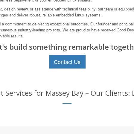
 design review, or assistance with technical feasibility, our team is equipped 
nges and deliver robust, reliable embedded Linux systems.
a commitment to delivering exceptional outcomes. Our founder and principal 
 numerous industry-leading projects. We are proud to have received Good Desi
kable results.
t’s build something remarkable togeth
Contact Us
ervices for Massey Bay – Our Clients: 