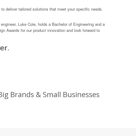
to deliver tailored solutions that meet your specific needs.
engineer, Luke Cole, holds a Bachelor of Engineering and a
gn Awards for our product innovation and look forward to
er.
Big Brands & Small Businesses