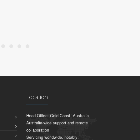
Location
Head Office: Gold Coast, Australia
Australia-wide support and remote
collaboration
Servicing worldwide, notably: