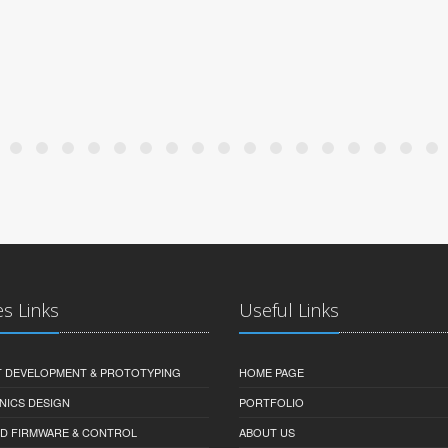
es Links
Useful Links
 DEVELOPMENT & PROTOTYPING
HOME PAGE
NICS DESIGN
PORTFOLIO
D FIRMWARE & CONTROL
ABOUT US