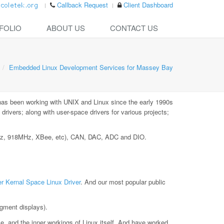
Callback Request
Client Dashboard
FOLIO
ABOUT US
CONTACT US
Embedded Linux Development Services for Massey Bay
has been working with UNIX and Linux since the early 1990s
ivers; along with user-space drivers for various projects;
MHz, 918MHz, XBee, etc), CAN, DAC, ADC and DIO.
r Kernal Space Linux Driver
. And our most popular public
gment displays).
le, and the inner workings of Linux itself. And have worked