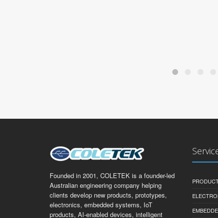
Servic
Founded in 2001, COLETEK is a founder-led
PRODUCT
Australian engineering company helping
clients develop new products, prototypes,
ELECTRO
electronics, embedded systems, IoT
EMBEDDE
products, AI-enabled devices, intelligent