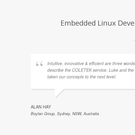
Embedded Linux Develo
Intuitive, innovative & efficient are three word
describe the COLETEK service. Luke and th
taken our concepts to the next level.
ALAN HAY
Boylan Group, Sydney, NSW, Australia