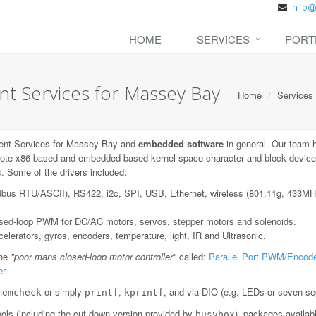
HOME
SERVICES
PORT
 Services for Massey Bay
Home
Services
ent Services for Massey Bay and
embedded software
in general. Our team 
ote x86-based and embedded-based kernel-space character and block device dr
. Some of the drivers included:
dbus RTU/ASCII), RS422, i2c, SPI, USB, Ethernet, wireless (801.11g, 433
losed-loop PWM for DC/AC motors, servos, stepper motors and solenoids.
lerators, gyros, encoders, temperature, light, IR and Ultrasonic.
the
"poor mans closed-loop motor controller"
called:
Parallel Port PWM/Encode
er
.
or simply
,
, and via DIO (e.g. LEDs or seven-se
memcheck
printf
kprintf
ls (including the cut down version provided by
), packages availab
busybox