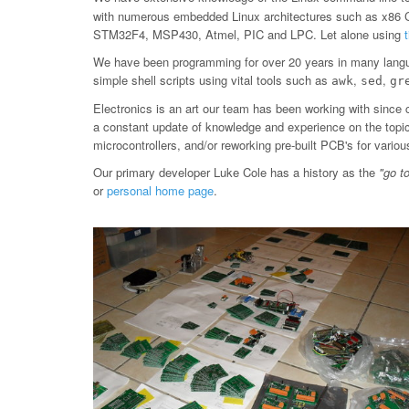
with numerous embedded Linux architectures such as x86
STM32F4, MSP430, Atmel, PIC and LPC. Let alone using
We have been programming for over 20 years in many langu
simple shell scripts using vital tools such as
,
,
awk
sed
gr
Electronics is an art our team has been working with since 
a constant update of knowledge and experience on the topic, 
microcontrollers, and/or reworking pre-built PCB's for var
Our primary developer Luke Cole has a history as the
"go t
or
personal home page
.