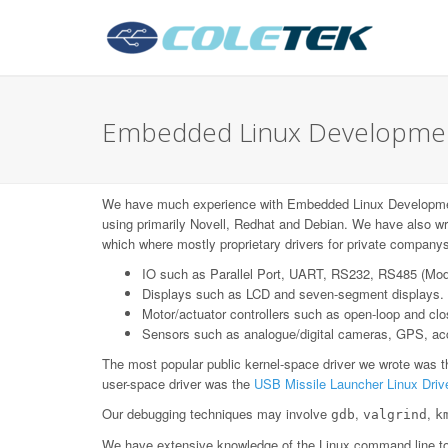
Embedded Linux Development
We have much experience with Embedded Linux Developm
using primarily Novell, Redhat and Debian. We have also wr
which where mostly proprietary drivers for private companys
IO such as Parallel Port, UART, RS232, RS485 (Mo
Displays such as LCD and seven-segment displays.
Motor/actuator controllers such as open-loop and c
Sensors such as analogue/digital cameras, GPS, acce
The most popular public kernel-space driver we wrote was 
user-space driver was the
USB Missile Launcher Linux Driv
Our debugging techniques may involve
,
,
gdb
valgrind
k
We have extensive knowledge of the Linux command line too