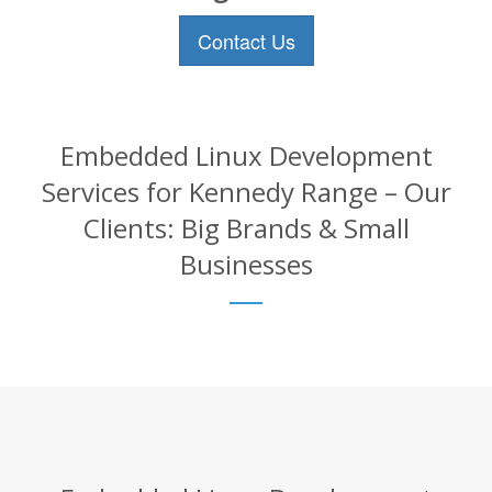
Contact Us
Embedded Linux Development
Services for Kennedy Range – Our
Clients: Big Brands & Small
Businesses