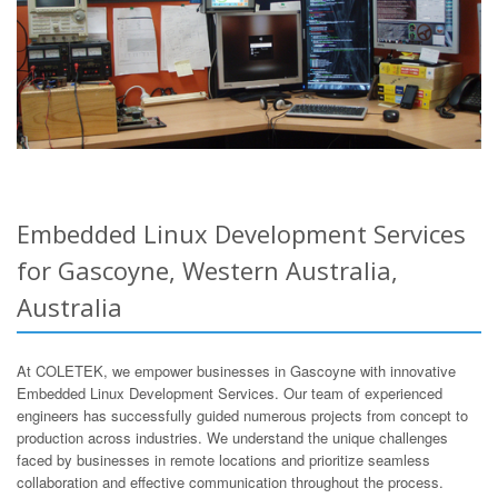
Embedded Linux Development Services
for Gascoyne, Western Australia,
Australia
At COLETEK, we empower businesses in Gascoyne with innovative
Embedded Linux Development Services. Our team of experienced
engineers has successfully guided numerous projects from concept to
production across industries. We understand the unique challenges
faced by businesses in remote locations and prioritize seamless
collaboration and effective communication throughout the process.