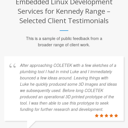
Embedded Linux Development
Services for Kennedy Range –
Selected Client Testimonials
This is a sample of public feedback from a
broader range of client work.
After approaching COLETEK with a few sketches of a
plumbing tool I had in mind Luke and I immediately
bounced a few ideas around. Leaving things with
Luke he quickly produced some 3D images and ideas
we subsequently used. Before long COLETEK
produced an operational 3D printed prototype of the
tool. I was then able to use this prototype to seek
funding for further research and development.