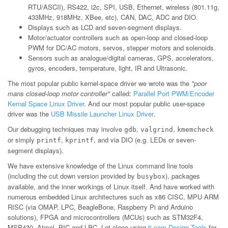
RTU/ASCII), RS422, i2c, SPI, USB, Ethernet, wireless (801.11g,
433MHz, 918MHz, XBee, etc), CAN, DAC, ADC and DIO.
Displays such as LCD and seven-segment displays.
Motor/actuator controllers such as open-loop and closed-loop
PWM for DC/AC motors, servos, stepper motors and solenoids.
Sensors such as analogue/digital cameras, GPS, accelerators,
gyros, encoders, temperature, light, IR and Ultrasonic.
The most popular public kernel-space driver we wrote was the
"poor
mans closed-loop motor controller"
called:
Parallel Port PWM/Encoder
Kernal Space Linux Driver
. And our most popular public user-space
driver was the
USB Missile Launcher Linux Driver
.
Our debugging techniques may involve
,
,
gdb
valgrind
kmemcheck
or simply
,
, and via DIO (e.g. LEDs or seven-
printf
kprintf
segment displays).
We have extensive knowledge of the Linux command line tools
(including the cut down version provided by
), packages
busybox
available, and the inner workings of Linux itself. And have worked with
numerous embedded Linux architectures such as x86 CISC, MPU ARM
RISC (via OMAP, LPC, BeagleBone, Raspberry Pi and Arduino
solutions), FPGA and microcontrollers (MCUs) such as STM32F4,
MSP430, Atmel, PIC and LPC. Let alone using
ti.com Design Tools
for