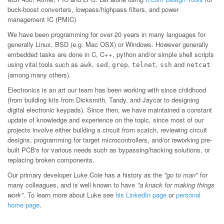
buck-boost converters, lowpass/highpass filters, and power
management IC (PMIC)
We have been programming for over 20 years in many languages for
generally Linux, BSD (e.g. Mac OSX) or Windows. However generally
embedded tasks are done in C, C++, python and/or simple shell scripts
using vital tools such as
,
,
,
,
and
awk
sed
grep
telnet
ssh
netcat
(among many others).
Electronics is an art our team has been working with since childhood
(from building kits from Dicksmith, Tandy, and Jaycar to designing
digital electronic keypads). Since then, we have maintained a constant
update of knowledge and experience on the topic, since most of our
projects involve either building a circuit from scatch, reviewing circuit
designs, programming for target microcontrollers, and/or reworking pre-
built PCB's for various needs such as bypassing/hacking solutions, or
replacing broken components.
Our primary developer Luke Cole has a history as the
"go to man"
for
many colleagues, and is well known to have
"a knack for making things
work"
. To learn more about Luke see
his LinkedIn page
or
personal
home page
.