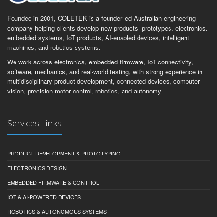
Founded in 2001, COLETEK is a founder-led Australian engineering
company helping clients develop new products, prototypes, electronics,
embedded systems, IoT products, AI-enabled devices, intelligent
machines, and robotics systems.
We work across electronics, embedded firmware, IoT connectivity,
software, mechanics, and real-world testing, with strong experience in
multidisciplinary product development, connected devices, computer
vision, precision motor control, robotics, and autonomy.
Services Links
PRODUCT DEVELOPMENT & PROTOTYPING
ELECTRONICS DESIGN
EMBEDDED FIRMWARE & CONTROL
IOT & AI-POWERED DEVICES
ROBOTICS & AUTONOMOUS SYSTEMS