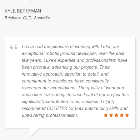
KYLE BERRYMAN
Brisbane, QLD, Australia
I have had the pleasure of working with Luke, our
exceptional robotic product developer, over the past
few years. Luke's expertise and professionalism have
been pivotal in advancing our projects. Their
innovative approach, attention to detail, and
commitment to excellence have consistently
exceeded our expectations. The quality of work and
dedication Luke brings to each level of our project has
significantly contributed to our success. I highly
recommend COLETEK for their outstanding skills and
unwavering professionalism.