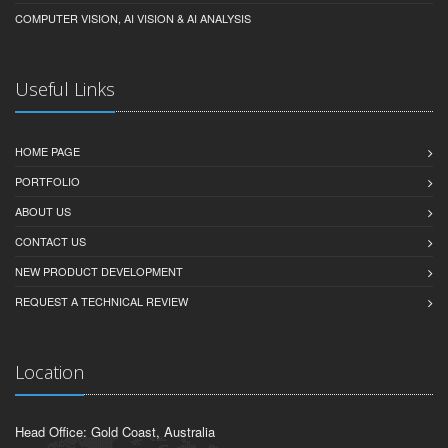
COMPUTER VISION, AI VISION & AI ANALYSIS
Useful Links
HOME PAGE
PORTFOLIO
ABOUT US
CONTACT US
NEW PRODUCT DEVELOPMENT
REQUEST A TECHNICAL REVIEW
Location
Head Office: Gold Coast, Australia