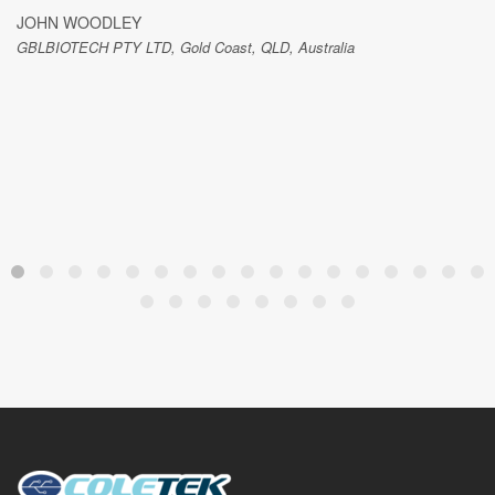
JOHN WOODLEY
GBLBIOTECH PTY LTD, Gold Coast, QLD, Australia