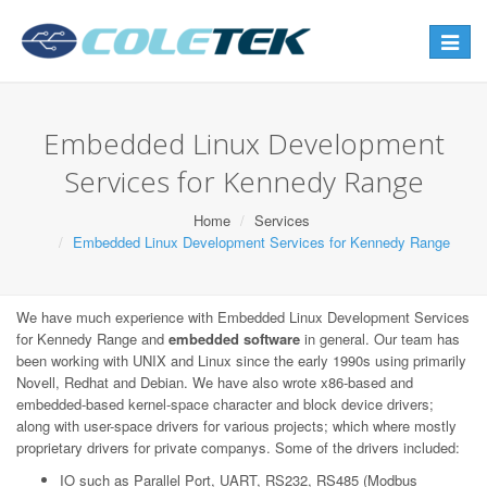
Toggle
navigat
Embedded Linux Development
Services for Kennedy Range
Home
Services
Embedded Linux Development Services for Kennedy Range
We have much experience with Embedded Linux Development Services
for Kennedy Range and
embedded software
in general. Our team has
been working with UNIX and Linux since the early 1990s using primarily
Novell, Redhat and Debian. We have also wrote x86-based and
embedded-based kernel-space character and block device drivers;
along with user-space drivers for various projects; which where mostly
proprietary drivers for private companys. Some of the drivers included:
IO such as Parallel Port, UART, RS232, RS485 (Modbus