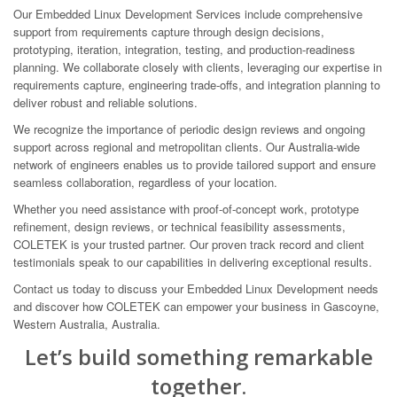
Our Embedded Linux Development Services include comprehensive
support from requirements capture through design decisions,
prototyping, iteration, integration, testing, and production-readiness
planning. We collaborate closely with clients, leveraging our expertise in
requirements capture, engineering trade-offs, and integration planning to
deliver robust and reliable solutions.
We recognize the importance of periodic design reviews and ongoing
support across regional and metropolitan clients. Our Australia-wide
network of engineers enables us to provide tailored support and ensure
seamless collaboration, regardless of your location.
Whether you need assistance with proof-of-concept work, prototype
refinement, design reviews, or technical feasibility assessments,
COLETEK is your trusted partner. Our proven track record and client
testimonials speak to our capabilities in delivering exceptional results.
Contact us today to discuss your Embedded Linux Development needs
and discover how COLETEK can empower your business in Gascoyne,
Western Australia, Australia.
Let’s build something remarkable
together.