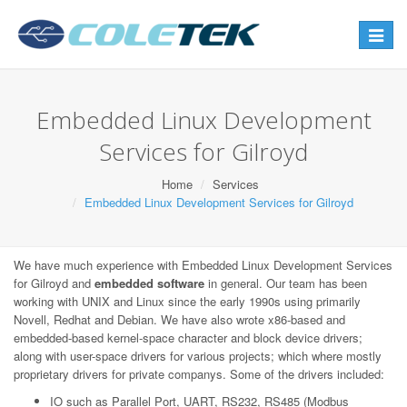
Toggle
navigat
Embedded Linux Development
Services for Gilroyd
Home
Services
Embedded Linux Development Services for Gilroyd
We have much experience with Embedded Linux Development Services
for Gilroyd and
embedded software
in general. Our team has been
working with UNIX and Linux since the early 1990s using primarily
Novell, Redhat and Debian. We have also wrote x86-based and
embedded-based kernel-space character and block device drivers;
along with user-space drivers for various projects; which where mostly
proprietary drivers for private companys. Some of the drivers included:
IO such as Parallel Port, UART, RS232, RS485 (Modbus