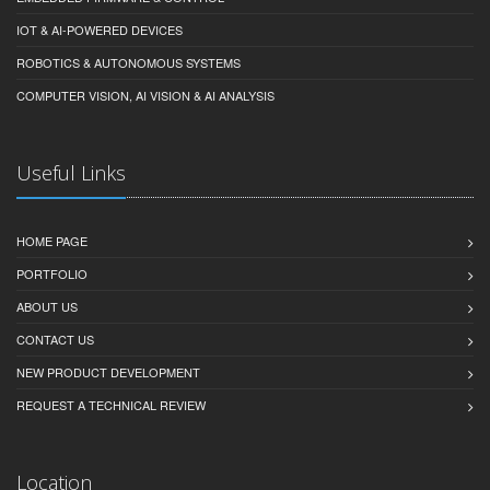
IOT & AI-POWERED DEVICES
ROBOTICS & AUTONOMOUS SYSTEMS
COMPUTER VISION, AI VISION & AI ANALYSIS
Useful Links
HOME PAGE
PORTFOLIO
ABOUT US
CONTACT US
NEW PRODUCT DEVELOPMENT
REQUEST A TECHNICAL REVIEW
Location