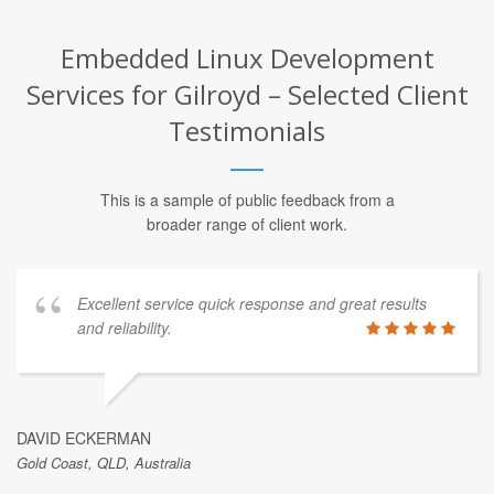
Embedded Linux Development
Services for Gilroyd – Selected Client
Testimonials
This is a sample of public feedback from a
broader range of client work.
Excellent service quick response and great results
and reliability.
DAVID ECKERMAN
Gold Coast, QLD, Australia