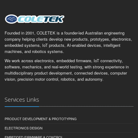
Founded in 2001, COLETEK is a founder-led Australian engineering
company helping clients develop new products, prototypes, electronics,
embedded systems, IoT products, AI-enabled devices, intelligent
machines, and robotics systems.
We work across electronics, embedded firmware, IoT connectivity,
software, mechanics, and real-world testing, with strong experience in
multidisciplinary product development, connected devices, computer
vision, precision motor control, robotics, and autonomy.
Services Links
PRODUCT DEVELOPMENT & PROTOTYPING
ELECTRONICS DESIGN
EMBEDDED FIRMWARE & CONTROL