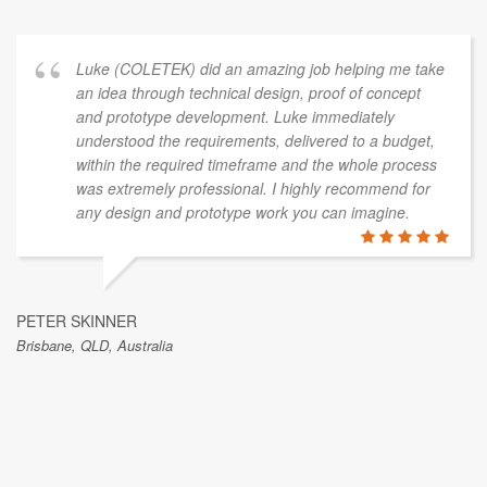
Luke (COLETEK) did an amazing job helping me take
an idea through technical design, proof of concept
and prototype development. Luke immediately
understood the requirements, delivered to a budget,
within the required timeframe and the whole process
was extremely professional. I highly recommend for
any design and prototype work you can imagine.
PETER SKINNER
Brisbane, QLD, Australia