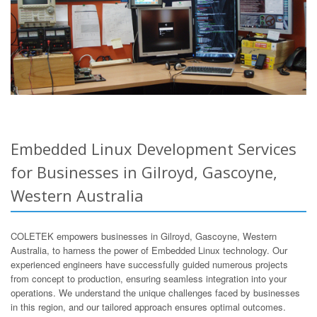
Embedded Linux Development Services
for Businesses in Gilroyd, Gascoyne,
Western Australia
COLETEK empowers businesses in Gilroyd, Gascoyne, Western
Australia, to harness the power of Embedded Linux technology. Our
experienced engineers have successfully guided numerous projects
from concept to production, ensuring seamless integration into your
operations. We understand the unique challenges faced by businesses
in this region, and our tailored approach ensures optimal outcomes.