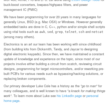
buck-boost converters, lowpass/highpass filters, and power
management IC (PMIC)
We have been programming for over 20 years in many languages for
generally Linux, BSD (e.g. Mac OSX) or Windows. However generally
embedded tasks are done in C, C++, python and/or simple shell scripts
using vital tools such as
,
,
,
,
and
awk
sed
grep
telnet
ssh
netcat
(among many others).
Electronics is an art our team has been working with since childhood
(from building kits from Dicksmith, Tandy, and Jaycar to designing
digital electronic keypads). Since then, we have maintained a constant
update of knowledge and experience on the topic, since most of our
projects involve either building a circuit from scatch, reviewing circuit
designs, programming for target microcontrollers, and/or reworking pre-
built PCB's for various needs such as bypassing/hacking solutions, or
replacing broken components.
Our primary developer Luke Cole has a history as the
"go to man"
for
many colleagues, and is well known to have
"a knack for making things
work"
. To learn more about Luke see
his LinkedIn page
or
personal
home page
.