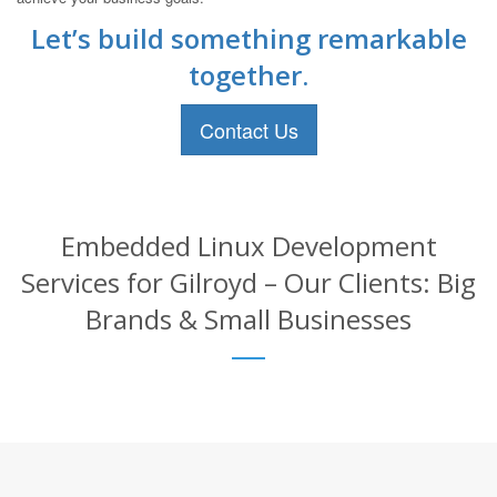
Let’s build something remarkable
together.
Contact Us
Embedded Linux Development
Services for Gilroyd – Our Clients: Big
Brands & Small Businesses