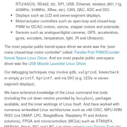
RTU/ASCII), RS422, i2c, SPI, USB, Ethernet, wireless (801.11g,
433MHz, 918MHz, XBee, etc), CAN, DAC, ADC and DIO.
Displays such as LCD and seven-segment displays.
Motor/actuator controllers such as open-loop and closed-loop
PWM for DC/AC motors, servos, stepper motors and solenoids.
Sensors such as analogue/digital cameras, GPS, accelerators,
gyros, encoders, temperature, light, IR and Ultrasonic.
The most popular public kernel-space driver we wrote was the
"poor
mans closed-loop motor controller"
called:
Parallel Port PWM/Encoder
Kernal Space Linux Driver
. And our most popular public user-space
driver was the
USB Missile Launcher Linux Driver
.
Our debugging techniques may involve
,
,
gdb
valgrind
kmemcheck
or simply
,
, and via DIO (e.g. LEDs or seven-
printf
kprintf
segment displays).
We have extensive knowledge of the Linux command line tools
(including the cut down version provided by
), packages
busybox
available, and the inner workings of Linux itself. And have worked with
numerous embedded Linux architectures such as x86 CISC, MPU ARM
RISC (via OMAP, LPC, BeagleBone, Raspberry Pi and Arduino
solutions), FPGA and microcontrollers (MCUs) such as STM32F4,
MSP430, Atmel, PIC and LPC. Let alone using
ti.com Design Tools
for