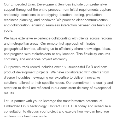
Our Embedded Linux Development Services include comprehensive
support throughout the entire process, from initial requirements capture
and design decisions to prototyping, iteration, testing, production-
readiness planning, and handover. We prioritize clear communication
and collaboration, ensuring seamless interaction between our team and
yours.
We have extensive experience collaborating with clients across regional
and metropolitan areas. Our remote-first approach eliminates
geographical barriers, allowing us to efficiently share knowledge, ideas,
and progress with stakeholders at any location. This flexibility ensures
continuity and enhances project efficiency.
Our proven track record includes over 150 successful R&D and new
product development projects. We have collaborated with clients from
diverse industries, leveraging our expertise to deliver innovative
solutions tailored to their specific needs. Our commitment to quality and
attention to detail are reflected in our consistent delivery of exceptional
results.
Let us partner with you to leverage the transformative potential of
Embedded Linux technology. Contact COLETEK today and schedule a
consultation to discuss your project and explore how we can help you
achieve your business goals.