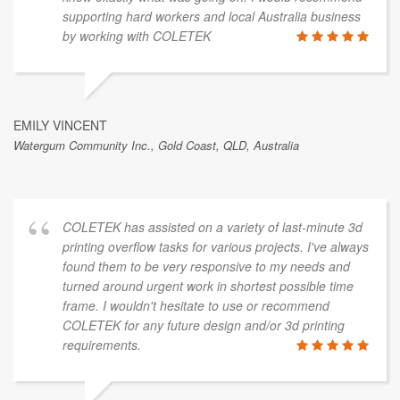
supporting hard workers and local Australia business
by working with COLETEK
EMILY VINCENT
Watergum Community Inc., Gold Coast, QLD, Australia
COLETEK has assisted on a variety of last-minute 3d
printing overflow tasks for various projects. I've always
found them to be very responsive to my needs and
turned around urgent work in shortest possible time
frame. I wouldn't hesitate to use or recommend
COLETEK for any future design and/or 3d printing
requirements.