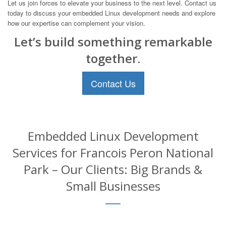
Let us join forces to elevate your business to the next level. Contact us
today to discuss your embedded Linux development needs and explore
how our expertise can complement your vision.
Let’s build something remarkable
together.
Contact Us
Embedded Linux Development
Services for Francois Peron National
Park – Our Clients: Big Brands &
Small Businesses