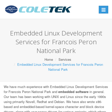
Toggle
navigat
Embedded Linux Development
Services for Francois Peron
National Park
Home
Services
Embedded Linux Development Services for Francois Peron
National Park
We have much experience with Embedded Linux Development Services
for Francois Peron National Park and
embedded software
in general.
Our team has been working with UNIX and Linux since the early 1990s
using primarily Novell, Redhat and Debian. We have also wrote x86-
based and embedded-based kernel-space character and block device
drivers; along with user-space drivers for various projects; which where