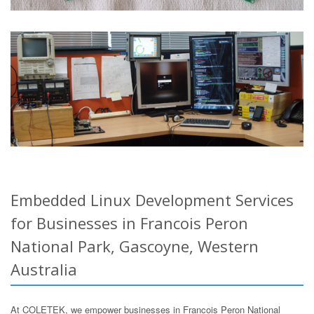
Embedded Linux Development Services
for Businesses in Francois Peron
National Park, Gascoyne, Western
Australia
At COLETEK, we empower businesses in Francois Peron National