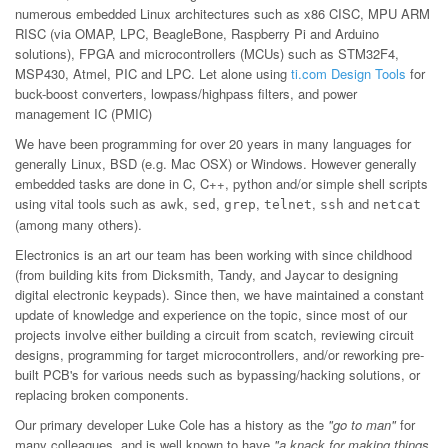
numerous embedded Linux architectures such as x86 CISC, MPU ARM
RISC (via OMAP, LPC, BeagleBone, Raspberry Pi and Arduino
solutions), FPGA and microcontrollers (MCUs) such as STM32F4,
MSP430, Atmel, PIC and LPC. Let alone using
ti.com Design Tools
for
buck-boost converters, lowpass/highpass filters, and power
management IC (PMIC)
We have been programming for over 20 years in many languages for
generally Linux, BSD (e.g. Mac OSX) or Windows. However generally
embedded tasks are done in C, C++, python and/or simple shell scripts
using vital tools such as
,
,
,
,
and
awk
sed
grep
telnet
ssh
netcat
(among many others).
Electronics is an art our team has been working with since childhood
(from building kits from Dicksmith, Tandy, and Jaycar to designing
digital electronic keypads). Since then, we have maintained a constant
update of knowledge and experience on the topic, since most of our
projects involve either building a circuit from scatch, reviewing circuit
designs, programming for target microcontrollers, and/or reworking pre-
built PCB's for various needs such as bypassing/hacking solutions, or
replacing broken components.
Our primary developer Luke Cole has a history as the
"go to man"
for
many colleagues, and is well known to have
"a knack for making things