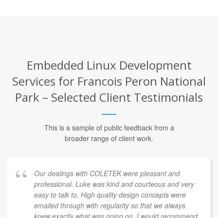
Embedded Linux Development
Services for Francois Peron National
Park – Selected Client Testimonials
This is a sample of public feedback from a
broader range of client work.
Our dealings with COLETEK were pleasant and
professional. Luke was kind and courteous and very
easy to talk to. High quality design concepts were
emailed through with regularity so that we always
knew exactly what was going on. I would recommend