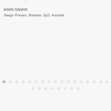
MARK RANKIN
Design Process, Brisbane, QLD, Australia