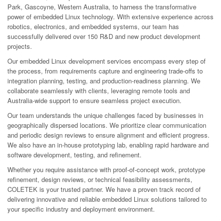
Park, Gascoyne, Western Australia, to harness the transformative
power of embedded Linux technology. With extensive experience across
robotics, electronics, and embedded systems, our team has
successfully delivered over 150 R&D and new product development
projects.
Our embedded Linux development services encompass every step of
the process, from requirements capture and engineering trade-offs to
integration planning, testing, and production-readiness planning. We
collaborate seamlessly with clients, leveraging remote tools and
Australia-wide support to ensure seamless project execution.
Our team understands the unique challenges faced by businesses in
geographically dispersed locations. We prioritize clear communication
and periodic design reviews to ensure alignment and efficient progress.
We also have an in-house prototyping lab, enabling rapid hardware and
software development, testing, and refinement.
Whether you require assistance with proof-of-concept work, prototype
refinement, design reviews, or technical feasibility assessments,
COLETEK is your trusted partner. We have a proven track record of
delivering innovative and reliable embedded Linux solutions tailored to
your specific industry and deployment environment.