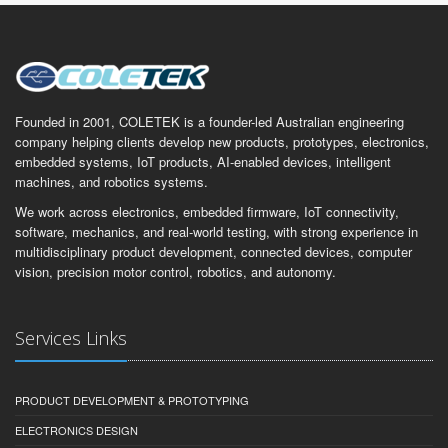
Founded in 2001, COLETEK is a founder-led Australian engineering
company helping clients develop new products, prototypes, electronics,
embedded systems, IoT products, AI-enabled devices, intelligent
machines, and robotics systems.
We work across electronics, embedded firmware, IoT connectivity,
software, mechanics, and real-world testing, with strong experience in
multidisciplinary product development, connected devices, computer
vision, precision motor control, robotics, and autonomy.
Services Links
PRODUCT DEVELOPMENT & PROTOTYPING
ELECTRONICS DESIGN