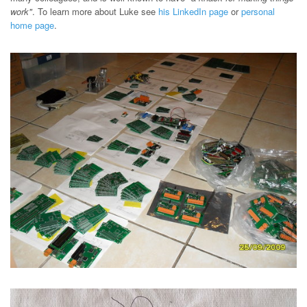
work"
. To learn more about Luke see
his LinkedIn page
or
personal
home page
.