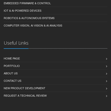
EMBEDDED FIRMWARE & CONTROL
IOT & AI-POWERED DEVICES
ROBOTICS & AUTONOMOUS SYSTEMS
COMPUTER VISION, AI VISION & AI ANALYSIS
Useful Links
HOME PAGE
PORTFOLIO
ABOUT US
CONTACT US
NEW PRODUCT DEVELOPMENT
REQUEST A TECHNICAL REVIEW