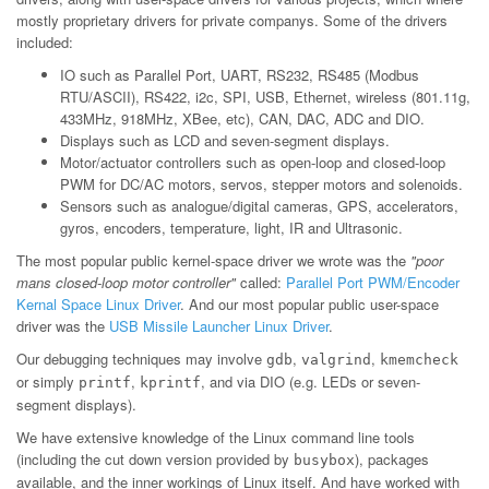
mostly proprietary drivers for private companys. Some of the drivers
included:
IO such as Parallel Port, UART, RS232, RS485 (Modbus
RTU/ASCII), RS422, i2c, SPI, USB, Ethernet, wireless (801.11g,
433MHz, 918MHz, XBee, etc), CAN, DAC, ADC and DIO.
Displays such as LCD and seven-segment displays.
Motor/actuator controllers such as open-loop and closed-loop
PWM for DC/AC motors, servos, stepper motors and solenoids.
Sensors such as analogue/digital cameras, GPS, accelerators,
gyros, encoders, temperature, light, IR and Ultrasonic.
The most popular public kernel-space driver we wrote was the
"poor
mans closed-loop motor controller"
called:
Parallel Port PWM/Encoder
Kernal Space Linux Driver
. And our most popular public user-space
driver was the
USB Missile Launcher Linux Driver
.
Our debugging techniques may involve
,
,
gdb
valgrind
kmemcheck
or simply
,
, and via DIO (e.g. LEDs or seven-
printf
kprintf
segment displays).
We have extensive knowledge of the Linux command line tools
(including the cut down version provided by
), packages
busybox
available, and the inner workings of Linux itself. And have worked with