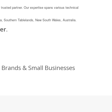
trusted partner. Our expertise spans various technical
 Southern Tablelands, New South Wales, Australia.
er.
 Brands & Small Businesses