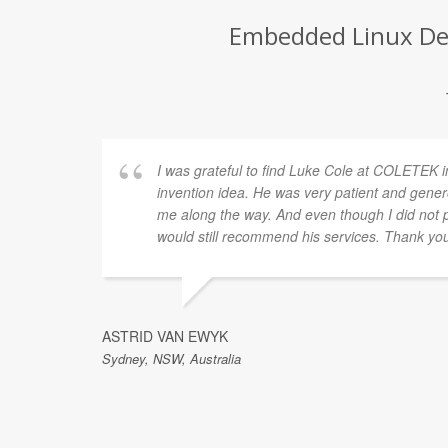
Embedded Linux Dev
I was grateful to find Luke Cole at COLETEK i
invention idea. He was very patient and gener
me along the way. And even though I did not p
would still recommend his services. Thank yo
ASTRID VAN EWYK
Sydney, NSW, Australia