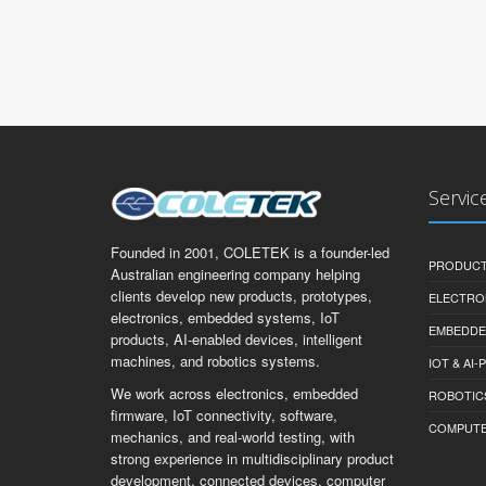
Servic
Founded in 2001, COLETEK is a founder-led
PRODUCT
Australian engineering company helping
clients develop new products, prototypes,
ELECTRO
electronics, embedded systems, IoT
EMBEDDE
products, AI-enabled devices, intelligent
machines, and robotics systems.
IOT & AI
We work across electronics, embedded
ROBOTIC
firmware, IoT connectivity, software,
COMPUTER 
mechanics, and real-world testing, with
strong experience in multidisciplinary product
development, connected devices, computer