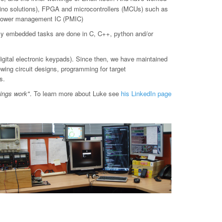
o solutions), FPGA and microcontrollers (MCUs) such as
d power management IC (PMIC)
ly embedded tasks are done in C, C++, python and/or
digital electronic keypads). Since then, we have maintained
ewing circuit designs, programming for target
s.
hings work"
. To learn more about Luke see
his LinkedIn page