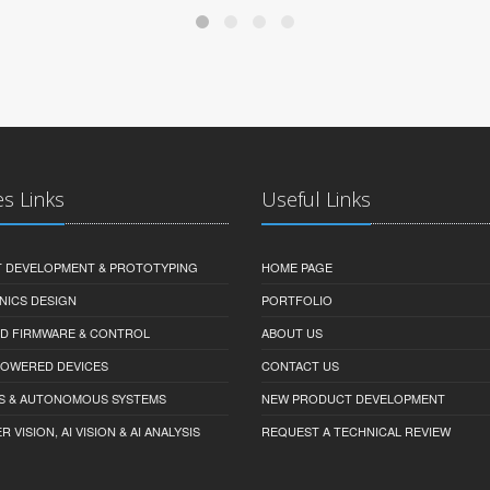
es Links
Useful Links
 DEVELOPMENT & PROTOTYPING
HOME PAGE
NICS DESIGN
PORTFOLIO
D FIRMWARE & CONTROL
ABOUT US
-POWERED DEVICES
CONTACT US
S & AUTONOMOUS SYSTEMS
NEW PRODUCT DEVELOPMENT
VISION, AI VISION & AI ANALYSIS
REQUEST A TECHNICAL REVIEW