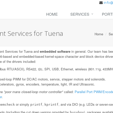
HOME
SERVICES
PORT
 Services for Tuena
Home
Se
nt Services for Tuena and
embedded software
in general. Our team has bee
6-based and embedded-based kernel-space character and block device drivers;
 of the drivers included:
dbus RTU/ASCII), RS422, i2c, SPI, USB, Ethernet, wireless (801.11g, 433
losed-loop PWM for DC/AC motors, servos, stepper motors and solenoids.
lerators, gyros, encoders, temperature, light, IR and Ultrasonic.
the
"poor mans closed-loop motor controller"
called:
Parallel Port PWM/Encode
er
.
or simply
,
, and via DIO (e.g. LEDs or seven-se
memcheck
printf
kprintf
ls (including the cut down version provided by
), packages availab
busybox