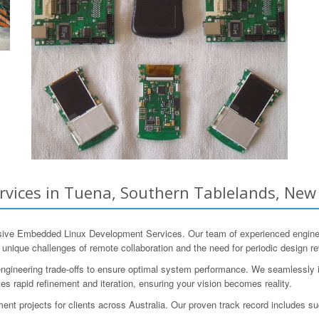
ices in Tuena, Southern Tablelands, New 
e Embedded Linux Development Services. Our team of experienced engineer
unique challenges of remote collaboration and the need for periodic design re
ngineering trade-offs to ensure optimal system performance. We seamlessly int
tes rapid refinement and iteration, ensuring your vision becomes reality.
 projects for clients across Australia. Our proven track record includes su