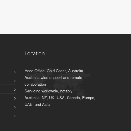
Location
Head Office: Gold Coast, Australia
Australia-wide support and remote
collaboration
Servicing worldwide, notably:
Australia, NZ, UK, USA, Canada, Europe,
UAE, and Asia