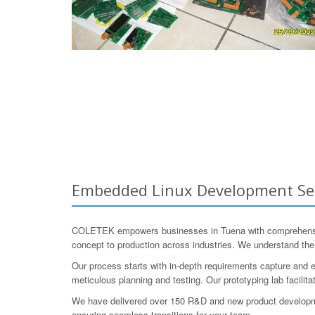
Embedded Linux Development Serv
COLETEK empowers businesses in Tuena with comprehensiv
concept to production across industries. We understand the 
Our process starts with in-depth requirements capture and e
meticulous planning and testing. Our prototyping lab facilita
We have delivered over 150 R&D and new product development
ensuring seamless transitions for your team.