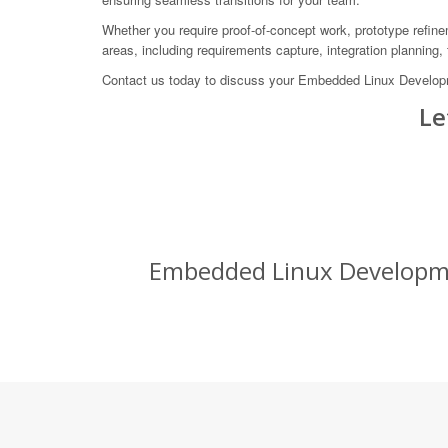
Whether you require proof-of-concept work, prototype refine
areas, including requirements capture, integration planning,
Contact us today to discuss your Embedded Linux Develop
Le
Embedded Linux Developmen