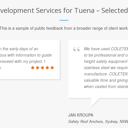
elopment Services for Tuena – Selected 
This is a sample of public feedback from a broader range of client work
n the early days of an
We have used COLETEK o
ous with information to guide
to be professional and o
receed with my project, I
height safety equipment 
u.
stainless steel we requi
manufacture. COLETEK ha
valuable time and giving
when casted from stainle
JAN KROUPA
Safety Roof Anchors, Sydney, NSW,