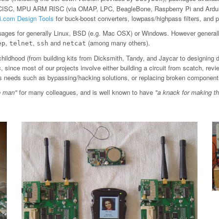
 CISC, MPU ARM RISC (via OMAP, LPC, BeagleBone, Raspberry Pi and Arduin
ti.com Design Tools
for buck-boost converters, lowpass/highpass filters, an
ages for generally Linux, BSD (e.g. Mac OSX) or Windows. However general
,
,
and
(among many others).
ep
telnet
ssh
netcat
childhood (from building kits from Dicksmith, Tandy, and Jaycar to designing 
since most of our projects involve either building a circuit from scatch, revi
ious needs such as bypassing/hacking solutions, or replacing broken component
o man"
for many colleagues, and is well known to have
"a knack for making t