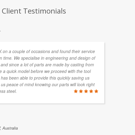
Client Testimonials
.
n a couple of occasions and found their service
In
n time. We specialise in engineering and design of
de
and since a lot of parts are made by casting from
ta
re a quick model before we proceed with the tool
s been able to provide this quickly saving us
 us peace of mind knowing our parts will look right
ss steel.
ALAN HAY
Boylan Grou
 Australia