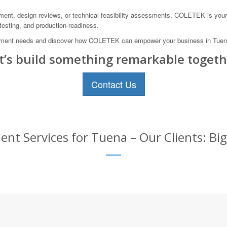
ment, design reviews, or technical feasibility assessments, COLETEK is your 
 testing, and production-readiness.
ment needs and discover how COLETEK can empower your business in Tuena,
t’s build something remarkable togeth
Contact Us
t Services for Tuena – Our Clients: Big