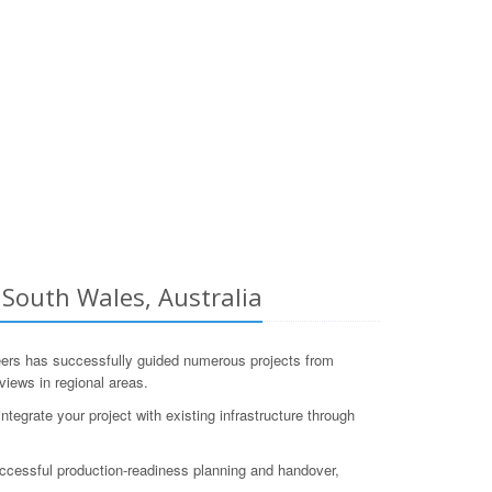
South Wales, Australia
s has successfully guided numerous projects from
views in regional areas.
egrate your project with existing infrastructure through
ccessful production-readiness planning and handover,