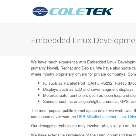
Embedded Linux Development
We have much experience with Embedded Linux Developme
primarily Novell, Redhat and Debian. We have also wrote x8
where mostly proprietary drivers for private companys. Some
IO such as Parallel Port, UART, RS232, RS485 (Mo
Displays such as LCD and seven-segment displays.
Motor/actuator controllers such as open-loop and c
Sensors such as analogue/digital cameras, GPS, acce
The most popular public kernel-space driver we wrote was 
user-space driver was the
USB Missile Launcher Linux Driv
Our debugging techniques may involve
,
,
gdb
valgrind
k
We have extensive knowledge of the Linux command line too