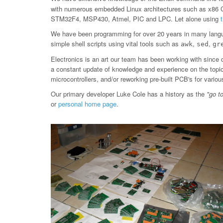
with numerous embedded Linux architectures such as x86
STM32F4, MSP430, Atmel, PIC and LPC. Let alone using
We have been programming for over 20 years in many langu
simple shell scripts using vital tools such as
,
,
awk
sed
gr
Electronics is an art our team has been working with since 
a constant update of knowledge and experience on the topic, 
microcontrollers, and/or reworking pre-built PCB's for var
Our primary developer Luke Cole has a history as the
"go t
or
personal home page
.