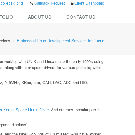
Callback Request
Client Dashboard
FOLIO
ABOUT US
CONTACT US
rvices
Embedded Linux Development Services for Tuena
n working with UNIX and Linux since the early 1990s using
 along with user-space drivers for various projects; which
MHz, 918MHz, XBee, etc), CAN, DAC, ADC and DIO.
r Kernal Space Linux Driver
. And our most popular public
gment displays).
le, and the inner workings of Linux itself. And have worked