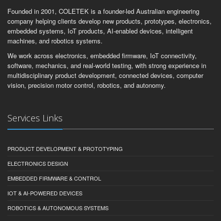
Founded in 2001, COLETEK is a founder-led Australian engineering
company helping clients develop new products, prototypes, electronics,
embedded systems, IoT products, AI-enabled devices, intelligent
machines, and robotics systems.
We work across electronics, embedded firmware, IoT connectivity,
software, mechanics, and real-world testing, with strong experience in
multidisciplinary product development, connected devices, computer
vision, precision motor control, robotics, and autonomy.
Services Links
PRODUCT DEVELOPMENT & PROTOTYPING
ELECTRONICS DESIGN
EMBEDDED FIRMWARE & CONTROL
IOT & AI-POWERED DEVICES
ROBOTICS & AUTONOMOUS SYSTEMS