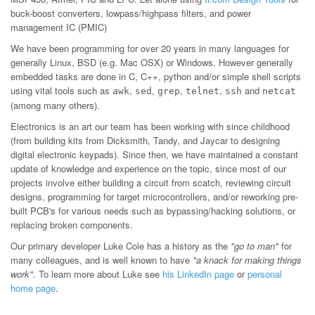
buck-boost converters, lowpass/highpass filters, and power
management IC (PMIC)
We have been programming for over 20 years in many languages for
generally Linux, BSD (e.g. Mac OSX) or Windows. However generally
embedded tasks are done in C, C++, python and/or simple shell scripts
using vital tools such as
,
,
,
,
and
awk
sed
grep
telnet
ssh
netcat
(among many others).
Electronics is an art our team has been working with since childhood
(from building kits from Dicksmith, Tandy, and Jaycar to designing
digital electronic keypads). Since then, we have maintained a constant
update of knowledge and experience on the topic, since most of our
projects involve either building a circuit from scatch, reviewing circuit
designs, programming for target microcontrollers, and/or reworking pre-
built PCB's for various needs such as bypassing/hacking solutions, or
replacing broken components.
Our primary developer Luke Cole has a history as the
"go to man"
for
many colleagues, and is well known to have
"a knack for making things
work"
. To learn more about Luke see
his LinkedIn page
or
personal
home page
.