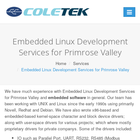
Toggle
navigat
Embedded Linux Development
Services for Primrose Valley
Home
Services
Embedded Linux Development Services for Primrose Valley
We have much experience with Embedded Linux Development Services
for Primrose Valley and
embedded software
in general. Our team has
been working with UNIX and Linux since the early 1990s using primarily
Novell, Redhat and Debian. We have also wrote x86-based and
embedded-based kernel-space character and block device drivers;
along with user-space drivers for various projects; which where mostly
proprietary drivers for private companys. Some of the drivers included:
IO such as Parallel Port, UART, RS232, RS485 (Modbus