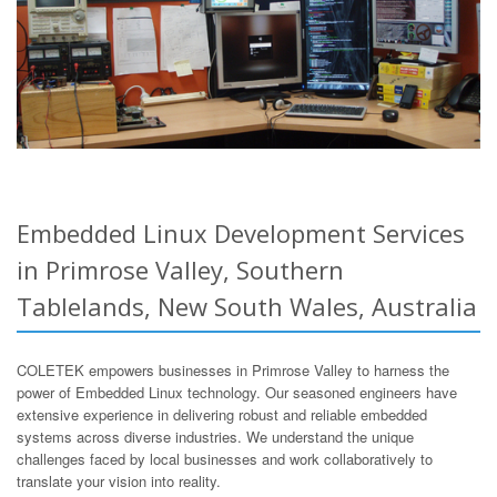
Embedded Linux Development Services
in Primrose Valley, Southern
Tablelands, New South Wales, Australia
COLETEK empowers businesses in Primrose Valley to harness the
power of Embedded Linux technology. Our seasoned engineers have
extensive experience in delivering robust and reliable embedded
systems across diverse industries. We understand the unique
challenges faced by local businesses and work collaboratively to
translate your vision into reality.