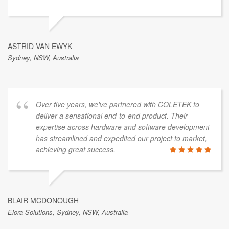
ASTRID VAN EWYK
Sydney, NSW, Australia
Over five years, we've partnered with COLETEK to
deliver a sensational end-to-end product. Their
expertise across hardware and software development
has streamlined and expedited our project to market,
achieving great success.
BLAIR MCDONOUGH
Elora Solutions, Sydney, NSW, Australia