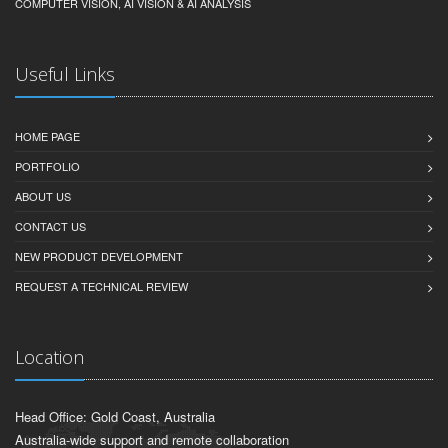
COMPUTER VISION, AI VISION & AI ANALYSIS
Useful Links
HOME PAGE
PORTFOLIO
ABOUT US
CONTACT US
NEW PRODUCT DEVELOPMENT
REQUEST A TECHNICAL REVIEW
Location
Head Office: Gold Coast, Australia
Australia-wide support and remote collaboration