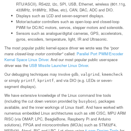
RTU/ASCII), RS422, i2c, SPI, USB, Ethernet, wireless (801.11g,
433MHz, 918MHz, XBee, etc), CAN, DAC, ADC and DIO.
Displays such as LCD and seven-segment displays.
Motor/actuator controllers such as open-loop and closed-loop
PWM for DC/AC motors, servos, stepper motors and solenoids.
Sensors such as analogue/digital cameras, GPS, accelerators,
gyros, encoders, temperature, light, IR and Ultrasonic.
The most popular public kernel-space driver we wrote was the
"poor
mans closed-loop motor controller"
called:
Parallel Port PWM/Encoder
Kernal Space Linux Driver
. And our most popular public user-space
driver was the
USB Missile Launcher Linux Driver
.
Our debugging techniques may involve
,
,
gdb
valgrind
kmemcheck
or simply
,
, and via DIO (e.g. LEDs or seven-
printf
kprintf
segment displays).
We have extensive knowledge of the Linux command line tools
(including the cut down version provided by
), packages
busybox
available, and the inner workings of Linux itself. And have worked with
numerous embedded Linux architectures such as x86 CISC, MPU ARM
RISC (via OMAP, LPC, BeagleBone, Raspberry Pi and Arduino
solutions), FPGA and microcontrollers (MCUs) such as STM32F4,
MSP430, Atmel, PIC and LPC. Let alone using
ti.com Design Tools
for