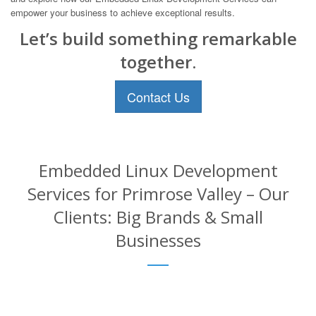
empower your business to achieve exceptional results.
Let’s build something remarkable
together.
Contact Us
Embedded Linux Development
Services for Primrose Valley – Our
Clients: Big Brands & Small
Businesses