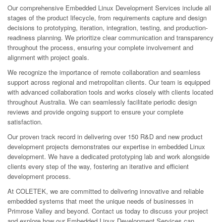
Our comprehensive Embedded Linux Development Services include all
stages of the product lifecycle, from requirements capture and design
decisions to prototyping, iteration, integration, testing, and production-
readiness planning. We prioritize clear communication and transparency
throughout the process, ensuring your complete involvement and
alignment with project goals.
We recognize the importance of remote collaboration and seamless
support across regional and metropolitan clients. Our team is equipped
with advanced collaboration tools and works closely with clients located
throughout Australia. We can seamlessly facilitate periodic design
reviews and provide ongoing support to ensure your complete
satisfaction.
Our proven track record in delivering over 150 R&D and new product
development projects demonstrates our expertise in embedded Linux
development. We have a dedicated prototyping lab and work alongside
clients every step of the way, fostering an iterative and efficient
development process.
At COLETEK, we are committed to delivering innovative and reliable
embedded systems that meet the unique needs of businesses in
Primrose Valley and beyond. Contact us today to discuss your project
and explore how our Embedded Linux Development Services can