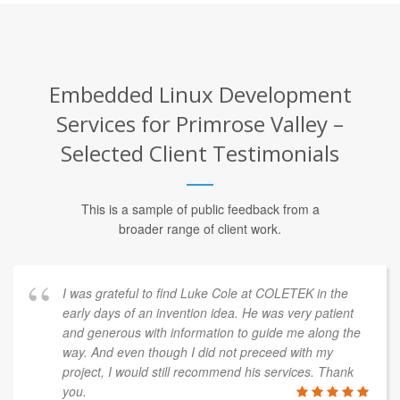
Embedded Linux Development
Services for Primrose Valley –
Selected Client Testimonials
This is a sample of public feedback from a
broader range of client work.
I was grateful to find Luke Cole at COLETEK in the
early days of an invention idea. He was very patient
and generous with information to guide me along the
way. And even though I did not preceed with my
project, I would still recommend his services. Thank
you.