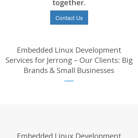
together.
Contact Us
Embedded Linux Development
Services for Jerrong – Our Clients: Big
Brands & Small Businesses