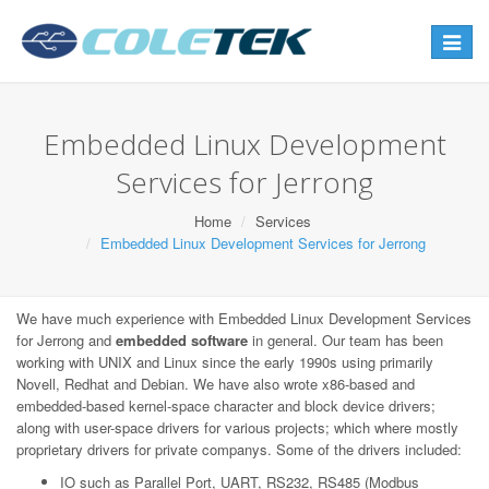
Toggle
navigat
Embedded Linux Development
Services for Jerrong
Home
Services
Embedded Linux Development Services for Jerrong
We have much experience with Embedded Linux Development Services
for Jerrong and
embedded software
in general. Our team has been
working with UNIX and Linux since the early 1990s using primarily
Novell, Redhat and Debian. We have also wrote x86-based and
embedded-based kernel-space character and block device drivers;
along with user-space drivers for various projects; which where mostly
proprietary drivers for private companys. Some of the drivers included:
IO such as Parallel Port, UART, RS232, RS485 (Modbus