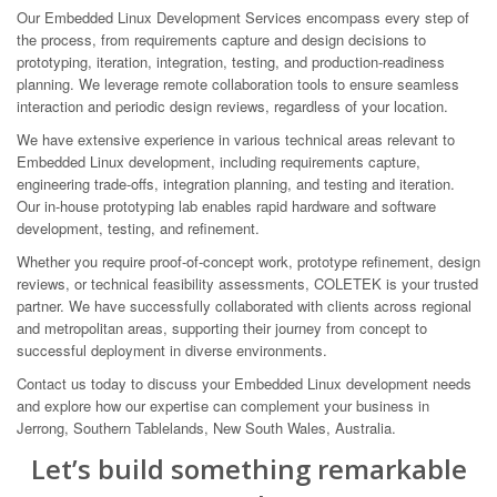
Our Embedded Linux Development Services encompass every step of
the process, from requirements capture and design decisions to
prototyping, iteration, integration, testing, and production-readiness
planning. We leverage remote collaboration tools to ensure seamless
interaction and periodic design reviews, regardless of your location.
We have extensive experience in various technical areas relevant to
Embedded Linux development, including requirements capture,
engineering trade-offs, integration planning, and testing and iteration.
Our in-house prototyping lab enables rapid hardware and software
development, testing, and refinement.
Whether you require proof-of-concept work, prototype refinement, design
reviews, or technical feasibility assessments, COLETEK is your trusted
partner. We have successfully collaborated with clients across regional
and metropolitan areas, supporting their journey from concept to
successful deployment in diverse environments.
Contact us today to discuss your Embedded Linux development needs
and explore how our expertise can complement your business in
Jerrong, Southern Tablelands, New South Wales, Australia.
Let’s build something remarkable