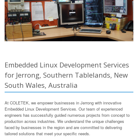
Embedded Linux Development Services
for Jerrong, Southern Tablelands, New
South Wales, Australia
At COLETEK, we empower businesses in Jerrong with innovative
Embedded Linux Development Services. Our team of experienced
engineers has successfully guided numerous projects from concept to
production across industries. We understand the unique challenges
faced by businesses in the region and are committed to delivering
tailored solutions that meet your specific needs.