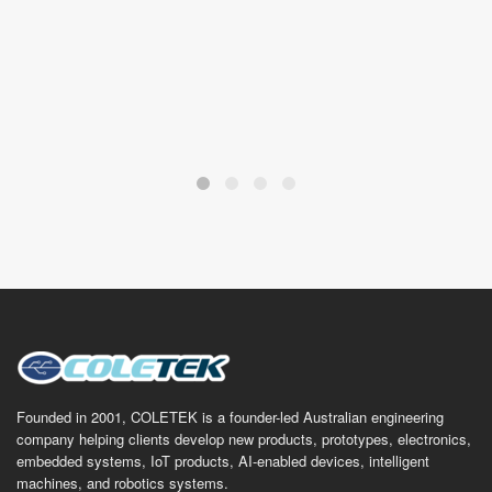
future.
ODED KUZNIK
IT Land, Tweed Coast
Founded in 2001, COLETEK is a founder-led Australian engineering
company helping clients develop new products, prototypes, electronics,