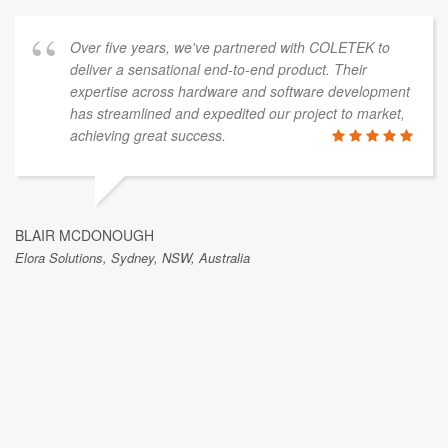
from stainl
years, we've partnered with COLETEK to
JAN KROUPA
ensational end-to-end product. Their
Safety Roof Anchors,
across hardware and software development
lined and expedited our project to market,
great success.
I have bee
past 6 year
:-). I high
GH
work with a
ney, NSW, Australia
their top T
brilliant an
skills are t
have been w
years in va
certainty t
looking for