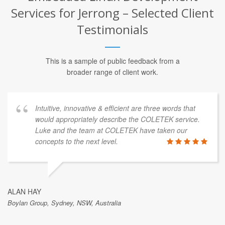
Embedded Linux Development
Services for Jerrong – Selected Client
Testimonials
This is a sample of public feedback from a
broader range of client work.
innovative & efficient are three words that
We have u
opriately describe the COLETEK service.
and found t
he team at COLETEK have taken our
time. We sp
 the next level.
height safe
made by cas
quick mode
manufactur
quickly sav
mind knowin
, NSW, Australia