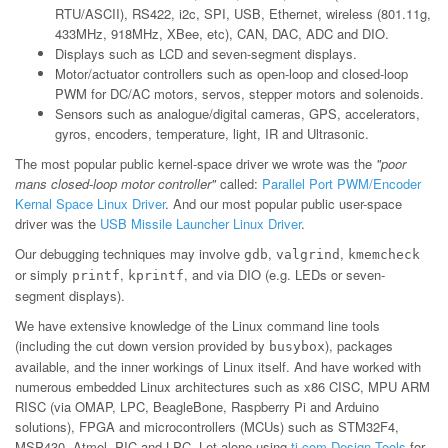
RTU/ASCII), RS422, i2c, SPI, USB, Ethernet, wireless (801.11g,
433MHz, 918MHz, XBee, etc), CAN, DAC, ADC and DIO.
Displays such as LCD and seven-segment displays.
Motor/actuator controllers such as open-loop and closed-loop
PWM for DC/AC motors, servos, stepper motors and solenoids.
Sensors such as analogue/digital cameras, GPS, accelerators,
gyros, encoders, temperature, light, IR and Ultrasonic.
The most popular public kernel-space driver we wrote was the
"poor
mans closed-loop motor controller"
called:
Parallel Port PWM/Encoder
Kernal Space Linux Driver
. And our most popular public user-space
driver was the
USB Missile Launcher Linux Driver
.
Our debugging techniques may involve
,
,
gdb
valgrind
kmemcheck
or simply
,
, and via DIO (e.g. LEDs or seven-
printf
kprintf
segment displays).
We have extensive knowledge of the Linux command line tools
(including the cut down version provided by
), packages
busybox
available, and the inner workings of Linux itself. And have worked with
numerous embedded Linux architectures such as x86 CISC, MPU ARM
RISC (via OMAP, LPC, BeagleBone, Raspberry Pi and Arduino
solutions), FPGA and microcontrollers (MCUs) such as STM32F4,
MSP430, Atmel, PIC and LPC. Let alone using
ti.com Design Tools
for