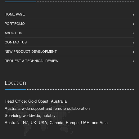
Useful Links
HOME PAGE
PORTFOLIO
ABOUT US
CONTACT US
NEW PRODUCT DEVELOPMENT
REQUEST A TECHNICAL REVIEW
Location
Head Office: Gold Coast, Australia
Australia-wide support and remote collaboration
Servicing worldwide, notably:
Australia, NZ, UK, USA, Canada, Europe, UAE, and Asia