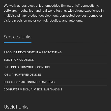
embedded systems, IoT products, AI-enabled devices, intelligent
machines, and robotics systems.
We work across electronics, embedded firmware, IoT connectivity,
software, mechanics, and real-world testing, with strong experience in
multidisciplinary product development, connected devices, computer
vision, precision motor control, robotics, and autonomy.
Services Links
PRODUCT DEVELOPMENT & PROTOTYPING
ELECTRONICS DESIGN
EMBEDDED FIRMWARE & CONTROL
IOT & AI-POWERED DEVICES
ROBOTICS & AUTONOMOUS SYSTEMS
COMPUTER VISION, AI VISION & AI ANALYSIS