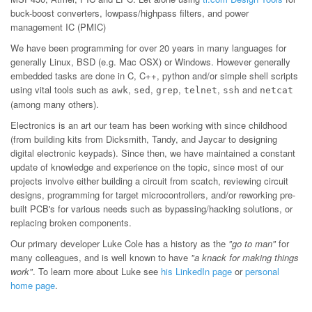
buck-boost converters, lowpass/highpass filters, and power
management IC (PMIC)
We have been programming for over 20 years in many languages for
generally Linux, BSD (e.g. Mac OSX) or Windows. However generally
embedded tasks are done in C, C++, python and/or simple shell scripts
using vital tools such as
,
,
,
,
and
awk
sed
grep
telnet
ssh
netcat
(among many others).
Electronics is an art our team has been working with since childhood
(from building kits from Dicksmith, Tandy, and Jaycar to designing
digital electronic keypads). Since then, we have maintained a constant
update of knowledge and experience on the topic, since most of our
projects involve either building a circuit from scatch, reviewing circuit
designs, programming for target microcontrollers, and/or reworking pre-
built PCB's for various needs such as bypassing/hacking solutions, or
replacing broken components.
Our primary developer Luke Cole has a history as the
"go to man"
for
many colleagues, and is well known to have
"a knack for making things
work"
. To learn more about Luke see
his LinkedIn page
or
personal
home page
.