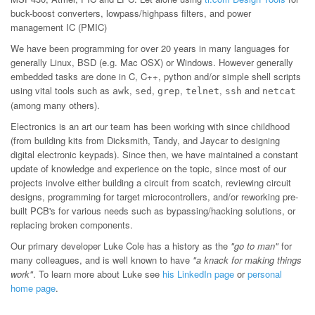
buck-boost converters, lowpass/highpass filters, and power
management IC (PMIC)
We have been programming for over 20 years in many languages for
generally Linux, BSD (e.g. Mac OSX) or Windows. However generally
embedded tasks are done in C, C++, python and/or simple shell scripts
using vital tools such as
,
,
,
,
and
awk
sed
grep
telnet
ssh
netcat
(among many others).
Electronics is an art our team has been working with since childhood
(from building kits from Dicksmith, Tandy, and Jaycar to designing
digital electronic keypads). Since then, we have maintained a constant
update of knowledge and experience on the topic, since most of our
projects involve either building a circuit from scatch, reviewing circuit
designs, programming for target microcontrollers, and/or reworking pre-
built PCB's for various needs such as bypassing/hacking solutions, or
replacing broken components.
Our primary developer Luke Cole has a history as the
"go to man"
for
many colleagues, and is well known to have
"a knack for making things
work"
. To learn more about Luke see
his LinkedIn page
or
personal
home page
.