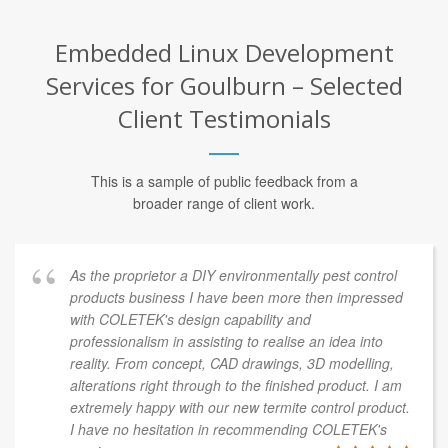
Embedded Linux Development
Services for Goulburn – Selected
Client Testimonials
This is a sample of public feedback from a
broader range of client work.
As the proprietor a DIY environmentally pest control
products business I have been more then impressed
with COLETEK's design capability and
professionalism in assisting to realise an idea into
reality. From concept, CAD drawings, 3D modelling,
alterations right through to the finished product. I am
extremely happy with our new termite control product.
I have no hesitation in recommending COLETEK's