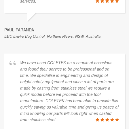
services.
PAUL FARANDA
EBC Enviro Bug Control, Northern Rivers, NSW, Australia
We have used COLETEK on a couple of occasions
and found their service to be professional and on
time. We specialise in engineering and design of
height safety equipment and since a lot of parts are
made by casting from stainless steel we require a
quick model before we proceed with the tool
manufacture. COLETEK has been able to provide this
quickly saving us valuable time and giving us peace of
mind knowing our parts will look right when casted
from stainless steel.