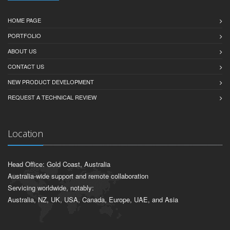
HOME PAGE
PORTFOLIO
ABOUT US
CONTACT US
NEW PRODUCT DEVELOPMENT
REQUEST A TECHNICAL REVIEW
Location
Head Office: Gold Coast, Australia
Australia-wide support and remote collaboration
Servicing worldwide, notably:
Australia, NZ, UK, USA, Canada, Europe, UAE, and Asia