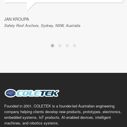
JAN KROUPA
Safety Roof Anchors, Sydney, NSW, Australia
Founded in 2001, COLETEK is a founder-led Australian engineering
company helping clients develop new products, prototypes, electronics,
embedded systems, IoT products, AI-enabled devices, intelligent
machines, and robotics systems.