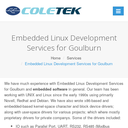
Toggle
navigat
Embedded Linux Development
Services for Goulburn
Home
Services
Embedded Linux Development Services for Goulburn
We have much experience with Embedded Linux Development Services
for Goulburn and
embedded software
in general. Our team has been
working with UNIX and Linux since the early 1990s using primarily
Novell, Redhat and Debian. We have also wrote x86-based and
embedded-based kernel-space character and block device drivers;
along with user-space drivers for various projects; which where mostly
proprietary drivers for private companys. Some of the drivers included:
IO such as Parallel Port, UART, RS232, RS485 (Modbus