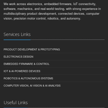
We work across electronics, embedded firmware, IoT connectivity,
software, mechanics, and real-world testing, with strong experience in
multidisciplinary product development, connected devices, computer
vision, precision motor control, robotics, and autonomy.
Services Links
PRODUCT DEVELOPMENT & PROTOTYPING
ELECTRONICS DESIGN
EMBEDDED FIRMWARE & CONTROL
IOT & AI-POWERED DEVICES
ROBOTICS & AUTONOMOUS SYSTEMS
COMPUTER VISION, AI VISION & AI ANALYSIS
Useful Links