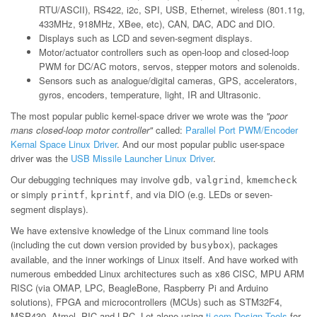
RTU/ASCII), RS422, i2c, SPI, USB, Ethernet, wireless (801.11g,
433MHz, 918MHz, XBee, etc), CAN, DAC, ADC and DIO.
Displays such as LCD and seven-segment displays.
Motor/actuator controllers such as open-loop and closed-loop
PWM for DC/AC motors, servos, stepper motors and solenoids.
Sensors such as analogue/digital cameras, GPS, accelerators,
gyros, encoders, temperature, light, IR and Ultrasonic.
The most popular public kernel-space driver we wrote was the
"poor
mans closed-loop motor controller"
called:
Parallel Port PWM/Encoder
Kernal Space Linux Driver
. And our most popular public user-space
driver was the
USB Missile Launcher Linux Driver
.
Our debugging techniques may involve
,
,
gdb
valgrind
kmemcheck
or simply
,
, and via DIO (e.g. LEDs or seven-
printf
kprintf
segment displays).
We have extensive knowledge of the Linux command line tools
(including the cut down version provided by
), packages
busybox
available, and the inner workings of Linux itself. And have worked with
numerous embedded Linux architectures such as x86 CISC, MPU ARM
RISC (via OMAP, LPC, BeagleBone, Raspberry Pi and Arduino
solutions), FPGA and microcontrollers (MCUs) such as STM32F4,
MSP430, Atmel, PIC and LPC. Let alone using
ti.com Design Tools
for