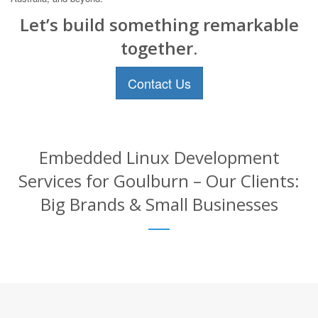
Let’s build something remarkable
together.
Contact Us
Embedded Linux Development
Services for Goulburn – Our Clients:
Big Brands & Small Businesses