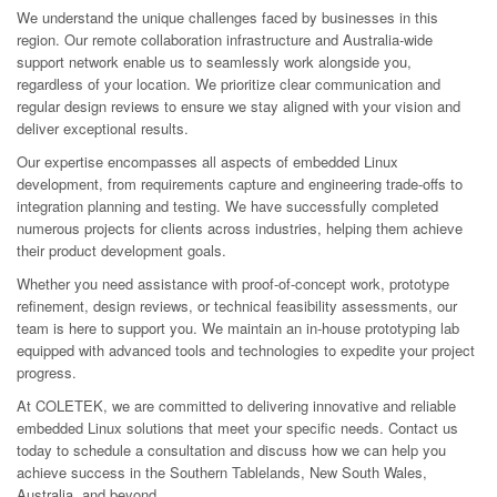
We understand the unique challenges faced by businesses in this
region. Our remote collaboration infrastructure and Australia-wide
support network enable us to seamlessly work alongside you,
regardless of your location. We prioritize clear communication and
regular design reviews to ensure we stay aligned with your vision and
deliver exceptional results.
Our expertise encompasses all aspects of embedded Linux
development, from requirements capture and engineering trade-offs to
integration planning and testing. We have successfully completed
numerous projects for clients across industries, helping them achieve
their product development goals.
Whether you need assistance with proof-of-concept work, prototype
refinement, design reviews, or technical feasibility assessments, our
team is here to support you. We maintain an in-house prototyping lab
equipped with advanced tools and technologies to expedite your project
progress.
At COLETEK, we are committed to delivering innovative and reliable
embedded Linux solutions that meet your specific needs. Contact us
today to schedule a consultation and discuss how we can help you
achieve success in the Southern Tablelands, New South Wales,
Australia, and beyond.