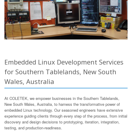
Embedded Linux Development Services
for Southern Tablelands, New South
Wales, Australia
At COLETEK, we empower businesses in the Southern Tablelands,
New South Wales, Australia, to harness the transformative power of
embedded Linux technology. Our seasoned engineers have extensive
experience guiding clients through every step of the process, from initial
discovery and design decisions to prototyping, iteration, integration,
testing, and production-readiness.