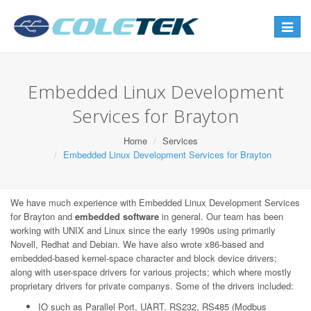
Toggle
navigat
Embedded Linux Development
Services for Brayton
Home
Services
Embedded Linux Development Services for Brayton
We have much experience with Embedded Linux Development Services
for Brayton and
embedded software
in general. Our team has been
working with UNIX and Linux since the early 1990s using primarily
Novell, Redhat and Debian. We have also wrote x86-based and
embedded-based kernel-space character and block device drivers;
along with user-space drivers for various projects; which where mostly
proprietary drivers for private companys. Some of the drivers included:
IO such as Parallel Port, UART, RS232, RS485 (Modbus