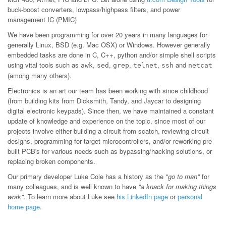
buck-boost converters, lowpass/highpass filters, and power
management IC (PMIC)
We have been programming for over 20 years in many languages for
generally Linux, BSD (e.g. Mac OSX) or Windows. However generally
embedded tasks are done in C, C++, python and/or simple shell scripts
using vital tools such as
,
,
,
,
and
awk
sed
grep
telnet
ssh
netcat
(among many others).
Electronics is an art our team has been working with since childhood
(from building kits from Dicksmith, Tandy, and Jaycar to designing
digital electronic keypads). Since then, we have maintained a constant
update of knowledge and experience on the topic, since most of our
projects involve either building a circuit from scatch, reviewing circuit
designs, programming for target microcontrollers, and/or reworking pre-
built PCB's for various needs such as bypassing/hacking solutions, or
replacing broken components.
Our primary developer Luke Cole has a history as the
"go to man"
for
many colleagues, and is well known to have
"a knack for making things
work"
. To learn more about Luke see
his LinkedIn page
or
personal
home page
.