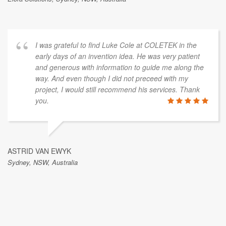
I was grateful to find Luke Cole at COLETEK in the
early days of an invention idea. He was very patient
and generous with information to guide me along the
way. And even though I did not preceed with my
project, I would still recommend his services. Thank
you.
ASTRID VAN EWYK
Sydney, NSW, Australia