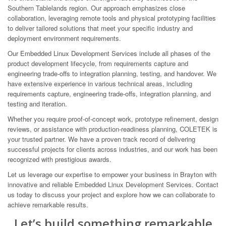
Southern Tablelands region. Our approach emphasizes close
collaboration, leveraging remote tools and physical prototyping facilities
to deliver tailored solutions that meet your specific industry and
deployment environment requirements.
Our Embedded Linux Development Services include all phases of the
product development lifecycle, from requirements capture and
engineering trade-offs to integration planning, testing, and handover. We
have extensive experience in various technical areas, including
requirements capture, engineering trade-offs, integration planning, and
testing and iteration.
Whether you require proof-of-concept work, prototype refinement, design
reviews, or assistance with production-readiness planning, COLETEK is
your trusted partner. We have a proven track record of delivering
successful projects for clients across industries, and our work has been
recognized with prestigious awards.
Let us leverage our expertise to empower your business in Brayton with
innovative and reliable Embedded Linux Development Services. Contact
us today to discuss your project and explore how we can collaborate to
achieve remarkable results.
Let’s build something remarkable