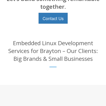
together.
Contact Us
Embedded Linux Development
Services for Brayton – Our Clients:
Big Brands & Small Businesses