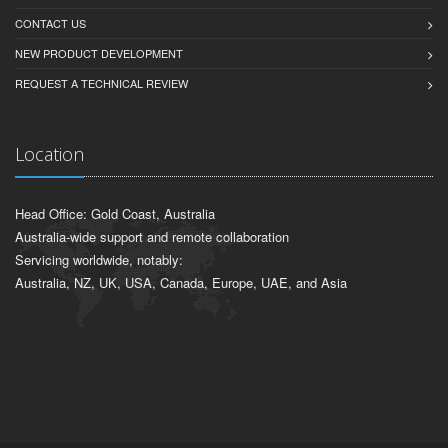
CONTACT US
NEW PRODUCT DEVELOPMENT
REQUEST A TECHNICAL REVIEW
Location
Head Office: Gold Coast, Australia
Australia-wide support and remote collaboration
Servicing worldwide, notably:
Australia, NZ, UK, USA, Canada, Europe, UAE, and Asia