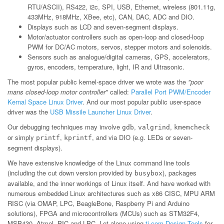
RTU/ASCII), RS422, i2c, SPI, USB, Ethernet, wireless (801.11g,
433MHz, 918MHz, XBee, etc), CAN, DAC, ADC and DIO.
Displays such as LCD and seven-segment displays.
Motor/actuator controllers such as open-loop and closed-loop
PWM for DC/AC motors, servos, stepper motors and solenoids.
Sensors such as analogue/digital cameras, GPS, accelerators,
gyros, encoders, temperature, light, IR and Ultrasonic.
The most popular public kernel-space driver we wrote was the
"poor
mans closed-loop motor controller"
called:
Parallel Port PWM/Encoder
Kernal Space Linux Driver
. And our most popular public user-space
driver was the
USB Missile Launcher Linux Driver
.
Our debugging techniques may involve
,
,
gdb
valgrind
kmemcheck
or simply
,
, and via DIO (e.g. LEDs or seven-
printf
kprintf
segment displays).
We have extensive knowledge of the Linux command line tools
(including the cut down version provided by
), packages
busybox
available, and the inner workings of Linux itself. And have worked with
numerous embedded Linux architectures such as x86 CISC, MPU ARM
RISC (via OMAP, LPC, BeagleBone, Raspberry Pi and Arduino
solutions), FPGA and microcontrollers (MCUs) such as STM32F4,
MSP430, Atmel, PIC and LPC. Let alone using
ti.com Design Tools
for