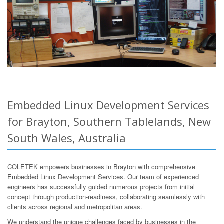
Embedded Linux Development Services
for Brayton, Southern Tablelands, New
South Wales, Australia
COLETEK empowers businesses in Brayton with comprehensive
Embedded Linux Development Services. Our team of experienced
engineers has successfully guided numerous projects from initial
concept through production-readiness, collaborating seamlessly with
clients across regional and metropolitan areas.
We understand the unique challenges faced by businesses in the