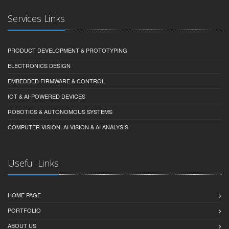
Services Links
PRODUCT DEVELOPMENT & PROTOTYPING
ELECTRONICS DESIGN
EMBEDDED FIRMWARE & CONTROL
IOT & AI-POWERED DEVICES
ROBOTICS & AUTONOMOUS SYSTEMS
COMPUTER VISION, AI VISION & AI ANALYSIS
Useful Links
HOME PAGE
PORTFOLIO
ABOUT US