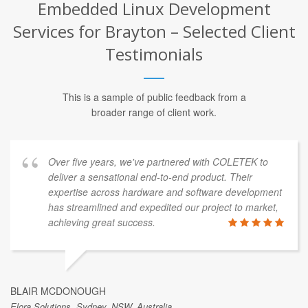
Embedded Linux Development
Services for Brayton – Selected Client
Testimonials
This is a sample of public feedback from a
broader range of client work.
Over five years, we've partnered with COLETEK to
deliver a sensational end-to-end product. Their
expertise across hardware and software development
has streamlined and expedited our project to market,
achieving great success.
BLAIR MCDONOUGH
Elora Solutions, Sydney, NSW, Australia