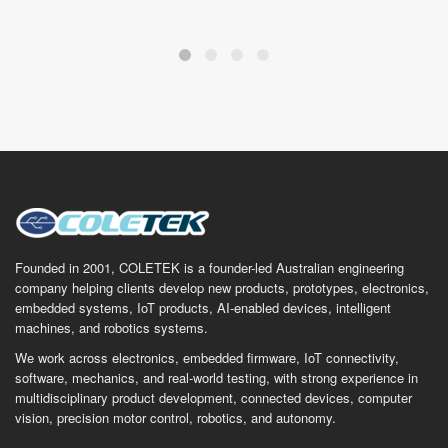
Founded in 2001, COLETEK is a founder-led Australian engineering
company helping clients develop new products, prototypes, electronics,
embedded systems, IoT products, AI-enabled devices, intelligent
machines, and robotics systems.
We work across electronics, embedded firmware, IoT connectivity,
software, mechanics, and real-world testing, with strong experience in
multidisciplinary product development, connected devices, computer
vision, precision motor control, robotics, and autonomy.