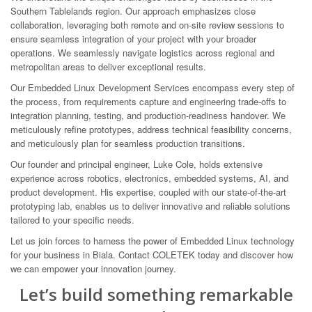
Southern Tablelands region. Our approach emphasizes close
collaboration, leveraging both remote and on-site review sessions to
ensure seamless integration of your project with your broader
operations. We seamlessly navigate logistics across regional and
metropolitan areas to deliver exceptional results.
Our Embedded Linux Development Services encompass every step of
the process, from requirements capture and engineering trade-offs to
integration planning, testing, and production-readiness handover. We
meticulously refine prototypes, address technical feasibility concerns,
and meticulously plan for seamless production transitions.
Our founder and principal engineer, Luke Cole, holds extensive
experience across robotics, electronics, embedded systems, AI, and
product development. His expertise, coupled with our state-of-the-art
prototyping lab, enables us to deliver innovative and reliable solutions
tailored to your specific needs.
Let us join forces to harness the power of Embedded Linux technology
for your business in Biala. Contact COLETEK today and discover how
we can empower your innovation journey.
Let’s build something remarkable