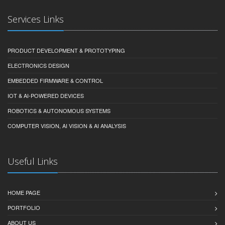
Services Links
PRODUCT DEVELOPMENT & PROTOTYPING
ELECTRONICS DESIGN
EMBEDDED FIRMWARE & CONTROL
IOT & AI-POWERED DEVICES
ROBOTICS & AUTONOMOUS SYSTEMS
COMPUTER VISION, AI VISION & AI ANALYSIS
Useful Links
HOME PAGE
PORTFOLIO
ABOUT US