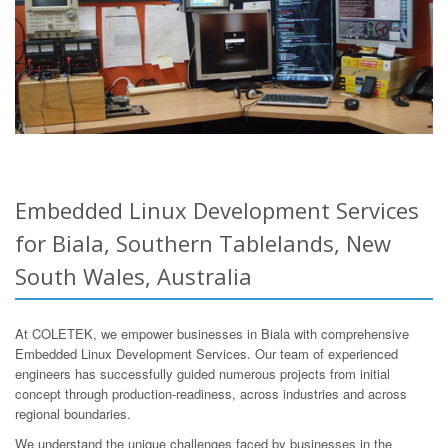
Embedded Linux Development Services
for Biala, Southern Tablelands, New
South Wales, Australia
At COLETEK, we empower businesses in Biala with comprehensive
Embedded Linux Development Services. Our team of experienced
engineers has successfully guided numerous projects from initial
concept through production-readiness, across industries and across
regional boundaries.
We understand the unique challenges faced by businesses in the