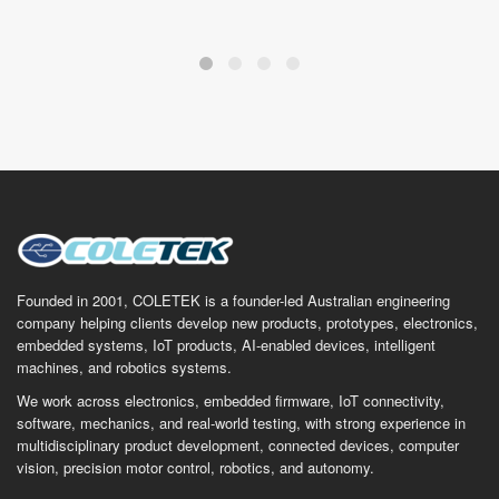
Founded in 2001, COLETEK is a founder-led Australian engineering
company helping clients develop new products, prototypes, electronics,
embedded systems, IoT products, AI-enabled devices, intelligent
machines, and robotics systems.
We work across electronics, embedded firmware, IoT connectivity,
software, mechanics, and real-world testing, with strong experience in
multidisciplinary product development, connected devices, computer
vision, precision motor control, robotics, and autonomy.