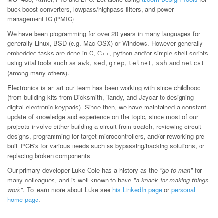
buck-boost converters, lowpass/highpass filters, and power
management IC (PMIC)
We have been programming for over 20 years in many languages for
generally Linux, BSD (e.g. Mac OSX) or Windows. However generally
embedded tasks are done in C, C++, python and/or simple shell scripts
using vital tools such as
,
,
,
,
and
awk
sed
grep
telnet
ssh
netcat
(among many others).
Electronics is an art our team has been working with since childhood
(from building kits from Dicksmith, Tandy, and Jaycar to designing
digital electronic keypads). Since then, we have maintained a constant
update of knowledge and experience on the topic, since most of our
projects involve either building a circuit from scatch, reviewing circuit
designs, programming for target microcontrollers, and/or reworking pre-
built PCB's for various needs such as bypassing/hacking solutions, or
replacing broken components.
Our primary developer Luke Cole has a history as the
"go to man"
for
many colleagues, and is well known to have
"a knack for making things
work"
. To learn more about Luke see
his LinkedIn page
or
personal
home page
.