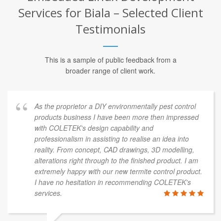
Services for Biala – Selected Client
Testimonials
This is a sample of public feedback from a
broader range of client work.
As the proprietor a DIY environmentally pest control
products business I have been more then impressed
with COLETEK's design capability and
professionalism in assisting to realise an idea into
reality. From concept, CAD drawings, 3D modelling,
alterations right through to the finished product. I am
extremely happy with our new termite control product.
I have no hesitation in recommending COLETEK's
services.