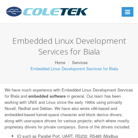
Toggle
navigat
Embedded Linux Development
Services for Biala
Home
Services
Embedded Linux Development Services for Biala
We have much experience with Embedded Linux Development Services
for Biala and
embedded software
in general. Our team has been
working with UNIX and Linux since the early 1990s using primarily
Novell, Redhat and Debian. We have also wrote x86-based and
embedded-based kernel-space character and block device drivers;
along with user-space drivers for various projects; which where mostly
proprietary drivers for private companys. Some of the drivers included:
IO such as Parallel Port, UART, RS232, RS485 (Modbus