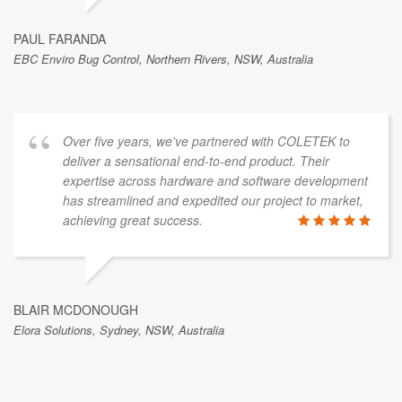
PAUL FARANDA
EBC Enviro Bug Control, Northern Rivers, NSW, Australia
Over five years, we've partnered with COLETEK to
deliver a sensational end-to-end product. Their
expertise across hardware and software development
has streamlined and expedited our project to market,
achieving great success.
BLAIR MCDONOUGH
Elora Solutions, Sydney, NSW, Australia