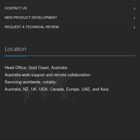
CONTACT US
NEW PRODUCT DEVELOPMENT
REQUEST A TECHNICAL REVIEW
Location
Head Office: Gold Coast, Australia
Australia-wide support and remote collaboration
Servicing worldwide, notably:
Australia, NZ, UK, USA, Canada, Europe, UAE, and Asia