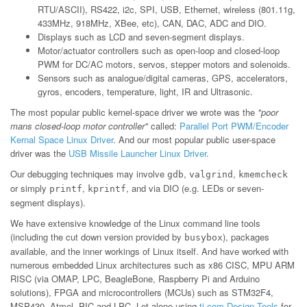
RTU/ASCII), RS422, i2c, SPI, USB, Ethernet, wireless (801.11g,
433MHz, 918MHz, XBee, etc), CAN, DAC, ADC and DIO.
Displays such as LCD and seven-segment displays.
Motor/actuator controllers such as open-loop and closed-loop
PWM for DC/AC motors, servos, stepper motors and solenoids.
Sensors such as analogue/digital cameras, GPS, accelerators,
gyros, encoders, temperature, light, IR and Ultrasonic.
The most popular public kernel-space driver we wrote was the
"poor
mans closed-loop motor controller"
called:
Parallel Port PWM/Encoder
Kernal Space Linux Driver
. And our most popular public user-space
driver was the
USB Missile Launcher Linux Driver
.
Our debugging techniques may involve
,
,
gdb
valgrind
kmemcheck
or simply
,
, and via DIO (e.g. LEDs or seven-
printf
kprintf
segment displays).
We have extensive knowledge of the Linux command line tools
(including the cut down version provided by
), packages
busybox
available, and the inner workings of Linux itself. And have worked with
numerous embedded Linux architectures such as x86 CISC, MPU ARM
RISC (via OMAP, LPC, BeagleBone, Raspberry Pi and Arduino
solutions), FPGA and microcontrollers (MCUs) such as STM32F4,
MSP430, Atmel, PIC and LPC. Let alone using
ti.com Design Tools
for