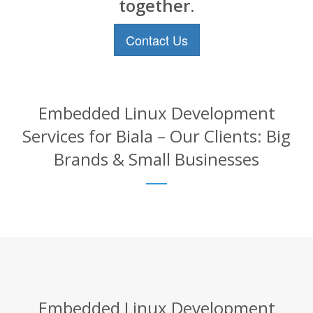
together.
Contact Us
Embedded Linux Development
Services for Biala – Our Clients: Big
Brands & Small Businesses
Embedded Linux Development