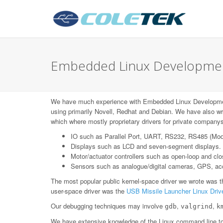
Embedded Linux Development
We have much experience with Embedded Linux Developme
using primarily Novell, Redhat and Debian. We have also wr
which where mostly proprietary drivers for private companys
IO such as Parallel Port, UART, RS232, RS485 (Mo
Displays such as LCD and seven-segment displays.
Motor/actuator controllers such as open-loop and c
Sensors such as analogue/digital cameras, GPS, acce
The most popular public kernel-space driver we wrote was 
user-space driver was the
USB Missile Launcher Linux Driv
Our debugging techniques may involve
,
,
gdb
valgrind
k
We have extensive knowledge of the Linux command line too