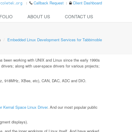
Callback Request
Client Dashboard
FOLIO
ABOUT US
CONTACT US
s
Embedded Linux Development Services for Tabbimoble
as been working with UNIX and Linux since the early 1990s
ivers; along with user-space drivers for various projects;
MHz, 918MHz, XBee, etc), CAN, DAC, ADC and DIO.
r Kernal Space Linux Driver
. And our most popular public
gment displays).
le, and the inner workings of Linux itself. And have worked