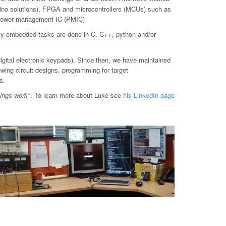
o solutions), FPGA and microcontrollers (MCUs) such as
d power management IC (PMIC)
ly embedded tasks are done in C, C++, python and/or
digital electronic keypads). Since then, we have maintained
ewing circuit designs, programming for target
s.
hings work"
. To learn more about Luke see
his LinkedIn page