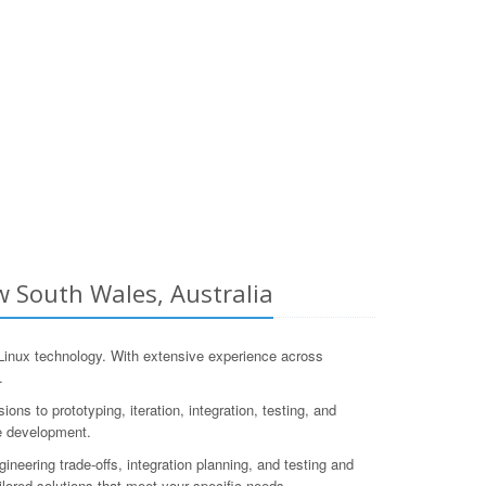
 South Wales, Australia
inux technology. With extensive experience across
.
 to prototyping, iteration, integration, testing, and
re development.
neering trade-offs, integration planning, and testing and
ilored solutions that meet your specific needs.