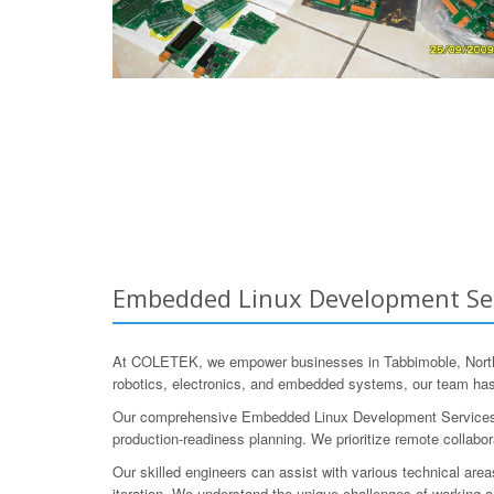
Embedded Linux Development Serv
At COLETEK, we empower businesses in Tabbimoble, Norther
robotics, electronics, and embedded systems, our team ha
Our comprehensive Embedded Linux Development Services cove
production-readiness planning. We prioritize remote collabo
Our skilled engineers can assist with various technical are
iteration. We understand the unique challenges of working ac