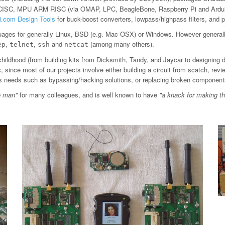
 CISC, MPU ARM RISC (via OMAP, LPC, BeagleBone, Raspberry Pi and Arduin
ti.com Design Tools
for buck-boost converters, lowpass/highpass filters, an
ages for generally Linux, BSD (e.g. Mac OSX) or Windows. However general
,
,
and
(among many others).
ep
telnet
ssh
netcat
childhood (from building kits from Dicksmith, Tandy, and Jaycar to designing 
since most of our projects involve either building a circuit from scatch, revi
ious needs such as bypassing/hacking solutions, or replacing broken component
o man"
for many colleagues, and is well known to have
"a knack for making t