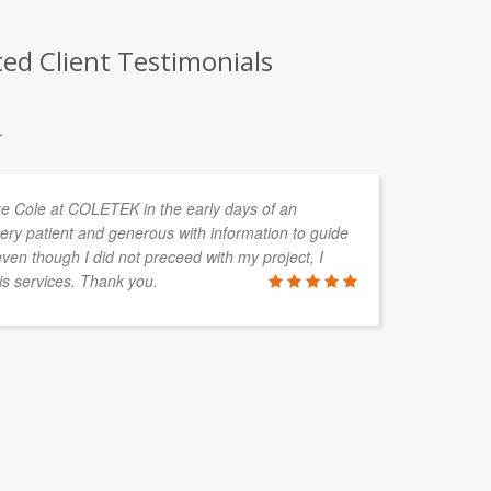
ed Client Testimonials
.
uke Cole at COLETEK in the early days of an
In
ery patient and generous with information to guide
de
en though I did not preceed with my project, I
ta
is services. Thank you.
ALAN HAY
Boylan Grou