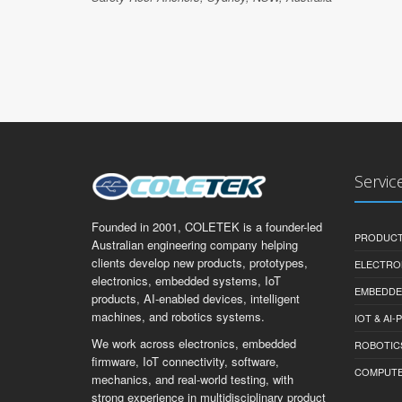
Servic
Founded in 2001, COLETEK is a founder-led
PRODUCT
Australian engineering company helping
clients develop new products, prototypes,
ELECTRO
electronics, embedded systems, IoT
EMBEDDE
products, AI-enabled devices, intelligent
machines, and robotics systems.
IOT & AI
We work across electronics, embedded
ROBOTIC
firmware, IoT connectivity, software,
COMPUTER 
mechanics, and real-world testing, with
strong experience in multidisciplinary product