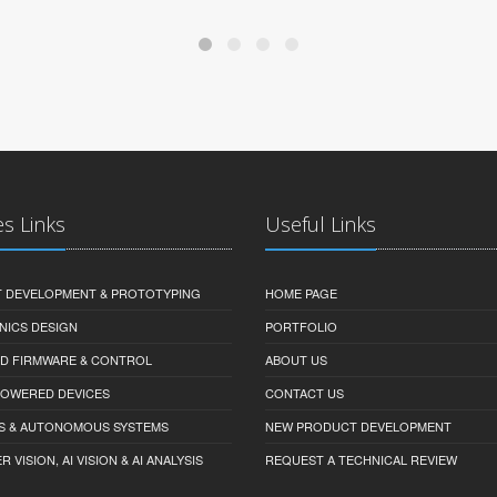
es Links
Useful Links
 DEVELOPMENT & PROTOTYPING
HOME PAGE
NICS DESIGN
PORTFOLIO
D FIRMWARE & CONTROL
ABOUT US
-POWERED DEVICES
CONTACT US
S & AUTONOMOUS SYSTEMS
NEW PRODUCT DEVELOPMENT
VISION, AI VISION & AI ANALYSIS
REQUEST A TECHNICAL REVIEW