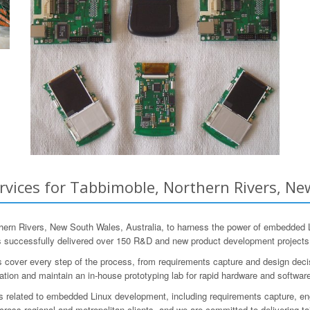
ices for Tabbimoble, Northern Rivers, New
n Rivers, New South Wales, Australia, to harness the power of embedded L
s successfully delivered over 150 R&D and new product development projects
r every step of the process, from requirements capture and design decisions
ration and maintain an in-house prototyping lab for rapid hardware and softwa
as related to embedded Linux development, including requirements capture, engi
ross regional and metropolitan clients, and we are committed to delivering ta