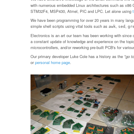
with numerous embedded Linux architectures such as x86
STM32F4, MSP430, Atmel, PIC and LPC. Let alone using
We have been programming for over 20 years in many langu
simple shell scripts using vital tools such as
,
,
awk
sed
gr
Electronics is an art our team has been working with since 
a constant update of knowledge and experience on the topic, 
microcontrollers, and/or reworking pre-built PCB's for var
Our primary developer Luke Cole has a history as the
"go t
or
personal home page
.