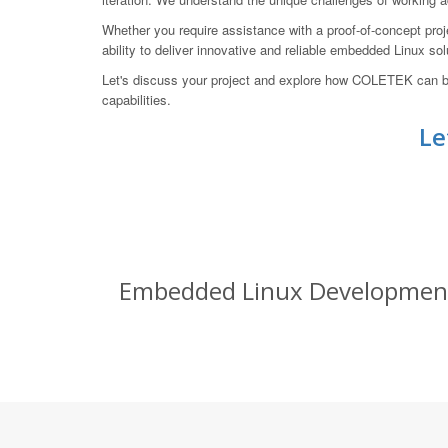
Whether you require assistance with a proof-of-concept proje
ability to deliver innovative and reliable embedded Linux so
Let's discuss your project and explore how COLETEK can b
capabilities.
Le
Embedded Linux Development S