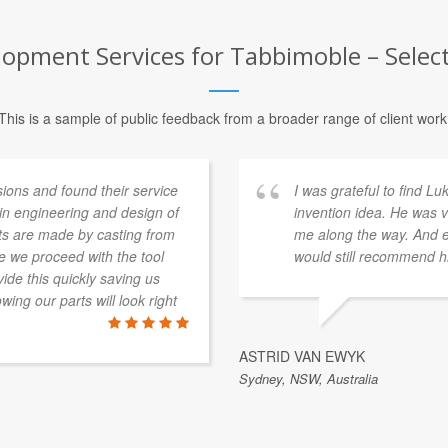
pment Services for Tabbimoble – Select
This is a sample of public feedback from a broader range of client work
ons and found their service
I was grateful to find L
 in engineering and design of
invention idea. He was v
rts are made by casting from
me along the way. And ev
e we proceed with the tool
would still recommend h
de this quickly saving us
ing our parts will look right
ASTRID VAN EWYK
Sydney, NSW, Australia