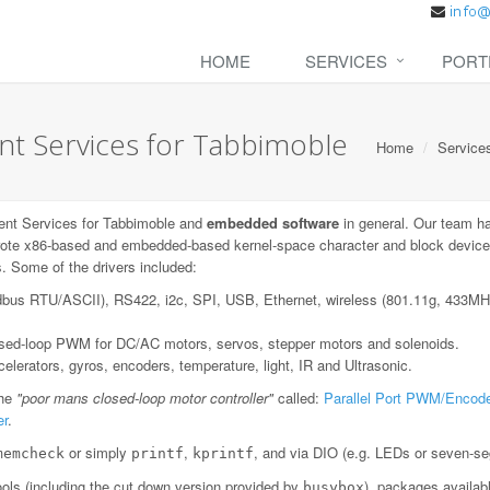
HOME
SERVICES
PORT
 Services for Tabbimoble
Home
Service
nt Services for Tabbimoble and
embedded software
in general. Our team h
ote x86-based and embedded-based kernel-space character and block device dr
. Some of the drivers included:
dbus RTU/ASCII), RS422, i2c, SPI, USB, Ethernet, wireless (801.11g, 433
losed-loop PWM for DC/AC motors, servos, stepper motors and solenoids.
lerators, gyros, encoders, temperature, light, IR and Ultrasonic.
the
"poor mans closed-loop motor controller"
called:
Parallel Port PWM/Encode
er
.
or simply
,
, and via DIO (e.g. LEDs or seven-se
memcheck
printf
kprintf
ls (including the cut down version provided by
), packages availab
busybox