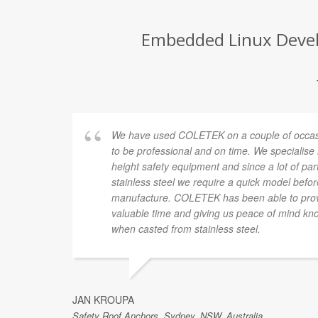
Embedded Linux Develo
We have used COLETEK on a couple of occasi
to be professional and on time. We specialise
height safety equipment and since a lot of pa
stainless steel we require a quick model befor
manufacture. COLETEK has been able to provi
valuable time and giving us peace of mind know
when casted from stainless steel.
JAN KROUPA
Safety Roof Anchors, Sydney, NSW, Australia