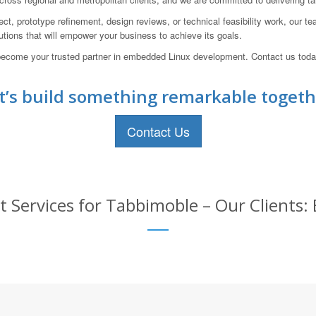
ct, prototype refinement, design reviews, or technical feasibility work, our te
lutions that will empower your business to achieve its goals.
ecome your trusted partner in embedded Linux development. Contact us today
t’s build something remarkable togeth
Contact Us
ervices for Tabbimoble – Our Clients: 