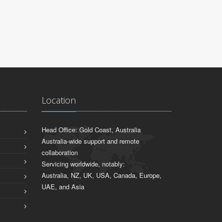
Location
Head Office: Gold Coast, Australia
Australia-wide support and remote
collaboration
Servicing worldwide, notably:
Australia, NZ, UK, USA, Canada, Europe,
UAE, and Asia