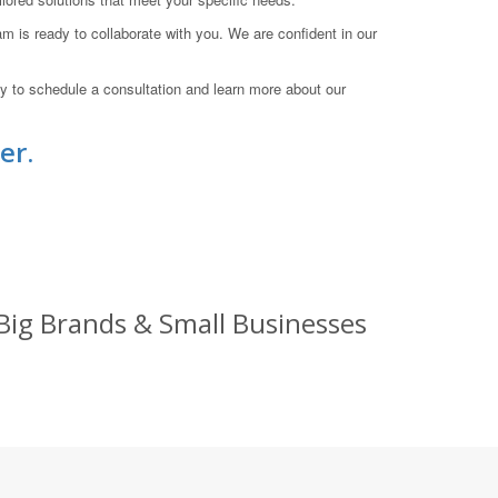
am is ready to collaborate with you. We are confident in our
 to schedule a consultation and learn more about our
er.
Big Brands & Small Businesses