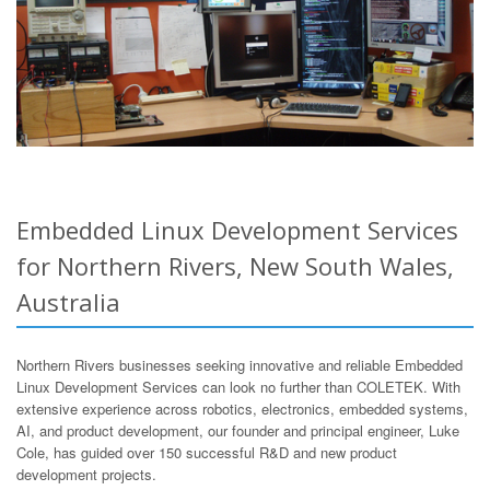
Embedded Linux Development Services
for Northern Rivers, New South Wales,
Australia
Northern Rivers businesses seeking innovative and reliable Embedded
Linux Development Services can look no further than COLETEK. With
extensive experience across robotics, electronics, embedded systems,
AI, and product development, our founder and principal engineer, Luke
Cole, has guided over 150 successful R&D and new product
development projects.