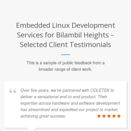
Embedded Linux Development
Services for Bilambil Heights –
Selected Client Testimonials
This is a sample of public feedback from a
broader range of client work.
Over five years, we've partnered with COLETEK to
deliver a sensational end-to-end product. Their
expertise across hardware and software development
has streamlined and expedited our project to market,
achieving great success.