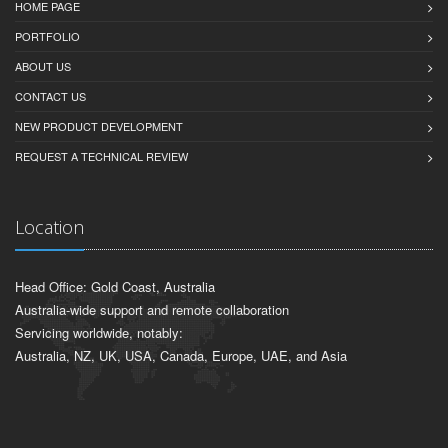
HOME PAGE
PORTFOLIO
ABOUT US
CONTACT US
NEW PRODUCT DEVELOPMENT
REQUEST A TECHNICAL REVIEW
Location
Head Office: Gold Coast, Australia
Australia-wide support and remote collaboration
Servicing worldwide, notably:
Australia, NZ, UK, USA, Canada, Europe, UAE, and Asia