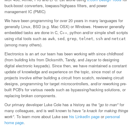
buck-boost converters, lowpass/highpass filters, and power
management IC (PMIC)
We have been programming for over 20 years in many languages for
generally Linux, BSD (e.g. Mac OSX) or Windows. However generally
embedded tasks are done in C, C++, python and/or simple shell scripts
using vital tools such as
,
,
,
,
and
awk
sed
grep
telnet
ssh
netcat
(among many others).
Electronics is an art our team has been working with since childhood
(from building kits from Dicksmith, Tandy, and Jaycar to designing
digital electronic keypads). Since then, we have maintained a constant
update of knowledge and experience on the topic, since most of our
projects involve either building a circuit from scatch, reviewing circuit
designs, programming for target microcontrollers, and/or reworking pre-
built PCB's for various needs such as bypassing/hacking solutions, or
replacing broken components.
Our primary developer Luke Cole has a history as the
"go to man"
for
many colleagues, and is well known to have
"a knack for making things
work"
. To learn more about Luke see
his LinkedIn page
or
personal
home page
.