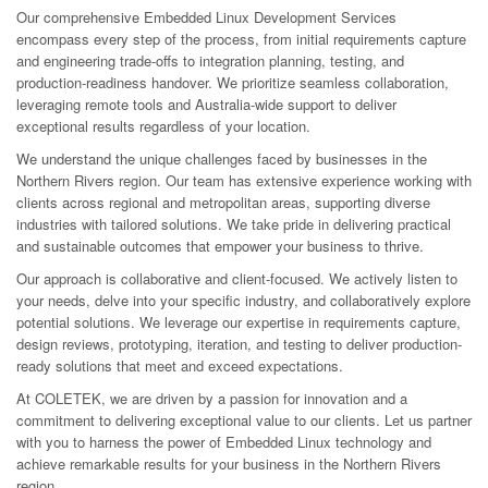
Our comprehensive Embedded Linux Development Services
encompass every step of the process, from initial requirements capture
and engineering trade-offs to integration planning, testing, and
production-readiness handover. We prioritize seamless collaboration,
leveraging remote tools and Australia-wide support to deliver
exceptional results regardless of your location.
We understand the unique challenges faced by businesses in the
Northern Rivers region. Our team has extensive experience working with
clients across regional and metropolitan areas, supporting diverse
industries with tailored solutions. We take pride in delivering practical
and sustainable outcomes that empower your business to thrive.
Our approach is collaborative and client-focused. We actively listen to
your needs, delve into your specific industry, and collaboratively explore
potential solutions. We leverage our expertise in requirements capture,
design reviews, prototyping, iteration, and testing to deliver production-
ready solutions that meet and exceed expectations.
At COLETEK, we are driven by a passion for innovation and a
commitment to delivering exceptional value to our clients. Let us partner
with you to harness the power of Embedded Linux technology and
achieve remarkable results for your business in the Northern Rivers
region.