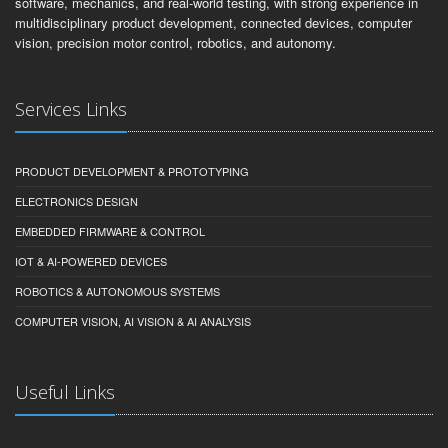
software, mechanics, and real-world testing, with strong experience in
multidisciplinary product development, connected devices, computer
vision, precision motor control, robotics, and autonomy.
Services Links
PRODUCT DEVELOPMENT & PROTOTYPING
ELECTRONICS DESIGN
EMBEDDED FIRMWARE & CONTROL
IOT & AI-POWERED DEVICES
ROBOTICS & AUTONOMOUS SYSTEMS
COMPUTER VISION, AI VISION & AI ANALYSIS
Useful Links