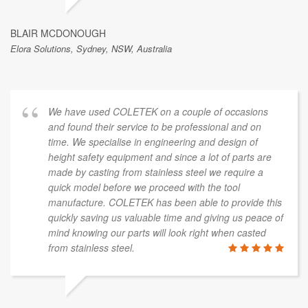
BLAIR MCDONOUGH
Elora Solutions, Sydney, NSW, Australia
We have used COLETEK on a couple of occasions
and found their service to be professional and on
time. We specialise in engineering and design of
height safety equipment and since a lot of parts are
made by casting from stainless steel we require a
quick model before we proceed with the tool
manufacture. COLETEK has been able to provide this
quickly saving us valuable time and giving us peace of
mind knowing our parts will look right when casted
from stainless steel.