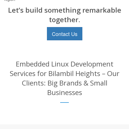
Let’s build something remarkable
together.
Contact Us
Embedded Linux Development
Services for Bilambil Heights – Our
Clients: Big Brands & Small
Businesses