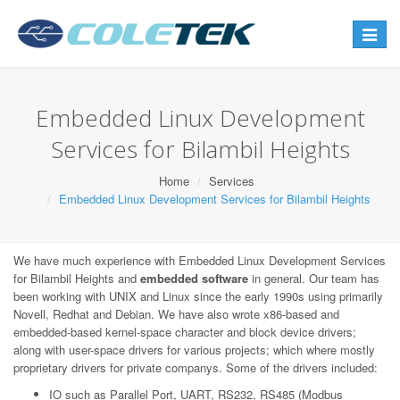
Toggle
navigat
Embedded Linux Development
Services for Bilambil Heights
Home
Services
Embedded Linux Development Services for Bilambil Heights
We have much experience with Embedded Linux Development Services
for Bilambil Heights and
embedded software
in general. Our team has
been working with UNIX and Linux since the early 1990s using primarily
Novell, Redhat and Debian. We have also wrote x86-based and
embedded-based kernel-space character and block device drivers;
along with user-space drivers for various projects; which where mostly
proprietary drivers for private companys. Some of the drivers included:
IO such as Parallel Port, UART, RS232, RS485 (Modbus