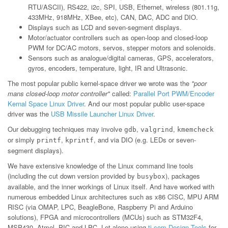
RTU/ASCII), RS422, i2c, SPI, USB, Ethernet, wireless (801.11g,
433MHz, 918MHz, XBee, etc), CAN, DAC, ADC and DIO.
Displays such as LCD and seven-segment displays.
Motor/actuator controllers such as open-loop and closed-loop
PWM for DC/AC motors, servos, stepper motors and solenoids.
Sensors such as analogue/digital cameras, GPS, accelerators,
gyros, encoders, temperature, light, IR and Ultrasonic.
The most popular public kernel-space driver we wrote was the
"poor
mans closed-loop motor controller"
called:
Parallel Port PWM/Encoder
Kernal Space Linux Driver
. And our most popular public user-space
driver was the
USB Missile Launcher Linux Driver
.
Our debugging techniques may involve
,
,
gdb
valgrind
kmemcheck
or simply
,
, and via DIO (e.g. LEDs or seven-
printf
kprintf
segment displays).
We have extensive knowledge of the Linux command line tools
(including the cut down version provided by
), packages
busybox
available, and the inner workings of Linux itself. And have worked with
numerous embedded Linux architectures such as x86 CISC, MPU ARM
RISC (via OMAP, LPC, BeagleBone, Raspberry Pi and Arduino
solutions), FPGA and microcontrollers (MCUs) such as STM32F4,
MSP430, Atmel, PIC and LPC. Let alone using
ti.com Design Tools
for