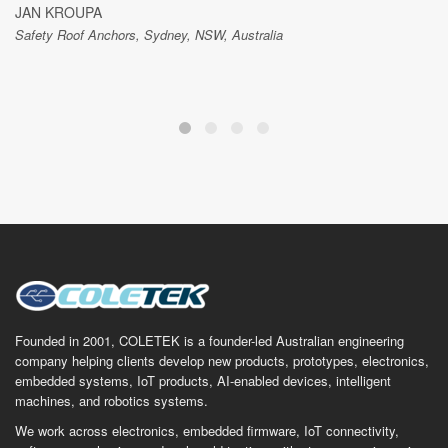
JAN KROUPA
Safety Roof Anchors, Sydney, NSW, Australia
Founded in 2001, COLETEK is a founder-led Australian engineering
company helping clients develop new products, prototypes, electronics,
embedded systems, IoT products, AI-enabled devices, intelligent
machines, and robotics systems.
We work across electronics, embedded firmware, IoT connectivity,