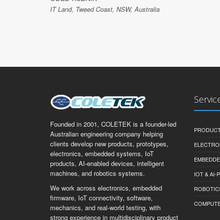
IT Land, Tweed Coast, NSW, Australia
Servic
Founded in 2001, COLETEK is a founder-led
PRODUCT
Australian engineering company helping
clients develop new products, prototypes,
ELECTRO
electronics, embedded systems, IoT
EMBEDDE
products, AI-enabled devices, intelligent
machines, and robotics systems.
IOT & AI
We work across electronics, embedded
ROBOTIC
firmware, IoT connectivity, software,
COMPUTER 
mechanics, and real-world testing, with
strong experience in multidisciplinary product