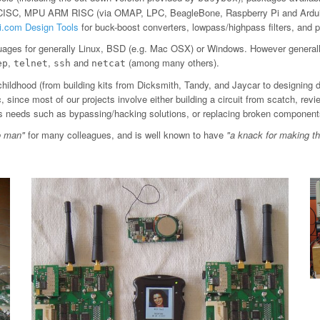
 CISC, MPU ARM RISC (via OMAP, LPC, BeagleBone, Raspberry Pi and Arduin
ti.com Design Tools
for buck-boost converters, lowpass/highpass filters, an
ages for generally Linux, BSD (e.g. Mac OSX) or Windows. However general
,
,
and
(among many others).
ep
telnet
ssh
netcat
childhood (from building kits from Dicksmith, Tandy, and Jaycar to designing 
since most of our projects involve either building a circuit from scatch, revi
ious needs such as bypassing/hacking solutions, or replacing broken component
o man"
for many colleagues, and is well known to have
"a knack for making t