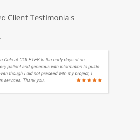
d Client Testimonials
.
uke Cole at COLETEK in the early days of an
Ov
ery patient and generous with information to guide
en
en though I did not preceed with my project, I
de
is services. Thank you.
ac
BLAIR M
Elora Solut