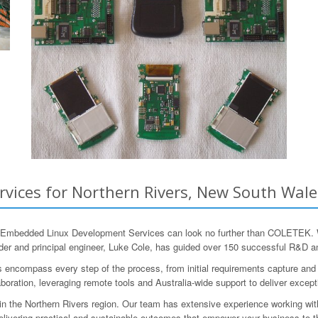
ices for Northern Rivers, New South Wales
e Embedded Linux Development Services can look no further than COLETEK. Wi
er and principal engineer, Luke Cole, has guided over 150 successful R&D a
mpass every step of the process, from initial requirements capture and engi
oration, leveraging remote tools and Australia-wide support to deliver excepti
 the Northern Rivers region. Our team has extensive experience working with 
 delivering practical and sustainable outcomes that empower your business to t