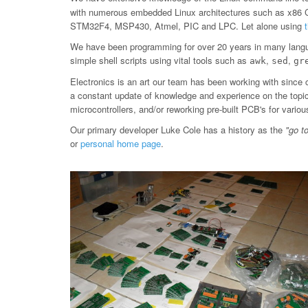
with numerous embedded Linux architectures such as x86
STM32F4, MSP430, Atmel, PIC and LPC. Let alone using
We have been programming for over 20 years in many langu
simple shell scripts using vital tools such as
,
,
awk
sed
gr
Electronics is an art our team has been working with since 
a constant update of knowledge and experience on the topic, 
microcontrollers, and/or reworking pre-built PCB's for var
Our primary developer Luke Cole has a history as the
"go t
or
personal home page
.