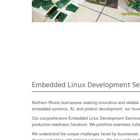
Embedded Linux Development Serv
Northern Rivers businesses seeking innovative and reliabl
embedded systems, AI, and product development, our found
Our comprehensive Embedded Linux Development Services enco
production-readiness handover. We prioritize seamless collab
We understand the unique challenges faced by businesses in
diverse industries with tailored solutions. We take pride in