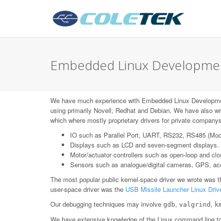
Embedded Linux Development
We have much experience with Embedded Linux Developme
using primarily Novell, Redhat and Debian. We have also wr
which where mostly proprietary drivers for private companys
IO such as Parallel Port, UART, RS232, RS485 (Mo
Displays such as LCD and seven-segment displays.
Motor/actuator controllers such as open-loop and c
Sensors such as analogue/digital cameras, GPS, acce
The most popular public kernel-space driver we wrote was 
user-space driver was the
USB Missile Launcher Linux Driv
Our debugging techniques may involve
,
,
gdb
valgrind
k
We have extensive knowledge of the Linux command line too