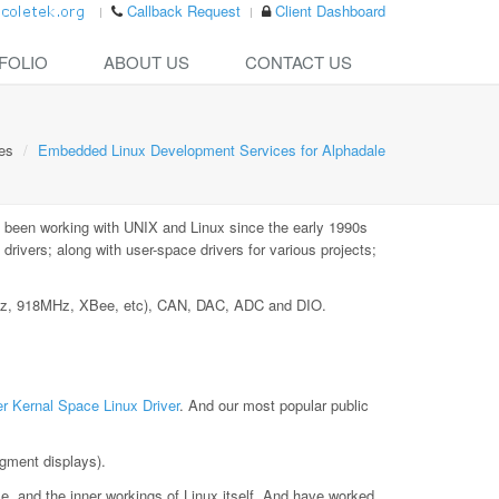
Callback Request
Client Dashboard
FOLIO
ABOUT US
CONTACT US
es
Embedded Linux Development Services for Alphadale
 been working with UNIX and Linux since the early 1990s
ivers; along with user-space drivers for various projects;
MHz, 918MHz, XBee, etc), CAN, DAC, ADC and DIO.
r Kernal Space Linux Driver
. And our most popular public
gment displays).
le, and the inner workings of Linux itself. And have worked