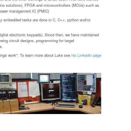
o solutions), FPGA and microcontrollers (MCUs) such as
d power management IC (PMIC)
ly embedded tasks are done in C, C++, python and/or
digital electronic keypads). Since then, we have maintained
ewing circuit designs, programming for target
s.
hings work"
. To learn more about Luke see
his LinkedIn page