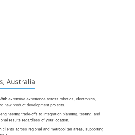
, Australia
th extensive experience across robotics, electronics,
nd new product development projects.
neering trade-offs to integration planning, testing, and
onal results regardless of your location.
clients across regional and metropolitan areas, supporting
hrive.