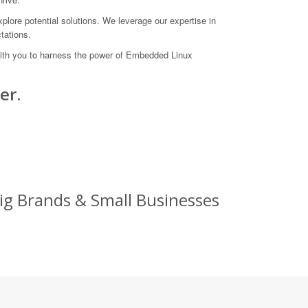
xplore potential solutions. We leverage our expertise in
tations.
 with you to harness the power of Embedded Linux
er.
ig Brands & Small Businesses