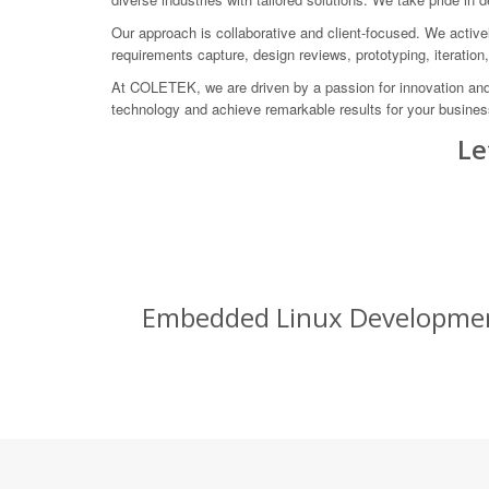
Our approach is collaborative and client-focused. We actively
requirements capture, design reviews, prototyping, iteration
At COLETEK, we are driven by a passion for innovation and 
technology and achieve remarkable results for your business
Le
Embedded Linux Development 