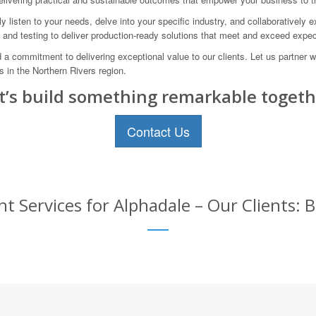
 listen to your needs, delve into your specific industry, and collaboratively e
, and testing to deliver production-ready solutions that meet and exceed expec
a commitment to delivering exceptional value to our clients. Let us partner
 in the Northern Rivers region.
t’s build something remarkable togeth
Contact Us
Services for Alphadale – Our Clients: B