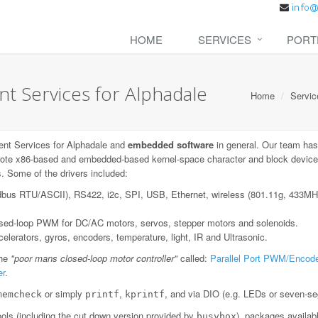
HOME
SERVICES
PORT
 Services for Alphadale
Home
Servic
nt Services for Alphadale and
embedded software
in general. Our team has
ote x86-based and embedded-based kernel-space character and block device dr
. Some of the drivers included:
dbus RTU/ASCII), RS422, i2c, SPI, USB, Ethernet, wireless (801.11g, 433
losed-loop PWM for DC/AC motors, servos, stepper motors and solenoids.
lerators, gyros, encoders, temperature, light, IR and Ultrasonic.
the
"poor mans closed-loop motor controller"
called:
Parallel Port PWM/Encode
er
.
or simply
,
, and via DIO (e.g. LEDs or seven-se
memcheck
printf
kprintf
ls (including the cut down version provided by
), packages availab
busybox