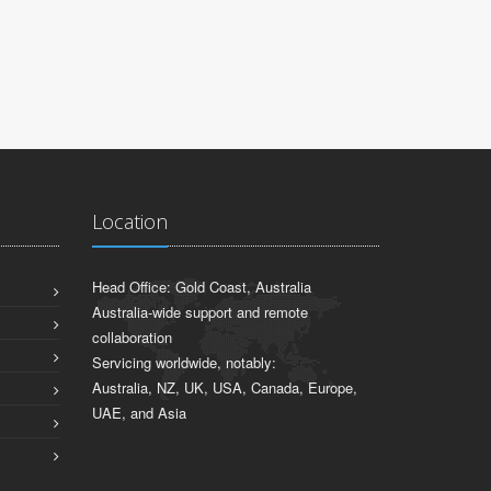
Location
Head Office: Gold Coast, Australia
Australia-wide support and remote
collaboration
Servicing worldwide, notably:
Australia, NZ, UK, USA, Canada, Europe,
UAE, and Asia