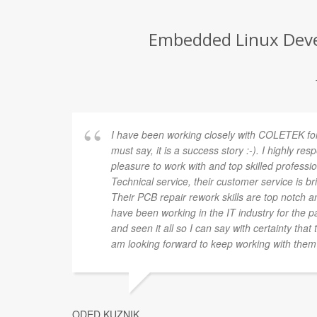
Embedded Linux Devel
I have been working closely with COLETEK for
must say, it is a success story :-). I highly res
pleasure to work with and top skilled profession
Technical service, their customer service is brill
Their PCB repair rework skills are top notch and
have been working in the IT industry for the pa
and seen it all so I can say with certainty tha
am looking forward to keep working with them 
ODED KUZNIK