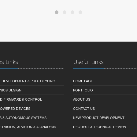
es Links
Useful Links
 DEVELOPMENT & PROTOTYPING
HOME PAGE
NICS DESIGN
PORTFOLIO
D FIRMWARE & CONTROL
ABOUT US
-POWERED DEVICES
CONTACT US
S & AUTONOMOUS SYSTEMS
NEW PRODUCT DEVELOPMENT
VISION, AI VISION & AI ANALYSIS
REQUEST A TECHNICAL REVIEW