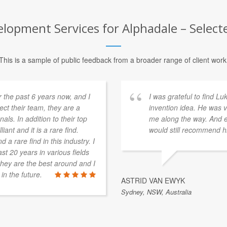
opment Services for Alphadale – Selecte
This is a sample of public feedback from a broader range of client work
 the past 6 years now, and I
I was grateful to find L
pect their team, they are a
invention idea. He was v
als. In addition to their top
me along the way. And ev
iant and it is a rare find.
would still recommend h
 a rare find in this industry. I
st 20 years in various fields
t they are the best around and I
in the future.
ASTRID VAN EWYK
Sydney, NSW, Australia