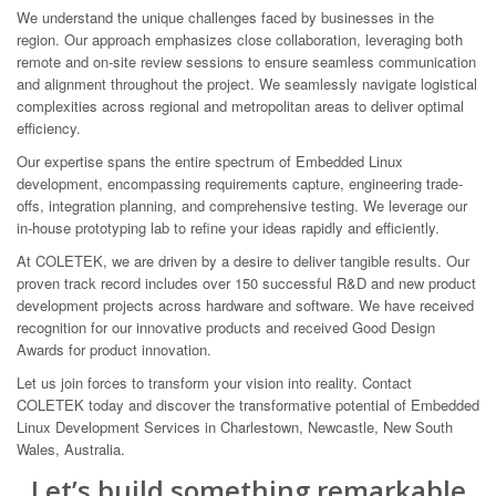
We understand the unique challenges faced by businesses in the
region. Our approach emphasizes close collaboration, leveraging both
remote and on-site review sessions to ensure seamless communication
and alignment throughout the project. We seamlessly navigate logistical
complexities across regional and metropolitan areas to deliver optimal
efficiency.
Our expertise spans the entire spectrum of Embedded Linux
development, encompassing requirements capture, engineering trade-
offs, integration planning, and comprehensive testing. We leverage our
in-house prototyping lab to refine your ideas rapidly and efficiently.
At COLETEK, we are driven by a desire to deliver tangible results. Our
proven track record includes over 150 successful R&D and new product
development projects across hardware and software. We have received
recognition for our innovative products and received Good Design
Awards for product innovation.
Let us join forces to transform your vision into reality. Contact
COLETEK today and discover the transformative potential of Embedded
Linux Development Services in Charlestown, Newcastle, New South
Wales, Australia.
Let’s build something remarkable