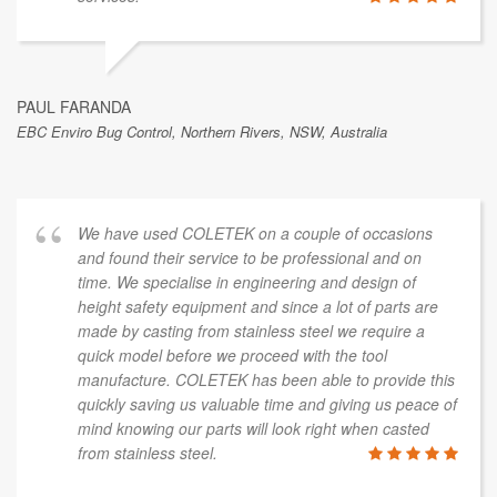
PAUL FARANDA
EBC Enviro Bug Control, Northern Rivers, NSW, Australia
We have used COLETEK on a couple of occasions
and found their service to be professional and on
time. We specialise in engineering and design of
height safety equipment and since a lot of parts are
made by casting from stainless steel we require a
quick model before we proceed with the tool
manufacture. COLETEK has been able to provide this
quickly saving us valuable time and giving us peace of
mind knowing our parts will look right when casted
from stainless steel.