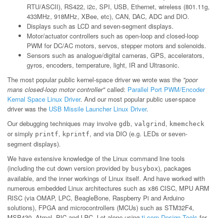
RTU/ASCII), RS422, i2c, SPI, USB, Ethernet, wireless (801.11g,
433MHz, 918MHz, XBee, etc), CAN, DAC, ADC and DIO.
Displays such as LCD and seven-segment displays.
Motor/actuator controllers such as open-loop and closed-loop
PWM for DC/AC motors, servos, stepper motors and solenoids.
Sensors such as analogue/digital cameras, GPS, accelerators,
gyros, encoders, temperature, light, IR and Ultrasonic.
The most popular public kernel-space driver we wrote was the
"poor
mans closed-loop motor controller"
called:
Parallel Port PWM/Encoder
Kernal Space Linux Driver
. And our most popular public user-space
driver was the
USB Missile Launcher Linux Driver
.
Our debugging techniques may involve
,
,
gdb
valgrind
kmemcheck
or simply
,
, and via DIO (e.g. LEDs or seven-
printf
kprintf
segment displays).
We have extensive knowledge of the Linux command line tools
(including the cut down version provided by
), packages
busybox
available, and the inner workings of Linux itself. And have worked with
numerous embedded Linux architectures such as x86 CISC, MPU ARM
RISC (via OMAP, LPC, BeagleBone, Raspberry Pi and Arduino
solutions), FPGA and microcontrollers (MCUs) such as STM32F4,
MSP430, Atmel, PIC and LPC. Let alone using
ti.com Design Tools
for