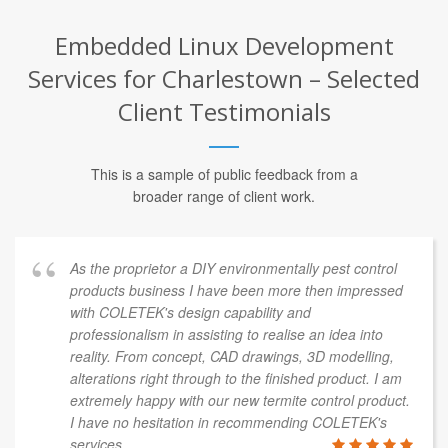
Embedded Linux Development
Services for Charlestown – Selected
Client Testimonials
This is a sample of public feedback from a
broader range of client work.
As the proprietor a DIY environmentally pest control
products business I have been more then impressed
with COLETEK's design capability and
professionalism in assisting to realise an idea into
reality. From concept, CAD drawings, 3D modelling,
alterations right through to the finished product. I am
extremely happy with our new termite control product.
I have no hesitation in recommending COLETEK's
services.