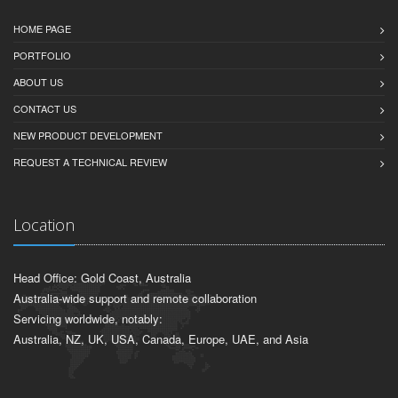
HOME PAGE
PORTFOLIO
ABOUT US
CONTACT US
NEW PRODUCT DEVELOPMENT
REQUEST A TECHNICAL REVIEW
Location
Head Office: Gold Coast, Australia
Australia-wide support and remote collaboration
Servicing worldwide, notably:
Australia, NZ, UK, USA, Canada, Europe, UAE, and Asia