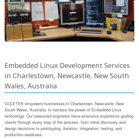
Embedded Linux Development Services
in Charlestown, Newcastle, New South
Wales, Australia
COLETEK empowers businesses in Charlestown, Newcastle, New
South Wales, Australia, to harness the power of Embedded Linux
technology. Our seasoned engineers have extensive experience guiding
clients through every step of the process, from initial discovery and
design decisions to prototyping, iteration, integration, testing, and
production-readiness.