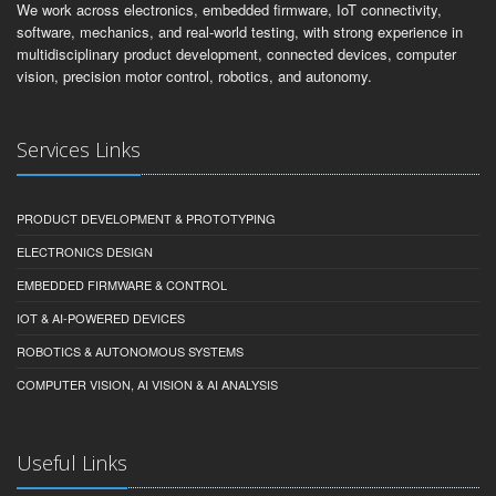
We work across electronics, embedded firmware, IoT connectivity,
software, mechanics, and real-world testing, with strong experience in
multidisciplinary product development, connected devices, computer
vision, precision motor control, robotics, and autonomy.
Services Links
PRODUCT DEVELOPMENT & PROTOTYPING
ELECTRONICS DESIGN
EMBEDDED FIRMWARE & CONTROL
IOT & AI-POWERED DEVICES
ROBOTICS & AUTONOMOUS SYSTEMS
COMPUTER VISION, AI VISION & AI ANALYSIS
Useful Links