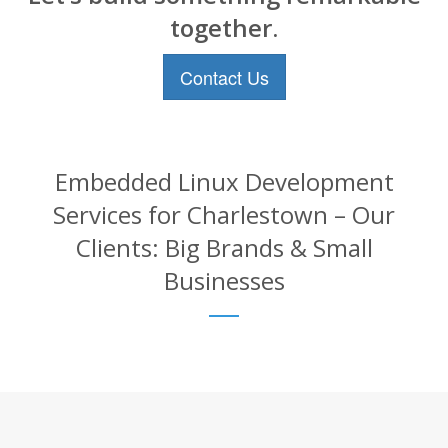
together.
Contact Us
Embedded Linux Development
Services for Charlestown – Our
Clients: Big Brands & Small
Businesses