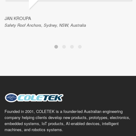
JAN KROUPA
Safety Roof Anchors, Sydney, NSW, Australia
Founded in 2001, COLETEK is a founder-led Australian engineering
company helping clients develop new products, prototypes, electronics,
embedded systems, IoT products, AI-enabled devices, intelligent
machines, and robotics systems.