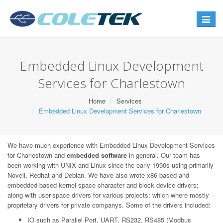
Toggle
navigat
Embedded Linux Development
Services for Charlestown
Home
Services
Embedded Linux Development Services for Charlestown
We have much experience with Embedded Linux Development Services
for Charlestown and
embedded software
in general. Our team has
been working with UNIX and Linux since the early 1990s using primarily
Novell, Redhat and Debian. We have also wrote x86-based and
embedded-based kernel-space character and block device drivers;
along with user-space drivers for various projects; which where mostly
proprietary drivers for private companys. Some of the drivers included:
IO such as Parallel Port, UART, RS232, RS485 (Modbus