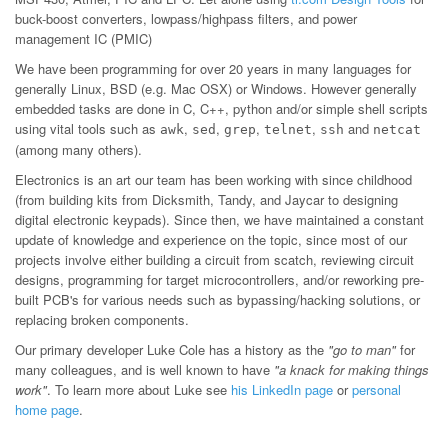
buck-boost converters, lowpass/highpass filters, and power
management IC (PMIC)
We have been programming for over 20 years in many languages for
generally Linux, BSD (e.g. Mac OSX) or Windows. However generally
embedded tasks are done in C, C++, python and/or simple shell scripts
using vital tools such as
,
,
,
,
and
awk
sed
grep
telnet
ssh
netcat
(among many others).
Electronics is an art our team has been working with since childhood
(from building kits from Dicksmith, Tandy, and Jaycar to designing
digital electronic keypads). Since then, we have maintained a constant
update of knowledge and experience on the topic, since most of our
projects involve either building a circuit from scatch, reviewing circuit
designs, programming for target microcontrollers, and/or reworking pre-
built PCB's for various needs such as bypassing/hacking solutions, or
replacing broken components.
Our primary developer Luke Cole has a history as the
"go to man"
for
many colleagues, and is well known to have
"a knack for making things
work"
. To learn more about Luke see
his LinkedIn page
or
personal
home page
.