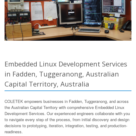
Embedded Linux Development Services
in Fadden, Tuggeranong, Australian
Capital Territory, Australia
COLETEK empowers businesses in Fadden, Tuggeranong, and across
the Australian Capital Territory with comprehensive Embedded Linux
Development Services. Our experienced engineers collaborate with you
to navigate every step of the process, from initial discovery and design
decisions to prototyping, iteration, integration, testing, and production-
readiness.