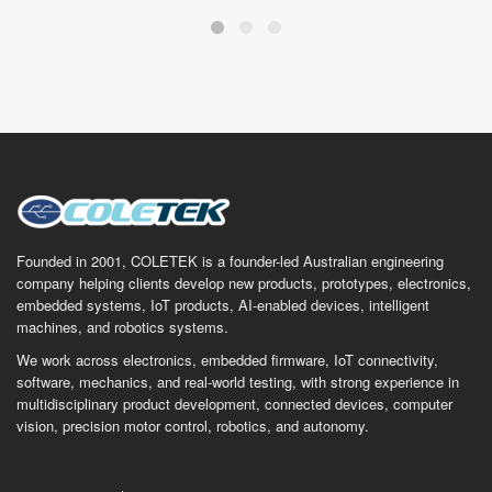
Founded in 2001, COLETEK is a founder-led Australian engineering
company helping clients develop new products, prototypes, electronics,
embedded systems, IoT products, AI-enabled devices, intelligent
machines, and robotics systems.
We work across electronics, embedded firmware, IoT connectivity,
software, mechanics, and real-world testing, with strong experience in
multidisciplinary product development, connected devices, computer
vision, precision motor control, robotics, and autonomy.