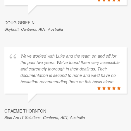
DOUG GRIFFIN
Skykraft, Canberra, ACT, Australia
We've worked with Luke and the team on and off for
the past two years. We've found them very accessible
and extremely thorough in their dealings. Their
documentation is second to none and we’d have no
hesitation recommending them on this basis alone.
GRAEME THORNTON
Blue Arc IT Solutions, Canberra, ACT, Australia