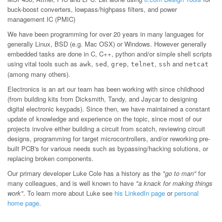
buck-boost converters, lowpass/highpass filters, and power
management IC (PMIC)
We have been programming for over 20 years in many languages for
generally Linux, BSD (e.g. Mac OSX) or Windows. However generally
embedded tasks are done in C, C++, python and/or simple shell scripts
using vital tools such as
,
,
,
,
and
awk
sed
grep
telnet
ssh
netcat
(among many others).
Electronics is an art our team has been working with since childhood
(from building kits from Dicksmith, Tandy, and Jaycar to designing
digital electronic keypads). Since then, we have maintained a constant
update of knowledge and experience on the topic, since most of our
projects involve either building a circuit from scatch, reviewing circuit
designs, programming for target microcontrollers, and/or reworking pre-
built PCB's for various needs such as bypassing/hacking solutions, or
replacing broken components.
Our primary developer Luke Cole has a history as the
"go to man"
for
many colleagues, and is well known to have
"a knack for making things
work"
. To learn more about Luke see
his LinkedIn page
or
personal
home page
.