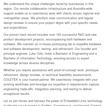
We understand the unique challenges faced by businesses in this
region. Our remote collaboration infrastructure and Australia-wide
support enable us to seamlessly work with clients across regional and
metropolitan areas. We prioritize clear communication and regular
design reviews to ensure your project aligns with your specific needs
and expectations.
Our proven track record includes over 150 successful R&D and new
product development projects, encompassing both hardware and
software. We maintain an in-house prototyping lab to expedite hardware
and software development, testing, and refinement. Our founder and
principal engineer, Luke Cole, holds a Bachelor of Engineering and a
Bachelor of Information Technology, ensuring access to expert
knowledge across diverse disciplines.
Whether you require assistance with proof-of-concept work, prototype
refinement, design reviews, or technical feasibility assessments,
COLETEK is your trusted partner. We seamlessly integrate with your
existing workflows and leverage our expertise in requirements capture,
engineering trade-offs, integration planning, and testing to deliver
exceptional results.
Let us join forces and harness the power of Embedded Linux technology
to elevate your business in Fadden, Tuggeranong, and beyond. Contact