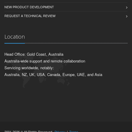
NEW PRODUCT DEVELOPMENT
REQUEST A TECHNICAL REVIEW
Location
Head Office: Gold Coast, Australia
Australia-wide support and remote collaboration
Servicing worldwide, notably:
Australia, NZ, UK, USA, Canada, Europe, UAE, and Asia
2001-2026 © All Rights Reserved.
Privacy
|
Terms