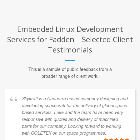
Embedded Linux Development
Services for Fadden – Selected Client
Testimonials
This is a sample of public feedback from a
broader range of client work.
Skykraft is a Canberra based company designing and
developing spacecraft for the delivery of global space-
based services. Luke and the team have been very
responsive with quotes and delivery of machined
parts for our company. Looking forward to working
with COLETEK on our space programmes.