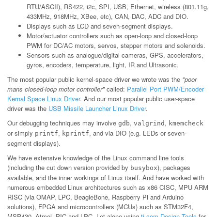
RTU/ASCII), RS422, i2c, SPI, USB, Ethernet, wireless (801.11g,
433MHz, 918MHz, XBee, etc), CAN, DAC, ADC and DIO.
Displays such as LCD and seven-segment displays.
Motor/actuator controllers such as open-loop and closed-loop
PWM for DC/AC motors, servos, stepper motors and solenoids.
Sensors such as analogue/digital cameras, GPS, accelerators,
gyros, encoders, temperature, light, IR and Ultrasonic.
The most popular public kernel-space driver we wrote was the
"poor
mans closed-loop motor controller"
called:
Parallel Port PWM/Encoder
Kernal Space Linux Driver
. And our most popular public user-space
driver was the
USB Missile Launcher Linux Driver
.
Our debugging techniques may involve
,
,
gdb
valgrind
kmemcheck
or simply
,
, and via DIO (e.g. LEDs or seven-
printf
kprintf
segment displays).
We have extensive knowledge of the Linux command line tools
(including the cut down version provided by
), packages
busybox
available, and the inner workings of Linux itself. And have worked with
numerous embedded Linux architectures such as x86 CISC, MPU ARM
RISC (via OMAP, LPC, BeagleBone, Raspberry Pi and Arduino
solutions), FPGA and microcontrollers (MCUs) such as STM32F4,
MSP430, Atmel, PIC and LPC. Let alone using
ti.com Design Tools
for