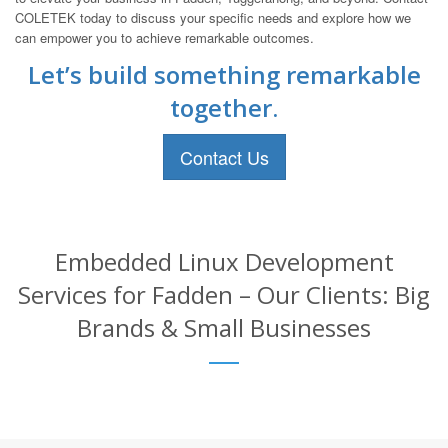
COLETEK today to discuss your specific needs and explore how we
can empower you to achieve remarkable outcomes.
Let’s build something remarkable
together.
Contact Us
Embedded Linux Development
Services for Fadden – Our Clients: Big
Brands & Small Businesses