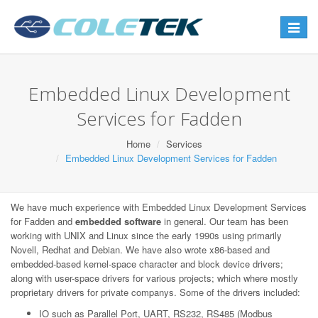
Toggle
navigat
Embedded Linux Development
Services for Fadden
Home
Services
Embedded Linux Development Services for Fadden
We have much experience with Embedded Linux Development Services
for Fadden and
embedded software
in general. Our team has been
working with UNIX and Linux since the early 1990s using primarily
Novell, Redhat and Debian. We have also wrote x86-based and
embedded-based kernel-space character and block device drivers;
along with user-space drivers for various projects; which where mostly
proprietary drivers for private companys. Some of the drivers included:
IO such as Parallel Port, UART, RS232, RS485 (Modbus