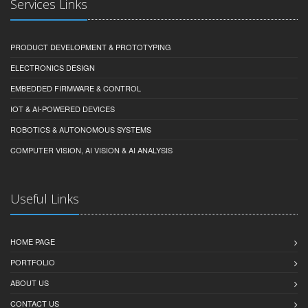
Services Links
PRODUCT DEVELOPMENT & PROTOTYPING
ELECTRONICS DESIGN
EMBEDDED FIRMWARE & CONTROL
IOT & AI-POWERED DEVICES
ROBOTICS & AUTONOMOUS SYSTEMS
COMPUTER VISION, AI VISION & AI ANALYSIS
Useful Links
HOME PAGE
PORTFOLIO
ABOUT US
CONTACT US