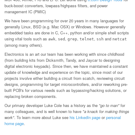
buck-boost converters, lowpass/highpass filters, and power
management IC (PMIC)
We have been programming for over 20 years in many languages for
generally Linux, BSD (e.g. Mac OSX) or Windows. However generally
embedded tasks are done in C, C++, python and/or simple shell scripts
using vital tools such as
,
,
,
,
and
awk
sed
grep
telnet
ssh
netcat
(among many others).
Electronics is an art our team has been working with since childhood
(from building kits from Dicksmith, Tandy, and Jaycar to designing
digital electronic keypads). Since then, we have maintained a constant
update of knowledge and experience on the topic, since most of our
projects involve either building a circuit from scatch, reviewing circuit
designs, programming for target microcontrollers, and/or reworking pre-
built PCB's for various needs such as bypassing/hacking solutions, or
replacing broken components.
Our primary developer Luke Cole has a history as the
"go to man"
for
many colleagues, and is well known to have
"a knack for making things
work"
. To learn more about Luke see
his LinkedIn page
or
personal
home page
.