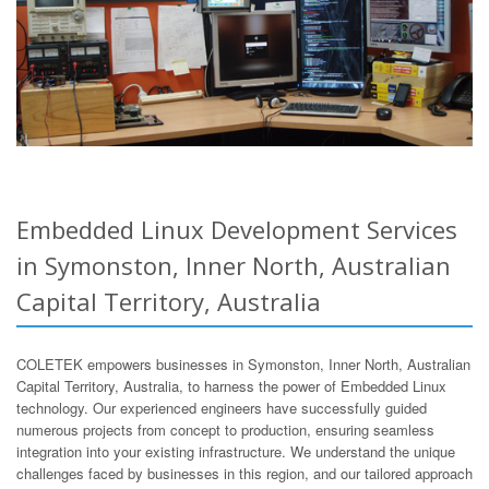
Embedded Linux Development Services
in Symonston, Inner North, Australian
Capital Territory, Australia
COLETEK empowers businesses in Symonston, Inner North, Australian
Capital Territory, Australia, to harness the power of Embedded Linux
technology. Our experienced engineers have successfully guided
numerous projects from concept to production, ensuring seamless
integration into your existing infrastructure. We understand the unique
challenges faced by businesses in this region, and our tailored approach