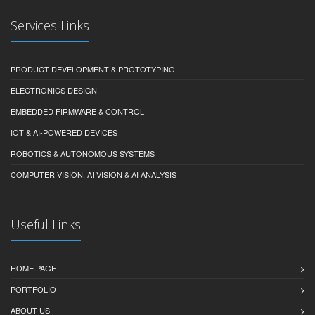
Services Links
PRODUCT DEVELOPMENT & PROTOTYPING
ELECTRONICS DESIGN
EMBEDDED FIRMWARE & CONTROL
IOT & AI-POWERED DEVICES
ROBOTICS & AUTONOMOUS SYSTEMS
COMPUTER VISION, AI VISION & AI ANALYSIS
Useful Links
HOME PAGE
PORTFOLIO
ABOUT US