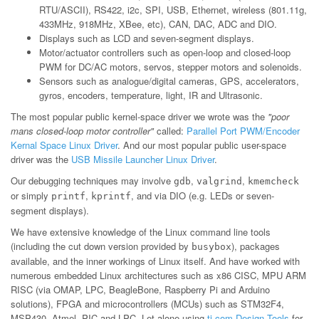
RTU/ASCII), RS422, i2c, SPI, USB, Ethernet, wireless (801.11g,
433MHz, 918MHz, XBee, etc), CAN, DAC, ADC and DIO.
Displays such as LCD and seven-segment displays.
Motor/actuator controllers such as open-loop and closed-loop
PWM for DC/AC motors, servos, stepper motors and solenoids.
Sensors such as analogue/digital cameras, GPS, accelerators,
gyros, encoders, temperature, light, IR and Ultrasonic.
The most popular public kernel-space driver we wrote was the
"poor
mans closed-loop motor controller"
called:
Parallel Port PWM/Encoder
Kernal Space Linux Driver
. And our most popular public user-space
driver was the
USB Missile Launcher Linux Driver
.
Our debugging techniques may involve
,
,
gdb
valgrind
kmemcheck
or simply
,
, and via DIO (e.g. LEDs or seven-
printf
kprintf
segment displays).
We have extensive knowledge of the Linux command line tools
(including the cut down version provided by
), packages
busybox
available, and the inner workings of Linux itself. And have worked with
numerous embedded Linux architectures such as x86 CISC, MPU ARM
RISC (via OMAP, LPC, BeagleBone, Raspberry Pi and Arduino
solutions), FPGA and microcontrollers (MCUs) such as STM32F4,
MSP430, Atmel, PIC and LPC. Let alone using
ti.com Design Tools
for