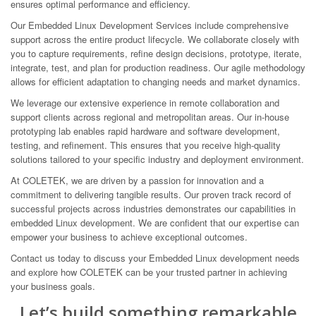
ensures optimal performance and efficiency.
Our Embedded Linux Development Services include comprehensive
support across the entire product lifecycle. We collaborate closely with
you to capture requirements, refine design decisions, prototype, iterate,
integrate, test, and plan for production readiness. Our agile methodology
allows for efficient adaptation to changing needs and market dynamics.
We leverage our extensive experience in remote collaboration and
support clients across regional and metropolitan areas. Our in-house
prototyping lab enables rapid hardware and software development,
testing, and refinement. This ensures that you receive high-quality
solutions tailored to your specific industry and deployment environment.
At COLETEK, we are driven by a passion for innovation and a
commitment to delivering tangible results. Our proven track record of
successful projects across industries demonstrates our capabilities in
embedded Linux development. We are confident that our expertise can
empower your business to achieve exceptional outcomes.
Contact us today to discuss your Embedded Linux development needs
and explore how COLETEK can be your trusted partner in achieving
your business goals.
Let’s build something remarkable