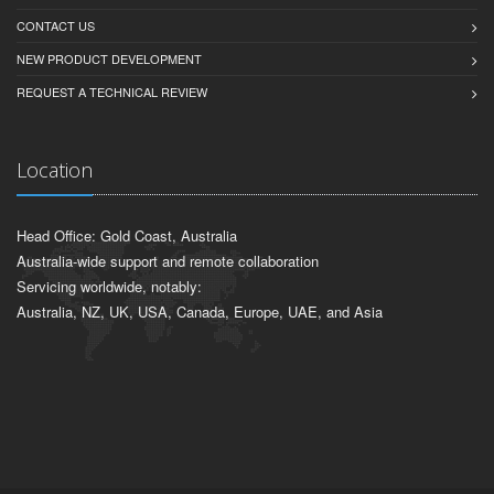
CONTACT US
NEW PRODUCT DEVELOPMENT
REQUEST A TECHNICAL REVIEW
Location
Head Office: Gold Coast, Australia
Australia-wide support and remote collaboration
Servicing worldwide, notably:
Australia, NZ, UK, USA, Canada, Europe, UAE, and Asia