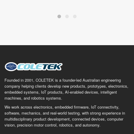
Founded in 2001, COLETEK is a founder-led Australian engineering
company helping clients develop new products, prototypes, electronics,
embedded systems, IoT products, AI-enabled devices, intelligent
machines, and robotics systems.
We work across electronics, embedded firmware, IoT connectivity,
software, mechanics, and real-world testing, with strong experience in
multidisciplinary product development, connected devices, computer
vision, precision motor control, robotics, and autonomy.