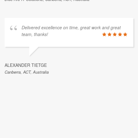
Delivered excellence on time, great work and great
team, thanks!
ALEXANDER TIETGE
Canberra, ACT, Australia