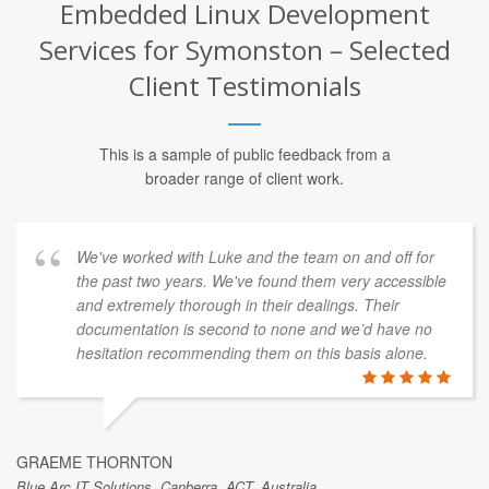
Embedded Linux Development
Services for Symonston – Selected
Client Testimonials
This is a sample of public feedback from a
broader range of client work.
We've worked with Luke and the team on and off for
the past two years. We've found them very accessible
and extremely thorough in their dealings. Their
documentation is second to none and we’d have no
hesitation recommending them on this basis alone.
GRAEME THORNTON
Blue Arc IT Solutions, Canberra, ACT, Australia