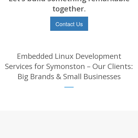
together.
Contact Us
Embedded Linux Development
Services for Symonston – Our Clients:
Big Brands & Small Businesses