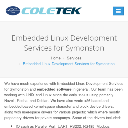
Toggle
navigat
Embedded Linux Development
Services for Symonston
Home
Services
Embedded Linux Development Services for Symonston
We have much experience with Embedded Linux Development Services
for Symonston and
embedded software
in general. Our team has been
working with UNIX and Linux since the early 1990s using primarily
Novell, Redhat and Debian. We have also wrote x86-based and
embedded-based kernel-space character and block device drivers;
along with user-space drivers for various projects; which where mostly
proprietary drivers for private companys. Some of the drivers included:
IO such as Parallel Port, UART, RS232, RS485 (Modbus