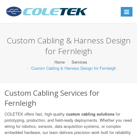
Toggle
navigat
Custom Cabling & Harness Design
for Fernleigh
Home
Services
Custom Cabling & Harness Design for Fernleigh
Custom Cabling Services for
Fernleigh
COLETEK offers fast, high-quality
custom cabling solutions
for
prototyping, production, and field-ready deployments. Whether you need
wiring for robotics, sensors, data acquisition systems, or complex
embedded hardware, our team delivers precision work built for reliability