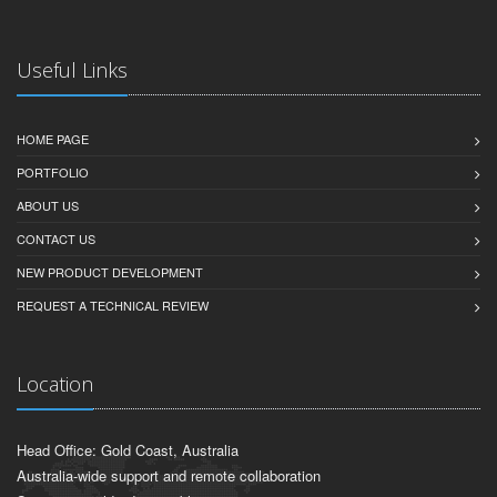
Useful Links
HOME PAGE
PORTFOLIO
ABOUT US
CONTACT US
NEW PRODUCT DEVELOPMENT
REQUEST A TECHNICAL REVIEW
Location
Head Office: Gold Coast, Australia
Australia-wide support and remote collaboration