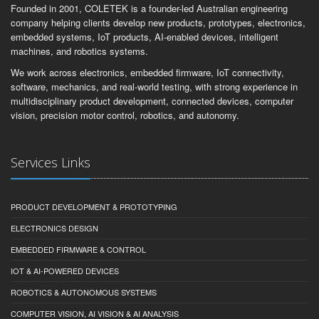
Founded in 2001, COLETEK is a founder-led Australian engineering
company helping clients develop new products, prototypes, electronics,
embedded systems, IoT products, AI-enabled devices, intelligent
machines, and robotics systems.
We work across electronics, embedded firmware, IoT connectivity,
software, mechanics, and real-world testing, with strong experience in
multidisciplinary product development, connected devices, computer
vision, precision motor control, robotics, and autonomy.
Services Links
PRODUCT DEVELOPMENT & PROTOTYPING
ELECTRONICS DESIGN
EMBEDDED FIRMWARE & CONTROL
IOT & AI-POWERED DEVICES
ROBOTICS & AUTONOMOUS SYSTEMS
COMPUTER VISION, AI VISION & AI ANALYSIS