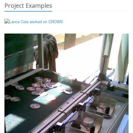
Project Examples