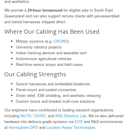
and aesthetics.
We provide a
24-hour turnaround
for eligible jobs in South East
Queensland and can also support remote clients with pre-assembled
and tested harnesses shipped direct.
Where Our Cabling Has Been Used
Military systems (e.g.
CROWS
)
University robotics projects
Indoor tracking devices and wearable tech
Autonomous agricultural vehicles
Real-time sensor arrays and field cases
Our Cabling Strengths
Sensor harnesses and embedded breakouts
Panel-mount and sealed connectors
Strain relief, EMI shielding, and aesthetic dressing
Custom looms and braided multi-core solutions
Our engineers have contributed to leading research organisations
including
NICTA
,
CSIRO
, and
ANU Robotics Lab
. We’ve also delivered
hardware into defence-grade systems via
EOS
and R&D environments
at
Hemisphere GPS
and
Location Aware Technologies
.