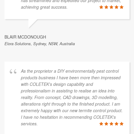
has streamlined and expedited our project to market,
achieving great success.
BLAIR MCDONOUGH
Elora Solutions, Sydney, NSW, Australia
As the proprietor a DIY environmentally pest control
products business I have been more then impressed
with COLETEK's design capability and
professionalism in assisting to realise an idea into
reality. From concept, CAD drawings, 3D modelling,
alterations right through to the finished product. I am
extremely happy with our new termite control product.
I have no hesitation in recommending COLETEK's
services.