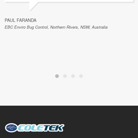
PAUL FARANDA
EBC Enviro Bug Control, Northern Rivers, NSW, Australia