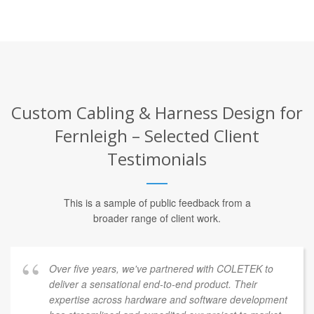
Custom Cabling & Harness Design for
Fernleigh – Selected Client
Testimonials
This is a sample of public feedback from a
broader range of client work.
Over five years, we've partnered with COLETEK to
deliver a sensational end-to-end product. Their
expertise across hardware and software development