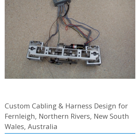
Custom Cabling & Harness Design for
Fernleigh, Northern Rivers, New South
Wales, Australia