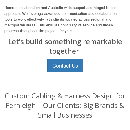
Remote collaboration and Australia-wide support are integral to our
approach. We leverage advanced communication and collaboration
tools to work effectively with clients located across regional and
metropolitan areas. This ensures continuity of service and timely
progress throughout the project lifecycle.
Let’s build something remarkable
together.
Contact Us
Custom Cabling & Harness Design for
Fernleigh – Our Clients: Big Brands &
Small Businesses