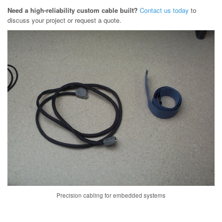
Need a high-reliability custom cable built?
Contact us today
to
discuss your project or request a quote.
Precision cabling for embedded systems