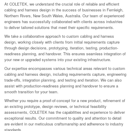
At COLETEK, we understand the crucial role of reliable and efficient
cabling and harness design in the success of businesses in Fernleigh,
Northern Rivers, New South Wales, Australia. Our team of experienced
engineers has successfully collaborated with clients across industries
to deliver tailored solutions that meet their specific requirements.
We take a collaborative approach to custom cabling and harness
design, working closely with clients from initial requirements capture
through design decisions, prototyping, iteration, testing, production-
readiness planning, and handover. This ensures seamless integration of
your new or upgraded systems into your existing infrastructure.
Our expertise encompasses various technical areas relevant to custom
cabling and harness design, including requirements capture, engineering
trade-offs, integration planning, and testing and iteration. We can also
assist with production-readiness planning and handover to ensure a
smooth transition for your team.
Whether you require a proof-of-concept for a new product, refinement of
an existing prototype, design reviews, or technical feasibility
assessments, COLETEK has the capabilities and experience to deliver
exceptional results. Our commitment to quality and attention to detail
are evident in our meticulous craftsmanship and adherence to industry
standards.