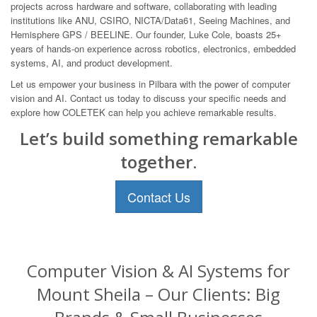
projects across hardware and software, collaborating with leading
institutions like ANU, CSIRO, NICTA/Data61, Seeing Machines, and
Hemisphere GPS / BEELINE. Our founder, Luke Cole, boasts 25+
years of hands-on experience across robotics, electronics, embedded
systems, AI, and product development.
Let us empower your business in Pilbara with the power of computer
vision and AI. Contact us today to discuss your specific needs and
explore how COLETEK can help you achieve remarkable results.
Let’s build something remarkable
together.
Contact Us
Computer Vision & AI Systems for
Mount Sheila – Our Clients: Big