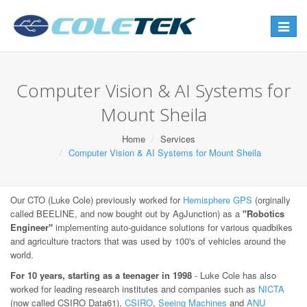
Toggle
navigat
Computer Vision & AI Systems for
Mount Sheila
Home
Services
Computer Vision & AI Systems for Mount Sheila
Our CTO (Luke Cole) previously worked for
Hemisphere GPS
(orginally
called BEELINE, and now bought out by AgJunction) as a
"Robotics
Engineer"
implementing auto-guidance solutions for various quadbikes
and agriculture tractors that was used by 100's of vehicles around the
world.
For 10 years, starting as a teenager in 1998
- Luke Cole has also
worked for leading research institutes and companies such as
NICTA
(now called CSIRO Data61),
CSIRO
,
Seeing Machines
and
ANU