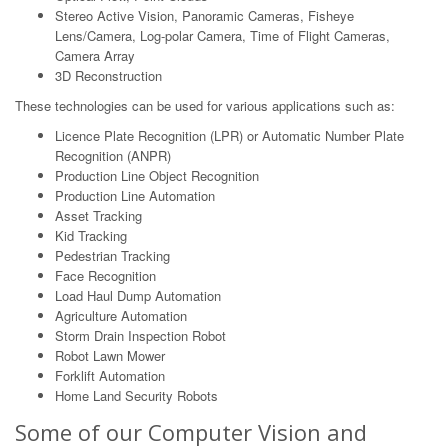
Stereo Active Vision, Panoramic Cameras, Fisheye
Lens/Camera, Log-polar Camera, Time of Flight Cameras,
Camera Array
3D Reconstruction
These technologies can be used for various applications such as:
Licence Plate Recognition (LPR) or Automatic Number Plate
Recognition (ANPR)
Production Line Object Recognition
Production Line Automation
Asset Tracking
Kid Tracking
Pedestrian Tracking
Face Recognition
Load Haul Dump Automation
Agriculture Automation
Storm Drain Inspection Robot
Robot Lawn Mower
Forklift Automation
Home Land Security Robots
Some of our Computer Vision and