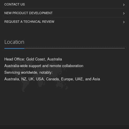
CONTACT US
NEW PRODUCT DEVELOPMENT
REQUEST A TECHNICAL REVIEW
Location
Head Office: Gold Coast, Australia
Australia-wide support and remote collaboration
Servicing worldwide, notably:
Australia, NZ, UK, USA, Canada, Europe, UAE, and Asia