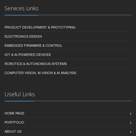
Services Links
PRODUCT DEVELOPMENT & PROTOTYPING
ELECTRONICS DESIGN
EMBEDDED FIRMWARE & CONTROL
IOT & AI-POWERED DEVICES
ROBOTICS & AUTONOMOUS SYSTEMS
COMPUTER VISION, AI VISION & AI ANALYSIS
Useful Links
HOME PAGE
PORTFOLIO
ABOUT US