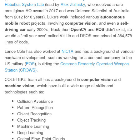
Robotics System Lab
(lead by
Alex Zelinsky
, who received a rare
prestigious AO award in 2017 and was Defence Scientist of Australia
from 2012 for 6 years). Luke's work included various
autonomous
mobile robot
projects, involving
computer vision
, and even a
self-
driving car
early 2000's. Back then
OpenCV
and
ROS
didn't exist, so
we did a "roll-your-own" called VisLib and DROS comprised of 364,578
lines of code.
Lance Cole has also worked at
NICTA
and has a background of various
hardware development, such as working for a contract company to the
US millary (
EOS
), building the
Common Remotely Operated Weapon
Station (CROWS)
.
COLETEK's team all has a background in
computer vision
and
machine vision
, which have built a wide range of skills and
technologies such as:
Collision Avoidance
Pattern Recognition
Object Recognition
Object Tracking
Machine Learning
Deep Learning
Optical Flow, Point Clouds