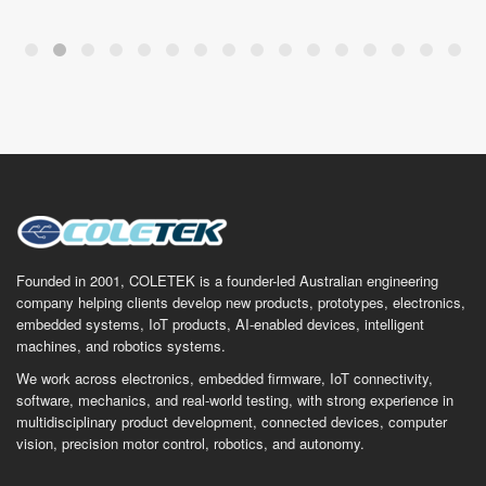
Founded in 2001, COLETEK is a founder-led Australian engineering
company helping clients develop new products, prototypes, electronics,
embedded systems, IoT products, AI-enabled devices, intelligent
machines, and robotics systems.
We work across electronics, embedded firmware, IoT connectivity,
software, mechanics, and real-world testing, with strong experience in
multidisciplinary product development, connected devices, computer
vision, precision motor control, robotics, and autonomy.