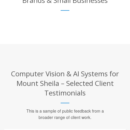
Brands & Small Businesses
Computer Vision & AI Systems for
Mount Sheila – Selected Client
Testimonials
This is a sample of public feedback from a
broader range of client work.