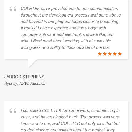
COLETEK have provided one to one communication
throughout the development process and gone above
and beyond in bringing our ideas closer to becoming
a reality! Luke's expertise and knowledge with
computer software and electronics is Jedi like, but
what I liked most about working with him was his
willingness and ability to think outside of the box.
JARROD STEPHENS
Sydney, NSW, Australis
I consulted COLETEK for some work, commencing in
2014, and haven’t looked back. The project was very
important to me, and COLETEK not only saw that but
exuded sincere enthusiasm about the project; they