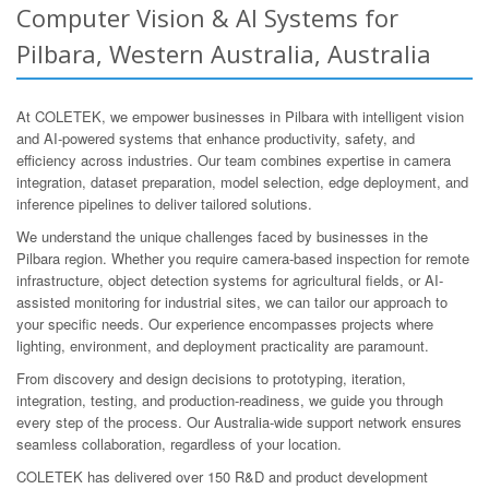
Computer Vision & AI Systems for
Pilbara, Western Australia, Australia
At COLETEK, we empower businesses in Pilbara with intelligent vision
and AI-powered systems that enhance productivity, safety, and
efficiency across industries. Our team combines expertise in camera
integration, dataset preparation, model selection, edge deployment, and
inference pipelines to deliver tailored solutions.
We understand the unique challenges faced by businesses in the
Pilbara region. Whether you require camera-based inspection for remote
infrastructure, object detection systems for agricultural fields, or AI-
assisted monitoring for industrial sites, we can tailor our approach to
your specific needs. Our experience encompasses projects where
lighting, environment, and deployment practicality are paramount.
From discovery and design decisions to prototyping, iteration,
integration, testing, and production-readiness, we guide you through
every step of the process. Our Australia-wide support network ensures
seamless collaboration, regardless of your location.
COLETEK has delivered over 150 R&D and product development