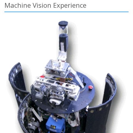
Machine Vision Experience