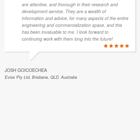
are attentive, and thorough in their research and
development service. They are a wealth of
information and advice, for many aspects of the entire
engineering and commercialization space, and this
has been invaluable to me. I look forward to
continuing work with them long into the future!
JOSH GOICOECHEA
Evios Pty Ltd, Brisbane, QLD, Australia