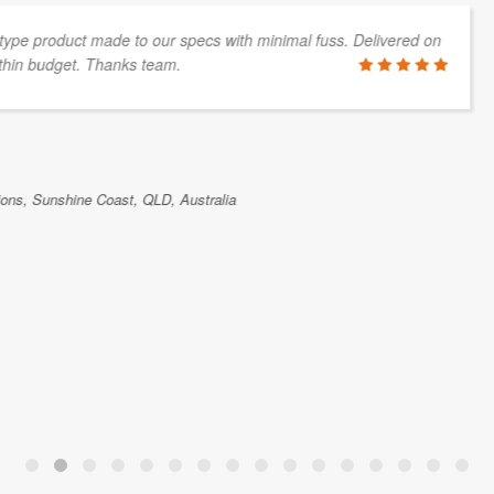
great team, thanks!
Skykraft is a Canberra
spacecraft for the deliv
team have been very res
parts for our company. 
space programmes.
DOUG GRIFFIN
Skykraft, Canberra, ACT, Australia