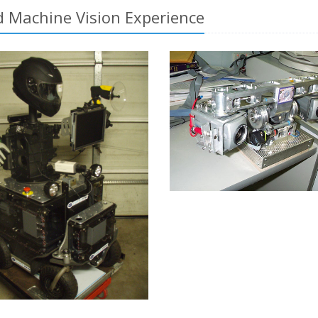
 Machine Vision Experience