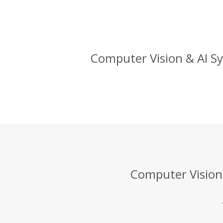
Computer Vision & AI Sy
Computer Vision 