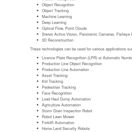
Object Recognition
Object Tracking
Machine Learning
Deep Learning
Optical Flow, Point Clouds
Stereo Active Vision, Panoramic Cameras, Fisheye 
3D Reconstruction
These technologies can be used for various applications su
Licence Plate Recognition (LPR) or Automatic Numb
Production Line Object Recognition
Production Line Automation
Asset Tracking
Kid Tracking
Pedestrian Tracking
Face Recognition
Load Haul Dump Automation
Agriculture Automation
Storm Drain Inspection Robot
Robot Lawn Mower
Forklift Automation
Home Land Security Robots