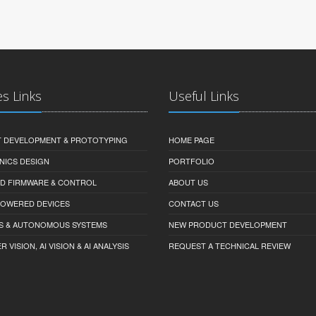
es Links
Useful Links
 DEVELOPMENT & PROTOTYPING
HOME PAGE
NICS DESIGN
PORTFOLIO
D FIRMWARE & CONTROL
ABOUT US
-POWERED DEVICES
CONTACT US
S & AUTONOMOUS SYSTEMS
NEW PRODUCT DEVELOPMENT
VISION, AI VISION & AI ANALYSIS
REQUEST A TECHNICAL REVIEW