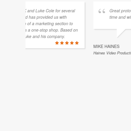
vered on
Delivered excellence on time, great work and 
ALEXANDER TIETGE
Canberra, ACT, Australia