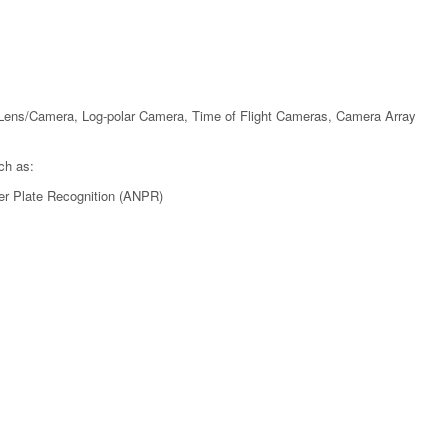
Lens/Camera, Log-polar Camera, Time of Flight Cameras, Camera Array
ch as:
er Plate Recognition (ANPR)