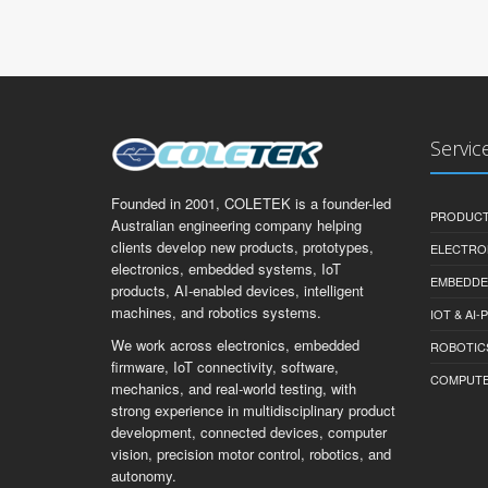
Servic
Founded in 2001, COLETEK is a founder-led
PRODUCT
Australian engineering company helping
clients develop new products, prototypes,
ELECTRO
electronics, embedded systems, IoT
EMBEDDE
products, AI-enabled devices, intelligent
machines, and robotics systems.
IOT & AI
We work across electronics, embedded
ROBOTIC
firmware, IoT connectivity, software,
COMPUTER 
mechanics, and real-world testing, with
strong experience in multidisciplinary product
development, connected devices, computer
vision, precision motor control, robotics, and