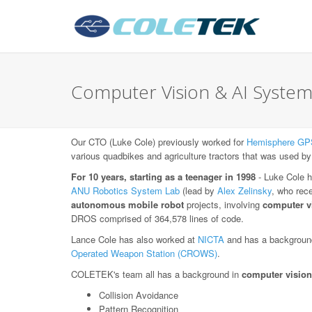
Computer Vision & AI System
Our CTO (Luke Cole) previously worked for
Hemisphere GP
various quadbikes and agriculture tractors that was used by
For 10 years, starting as a teenager in 1998
- Luke Cole h
ANU Robotics System Lab
(lead by
Alex Zelinsky
, who rec
autonomous mobile robot
projects, involving
computer v
DROS comprised of 364,578 lines of code.
Lance Cole has also worked at
NICTA
and has a background
Operated Weapon Station (CROWS)
.
COLETEK's team all has a background in
computer vision
Collision Avoidance
Pattern Recognition