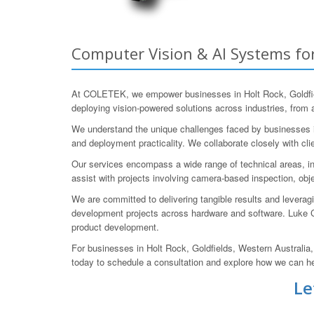
Computer Vision & AI Systems for
At COLETEK, we empower businesses in Holt Rock, Goldfiel
deploying vision-powered solutions across industries, from a
We understand the unique challenges faced by businesses in 
and deployment practicality. We collaborate closely with cli
Our services encompass a wide range of technical areas, in
assist with projects involving camera-based inspection, obj
We are committed to delivering tangible results and levera
development projects across hardware and software. Luke 
product development.
For businesses in Holt Rock, Goldfields, Western Australia
today to schedule a consultation and explore how we can h
Le