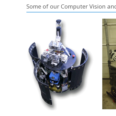
Some of our Computer Vision and