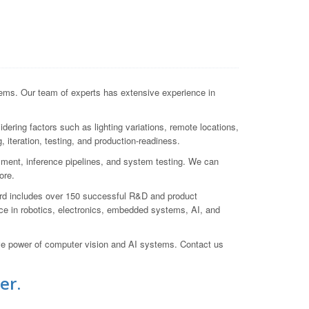
ems. Our team of experts has extensive experience in
ering factors such as lighting variations, remote locations,
 iteration, testing, and production-readiness.
yment, inference pipelines, and system testing. We can
ore.
cord includes over 150 successful R&D and product
e in robotics, electronics, embedded systems, AI, and
ive power of computer vision and AI systems. Contact us
er.