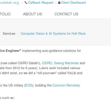
Callback Request
Client Dashboard
FOLIO
ABOUT US
CONTACT US
Services
Computer Vision & AI Systems for Holt Rock
ics Engineer"
implementing auto-guidance solutions for
(now called CSIRO Data61),
CSIRO
,
Seeing Machines
and
lia from 2012 for 6 years). Luke's work included various
S
didn't exist, so we did a "roll-your-own" called VisLib and
 the US millary (
EOS
), building the
Common Remotely
es such as: