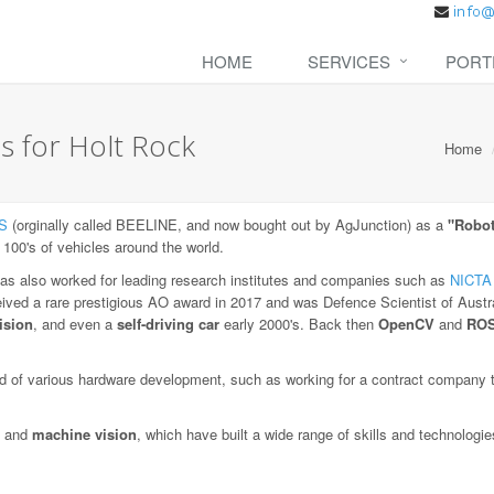
HOME
SERVICES
PORT
s for Holt Rock
Home
S
(orginally called BEELINE, and now bought out by AgJunction) as a
"Robot
 100's of vehicles around the world.
as also worked for leading research institutes and companies such as
NICTA
eived a rare prestigious AO award in 2017 and was Defence Scientist of Austra
ision
, and even a
self-driving car
early 2000's. Back then
OpenCV
and
RO
 of various hardware development, such as working for a contract company to
and
machine vision
, which have built a wide range of skills and technologi