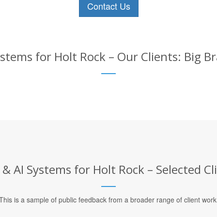
Contact Us
stems for Holt Rock – Our Clients: Big B
& AI Systems for Holt Rock – Selected Cl
This is a sample of public feedback from a broader range of client work