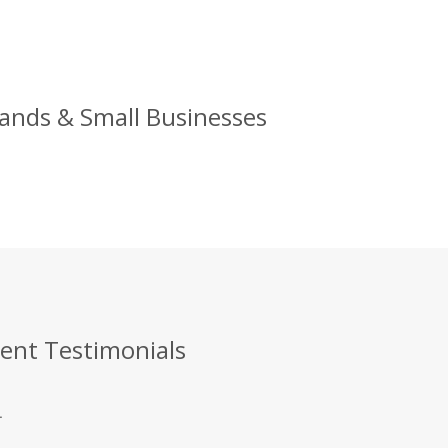
rands & Small Businesses
ient Testimonials
.