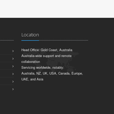
Location
Head Office: Gold Coast, Australia
Australia-wide support and remote
collaboration
Servicing worldwide, notably:
Australia, NZ, UK, USA, Canada, Europe,
UAE, and Asia