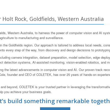
 Holt Rock, Goldfields, Western Australia
ds, Western Australia, to harness the power of computer vision and AI syst
griculture to manufacturing and surveillance.
the Goldfields region. Our approach is tailored to address local needs, consid
ents every step of the way, from discovery and design decisions to prototyping,
cluding camera integration, dataset preparation, model selection, edge deplo
ect detection systems, AI-assisted monitoring, vision-enabled robotics, and m
ging the latest advancements in computer vision and AI. Our proven track re
Cole, founder and CEO of COLETEK, has over 25 years of hands-on experienc
, and beyond, COLETEK is your trusted partner in leveraging the transformat
elp you achieve your business goals.
t’s build something remarkable togeth