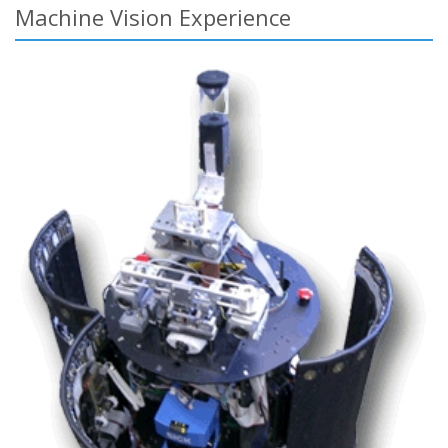
Machine Vision Experience