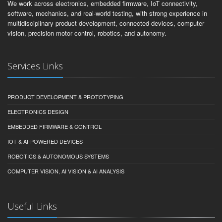
We work across electronics, embedded firmware, IoT connectivity,
software, mechanics, and real-world testing, with strong experience in
multidisciplinary product development, connected devices, computer
vision, precision motor control, robotics, and autonomy.
Services Links
PRODUCT DEVELOPMENT & PROTOTYPING
ELECTRONICS DESIGN
EMBEDDED FIRMWARE & CONTROL
IOT & AI-POWERED DEVICES
ROBOTICS & AUTONOMOUS SYSTEMS
COMPUTER VISION, AI VISION & AI ANALYSIS
Useful Links