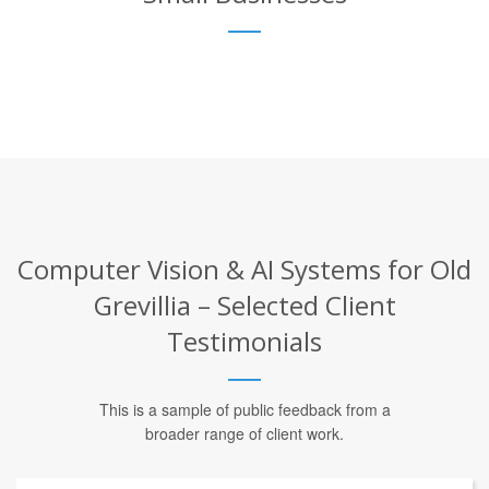
Computer Vision & AI Systems for Old
Grevillia – Selected Client
Testimonials
This is a sample of public feedback from a
broader range of client work.