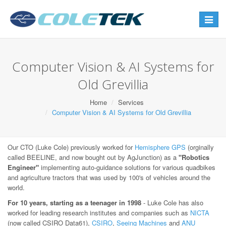
Toggle
navigat
Computer Vision & AI Systems for
Old Grevillia
Home
Services
Computer Vision & AI Systems for Old Grevillia
Our CTO (Luke Cole) previously worked for
Hemisphere GPS
(orginally
called BEELINE, and now bought out by AgJunction) as a
"Robotics
Engineer"
implementing auto-guidance solutions for various quadbikes
and agriculture tractors that was used by 100's of vehicles around the
world.
For 10 years, starting as a teenager in 1998
- Luke Cole has also
worked for leading research institutes and companies such as
NICTA
(now called CSIRO Data61),
CSIRO
,
Seeing Machines
and
ANU