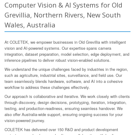
Computer Vision & AI Systems for Old
Grevillia, Northern Rivers, New South
Wales, Australia
At COLETEK, we empower businesses in Old Grevillia with intelligent
vision and AI-powered systems. Our expertise spans camera
integration, dataset preparation, model selection, edge deployment, and
inference pipelines to deliver robust vision-enabled solutions.
We understand the unique challenges faced by industries in the region,
such as agriculture, industrial sites, surveillance, and field use. Our
team seamlessly blends hardware, software, and AI into a cohesive
workflow to address these challenges effectively.
Our approach is collaborative and iterative. We work closely with clients
through discovery, design decisions, prototyping, iteration, integration,
testing, and production-readiness, ensuring seamless handover. We
also offer Australia-wide support, ensuring ongoing success for your
vision-powered journey.
COLETEK has delivered over 150 R&D and product development