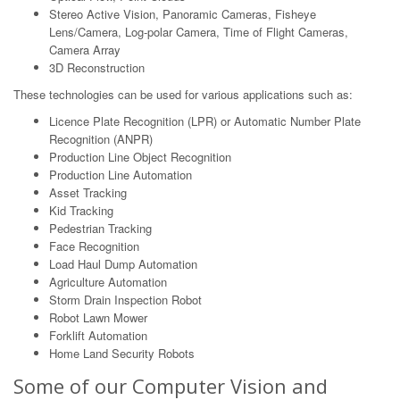
Stereo Active Vision, Panoramic Cameras, Fisheye
Lens/Camera, Log-polar Camera, Time of Flight Cameras,
Camera Array
3D Reconstruction
These technologies can be used for various applications such as:
Licence Plate Recognition (LPR) or Automatic Number Plate
Recognition (ANPR)
Production Line Object Recognition
Production Line Automation
Asset Tracking
Kid Tracking
Pedestrian Tracking
Face Recognition
Load Haul Dump Automation
Agriculture Automation
Storm Drain Inspection Robot
Robot Lawn Mower
Forklift Automation
Home Land Security Robots
Some of our Computer Vision and