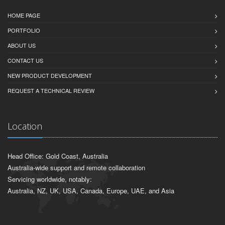
HOME PAGE
PORTFOLIO
ABOUT US
CONTACT US
NEW PRODUCT DEVELOPMENT
REQUEST A TECHNICAL REVIEW
Location
Head Office: Gold Coast, Australia
Australia-wide support and remote collaboration
Servicing worldwide, notably:
Australia, NZ, UK, USA, Canada, Europe, UAE, and Asia