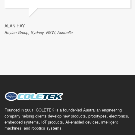
ALAN HAY
Boylan Group, Sydney, NSW, Australia
Founded in 2001, COLETEK is a founder-led Australian engineering
company helping clients develop new products, prototypes, electronics,
embedded systems, IoT products, AI-enabled devices, intelligent
machines, and robotics systems.