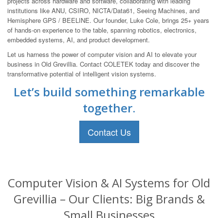
projects across hardware and software, collaborating with leading
institutions like ANU, CSIRO, NICTA/Data61, Seeing Machines, and
Hemisphere GPS / BEELINE. Our founder, Luke Cole, brings 25+ years
of hands-on experience to the table, spanning robotics, electronics,
embedded systems, AI, and product development.
Let us harness the power of computer vision and AI to elevate your
business in Old Grevillia. Contact COLETEK today and discover the
transformative potential of intelligent vision systems.
Let’s build something remarkable
together.
Contact Us
Computer Vision & AI Systems for Old
Grevillia – Our Clients: Big Brands &
Small Businesses