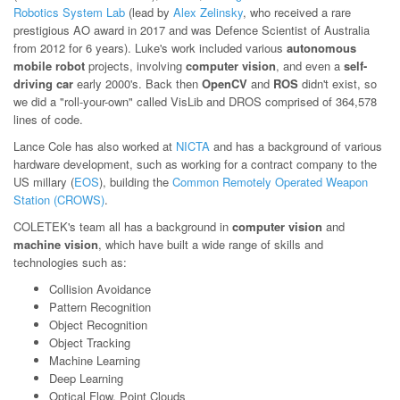
Robotics System Lab
(lead by
Alex Zelinsky
, who received a rare
prestigious AO award in 2017 and was Defence Scientist of Australia
from 2012 for 6 years). Luke's work included various
autonomous
mobile robot
projects, involving
computer vision
, and even a
self-
driving car
early 2000's. Back then
OpenCV
and
ROS
didn't exist, so
we did a "roll-your-own" called VisLib and DROS comprised of 364,578
lines of code.
Lance Cole has also worked at
NICTA
and has a background of various
hardware development, such as working for a contract company to the
US millary (
EOS
), building the
Common Remotely Operated Weapon
Station (CROWS)
.
COLETEK's team all has a background in
computer vision
and
machine vision
, which have built a wide range of skills and
technologies such as:
Collision Avoidance
Pattern Recognition
Object Recognition
Object Tracking
Machine Learning
Deep Learning
Optical Flow, Point Clouds