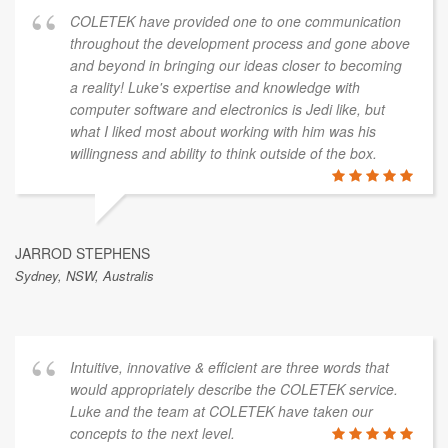
COLETEK have provided one to one communication
throughout the development process and gone above
and beyond in bringing our ideas closer to becoming
a reality! Luke's expertise and knowledge with
computer software and electronics is Jedi like, but
what I liked most about working with him was his
willingness and ability to think outside of the box.
JARROD STEPHENS
Sydney, NSW, Australis
Intuitive, innovative & efficient are three words that
would appropriately describe the COLETEK service.
Luke and the team at COLETEK have taken our
concepts to the next level.