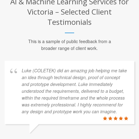
AI & Machine Learning Services for
Victoria – Selected Client
Testimonials
This is a sample of public feedback from a
broader range of client work.
Luke (COLETEK) did an amazing job helping me take
an idea through technical design, proof of concept
and prototype development. Luke immediately
understood the requirements, delivered to a budget,
within the required timeframe and the whole process
was extremely professional. I highly recommend for
any design and prototype work you can imagine.