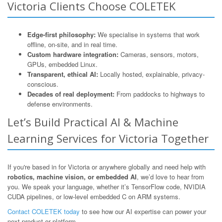
Victoria Clients Choose COLETEK
Edge-first philosophy:
We specialise in systems that work
offline, on-site, and in real time.
Custom hardware integration:
Cameras, sensors, motors,
GPUs, embedded Linux.
Transparent, ethical AI:
Locally hosted, explainable, privacy-
conscious.
Decades of real deployment:
From paddocks to highways to
defense environments.
Let’s Build Practical AI & Machine
Learning Services for Victoria Together
If you're based in for Victoria or anywhere globally and need help with
robotics, machine vision, or embedded AI
, we’d love to hear from
you. We speak your language, whether it’s TensorFlow code, NVIDIA
CUDA pipelines, or low-level embedded C on ARM systems.
Contact COLETEK today
to see how our AI expertise can power your
next product or platform.