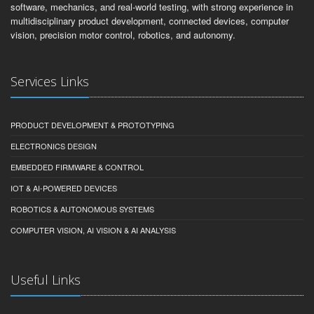
software, mechanics, and real-world testing, with strong experience in
multidisciplinary product development, connected devices, computer
vision, precision motor control, robotics, and autonomy.
Services Links
PRODUCT DEVELOPMENT & PROTOTYPING
ELECTRONICS DESIGN
EMBEDDED FIRMWARE & CONTROL
IOT & AI-POWERED DEVICES
ROBOTICS & AUTONOMOUS SYSTEMS
COMPUTER VISION, AI VISION & AI ANALYSIS
Useful Links