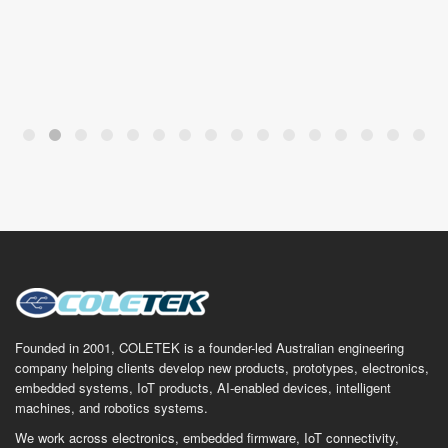
Founded in 2001, COLETEK is a founder-led Australian engineering
company helping clients develop new products, prototypes, electronics,
embedded systems, IoT products, AI-enabled devices, intelligent
machines, and robotics systems.
We work across electronics, embedded firmware, IoT connectivity,