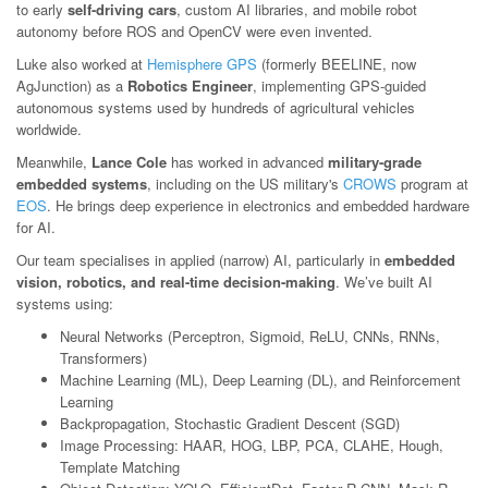
to early
self-driving cars
, custom AI libraries, and mobile robot
autonomy before ROS and OpenCV were even invented.
Luke also worked at
Hemisphere GPS
(formerly BEELINE, now
AgJunction) as a
Robotics Engineer
, implementing GPS-guided
autonomous systems used by hundreds of agricultural vehicles
worldwide.
Meanwhile,
Lance Cole
has worked in advanced
military-grade
embedded systems
, including on the US military's
CROWS
program at
EOS
. He brings deep experience in electronics and embedded hardware
for AI.
Our team specialises in applied (narrow) AI, particularly in
embedded
vision, robotics, and real-time decision-making
. We’ve built AI
systems using:
Neural Networks (Perceptron, Sigmoid, ReLU, CNNs, RNNs,
Transformers)
Machine Learning (ML), Deep Learning (DL), and Reinforcement
Learning
Backpropagation, Stochastic Gradient Descent (SGD)
Image Processing: HAAR, HOG, LBP, PCA, CLAHE, Hough,
Template Matching