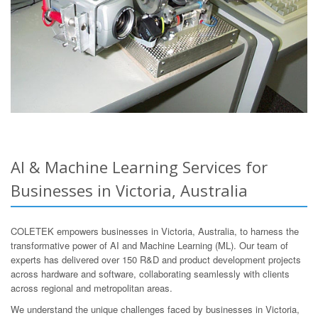
AI & Machine Learning Services for
Businesses in Victoria, Australia
COLETEK empowers businesses in Victoria, Australia, to harness the
transformative power of AI and Machine Learning (ML). Our team of
experts has delivered over 150 R&D and product development projects
across hardware and software, collaborating seamlessly with clients
across regional and metropolitan areas.
We understand the unique challenges faced by businesses in Victoria,