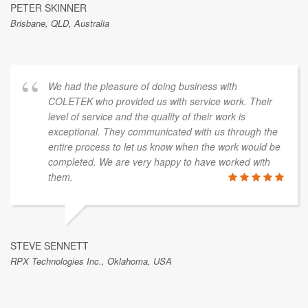
PETER SKINNER
Brisbane, QLD, Australia
We had the pleasure of doing business with
COLETEK who provided us with service work. Their
level of service and the quality of their work is
exceptional. They communicated with us through the
entire process to let us know when the work would be
completed. We are very happy to have worked with
them.
STEVE SENNETT
RPX Technologies Inc., Oklahoma, USA