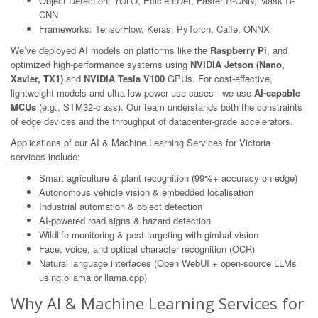
Object Detection: YOLO, EfficientDet, Faster R-CNN, Mask R-
CNN
Frameworks: TensorFlow, Keras, PyTorch, Caffe, ONNX
We’ve deployed AI models on platforms like the
Raspberry Pi
, and
optimized high-performance systems using
NVIDIA Jetson (Nano,
Xavier, TX1)
and
NVIDIA Tesla V100
GPUs. For cost-effective,
lightweight models and ultra-low-power use cases - we use
AI-capable
MCUs
(e.g., STM32-class). Our team understands both the constraints
of edge devices and the throughput of datacenter-grade accelerators.
Applications of our AI & Machine Learning Services for Victoria
services include:
Smart agriculture & plant recognition (99%+ accuracy on edge)
Autonomous vehicle vision & embedded localisation
Industrial automation & object detection
AI-powered road signs & hazard detection
Wildlife monitoring & pest targeting with gimbal vision
Face, voice, and optical character recognition (OCR)
Natural language interfaces (Open WebUI + open-source LLMs
using ollama or llama.cpp)
Why AI & Machine Learning Services for