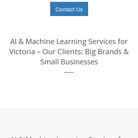
Contact Us
AI & Machine Learning Services for
Victoria – Our Clients: Big Brands &
Small Businesses