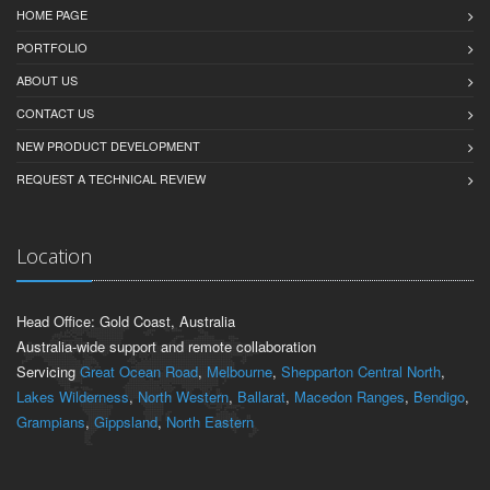
HOME PAGE
PORTFOLIO
ABOUT US
CONTACT US
NEW PRODUCT DEVELOPMENT
REQUEST A TECHNICAL REVIEW
Location
Head Office: Gold Coast, Australia
Australia-wide support and remote collaboration
Servicing
Great Ocean Road
,
Melbourne
,
Shepparton Central North
,
Lakes Wilderness
,
North Western
,
Ballarat
,
Macedon Ranges
,
Bendigo
,
Grampians
,
Gippsland
,
North Eastern