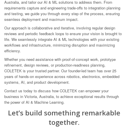
Australia, and tailor our AI & ML solutions to address them. From
requirements capture and engineering trade-offs to integration planning
and testing, we guide you through every step of the process, ensuring
seamless deployment and maximum impact.
Our approach is collaborative and iterative, involving regular design
reviews and periodic feedback loops to ensure your vision is brought to
life. We seamlessly integrate AI & ML technologies with your existing
workflows and infrastructure, minimizing disruption and maximizing
efficiency.
Whether you need assistance with proof-of-concept work, prototype
refinement, design reviews, or production-readiness planning,
COLETEK is your trusted partner. Our founder-led team has over 25
years of hands-on experience across robotics, electronics, embedded
systems, AI, and product development.
Contact us today to discuss how COLETEK can empower your
business in Victoria, Australia, to achieve exceptional results through
the power of AI & Machine Learning.
Let’s build something remarkable
together.