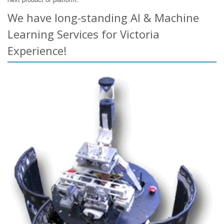
We have long-standing AI & Machine
Learning Services for Victoria
Experience!