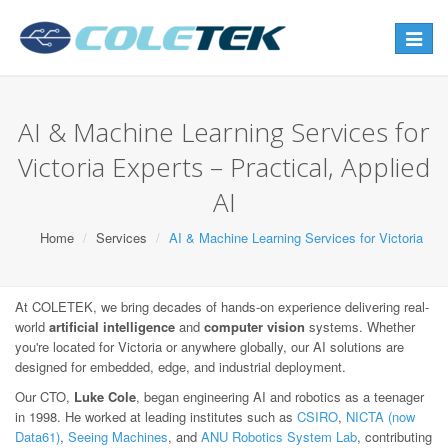
Toggle
navigat
AI & Machine Learning Services for
Victoria Experts – Practical, Applied
AI
Home
Services
AI & Machine Learning Services for Victoria
At COLETEK, we bring decades of hands-on experience delivering real-
world
artificial intelligence
and
computer vision
systems. Whether
you're located for Victoria or anywhere globally, our AI solutions are
designed for embedded, edge, and industrial deployment.
Our CTO,
Luke Cole
, began engineering AI and robotics as a teenager
in 1998. He worked at leading institutes such as
CSIRO
,
NICTA (now
Data61)
,
Seeing Machines
, and
ANU Robotics System Lab
, contributing