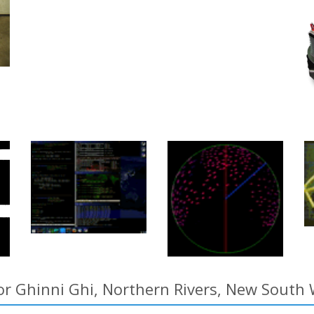
or Ghinni Ghi, Northern Rivers, New South 