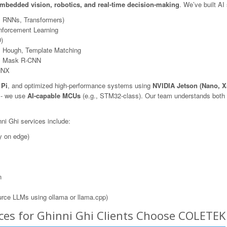
mbedded vision, robotics, and real-time decision-making
. We’ve built AI
, RNNs, Transformers)
nforcement Learning
)
 Hough, Template Matching
N, Mask R-CNN
NNX
 Pi
, and optimized high-performance systems using
NVIDIA Jetson (Nano, X
s - we use
AI-capable MCUs
(e.g., STM32-class). Our team understands both t
ni Ghi services include:
y on edge)
n
rce LLMs using ollama or llama.cpp)
ces for Ghinni Ghi Clients Choose COLETEK