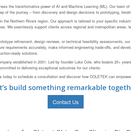
ss the transformative power of AI and Machine Learning (ML). Our team of e
ep of the journey – from discovery and design decisions to prototyping, iterati
 the Northern Rivers region. Our approach is tailored to your specific indust
mes. We seamlessly support clients across regional and metropolitan areas, le
ototype refinement, design reviews, or technical feasibility assessments, ou
 requirements accurately, make informed engineering trade-offs, and develop r
uction-ready solutions.
pany established in 2001. Led by founder Luke Cole, who boasts 25+ years o
mitted to delivering exceptional outcomes for our clients.
us today to schedule a consultation and discover how COLETEK can empower y
t’s build something remarkable togeth
Contact Us