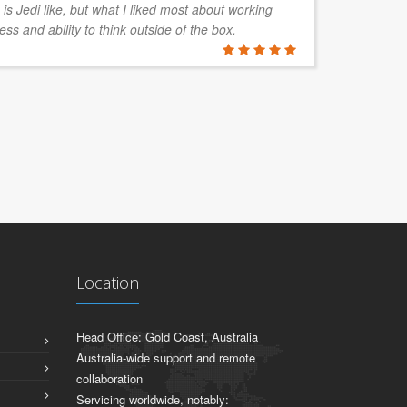
is Jedi like, but what I liked most about working
ess and ability to think outside of the box.
Location
Head Office: Gold Coast, Australia
Australia-wide support and remote
collaboration
Servicing worldwide, notably: