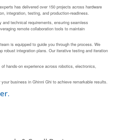
xperts has delivered over 150 projects across hardware
on, integration, testing, and production-readiness.
ry and technical requirements, ensuring seamless
veraging remote collaboration tools to maintain
r team is equipped to guide you through the process. We
obust integration plans. Our iterative testing and iteration
f hands-on experience across robotics, electronics,
our business in Ghinni Ghi to achieve remarkable results.
er.