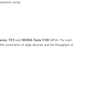
 systems using:
avier, TX1)
and
NVIDIA Tesla V100
GPUs. For cost-
he constraints of edge devices and the throughput of