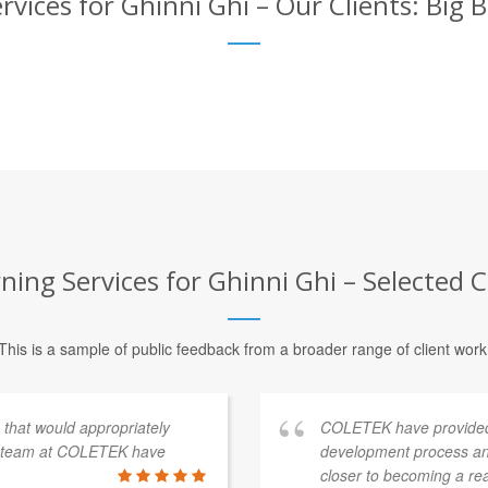
rvices for Ghinni Ghi – Our Clients: Big 
ning Services for Ghinni Ghi – Selected C
This is a sample of public feedback from a broader range of client work
s that would appropriately
COLETEK have provided
e team at COLETEK have
development process an
closer to becoming a re