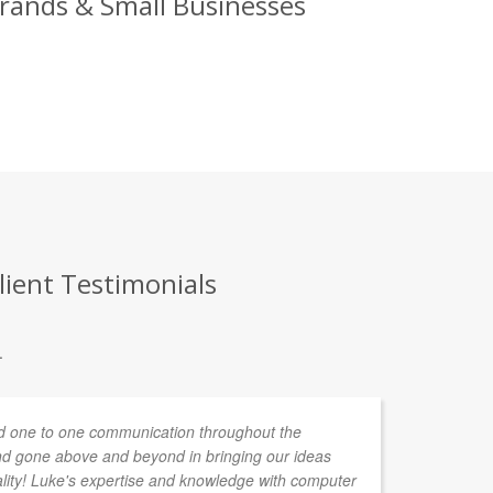
Brands & Small Businesses
lient Testimonials
.
 one to one communication throughout the
d gone above and beyond in bringing our ideas
ality! Luke's expertise and knowledge with computer