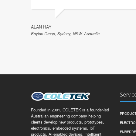
ALAN HAY
Boylan Group, Sydney, NSW, Australia
Servic
Founded in 2001, COLETEK is a founder-led
PRODUCT
Australian engineering company helping
clients develop new products, prototypes,
ELECTRO
electronics, embedded systems, IoT
EMBEDDE
products, AI-enabled devices, intelligent