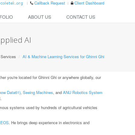
Callback Request
Client Dashboard
FOLIO
ABOUT US
CONTACT US
pplied AI
Services
AI & Machine Learning Services for Ghinni Ghi
r you're located for Ghinni Ghi or anywhere globally, our
now Data61)
,
Seeing Machines
, and
ANU Robotics System
.
ous systems used by hundreds of agricultural vehicles
t
EOS
. He brings deep experience in electronics and