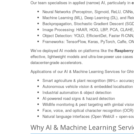
Our team specialises in applied (narrow) AI, particularly in
e
Neural Networks (Perceptron, Sigmoid, ReLU, CNNs
Machine Learning (ML), Deep Learning (DL), and Rei
Backpropagation, Stochastic Gradient Descent (SGD
Image Processing: HAAR, HOG, LBP, PCA, CLAHE,
Object Detection: YOLO, EfficientDet, Faster R-CN
Frameworks: TensorFlow, Keras, PyTorch, Caffe, O
We’ve deployed AI models on platforms like the
Raspberry
effective, lightweight models and ultra-low-power use case
datacenter-grade accelerators.
Applications of our AI & Machine Learning Services for Ghin
Smart agriculture & plant recognition (99%+ accurac
Autonomous vehicle vision & embedded localisation
Industrial automation & object detection
AI-powered road signs & hazard detection
Wildlife monitoring & pest targeting with gimbal visio
Face, voice, and optical character recognition (OCR)
Natural language interfaces (Open WebUI + open-sou
Why AI & Machine Learning Servi