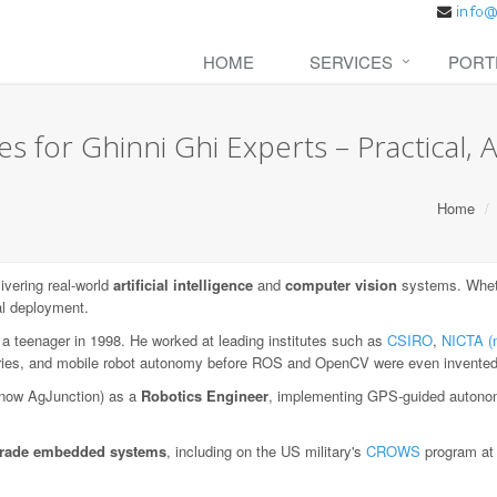
HOME
SERVICES
PORT
s for Ghinni Ghi Experts – Practical, A
Home
vering real-world
artificial intelligence
and
computer vision
systems. Whethe
al deployment.
 a teenager in 1998. He worked at leading institutes such as
CSIRO
,
NICTA (
aries, and mobile robot autonomy before ROS and OpenCV were even invented
now AgJunction) as a
Robotics Engineer
, implementing GPS-guided autonom
-grade embedded systems
, including on the US military's
CROWS
program a