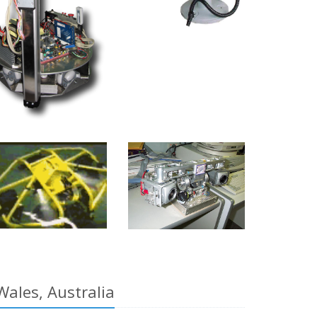
Wales, Australia