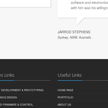
software and electronics 
with him was his willingn
JARROD STEPHENS
Sydney, NSW, Australis
es Links
Useful Links
 DEVELOPMENT & PROTOTYPING
HOME PAGE
NICS DESIGN
PORTFOLIO
D FIRMWARE & CONTROL
ABOUT US