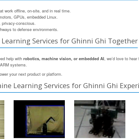
 work offline, on-site, and in real time.
motors, GPUs, embedded Linux.
, privacy-conscious.
hways to defense environments.
e Learning Services for Ghinni Ghi Together
need help with
robotics, machine vision, or embedded AI
, we’d love to hea
n ARM systems.
ower your next product or platform.
ne Learning Services for Ghinni Ghi Exper