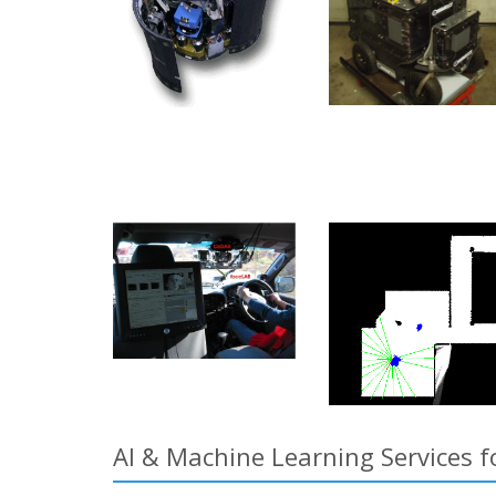
AI & Machine Learning Services f