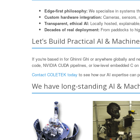
Edge-first philosophy:
We specialise in systems that
Custom hardware integration:
Cameras, sensors, 
Transparent, ethical AI:
Locally hosted, explainable
Decades of real deployment:
From paddocks to hig
Let’s Build Practical AI & Machin
If you're based in for Ghinni Ghi or anywhere globally and 
code, NVIDIA CUDA pipelines, or low-level embedded C o
Contact COLETEK today
to see how our AI expertise can p
We have long-standing AI & Machi