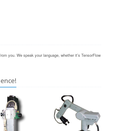
r from you. We speak your language, whether it’s TensorFlow
ience!