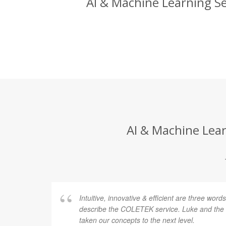
AI & Machine Learning Se
AI & Machine Lear
Intuitive, innovative & efficient are three word
describe the COLETEK service. Luke and th
taken our concepts to the next level.