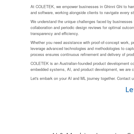
At COLETEK, we empower businesses in Ghinni Ghi to harne
and software, working alongside clients to navigate every st
We understand the unique challenges faced by businesses in
collaboration and periodic design reviews for optimal outco
transparency and efficiency.
Whether you need assistance with proof-of-concept work, pr
leverage advanced technologies and methodologies to capture
process ensures continuous refinement and delivery of prod
COLETEK is an Australian-founded product development com
embedded systems, AI, and product development, we are com
Let's embark on your AI and ML journey together. Contact 
Le