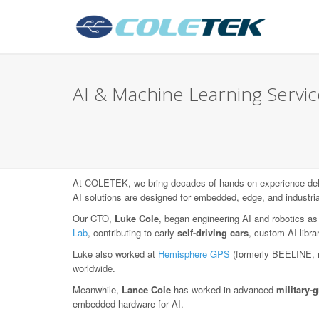
AI & Machine Learning Service
At COLETEK, we bring decades of hands-on experience deli
AI solutions are designed for embedded, edge, and industri
Our CTO,
Luke Cole
, began engineering AI and robotics as
Lab
, contributing to early
self-driving cars
, custom AI libr
Luke also worked at
Hemisphere GPS
(formerly BEELINE, 
worldwide.
Meanwhile,
Lance Cole
has worked in advanced
military
embedded hardware for AI.